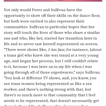
Not only would Perez and Sullivan have the
opportunity to show off their skills on the dance floor,
but both were excited to also represent their
communities. Sullivan in particular hopes that her
story will touch the lives of those who share a similar
one and who, like her, started her transition later in
life and so never saw herself represented on screen.
"There were shows like,
I Am Jazz
, for instance, [about
a trans girl who knew she was trans] at a very young
age, and began her process, but I still couldn't relate
to it, because I was later on in my life when I was
going through all of those experiences," says Sullivan.
"You look at different TV shows, and, you know, you
see trans women being represented as like a sex
worker, and there's nothing wrong with that, but
there's so much more to that community that I feel
needs to be represented, that doesn't necessarily get