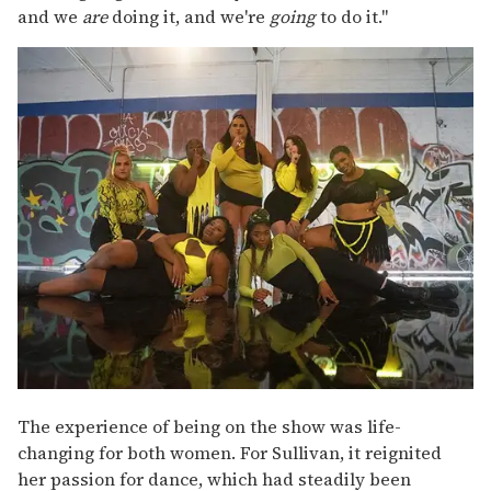
and we
are
doing it, and we're
going
to do it."
The experience of being on the show was life-
changing for both women. For Sullivan, it reignited
her passion for dance, which had steadily been