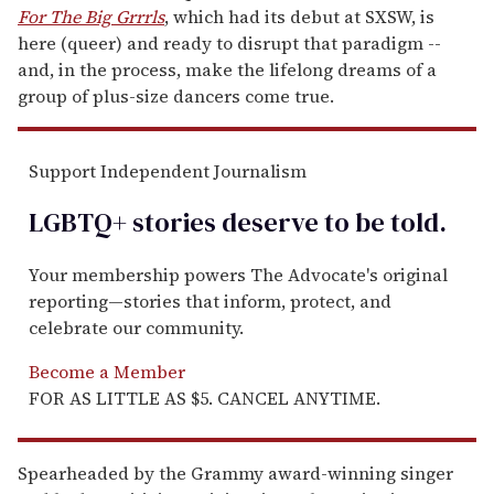
For The Big Grrrls
, which had its debut at SXSW, is
here (queer) and ready to disrupt that paradigm --
and, in the process, make the lifelong dreams of a
group of plus-size dancers come true.
Support Independent Journalism
LGBTQ+ stories deserve to be
told
.
Your membership powers The Advocate's original
reporting—stories that inform, protect, and
celebrate our community.
Become a Member
FOR AS LITTLE AS $5. CANCEL ANYTIME.
Spearheaded by the Grammy award-winning singer