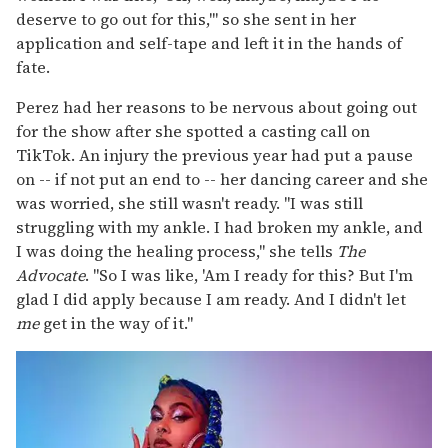
deserve to go out for this,'" so she sent in her
application and self-tape and left it in the hands of
fate.
Perez had her reasons to be nervous about going out
for the show after she spotted a casting call on
TikTok. An injury the previous year had put a pause
on -- if not put an end to -- her dancing career and she
was worried, she still wasn't ready. "I was still
struggling with my ankle. I had broken my ankle, and
I was doing the healing process," she tells
The
Advocate
. "So I was like, 'Am I ready for this? But I'm
glad I did apply because I am ready. And I didn't let
me
get in the way of it."