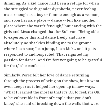
dimming. As a kid dance had been a refuge for when
she struggled with gender dysphoria, never feeling
masc enough as a boy or femme enough as a woman,
and soon her safe place -- dance -- felt like another
place where she wasn't "enough," but dancing with the
girls and Lizzo changed that for Sullivan. "Being able
to experience this and dance freely and have
absolutely no shackles binding me to the ground
where I can soar, I can jump, I can kick... and it gets
responded to and respected. That reignited my
passion for dance. And I'm forever going to be grateful
for that," she confesses.
Similarly, Perez felt her love of dance returning
through the process of being on the show, but it went
even deeper as it helped her open up in new ways.
"What I learned the most is that it's OK to feel, it's OK
to be vulnerable in front of people that you don't
know," she said of breaking down the walls that were