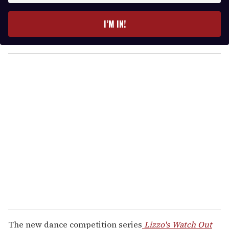
t
e
I’M IN!
r
y
o
u
r
e
m
a
i
l
The new dance competition series
Lizzo's Watch Out