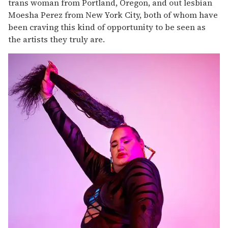
trans woman from Portland, Oregon, and out lesbian
Moesha Perez from New York City, both of whom have
been craving this kind of opportunity to be seen as
the artists they truly are.