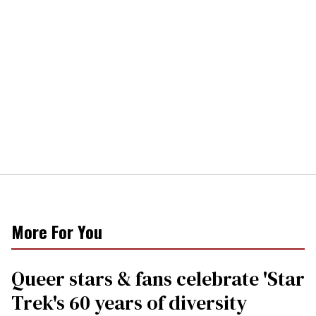
More For You
Queer stars & fans celebrate 'Star
Trek's 60 years of diversity