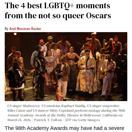
The 4 best LGBTQ+ moments
from the not so queer Oscars
Ariel Messman-Rucker
US singer Shaboozey, US musician Raphael Saadiq, US singer songwriter
Miles Caton and US dancer Misty Copeland perform onstage during the 98th
Annual Academy Awards at the Dolby Theatre in Hollywood, California on
March 15, 2026.
Patrick T. Fallon / AFP via Getty Images
The 98th Academy Awards may have had a severe