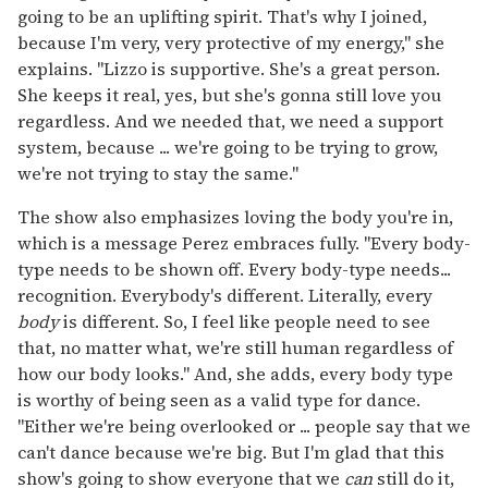
going to be an uplifting spirit. That's why I joined,
because I'm very, very protective of my energy," she
explains. "Lizzo is supportive. She's a great person.
She keeps it real, yes, but she's gonna still love you
regardless. And we needed that, we need a support
system, because ... we're going to be trying to grow,
we're not trying to stay the same."
The show also emphasizes loving the body you're in,
which is a message Perez embraces fully. "Every body-
type needs to be shown off. Every body-type needs...
recognition. Everybody's different. Literally, every
body
is different. So, I feel like people need to see
that, no matter what, we're still human regardless of
how our body looks." And, she adds, every body type
is worthy of being seen as a valid type for dance.
"Either we're being overlooked or ... people say that we
can't dance because we're big. But I'm glad that this
show's going to show everyone that we
can
still do it,