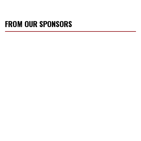
FROM OUR SPONSORS