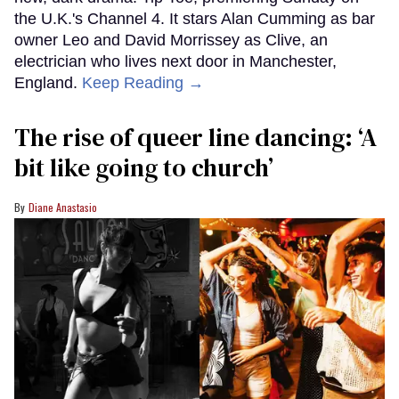
the U.K.'s Channel 4. It stars Alan Cumming as bar
owner Leo and David Morrissey as Clive, an
electrician who lives next door in Manchester,
England.
Keep Reading →
The rise of queer line dancing: ‘A
bit like going to church’
Diane Anastasio