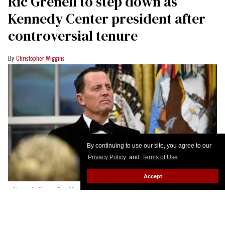
Ric Grenell to step down as
Kennedy Center president after
controversial tenure
Christopher Wiggins
By continuing to use our site, you agree to our
Privacy Policy
and
Terms of Use
.
Accept
Kennedy Center President Richard Grenell was on hand as President
Donald Trump presented Kennedy Center Honors Medals to the honorees
in the Oval Office at the White House in Washington, DC, on December 6,
2025.
John McDonnell/For The Washington Post via Getty Images