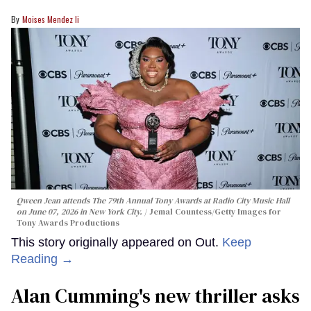
Moises Mendez Ii
Qween Jean attends The 79th Annual Tony Awards at Radio City Music Hall
on June 07, 2026 in New York City.
Jemal Countess/Getty Images for
Tony Awards Productions
This story originally appeared on Out.
Keep
Reading →
Alan Cumming's new thriller asks