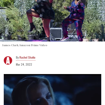
James Clark/Amazon Prime Video
Rachel Shatto
Mar 24, 2022