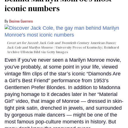
iconic numbers
Desiree Guerrero
Cover art for
Jazzed: Jack Cole and Twentieth-Century American Dance
;
Jack Cole and Marilyn Monroe
University Press of Kentucky; Reinhard
Archive-Ullstein Bild via Getty Images
Even if you’ve never seen a Marilyn Monroe movie,
you’ve probably, at some point in your life, viewed
vintage film clips of the star’s iconic “Diamonds Are
a Girl’s Best Friend” performance from 1953’s
Gentlemen Prefer Blondes. In addition to Madonna
paying homage to it decades later in her “Material
Girl” video, that image of Monroe — dressed in skin-
tight pink satin, drenched in jewels, and surrounded
by gorgeous male dancers — might be one of the
most famous pop-culture moments in history. But