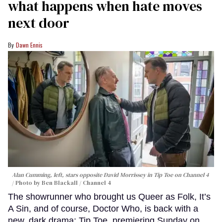
what happens when hate moves
next door
Dawn Ennis
Alan Cumming, left, stars opposite David Morrissey in
Tip Toe
on Channel 4
Photo by Ben Blackall / Channel 4
The showrunner who brought us Queer as Folk, It’s
A Sin, and of course, Doctor Who, is back with a
new, dark drama: Tip Toe, premiering Sunday on