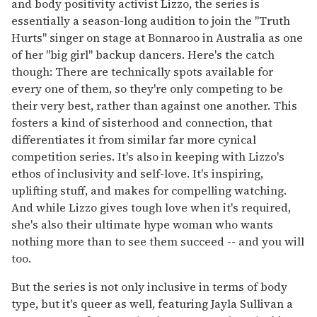
and body positivity activist Lizzo, the series is
essentially a season-long audition to join the "Truth
Hurts" singer on stage at Bonnaroo in Australia as one
of her "big girl" backup dancers. Here's the catch
though: There are technically spots available for
every one of them, so they're only competing to be
their very best, rather than against one another. This
fosters a kind of sisterhood and connection, that
differentiates it from similar far more cynical
competition series. It's also in keeping with Lizzo's
ethos of inclusivity and self-love. It's inspiring,
uplifting stuff, and makes for compelling watching.
And while Lizzo gives tough love when it's required,
she's also their ultimate hype woman who wants
nothing more than to see them succeed -- and you will
too.
But the series is not only inclusive in terms of body
type, but it's queer as well, featuring Jayla Sullivan a