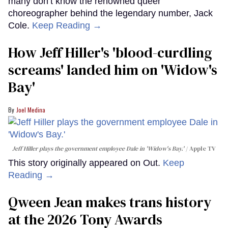
many don’t know the renowned queer
choreographer behind the legendary number, Jack
Cole.
Keep Reading →
How Jeff Hiller's 'blood-curdling
screams' landed him on ​'Widow's
Bay'​
Joel Medina
Jeff Hiller plays the government employee Dale in 'Widow's Bay.'
Apple TV
This story originally appeared on Out.
Keep
Reading →
Qween Jean makes trans history
at the 2026 Tony Awards