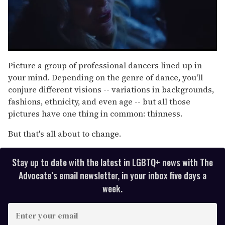
0
of
Picture a group of professional dancers lined up in
1
your mind. Depending on the genre of dance, you'll
minute,
15
conjure different visions -- variations in backgrounds,
seconds
fashions, ethnicity, and even age -- but all those
pictures have one thing in common: thinness.
But that's all about to change.
Stay up to date with the latest in LGBTQ+ news with The
Advocate’s email newsletter, in your inbox five days a
week.
E
n