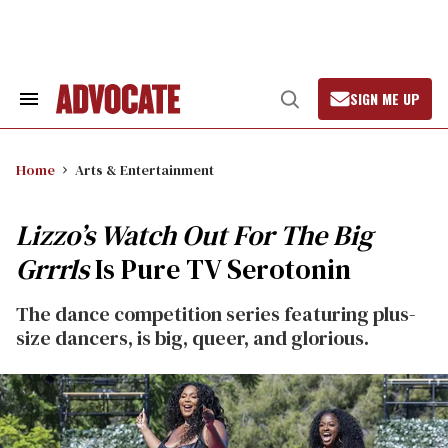
Skip
to
content
SIGN ME UP
Search
Open
&
Search
Section
Navigation
Home
Arts & Entertainment
Lizzo’s Watch Out For The Big
Grrrls
Is Pure TV Serotonin
The dance competition series featuring plus-
size dancers, is big, queer, and glorious.