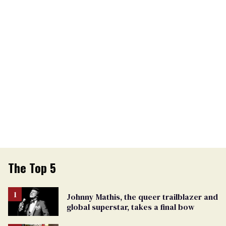
The Top 5
Johnny Mathis, the queer trailblazer and
global superstar, takes a final bow