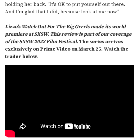
holding her back. "It's OK to put yourself out there.
And I'm glad that I did, because look at me now."
Lizzo's Watch Out For The Big Grrrls made its world
premiere at SXSW. This review is part of our coverage
of the SXSW 2022 Film Festival.
The series arrives
exclusively on Prime Video on March 25. Watch the
trailer below.