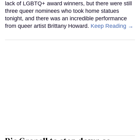
lack of LGBTQ+ award winners, but there were still
three queer nominees who took home statues
tonight, and there was an incredible performance
from queer artist Brittany Howard.
Keep Reading →