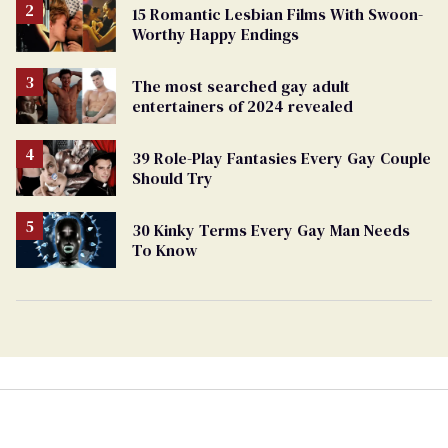
15 Romantic Lesbian Films With Swoon-
Worthy Happy Endings
The most searched gay adult
entertainers of 2024 revealed
39 Role-Play Fantasies Every Gay Couple
Should Try
30 Kinky Terms Every Gay Man Needs
To Know