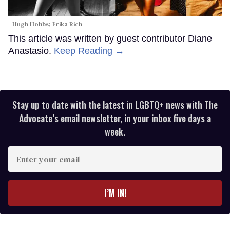
Hugh Hobbs; Erika Rich
This article was written by guest contributor Diane
Anastasio.
Keep Reading →
Stay up to date with the latest in LGBTQ+ news with The
Advocate’s email newsletter, in your inbox five days a
week.
Enter
your
email
I’M IN!