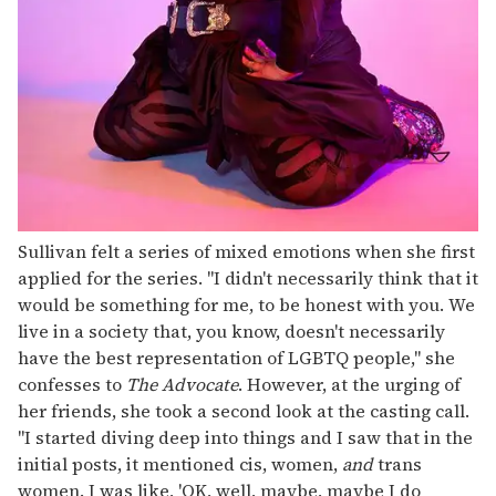
Sullivan felt a series of mixed emotions when she first
applied for the series. "I didn't necessarily think that it
would be something for me, to be honest with you. We
live in a society that, you know, doesn't necessarily
have the best representation of LGBTQ people," she
confesses to
The Advocate
. However, at the urging of
her friends, she took a second look at the casting call.
"I started diving deep into things and I saw that in the
initial posts, it mentioned cis, women,
and
trans
women. I was like, 'OK, well, maybe, maybe I do