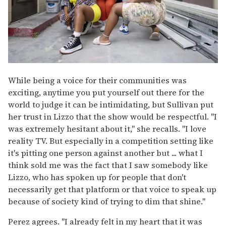
While being a voice for their communities was
exciting, anytime you put yourself out there for the
world to judge it can be intimidating, but Sullivan put
her trust in Lizzo that the show would be respectful. "I
was extremely hesitant about it," she recalls. "I love
reality TV. But especially in a competition setting like
it's pitting one person against another but ... what I
think sold me was the fact that I saw somebody like
Lizzo, who has spoken up for people that don't
necessarily get that platform or that voice to speak up
because of society kind of trying to dim that shine."
Perez agrees. "I already felt in my heart that it was