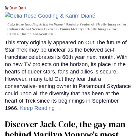
Dawn Ennis
Celia Rose Gooding & Karim Diané
Daniele Venturelli/Getty Images for
Italian Global Series Festival / Emma McIntyre/Getty Images for
Critics Choice Association
This story originally appeared on Out.The future of
Star Trek may be unclear as the beloved sci-fi
franchise celebrates its 60th year next month. With
no new TV projects on the horizon, its place in the
hearts of queer stars, fans and allies is secure.
However, many told Out they fear that a
conservative-leaning owner in Paramount Skydance
could undo all the diversity that has been at the
heart of Trek since its beginnings in September
1966.
Keep Reading →
Discover Jack Cole, the gay man
behind Marilyn Monroe's most