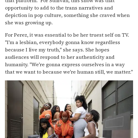
that platform." For Sullivan, this show was that
opportunity to add to the trans narratives and
depiction in pop culture, something she craved when
she was growing up.
For Perez, it was essential to be her truest self on TV.
"I'm a lesbian, everybody gonna know regardless
because I live my truth," she says. She hopes
audiences will respond to her authenticity and
humanity. "We're gonna express ourselves in a way
that we want to because we're human still, we matter."