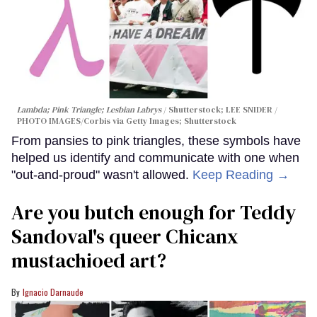
Lambda; Pink Triangle; Lesbian Labrys
Shutterstock; LEE SNIDER /
PHOTO IMAGES/Corbis via Getty Images; Shutterstock
From pansies to pink triangles, these symbols have
helped us identify and communicate with one when
"out-and-proud" wasn't allowed.
Keep Reading →
Are you butch enough for Teddy
Sandoval's queer Chicanx
mustachioed art?
Ignacio Darnaude