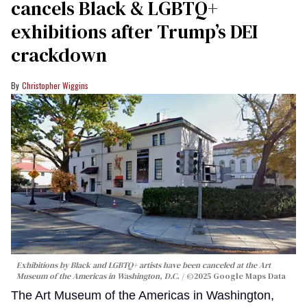
cancels Black & LGBTQ+
exhibitions after Trump’s DEI
crackdown
Christopher Wiggins
Exhibitions by Black and LGBTQ+ artists have been canceled at the Art
Museum of the Americas in Washington, D.C.
©2025 Google Maps Data
The Art Museum of the Americas in Washington,