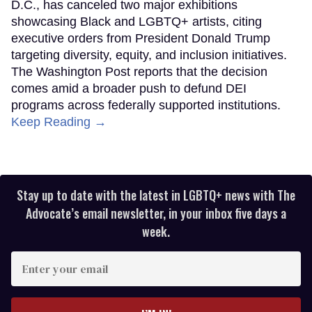
D.C., has canceled two major exhibitions
showcasing Black and LGBTQ+ artists, citing
executive orders from President Donald Trump
targeting diversity, equity, and inclusion initiatives.
The Washington Post reports that the decision
comes amid a broader push to defund DEI
programs across federally supported institutions.
Keep Reading →
Stay up to date with the latest in LGBTQ+ news with The
Advocate’s email newsletter, in your inbox five days a
week.
Enter
your
email