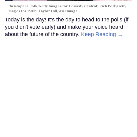
Christopher Polk/Getty Images for Comedy Central; Rich Polk/Getty
Images for IMDb; Taylor Hill/WireImage
Today is the day! It’s the day to head to the polls (if
you didn't vote early) and make your voice heard
about the future of the country.
Keep Reading →