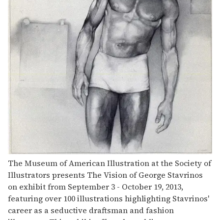
The Museum of American Illustration at the Society of
Illustrators presents The Vision of George Stavrinos
on exhibit from September 3 - October 19, 2013,
featuring over 100 illustrations highlighting Stavrinos'
career as a seductive draftsman and fashion