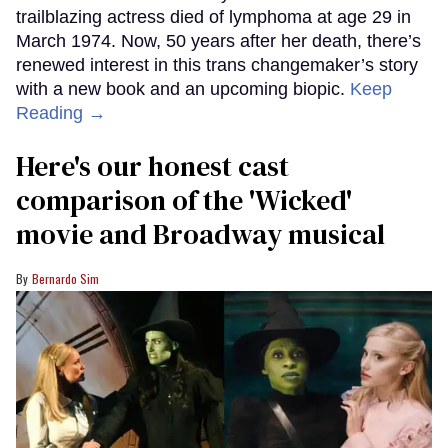
trailblazing actress died of lymphoma at age 29 in
March 1974. Now, 50 years after her death, there’s
renewed interest in this trans changemaker’s story
with a new book and an upcoming biopic.
Keep
Reading →
Here's our honest cast
comparison of the 'Wicked'
movie and Broadway musical
Bernardo Sim