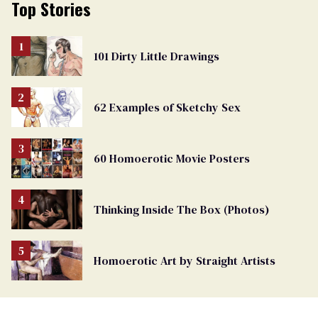
Top Stories
101 Dirty Little Drawings
62 Examples of Sketchy Sex
60 Homoerotic Movie Posters
Thinking Inside The Box (Photos)
Homoerotic Art by Straight Artists