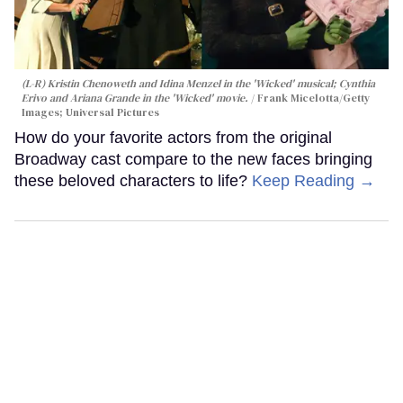
(L-R) Kristin Chenoweth and Idina Menzel in the 'Wicked' musical; Cynthia
Erivo and Ariana Grande in the 'Wicked' movie.
Frank Micelotta/Getty
Images; Universal Pictures
How do your favorite actors from the original
Broadway cast compare to the new faces bringing
these beloved characters to life?
Keep Reading →