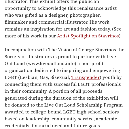
illustrator. This exhibit offers the public an
opportunity to acknowledge this renaissance artist
who was gifted as a designer, photographer,
filmmaker and commercial illustrator. His work
remains an inspiration for art and fashion today. (See
more of his work in our
Artist Spotlight on Stavrinos
)
In conjunction with The Vision of George Stavrinos the
Society of Illustrators is proud to partner with Live
Out Loud (www.liveoutloud.info) a non-profit
organization dedicated to inspiring and empowering
LGBT (Lesbian, Gay, Bisexual,
Transgender
) youth by
connecting them with successful LGBT professionals
in their community. A portion of all proceeds
generated during the duration of the exhibition will
be donated to the Live Out Loud Scholarship Program
awarded to college-bound LGBT high school seniors
based on leadership, community service, academic
credentials, financial need and future goals.