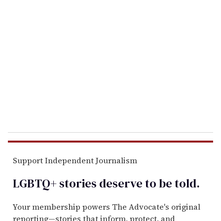
r
e
m
a
i
l
Support Independent Journalism
LGBTQ+ stories deserve to be
told
.
Your membership powers The Advocate's original
reporting—stories that inform, protect, and