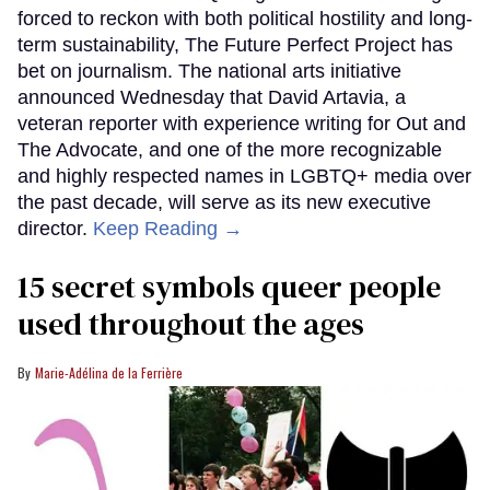
forced to reckon with both political hostility and long-
term sustainability, The Future Perfect Project has
bet on journalism. The national arts initiative
announced Wednesday that David Artavia, a
veteran reporter with experience writing for Out and
The Advocate, and one of the more recognizable
and highly respected names in LGBTQ+ media over
the past decade, will serve as its new executive
director.
Keep Reading →
15 secret symbols queer people
used throughout the ages
Marie-Adélina de la Ferrière