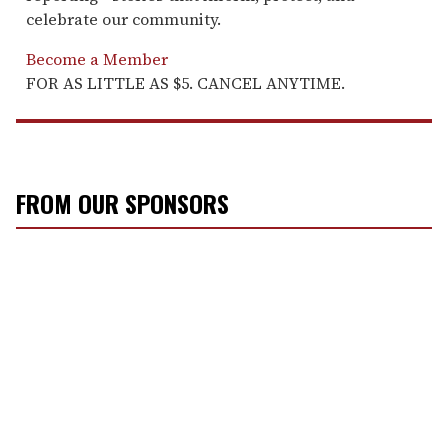
celebrate our community.
Become a Member
FOR AS LITTLE AS $5. CANCEL ANYTIME.
FROM OUR SPONSORS