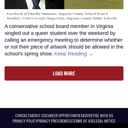
Facebook @Timothy Simmons, Augusta County School Board
Member; ©2024 Google Maps Data; Augusta County Public Schools
A conservative school board member in Virginia
singled out a queer student over the weekend by
calling an emergency meeting to determine whether
or not their piece of artwork should be allowed in the
school's spring show.
Keep Reading →
LOAD MORE
CONTACT
ABOUT US
CAREER OPPORTUNITIES
ADVERTISE WITH US
PRIVACY POLICY
PRIVACY PREFERENCES
TERMS OF USE
LEGAL NOTICE