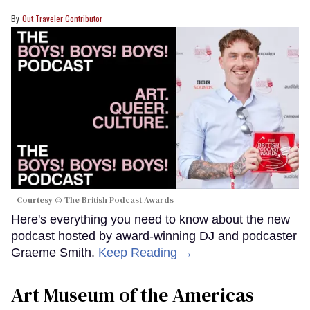
Out Traveler Contributor
Courtesy © The British Podcast Awards
Here's everything you need to know about the new
podcast hosted by award-winning DJ and podcaster
Graeme Smith.
Keep Reading →
Art Museum of the Americas