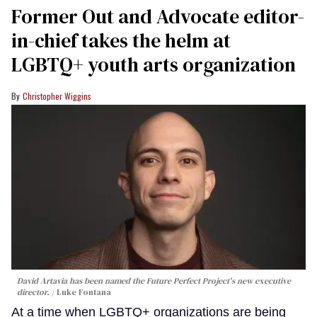
Former Out and Advocate editor-
in-chief takes the helm at
LGBTQ+ youth arts organization
Christopher Wiggins
David Artavia has been named the Future Perfect Project's new executive
director.
Luke Fontana
At a time when LGBTQ+ organizations are being