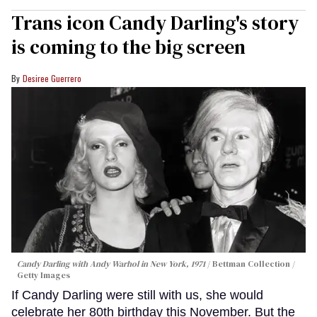
Trans icon Candy Darling's story
is coming to the big screen
Desiree Guerrero
Candy Darling with Andy Warhol in New York, 1971
Bettman Collection /
Getty Images
If Candy Darling were still with us, she would
celebrate her 80th birthday this November. But the