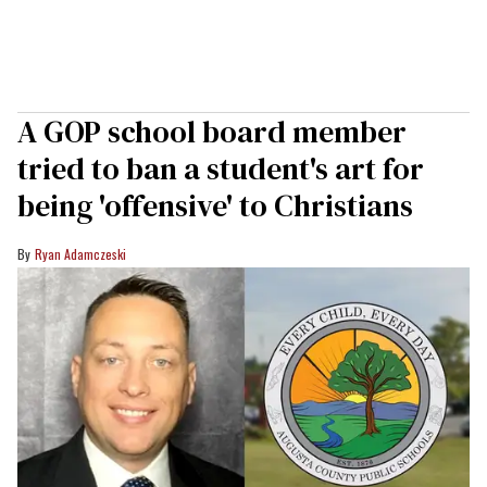
A GOP school board member
tried to ban a student's art for
being 'offensive' to Christians
Ryan Adamczeski