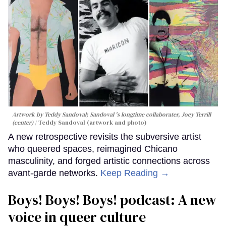
Artwork by Teddy Sandoval; Sandoval 's longtime collaborater, Joey Terrill
(center)
Teddy Sandoval (artwork and photo)
A new retrospective revisits the subversive artist
who queered spaces, reimagined Chicano
masculinity, and forged artistic connections across
avant-garde networks.
Keep Reading →
Boys! Boys! Boys! podcast: A new
voice in queer culture