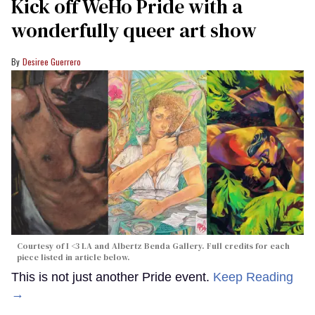
Kick off WeHo Pride with a
wonderfully queer art show
Desiree Guerrero
Courtesy of I <3 LA and Albertz Benda Gallery. Full credits for each
piece listed in article below.
This is not just another Pride event.
Keep Reading
→