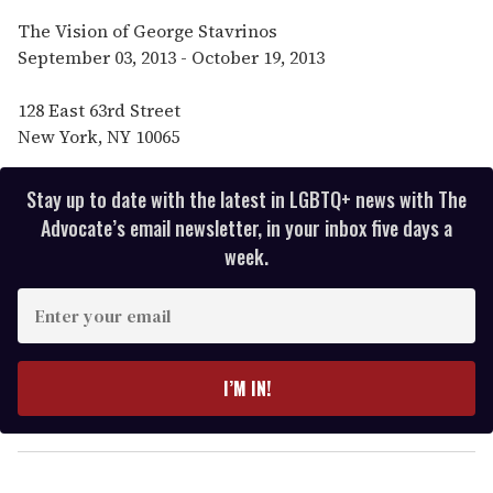
The Vision of George Stavrinos
September 03, 2013 - October 19, 2013
128 East 63rd Street
New York, NY 10065
Stay up to date with the latest in LGBTQ+ news with The
Advocate’s email newsletter, in your inbox five days a
week.
E
n
t
e
I’M IN!
r
y
o
u