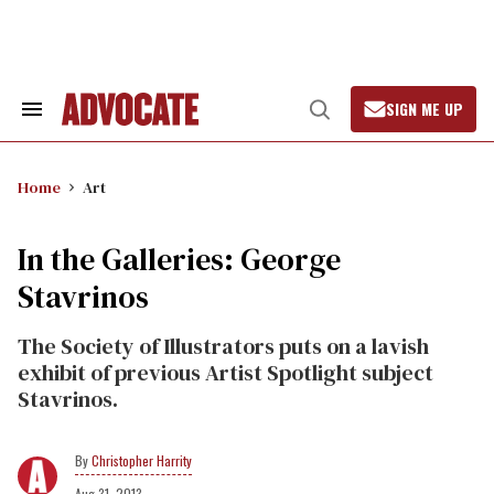
Skip
to
content
SIGN ME UP
Search
Open
&
Search
Section
Navigation
Home
Art
In the Galleries: George
Stavrinos
The Society of Illustrators puts on a lavish
exhibit of previous Artist Spotlight subject
Stavrinos.
Christopher Harrity
Aug 31, 2013