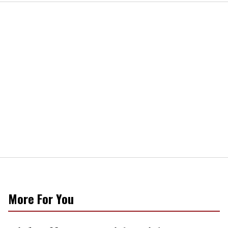
More For You