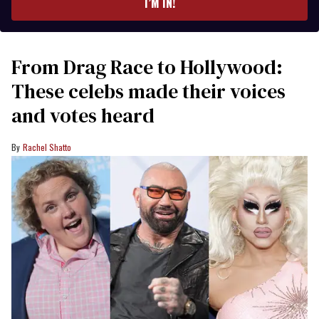
I’M IN!
From Drag Race to Hollywood:
These celebs made their voices
and votes heard
Rachel Shatto