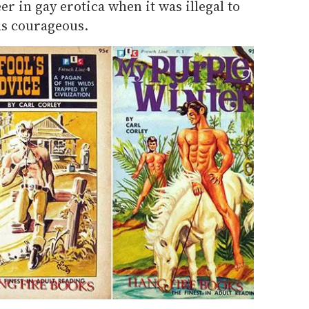
r in gay erotica when it was illegal to
s courageous.