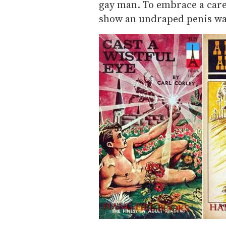
gay man. To embrace a caree
show an undraped penis wa