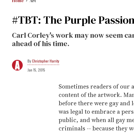
Home
Art
#TBT: The Purple Passion
Carl Corley's work may now seem camp
ahead of his time.
Christopher Harrity
Jan 15, 2015
Sometimes readers of our a
content of the artwork. Ma
before there were gay and 
was legal to embrace a pers
public, and when all gay 
criminals -- because they w