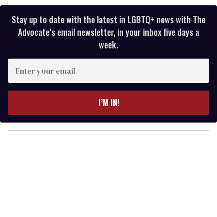
Stay up to date with the latest in LGBTQ+ news with The
Advocate’s email newsletter, in your inbox five days a
week.
E
n
t
e
I’M IN!
r
y
o
u
r
e
m
a
i
l