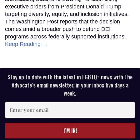
executive orders from President Donald Trump
targeting diversity, equity, and inclusion initiatives.
The Washington Post reports that the decision
comes amid a broader push to defund DEI
programs across federally supported institutions.
Keep Reading →
Stay up to date with the latest in LGBTQ+ news with The
Advocate’s email newsletter, in your inbox five days a
week.
Enter
your
email
I’M IN!