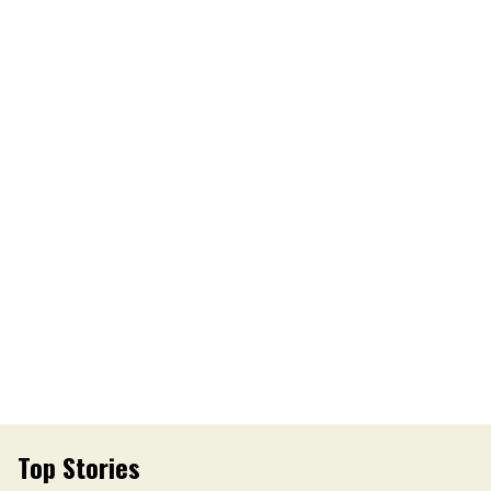
Top Stories