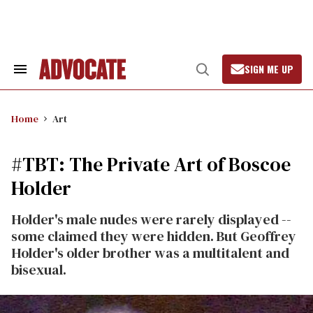
Skip
to
content
SIGN ME UP
Search
Open
&
Search
Section
Navigation
Home
Art
#TBT: The Private Art of Boscoe
Holder
Holder's male nudes were rarely displayed --
some claimed they were hidden. But Geoffrey
Holder's older brother was a multitalent and
bisexual.