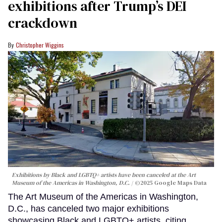
exhibitions after Trump’s DEI
crackdown
Christopher Wiggins
Exhibitions by Black and LGBTQ+ artists have been canceled at the Art
Museum of the Americas in Washington, D.C.
©2025 Google Maps Data
The Art Museum of the Americas in Washington,
D.C., has canceled two major exhibitions
showcasing Black and LGBTQ+ artists, citing