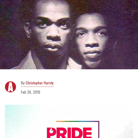
Christopher Harrity
Feb 26, 2015