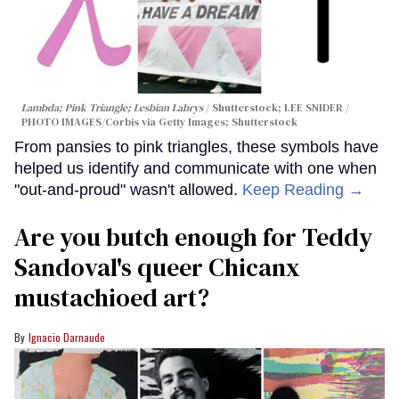
Lambda; Pink Triangle; Lesbian Labrys
Shutterstock; LEE SNIDER /
PHOTO IMAGES/Corbis via Getty Images; Shutterstock
From pansies to pink triangles, these symbols have
helped us identify and communicate with one when
"out-and-proud" wasn't allowed.
Keep Reading →
Are you butch enough for Teddy
Sandoval's queer Chicanx
mustachioed art?
Ignacio Darnaude