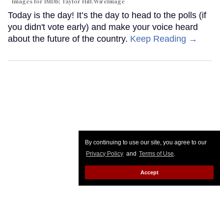
Images for IMDb; Taylor Hill/WireImage
Today is the day! It’s the day to head to the polls (if
you didn't vote early) and make your voice heard
about the future of the country.
Keep Reading →
By continuing to use our site, you agree to our
Privacy Policy
and
Terms of Use
.
Accept
Trans icon Candy Darling's story