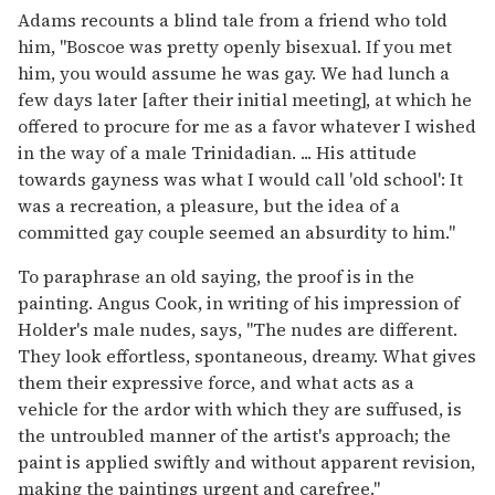
Adams recounts a blind tale from a friend who told
him, "Boscoe was pretty openly bisexual. If you met
him, you would assume he was gay. We had lunch a
few days later [after their initial meeting], at which he
offered to procure for me as a favor whatever I wished
in the way of a male Trinidadian. ... His attitude
towards gayness was what I would call 'old school': It
was a recreation, a pleasure, but the idea of a
committed gay couple seemed an absurdity to him."
To paraphrase an old saying, the proof is in the
painting. Angus Cook, in writing of his impression of
Holder's male nudes, says, "The nudes are different.
They look effortless, spontaneous, dreamy. What gives
them their expressive force, and what acts as a
vehicle for the ardor with which they are suffused, is
the untroubled manner of the artist's approach; the
paint is applied swiftly and without apparent revision,
making the paintings urgent and carefree."