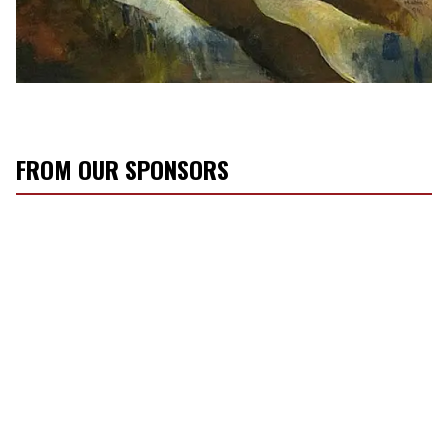
FROM OUR SPONSORS