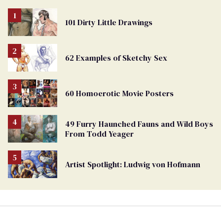
101 Dirty Little Drawings
62 Examples of Sketchy Sex
60 Homoerotic Movie Posters
49 Furry Haunched Fauns and Wild Boys
From Todd Yeager
Artist Spotlight: Ludwig von Hofmann