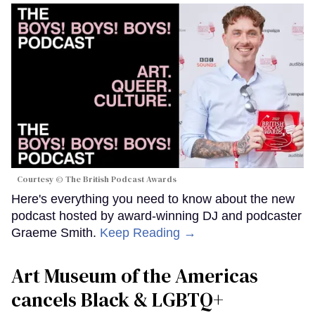
Courtesy © The British Podcast Awards
Here's everything you need to know about the new
podcast hosted by award-winning DJ and podcaster
Graeme Smith.
Keep Reading →
Art Museum of the Americas
cancels Black & LGBTQ+