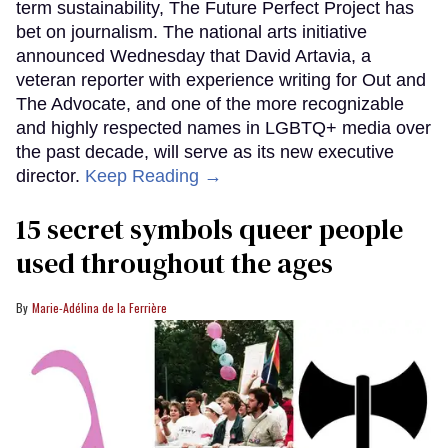
term sustainability, The Future Perfect Project has
bet on journalism. The national arts initiative
announced Wednesday that David Artavia, a
veteran reporter with experience writing for Out and
The Advocate, and one of the more recognizable
and highly respected names in LGBTQ+ media over
the past decade, will serve as its new executive
director.
Keep Reading →
15 secret symbols queer people
used throughout the ages
Marie-Adélina de la Ferrière