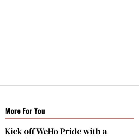
More For You
Kick off WeHo Pride with a