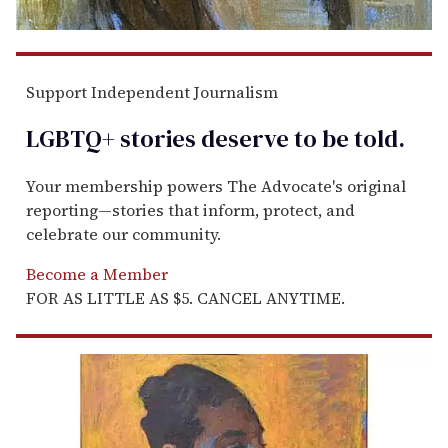
Support Independent Journalism
LGBTQ+ stories deserve to be
told
.
Your membership powers The Advocate's original
reporting—stories that inform, protect, and
celebrate our community.
Become a Member
FOR AS LITTLE AS $5. CANCEL ANYTIME.