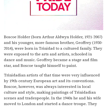
0
seconds
Boscoe Holder (born Arthur Aldwyn Holder, 1921-2007)
of
and his younger, more famous brother, Geoffrey (1930-
1
minute,
2014), were born in Trinidad to a cultured family. They
15
were exposed to the arts and artists, schooled in
seconds
dance and music. Geoffrey became a stage and film
star, and Boscoe taught himself to paint.
Trinidadian artists of that time were very influenced
by 19th-century European art and its conventions.
Boscoe, however, was always interested in local
culture and style, making paintings of Trinidadian
scenes and tradespeople. In the 1940s he and his wife
moved to London and started a dance troupe. They