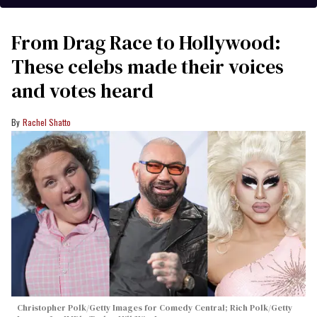
From Drag Race to Hollywood:
These celebs made their voices
and votes heard
Rachel Shatto
Christopher Polk/Getty Images for Comedy Central; Rich Polk/Getty