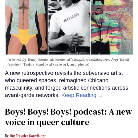
Artwork by Teddy Sandoval; Sandoval 's longtime collaborater, Joey Terrill
(center)
Teddy Sandoval (artwork and photo)
A new retrospective revisits the subversive artist
who queered spaces, reimagined Chicano
masculinity, and forged artistic connections across
avant-garde networks.
Keep Reading →
Boys! Boys! Boys! podcast: A new
voice in queer culture
Out Traveler Contributor