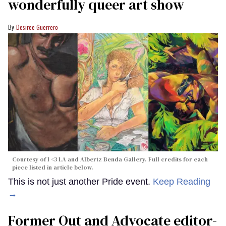
wonderfully queer art show
Desiree Guerrero
Courtesy of I <3 LA and Albertz Benda Gallery. Full credits for each
piece listed in article below.
This is not just another Pride event.
Keep Reading
→
Former Out and Advocate editor-