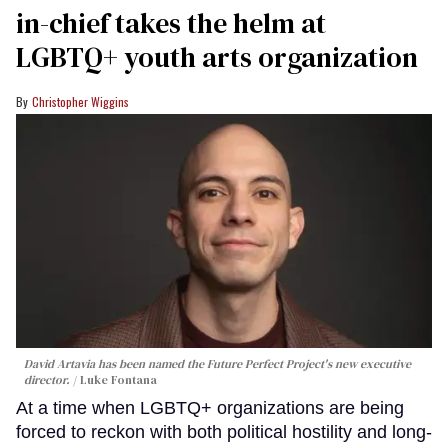
in-chief takes the helm at
LGBTQ+ youth arts organization
Christopher Wiggins
David Artavia has been named the Future Perfect Project's new executive
director.
Luke Fontana
At a time when LGBTQ+ organizations are being
forced to reckon with both political hostility and long-