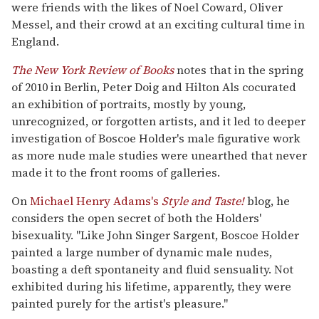
were friends with the likes of Noel Coward, Oliver
Messel, and their crowd at an exciting cultural time in
England.
The New York Review of Books
notes that in the spring
of 2010 in Berlin, Peter Doig and Hilton Als cocurated
an exhibition of portraits, mostly by young,
unrecognized, or forgotten artists, and it led to deeper
investigation of Boscoe Holder's male figurative work
as more nude male studies were unearthed that never
made it to the front rooms of galleries.
On
Michael Henry Adams's
Style and Taste!
blog, he
considers the open secret of both the Holders'
bisexuality. "Like John Singer Sargent, Boscoe Holder
painted a large number of dynamic male nudes,
boasting a deft spontaneity and fluid sensuality. Not
exhibited during his lifetime, apparently, they were
painted purely for the artist's pleasure."