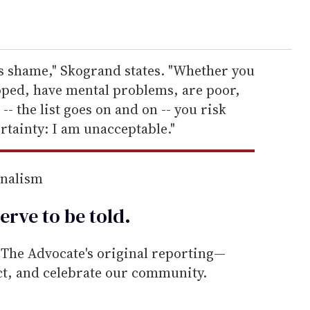
his shame," Skogrand states. "Whether you
apped, have mental problems, are poor,
 the list goes on and on -- you risk
rtainty: I am unacceptable."
rnalism
erve to be
told
.
he Advocate's original reporting—
ect, and celebrate our community.