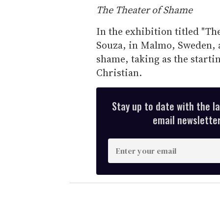
The Theater of Shame
In the exhibition titled "Th
Souza, in Malmo, Sweden, a
shame, taking as the starti
Christian.
Stay up to date with the l
email newsletter,
E
n
t
e
r
y