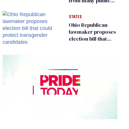
from many public
bathrooms and
changing rooms
STATES
Ohio Republican
lawmaker proposes
election bill that
could protect
transgender
candidates
0
seconds