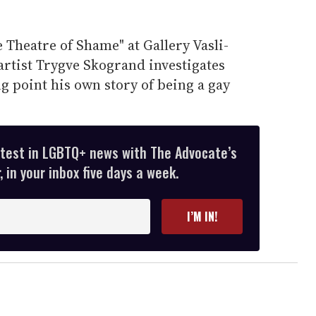
e Theatre of Shame" at Gallery Vasli-
rtist Trygve Skogrand investigates
ng point his own story of being a gay
atest in LGBTQ+ news with The Advocate’s
 in your inbox five days a week.
I’M IN!