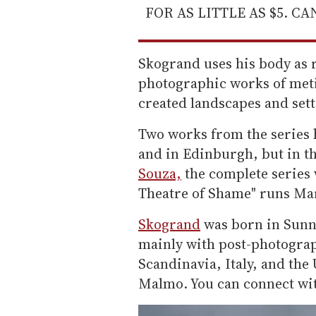
FOR AS LITTLE AS $5. C
Skogrand uses his body as r
photographic works of meti
created landscapes and sett
Two works from the series 
and in Edinburgh, but in t
Souza,
the complete series w
Theatre of Shame" runs Mar
Skogrand
was born in Sunn
mainly with post-photograp
Scandinavia, Italy, and the
Malmo. You can connect wi