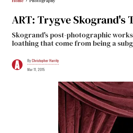
Home
Photography
ART: Trygve Skogrand's 
Skogrand's post-photographic works 
loathing that come from being a subg
Christopher Harrity
Mar 11, 2015