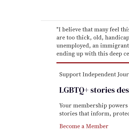
o
u
r
e
"I believe that many feel t
m
are too thick, old, handic
a
unemployed, an immigrant --
i
ending up with this deep ce
l
Support Independent Jou
LGBTQ+ stories des
Your membership powers T
stories that inform, prot
Become a Member