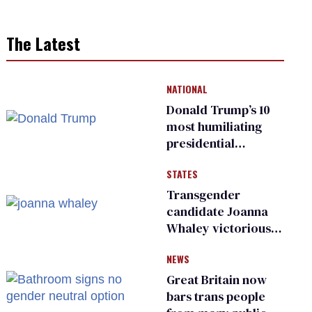
The Latest
NATIONAL
Donald Trump’s 10
most humiliating
presidential
moments — among
STATES
many
Transgender
candidate Joanna
Whaley victorious
in Michigan
NEWS
Democratic
primary
Great Britain now
bars trans people