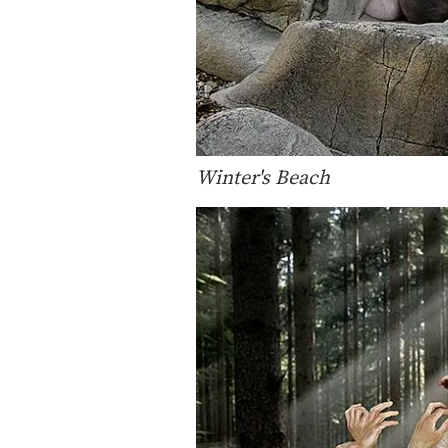
Winter's Beach