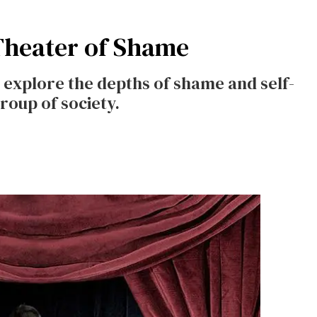
Theater of Shame
explore the depths of shame and self-
roup of society.