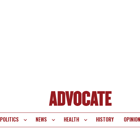
POLITICS
NEWS
HEALTH
HISTORY
OPINIO
te
vigation