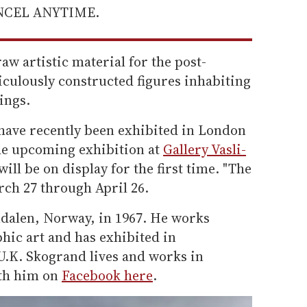
ANCEL ANYTIME.
aw artistic material for the post-
culously constructed figures inhabiting
ings.
have recently been exhibited in London
he upcoming exhibition at
Gallery Vasli-
ill be on display for the first time. "The
ch 27 through April 26.
dalen, Norway, in 1967. He works
hic art and has exhibited in
 U.K. Skogrand lives and works in
th him on
Facebook here
.