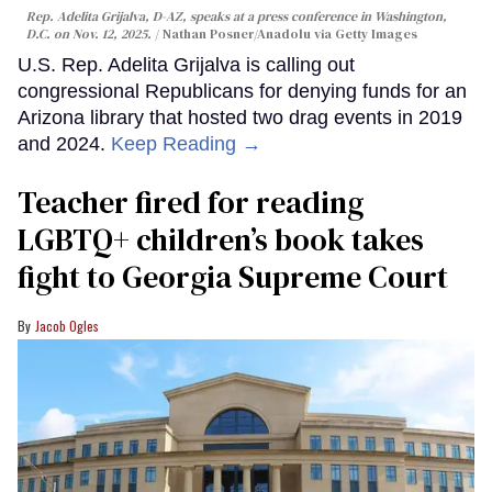
Rep. Adelita Grijalva, D-AZ, speaks at a press conference in Washington,
D.C. on Nov. 12, 2025.
Nathan Posner/Anadolu via Getty Images
U.S. Rep. Adelita Grijalva is calling out
congressional Republicans for denying funds for an
Arizona library that hosted two drag events in 2019
and 2024.
Keep Reading →
Teacher fired for reading
LGBTQ+ children’s book takes
fight to Georgia Supreme Court
Jacob Ogles