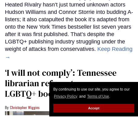
Heated Rivalry hasn’t just turned unknown actors
Hudson Williams and Connor Storrie into budding A-
listers; it also catapulted the book it’s adapted from
onto the New York Times bestseller list seven years
after it was first published. That’s despite the
LGBTQ+ publishing industry struggling under the
weight of attacks from conservatives.
Keep Reading
→
‘I will not comply’: Tennessee
librarian refuses to move
By continuing to use our site, you agree to our
LGBTQ+ books
Privacy Policy
and
Terms of Use
.
Christopher Wiggins
Accept