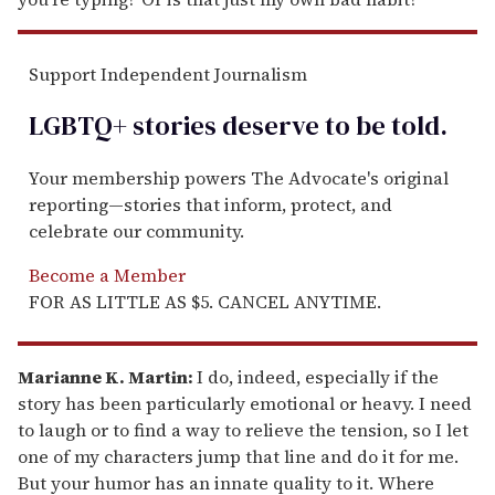
Support Independent Journalism
LGBTQ+ stories deserve to be
told
.
Your membership powers The Advocate's original
reporting—stories that inform, protect, and
celebrate our community.
Become a Member
FOR AS LITTLE AS $5. CANCEL ANYTIME.
Marianne K. Martin:
I do, indeed, especially if the
story has been particularly emotional or heavy. I need
to laugh or to find a way to relieve the tension, so I let
one of my characters jump that line and do it for me.
But your humor has an innate quality to it. Where