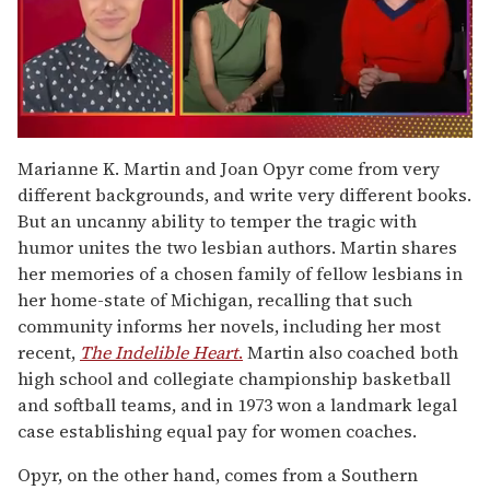
0
of
Marianne K. Martin and Joan Opyr come from very
1
different backgrounds, and write very different books.
minute,
15
But an uncanny ability to temper the tragic with
seconds
humor unites the two lesbian authors. Martin shares
her memories of a chosen family of fellow lesbians in
her home-state of Michigan, recalling that such
community informs her novels, including her most
recent,
The Indelible Heart
.
Martin also coached both
high school and collegiate championship basketball
and softball teams, and in 1973 won a landmark legal
case establishing equal pay for women coaches.
Opyr, on the other hand, comes from a Southern