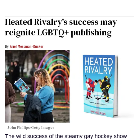
Heated Rivalry's success may
reignite LGBTQ+ publishing
Ariel Messman-Rucker
John Phillips/Getty Images
The wild success of the steamy gay hockey show