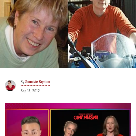
Sunnivie Brydum
Sep 18, 2012