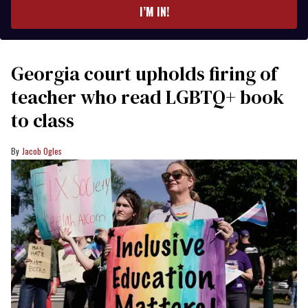
I’M IN!
Georgia court upholds firing of
teacher who read LGBTQ+ book
to class
Jacob Ogles