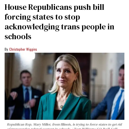
House Republicans push bill
forcing states to stop
acknowledging trans people in
schools
Christopher Wiggins
Republican Rep. Mary Miller, from Illinois, is trying to force states to get rid