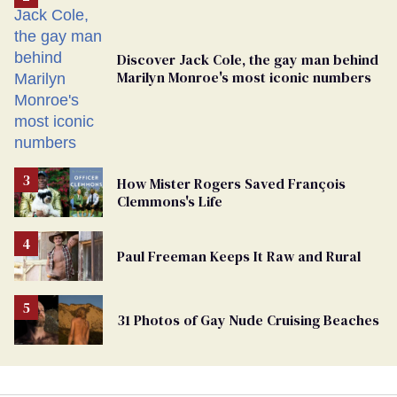
Discover Jack Cole, the gay man behind
Marilyn Monroe's most iconic numbers
How Mister Rogers Saved François
Clemmons's Life
Paul Freeman Keeps It Raw and Rural
31 Photos of Gay Nude Cruising Beaches