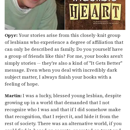
Opyr:
Your stories arise from this closely-knit group
of lesbians who experience a degree of affiliation that
can only be described as family. Do you yourself have
a group of friends like this? For me, your books aren't
simply stories -- they're also a kind of "It Gets Better"
message. Even when you deal with incredibly dark
subject matter, I always finish your books with a
feeling of hope.
Martin:
I was a lucky, blessed young lesbian, despite
growing up in a world that demanded that I not
recognize who I was and that if I did somehow make
that recognition, that I reject it, and hide it from the
rest of society. There was an alternative world, if you