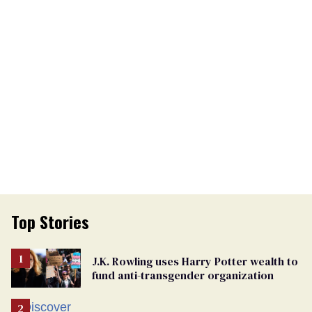
Top Stories
J.K. Rowling uses Harry Potter wealth to
fund anti-transgender organization