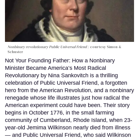
Nonbinary revolutionary Public Universal Friend
courtesy Simon &
Schuster
Not Your Founding Father: How a Nonbinary
Minister Became America’s Most Radical
Revolutionary by Nina Sankovitch is a thrilling
celebration of Public Universal Friend, a forgotten
hero from the American Revolution, and a nonbinary
renegade whose life illustrates just how radical the
American experiment could have been. Their story
begins in October 1776, in the small farming
community of Cumberland, Rhode Island, when 23-
year-old Jemima Wilkinson nearly died from illness
— and Public Universal Friend, who said Wilkinson