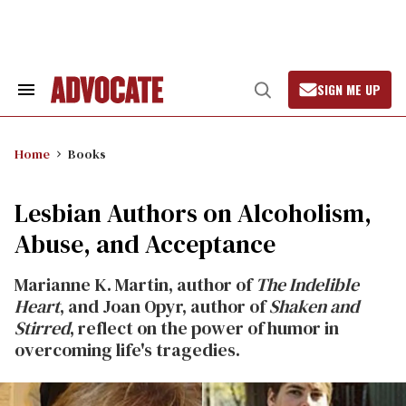
Skip
to
content
SIGN ME UP
Search
Open
&
Search
Section
Navigation
Home
Books
Lesbian Authors on Alcoholism,
Abuse, and Acceptance
Marianne K. Martin, author of
The Indelible
Heart
, and Joan Opyr, author of
Shaken and
Stirred
, reflect on the power of humor in
overcoming life's tragedies.