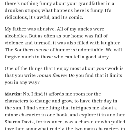
there's nothing funny about your grandfather in a
drunken stupor, what happens here is funny. It's
ridiculous, it's awful, and it's comic.
My father was abusive. All of my uncles were
alcoholics. But as often as our home was full of
violence and turmoil, it was also filled with laughter.
The Southern sense of humor is indomitable. We will
forgive much in those who can tell a good story.
One of the things that I enjoy most about
your
work is
that you write
roman fleuve
? Do you find that it limits
you in any way?
Martin:
No, I find it affords me room for the
characters to change and grow, to have their day in
the sun. I find something that intrigues me about a
minor character in one book, and explore it in another.
Sharon Davis, for instance, was a character who pulled
together, somewhat rudely, the two main characters in