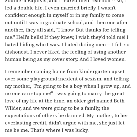
Southern Baptists, and I feared their reaction -- so, I
led a double life. I even married briefly. I wasn't
confident enough in myself or in my family to come
out until I was in graduate school, and then one after
another, they all said, "I know. But thanks for telling
me." Hell's bells! If they knew, I wish they'd told me! I
hated hiding who I was. I hated dating men -- I felt so
dishonest. I never liked the feeling of using another
human being as my cover story. And I loved women.
I remember coming home from kindergarten upset
over some playground incident of sexism, and telling
my mother, "I'm going to be a boy when I grow up, and
no one can stop me!" I was going to marry the great
love of my life at the time, an older girl named Beth
Wilder, and we were going to be a family, the
expectations of others be damned. My mother, to her
everlasting credit, didn't argue with me, she just let
me be me. That's where I was lucky.