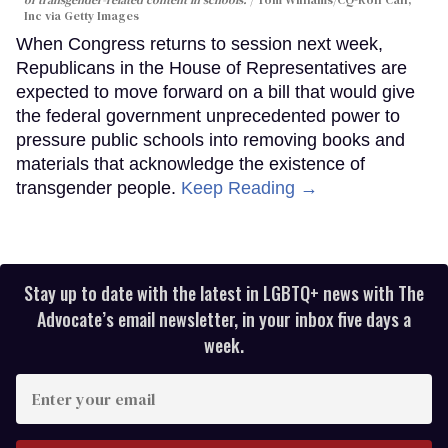
of transgender-related content in schools.
Tom Williams/CQ-Roll Call,
Inc via Getty Images
When Congress returns to session next week,
Republicans in the House of Representatives are
expected to move forward on a bill that would give
the federal government unprecedented power to
pressure public schools into removing books and
materials that acknowledge the existence of
transgender people.
Keep Reading →
Stay up to date with the latest in LGBTQ+ news with The
Advocate’s email newsletter, in your inbox five days a
week.
Enter
your
email