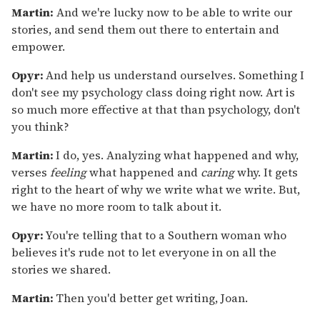
Martin:
And we're lucky now to be able to write our
stories, and send them out there to entertain and
empower.
Opyr:
And help us understand ourselves. Something I
don't see my psychology class doing right now. Art is
so much more effective at that than psychology, don't
you think?
Martin:
I do, yes. Analyzing what happened and why,
verses
feeling
what happened and
caring
why. It gets
right to the heart of why we write what we write. But,
we have no more room to talk about it.
Opyr:
You're telling that to a Southern woman who
believes it's rude not to let everyone in on all the
stories we shared.
Martin:
Then you'd better get writing, Joan.