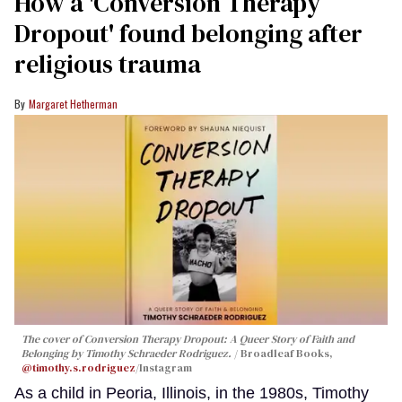
How a 'Conversion Therapy
Dropout' found belonging after
religious trauma
Margaret Hetherman
The cover of
Conversion Therapy Dropout: A Queer Story of Faith and
Belonging
by Timothy Schraeder Rodriguez.
Broadleaf Books,
@timothy.s.rodriguez
/Instagram
As a child in Peoria, Illinois, in the 1980s, Timothy