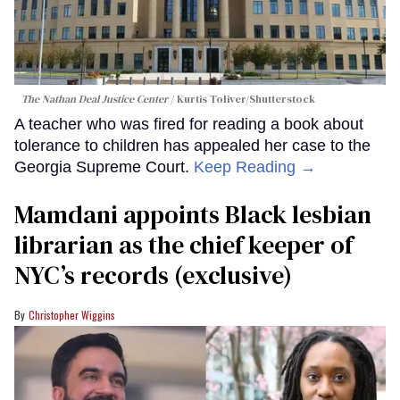
The Nathan Deal Justice Center
Kurtis Toliver/Shutterstock
A teacher who was fired for reading a book about
tolerance to children has appealed her case to the
Georgia Supreme Court.
Keep Reading →
Mamdani appoints Black lesbian
librarian as the chief keeper of
NYC’s records (exclusive)
Christopher Wiggins