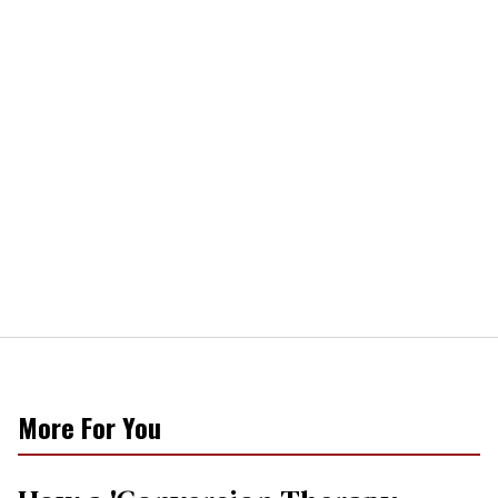
More For You