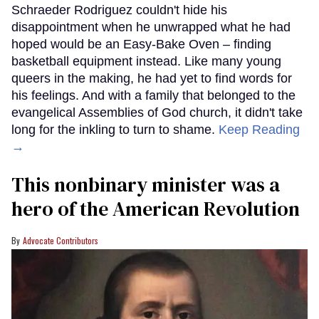
Schraeder Rodriguez couldn't hide his
disappointment when he unwrapped what he had
hoped would be an Easy-Bake Oven – finding
basketball equipment instead. Like many young
queers in the making, he had yet to find words for
his feelings. And with a family that belonged to the
evangelical Assemblies of God church, it didn't take
long for the inkling to turn to shame.
Keep Reading
→
This nonbinary minister was a
hero of the American Revolution
Advocate Contributors