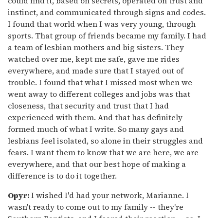
could find it, based on secrets, operated on trust and
instinct, and communicated through signs and codes.
I found that world when I was very young, through
sports. That group of friends became my family. I had
a team of lesbian mothers and big sisters. They
watched over me, kept me safe, gave me rides
everywhere, and made sure that I stayed out of
trouble. I found that what I missed most when we
went away to different colleges and jobs was that
closeness, that security and trust that I had
experienced with them. And that has definitely
formed much of what I write. So many gays and
lesbians feel isolated, so alone in their struggles and
fears. I want them to know that we are here, we are
everywhere, and that our best hope of making a
difference is to do it together.
Opyr:
I wished I'd had your network, Marianne. I
wasn't ready to come out to my family -- they're