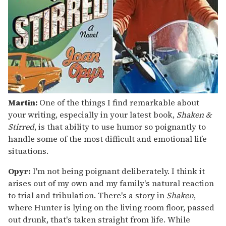
Martin:
One of the things I find remarkable about
your writing, especially in your latest book,
Shaken &
Stirred
, is that ability to use humor so poignantly to
handle some of the most difficult and emotional life
situations.
Opyr:
I'm not being poignant deliberately. I think it
arises out of my own and my family's natural reaction
to trial and tribulation. There's a story in
Shaken
,
where Hunter is lying on the living room floor, passed
out drunk, that's taken straight from life. While