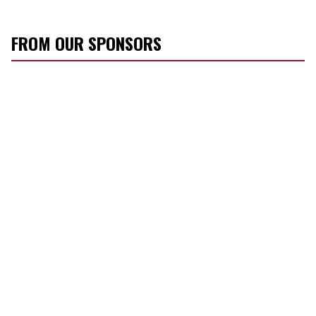
FROM OUR SPONSORS