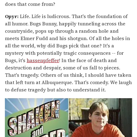
does that come from?
Opyr:
Life. Life is ludicrous. That's the foundation of
all humor. Bugs Bunny, happily tunneling across the
countryside, pops up through a random hole and
meets Elmer Fudd and his shotgun. Of all the holes in
all the world, why did Bugs pick that one? It's a
mystery with potentially tragic consequences -- for
Bugs, it's
hassenpfeffer
! In the face of death and
destruction and despair, some of us fall to pieces.
That's tragedy. Others of us think, I should have taken
that left turn at Albuquerque. That's comedy. We laugh
to defuse tragedy but also to understand it.