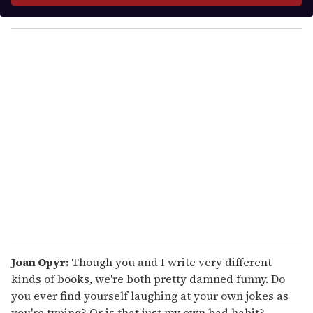
y
o
u
r
e
m
a
i
l
Joan Opyr:
Though you and I write very different
kinds of books, we're both pretty damned funny. Do
you ever find yourself laughing at your own jokes as
you're typing? Or is that just my own bad habit?