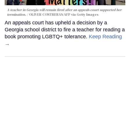
A teacher in Georgia will remain fired after an appeals court supported her
termination.
OLIVER CONTRERAS/AFP via Getty Images
An appeals court has upheld a decision by a
Georgia school district to fire a teacher for reading a
book promoting LGBTQ+ tolerance.
Keep Reading
→