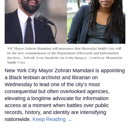
NYC Mayor Zohran Mamdani will announce that Shawn(ta) Smith-Cruz will
be the new commissioner of the Department ofRecords and Information
Services.
Selcuk Acar/Anadolu via Getty Images / Courtesy Shawn(ta)
Smith-Cruz
New York City Mayor Zohran Mamdani is appointing
a Black lesbian archivist and librarian on
Wednesday to lead one of the city’s most
consequential but often overlooked agencies,
elevating a longtime advocate for information
access at a moment when battles over public
records, history, and identity are intensifying
nationwide.
Keep Reading →