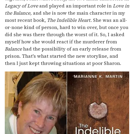
Legacy of Love
and played an important role in
Love in
the Balance,
and she is now the main character in my
most recent book,
The Indelible Heart.
She was an all-
or-none kind of person, hard to win over, but once you
did she was there through the worst of it. So, I asked
myself how she would react if the murderer from
Balance
had the possibility of an early release from
prison. That's what started the new storyline, and
then I just kept throwing situations at poor Sharon.