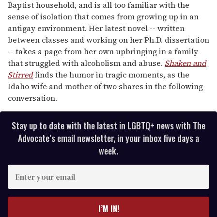
Baptist household, and is all too familiar with the
sense of isolation that comes from growing up in an
antigay environment. Her latest novel -- written
between classes and working on her Ph.D. dissertation
-- takes a page from her own upbringing in a family
that struggled with alcoholism and abuse.
Shaken and
Stirred
finds the humor in tragic moments, as the
Idaho wife and mother of two shares in the following
conversation.
Stay up to date with the latest in LGBTQ+ news with The
Advocate’s email newsletter, in your inbox five days a
week.
E
n
t
e
I’M IN!
r