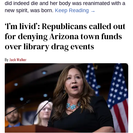
did indeed die and her body was reanimated with a
new spirit, was born.
Keep Reading →
‘I’m livid’: Republicans called out
for denying Arizona town funds
over library drag events
Jack Walker