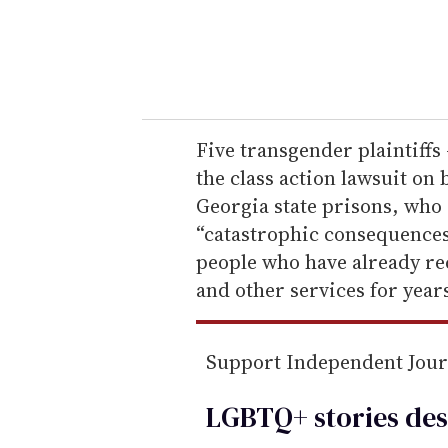
r
y
o
u
r
e
Five transgender plaintif
m
the class action lawsuit on 
a
Georgia state prisons, who a
i
“catastrophic consequences.
l
people who have already r
and other services for year
Support Independent Jou
LGBTQ+ stories des