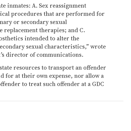
ate inmates: A. Sex reassignment
gical procedures that are performed for
imary or secondary sexual
e replacement therapies; and C.
sthetics intended to alter the
econdary sexual characteristics,” wrote
’s director of communications.
tate resources to transport an offender
id for at their own expense, nor allow a
ffender to treat such offender at a GDC