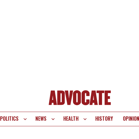
POLITICS
NEWS
HEALTH
HISTORY
OPINIO
te
vigation