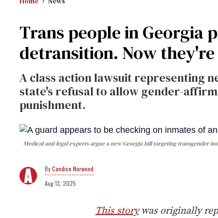
Home
News
Trans people in Georgia p
detransition. Now they're
A class action lawsuit representing n
state's refusal to allow gender-affir
punishment.
Medical and legal experts argue a new Georgia bill targeting transgender i
Candice Norwood
Aug 13, 2025
This story
was originally re