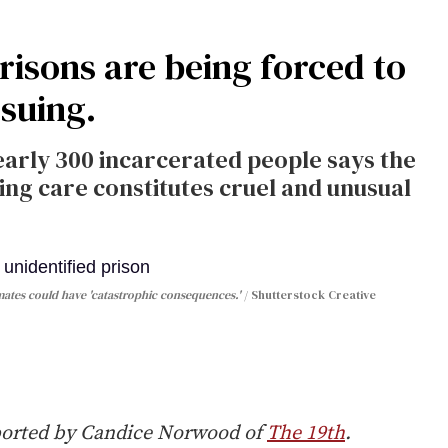
risons are being forced to
 suing.
early 300 incarcerated people says the
ming care constitutes cruel and unusual
nmates could have 'catastrophic consequences.'
Shutterstock Creative
ported by Candice Norwood of
The 19th
.