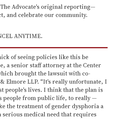
he Advocate's original reporting—
ect, and celebrate our community.
ANCEL ANYTIME.
ck of seeing policies like this be
, a senior staff attorney at the Center
which brought the lawsuit with co-
 Elmore LLP. “It's really unfortunate, I
t people's lives. I think that the plan is
ns people from public life, to really —
e the treatment of gender dysphoria a
a serious medical need that requires