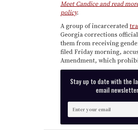
Meet Candice and read more 
policy
.
A group of incarcerated
tr
Georgia corrections officia
them from receiving gender
filed Friday morning, accuse
Amendment, which prohibit
Stay up to date with the l
email newsletter,
E
n
t
e