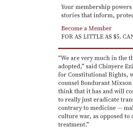
Your membership powers T
stories that inform, prot
Become a Member
FOR AS LITTLE AS $5. C
“We are very much in the thi
adopted,” said Chinyere Ezie
for Constitutional Rights, 
counsel Bondurant Mixson &
think that it has and will cos
to really just eradicate tra
contrary to medicine — mak
culture war, as opposed to 
treatment.”