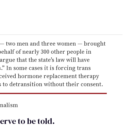
fs — two men and three women — brought
behalf of nearly 300 other people in
rgue that the state’s law will have
” In some cases it is forcing trans
eceived hormone replacement therapy
s to detransition without their consent.
rnalism
erve to be
told
.