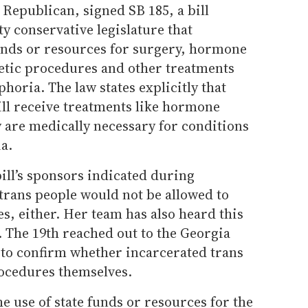
Republican, signed SB 185, a bill
ty conservative legislature that
funds or resources for surgery, hormone
etic procedures and other treatments
horia. The law states explicitly that
ill receive treatments like hormone
 are medically necessary for conditions
a.
bill’s sponsors indicated during
trans people would not be allowed to
s, either. Her team has also heard this
d. The 19th reached out to the Georgia
to confirm whether incarcerated trans
rocedures themselves.
he use of state funds or resources for the