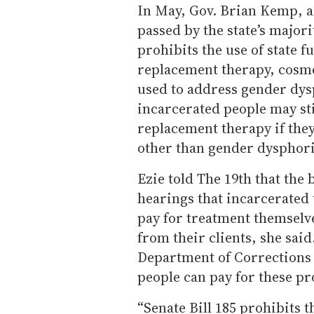
In May, Gov. Brian Kemp, a 
passed by the state’s majori
prohibits the use of state 
replacement therapy, cosm
used to address gender dysp
incarcerated people may st
replacement therapy if they
other than gender dysphori
Ezie told The 19th that the 
hearings that incarcerated 
pay for treatment themselve
from their clients, she sai
Department of Corrections 
people can pay for these p
“Senate Bill 185 prohibits t