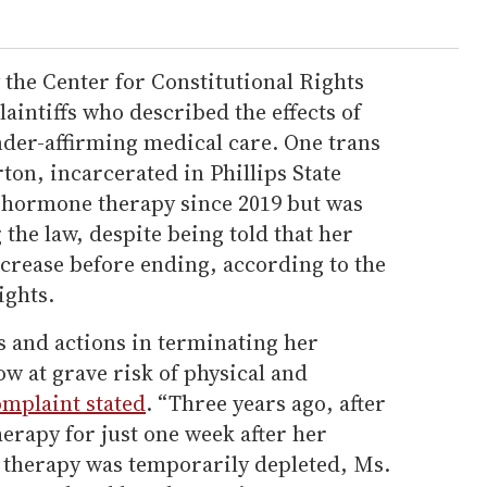
y the Center for Constitutional Rights
laintiffs who described the effects of
nder-affirming medical care. One trans
n, incarcerated in Phillips State
 hormone therapy since 2019 but was
 the law, despite being told that her
crease before ending, according to the
ights.
s and actions in terminating her
w at grave risk of physical and
omplaint stated
. “Three years ago, after
erapy for just one week after her
 therapy was temporarily depleted, Ms.