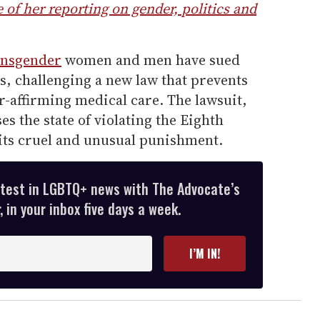
of her reporting on gender, politics and
ansgender
women and men have sued
ls, challenging a new law that prevents
-affirming medical care. The lawsuit,
s the state of violating the Eighth
s cruel and unusual punishment.
atest in LGBTQ+ news with The Advocate’s
 in your inbox five days a week.
I’M IN!