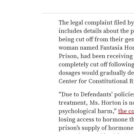
The legal complaint filed b
includes details about the p
being cut off from their ge
woman named Fantasia Horto
Prison, had been receiving
completely cut off following
dosages would gradually de
Center for Constitutional R
“Due to Defendants’ policie
treatment, Ms. Horton is no
psychological harm,”
the c
losing access to hormone th
prison’s supply of hormone