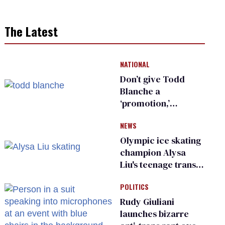
The Latest
NATIONAL
Don’t give Todd
Blanche a
‘promotion,’
national civil rights
NEWS
organization warns
Republican senators
Olympic ice skating
champion Alysa
Liu's teenage trans
sibling outed by far-
POLITICS
right media
Rudy Giuliani
launches bizarre