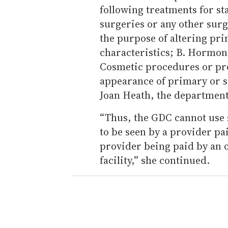
following treatments for st
surgeries or any other sur
the purpose of altering pr
characteristics; B. Hormon
Cosmetic procedures or pro
appearance of primary or s
Joan Heath, the department
“Thus, the GDC cannot use s
to be seen by a provider pa
provider being paid by an o
facility,” she continued.