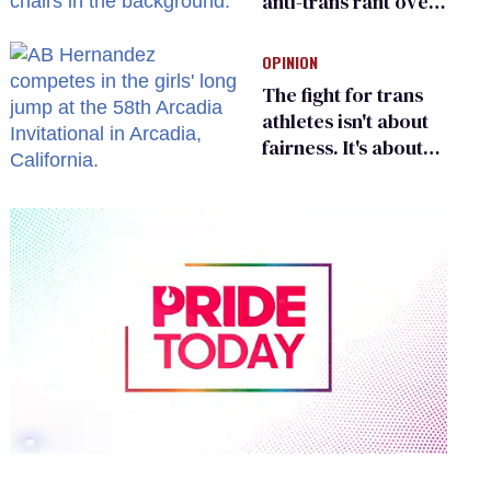
anti-trans rant over
Zohran Mamdani’s
child care plan
OPINION
The fight for trans
athletes isn't about
fairness. It's about
who gets to belong
0
seconds