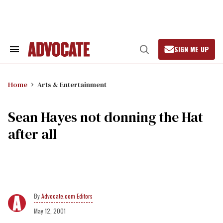
Skip
to
content
SIGN ME UP
Search
Open
&
Search
Section
Navigation
Home
Arts & Entertainment
Sean Hayes not donning the Hat
after all
Advocate.com Editors
May 12, 2001