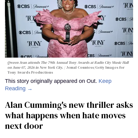
Qween Jean attends The 79th Annual Tony Awards at Radio City Music Hall
on June 07, 2026 in New York City.
Jemal Countess/Getty Images for
Tony Awards Productions
This story originally appeared on Out.
Keep
Reading →
Alan Cumming's new thriller asks
what happens when hate moves
next door