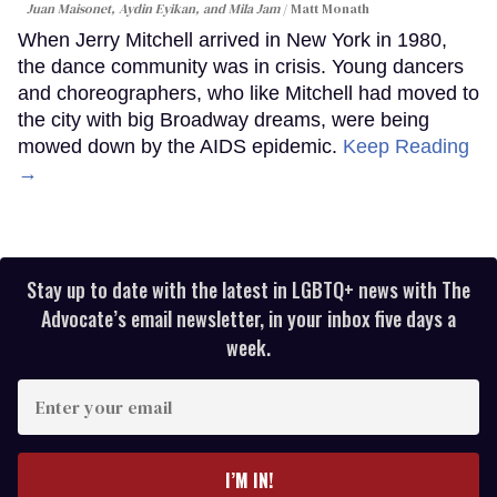
Juan Maisonet, Aydin Eyikan, and Mila Jam
Matt Monath
When Jerry Mitchell arrived in New York in 1980,
the dance community was in crisis. Young dancers
and choreographers, who like Mitchell had moved to
the city with big Broadway dreams, were being
mowed down by the AIDS epidemic.
Keep Reading
→
Stay up to date with the latest in LGBTQ+ news with The
Advocate’s email newsletter, in your inbox five days a
week.
Enter
your
email
I’M IN!