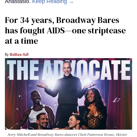
Anastasio.
Keep Reading →
For 34 years, Broadway Bares
has fought AIDS—one striptease
at a time
Matthew Huff
Jerry Mitchell and Broadway Bares dancers Chris Patterson-Rosso, Héctor