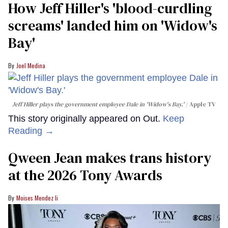
How Jeff Hiller's 'blood-curdling
screams' landed him on ​'Widow's
Bay'​
Joel Medina
Jeff Hiller plays the government employee Dale in 'Widow's Bay.'
Apple TV
This story originally appeared on Out.
Keep
Reading →
Qween Jean makes trans history
at the 2026 Tony Awards
Moises Mendez Ii