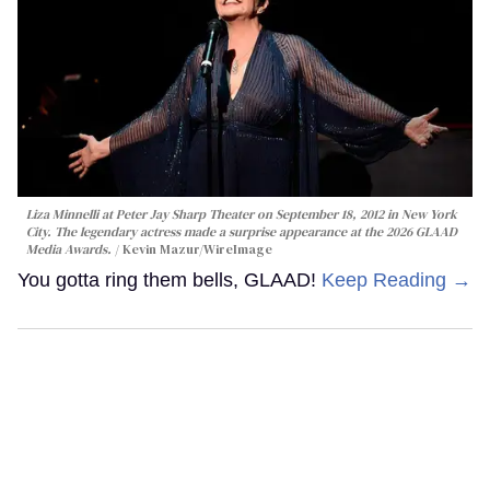
Liza Minnelli at Peter Jay Sharp Theater on September 18, 2012 in New York
City. The legendary actress made a surprise appearance at the 2026 GLAAD
Media Awards.
Kevin Mazur/WireImage
You gotta ring them bells, GLAAD!
Keep Reading →