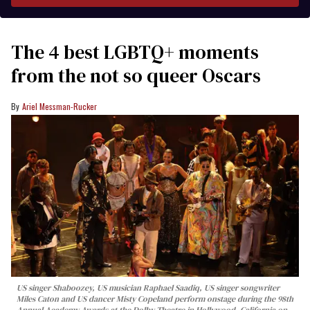
The 4 best LGBTQ+ moments
from the not so queer Oscars
Ariel Messman-Rucker
US singer Shaboozey, US musician Raphael Saadiq, US singer songwriter
Miles Caton and US dancer Misty Copeland perform onstage during the 98th
Annual Academy Awards at the Dolby Theatre in Hollywood, California on