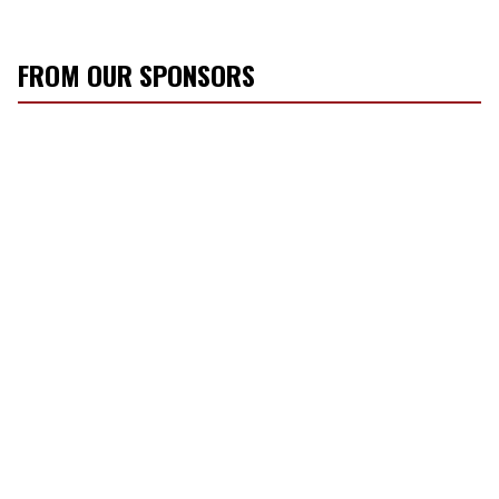
FROM OUR SPONSORS