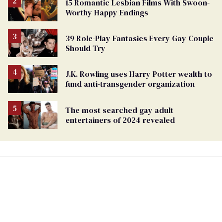
15 Romantic Lesbian Films With Swoon-
Worthy Happy Endings
39 Role-Play Fantasies Every Gay Couple
Should Try
J.K. Rowling uses Harry Potter wealth to
fund anti-transgender organization
The most searched gay adult
entertainers of 2024 revealed