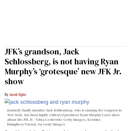
JFK’s grandson, Jack
Schlossberg, is not having Ryan
Murphy’s ‘grotesque’ new JFK Jr.
show
Jacob Ogles
Kennedy family member Jack Schlossberg, who is running for Congress in
New York, has been highly critical of producer Ryan Murphy's new show
about the JFK Jr.
Edna Leshowitz/Getty Images, Kristina
Bumphrey/Variety via Getty Images