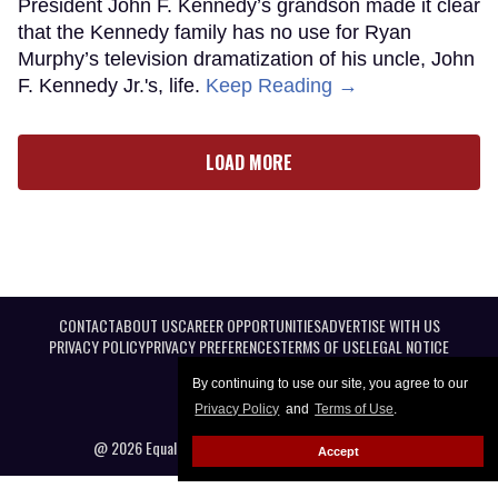
President John F. Kennedy’s grandson made it clear
that the Kennedy family has no use for Ryan
Murphy’s television dramatization of his uncle, John
F. Kennedy Jr.'s, life.
Keep Reading →
LOAD MORE
CONTACT
ABOUT US
CAREER OPPORTUNITIES
ADVERTISE WITH US
PRIVACY POLICY
PRIVACY PREFERENCES
TERMS OF USE
LEGAL NOTICE
By continuing to use our site, you agree to our
Privacy Policy
and
Terms of Use
.
@ 2026 Equal Entertainment LLC. All Rights reserved
Accept