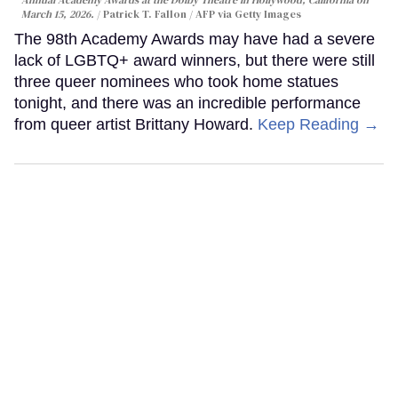
March 15, 2026.
Patrick T. Fallon / AFP via Getty Images
The 98th Academy Awards may have had a severe
lack of LGBTQ+ award winners, but there were still
three queer nominees who took home statues
tonight, and there was an incredible performance
from queer artist Brittany Howard.
Keep Reading →