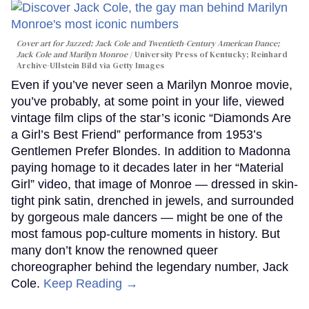
Cover art for
Jazzed: Jack Cole and Twentieth-Century American Dance
;
Jack Cole and Marilyn Monroe
University Press of Kentucky; Reinhard
Archive-Ullstein Bild via Getty Images
Even if you’ve never seen a Marilyn Monroe movie,
you’ve probably, at some point in your life, viewed
vintage film clips of the star’s iconic “Diamonds Are
a Girl’s Best Friend” performance from 1953’s
Gentlemen Prefer Blondes. In addition to Madonna
paying homage to it decades later in her “Material
Girl” video, that image of Monroe — dressed in skin-
tight pink satin, drenched in jewels, and surrounded
by gorgeous male dancers — might be one of the
most famous pop-culture moments in history. But
many don’t know the renowned queer
choreographer behind the legendary number, Jack
Cole.
Keep Reading →