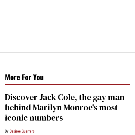
More For You
Discover Jack Cole, the gay man
behind Marilyn Monroe's most
iconic numbers
Desiree Guerrero