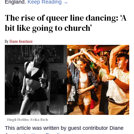
England.
Keep Reading →
The rise of queer line dancing: ‘A
bit like going to church’
Diane Anastasio
Hugh Hobbs; Erika Rich
This article was written by guest contributor Diane