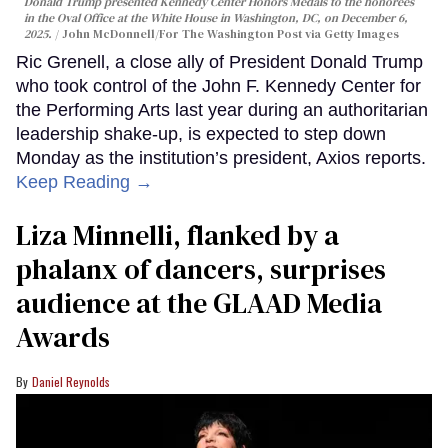
Donald Trump presented Kennedy Center Honors Medals to the honorees
in the Oval Office at the White House in Washington, DC, on December 6,
2025.
John McDonnell/For The Washington Post via Getty Images
Ric Grenell, a close ally of President Donald Trump
who took control of the John F. Kennedy Center for
the Performing Arts last year during an authoritarian
leadership shake-up, is expected to step down
Monday as the institution’s president, Axios reports.
Keep Reading →
Liza Minnelli, flanked by a
phalanx of dancers, surprises
audience at the GLAAD Media
Awards
Daniel Reynolds