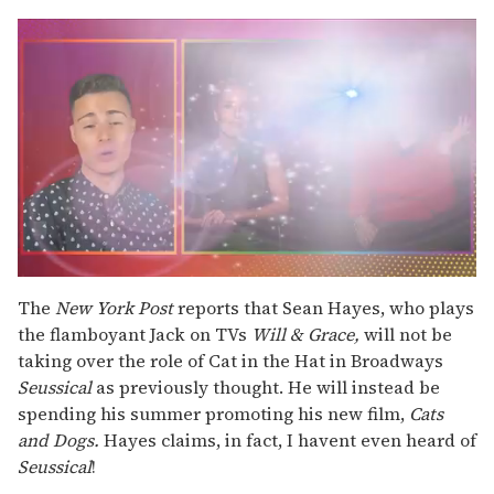
0
seconds
The
New York Post
reports that Sean Hayes, who plays
of
the flamboyant Jack on TVs
Will & Grace,
will not be
1
minute,
taking over the role of Cat in the Hat in Broadways
15
Seussical
as previously thought. He will instead be
seconds
spending his summer promoting his new film,
Cats
and Dogs.
Hayes claims, in fact, I havent even heard of
Seussical
!