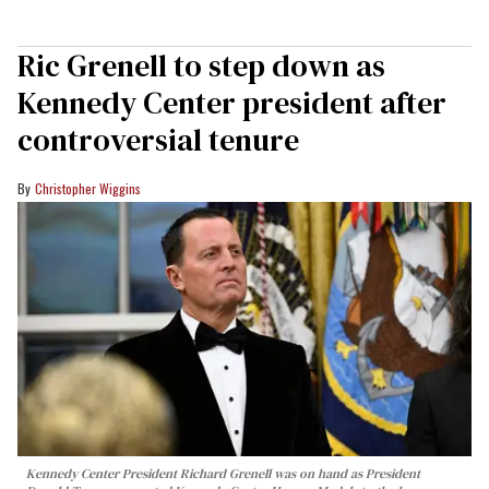
Ric Grenell to step down as
Kennedy Center president after
controversial tenure
Christopher Wiggins
Kennedy Center President Richard Grenell was on hand as President