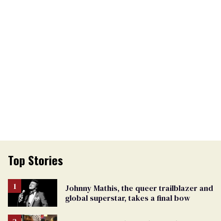
Top Stories
Johnny Mathis, the queer trailblazer and
global superstar, takes a final bow