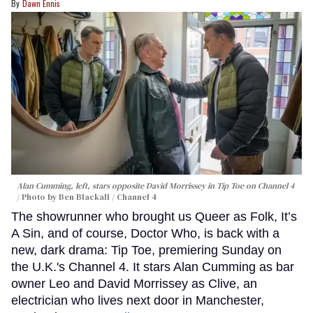
Dawn Ennis
Alan Cumming, left, stars opposite David Morrissey in
Tip Toe
on Channel 4
Photo by Ben Blackall / Channel 4
The showrunner who brought us Queer as Folk, It’s
A Sin, and of course, Doctor Who, is back with a
new, dark drama: Tip Toe, premiering Sunday on
the U.K.'s Channel 4. It stars Alan Cumming as bar
owner Leo and David Morrissey as Clive, an
electrician who lives next door in Manchester,