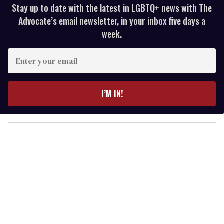
Stay up to date with the latest in LGBTQ+ news with The
Advocate’s email newsletter, in your inbox five days a
week.
E
n
t
e
I’M IN!
r
y
o
u
r
e
m
a
i
l