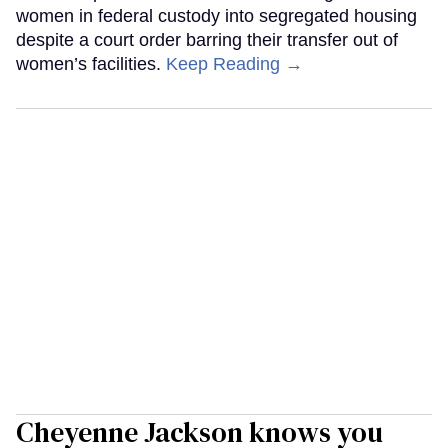
women in federal custody into segregated housing
despite a court order barring their transfer out of
women’s facilities.
Keep Reading →
Cheyenne Jackson knows you