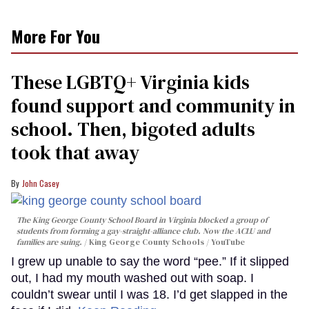
More For You
These LGBTQ+ Virginia kids
found support and community in
school. Then, bigoted adults
took that away
John Casey
The King George County School Board in Virginia blocked a group of
students from forming a gay-straight-alliance club. Now the ACLU and
families are suing.
King George County Schools / YouTube
I grew up unable to say the word “pee.” If it slipped
out, I had my mouth washed out with soap. I
couldn’t swear until I was 18. I’d get slapped in the