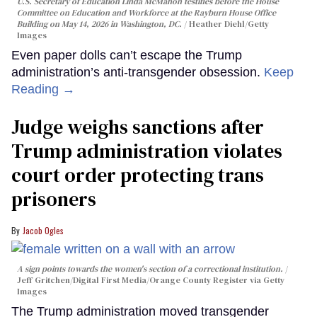
U.S. Secretary of Education Linda McMahon testifies before the House
Committee on Education and Workforce at the Rayburn House Office
Building on May 14, 2026 in Washington, DC.
Heather Diehl/Getty
Images
Even paper dolls can’t escape the Trump
administration’s anti-transgender obsession.
Keep
Reading →
Judge weighs sanctions after
Trump administration violates
court order protecting trans
prisoners
Jacob Ogles
A sign points towards the women's section of a correctional institution.
Jeff Gritchen/Digital First Media/Orange County Register via Getty
Images
The Trump administration moved transgender