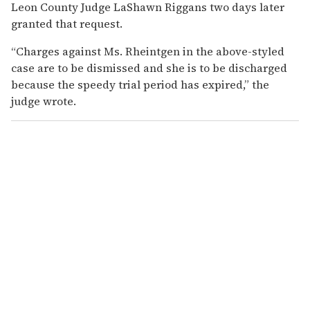
Leon County Judge LaShawn Riggans two days later
granted that request.
“Charges against Ms. Rheintgen in the above-styled
case are to be dismissed and she is to be discharged
because the speedy trial period has expired,” the
judge wrote.