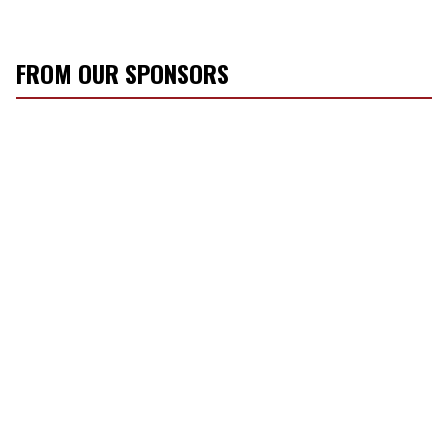
FROM OUR SPONSORS