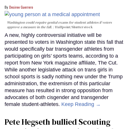
Desiree Guerrero
Washington could require genital exams for student athletes if voters
approve a measure in the fall.
Halfpoint/Shutterstock
A new, highly controversial initiative will be
presented to voters in Washington state this fall that
would specifically bar transgender athletes from
participating on girls’ sports teams, according to a
report from New York magazine affiliate, The Cut.
While another legislative attack on trans girls in
school sports is sadly nothing new under the Trump
administration, the extremism of this particular
measure has resulted in strong opposition from
advocates of both cisgender and transgender
female student-athletes.
Keep Reading →
Pete Hegseth bullied Scouting