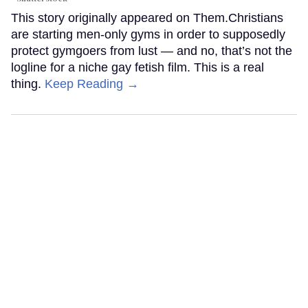
This story originally appeared on Them.Christians
are starting men-only gyms in order to supposedly
protect gymgoers from lust — and no, that’s not the
logline for a niche gay fetish film. This is a real
thing.
Keep Reading →