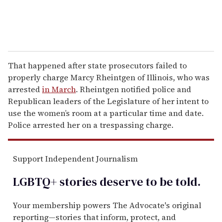
That happened after state prosecutors failed to
properly charge Marcy Rheintgen of Illinois, who was
arrested
in March
. Rheintgen notified police and
Republican leaders of the Legislature of her intent to
use the women’s room at a particular time and date.
Police arrested her on a trespassing charge.
Support Independent Journalism
LGBTQ+ stories deserve to be
told
.
Your membership powers The Advocate's original
reporting—stories that inform, protect, and