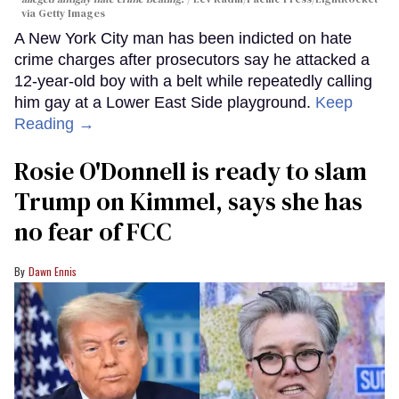
via Getty Images
A New York City man has been indicted on hate
crime charges after prosecutors say he attacked a
12-year-old boy with a belt while repeatedly calling
him gay at a Lower East Side playground.
Keep
Reading →
Rosie O'Donnell is ready to slam
Trump on Kimmel, says she has
no fear of FCC
Dawn Ennis