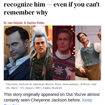
recognize him — even if you can't
remember why
Jade Delgado
Stephen Walker
Cheyenne Jackson in
American Horror Story, Descendants
,
30 Rock
, and
Oh, Mary!
FX; Disney; NBC; Emilio Madrid
This story originally appeared on Out.You've almost
certainly seen Cheyenne Jackson before.
Keep