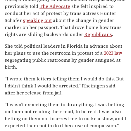
previously told
The Advocate
she felt inspired to
conduct her act of protest by trans actress Hunter
Schafer
speaking out
about the change in gender
marker on her passport. That drove home how trans
rights are sliding backwards under
Republicans
.
She told political leaders in Florida in advance about
her plans to use the restroom in protest of a
2023 law
segregating public restrooms by gender assigned at
birth.
“I wrote them letters telling them I would do this. But
I didn’t think I would be arrested,” Rheintgen said
after her release from jail.
“I wasn’t expecting them to do anything. I was betting
on them not reading their mail, to be real. I was also
betting on them not to arrest me to make a show, and I
expected them not to do it because of compassion."