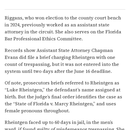
Riggans, who won election to the county court bench
in 2024, previously worked as an assistant state
attorney in the circuit. She also serves on the Florida
Bar Professional Ethics Committee.
Records show Assistant State Attorney Chapman
Evans did file a brief charging Rheintgen with one
count of trespassing, but it was not entered into the
system until two days after the June 16 deadline.
Of note, prosecutors briefs referred to Rheintgen as
“Luke Rheintgen,” the defendant’s name assigned at
birth. But the judge’s final order identifies the case as
the “State of Florida v. Marcy Rheintgen,” and uses
female pronouns throughout.
Rheintgen faced up to 60 days in jail, in the men’s
ward, if found guilty of misdemeanor trespassing. She