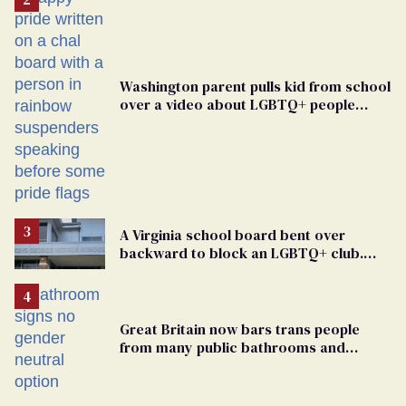
Washington parent pulls kid from school
over a video about LGBTQ+ people
simply existing
A Virginia school board bent over
backward to block an LGBTQ+ club.
One mom explains why she’s suing
Great Britain now bars trans people
from many public bathrooms and
changing rooms