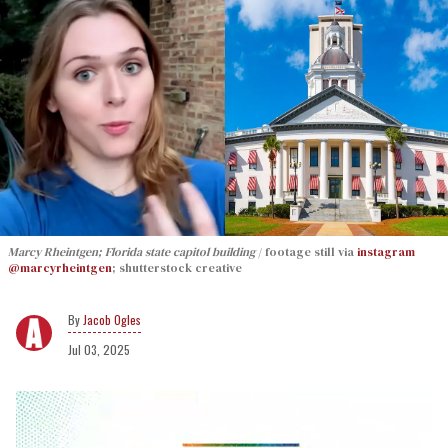
Marcy Rheintgen; Florida state capitol building
footage still via
instagram
@marcyrheintgen
; shutterstock creative
Jacob Ogles
Jul 03, 2025