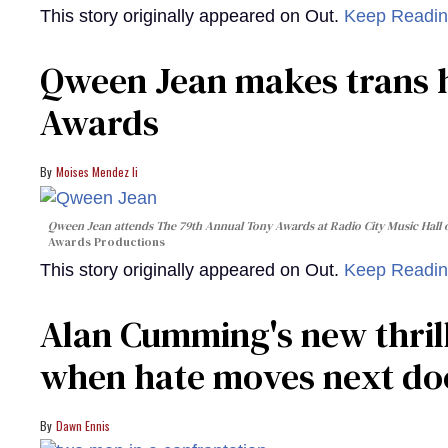
This story originally appeared on Out.
Keep Readi
Qween Jean makes trans h
Awards
Moises Mendez Ii
Qween Jean attends The 79th Annual Tony Awards at Radio City Music Hall o
Awards Productions
This story originally appeared on Out.
Keep Readi
Alan Cumming's new thril
when hate moves next do
Dawn Ennis