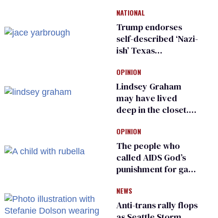
meeting devolves
NATIONAL
into ‘shitshow’
Trump endorses
self-described ‘Nazi-
ish’ Texas
Republican as Peter
OPINION
Thiel backs his bid
for Congress
Lindsey Graham
may have lived
deep in the closet.
He made others
OPINION
suffer for it
The people who
called AIDS God’s
punishment for gays
are helping measles
NEWS
make a comeback
Anti-trans rally flops
as Seattle Storm