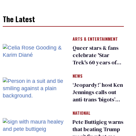
The Latest
ARTS & ENTERTAINMENT
Queer stars & fans
celebrate 'Star
Trek's 60 years of
diversity
NEWS
‘Jeopardy!’ host Ken
Jennings calls out
anti-trans ‘bigots’
and ‘cowards'
NATIONAL
Pete Buttigieg warns
that beating Trump