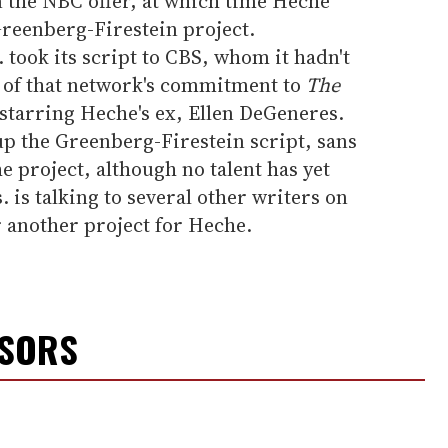
n the NBC offer, at which time Heche
reenberg-Firestein project.
took its script to CBS, whom it hadn't
 of that network's commitment to
The
starring Heche's ex, Ellen DeGeneres.
 the Greenberg-Firestein script, sans
e project, although no talent has yet
 is talking to several other writers on
r another project for Heche.
NSORS