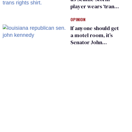
player wears ‘trans
rights are human
OPINION
rights’ shirt
If anyone should get
a motel room, it’s
Senator John
Kennedy and
Donald Trump