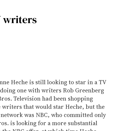
 writers
ne Heche is still looking to star in a TV
e doing one with writers Rob Greenberg
Bros. Television had been shopping
 writers that would star Heche, but the
y network was NBC, who committed only
os. is looking for a more substantial