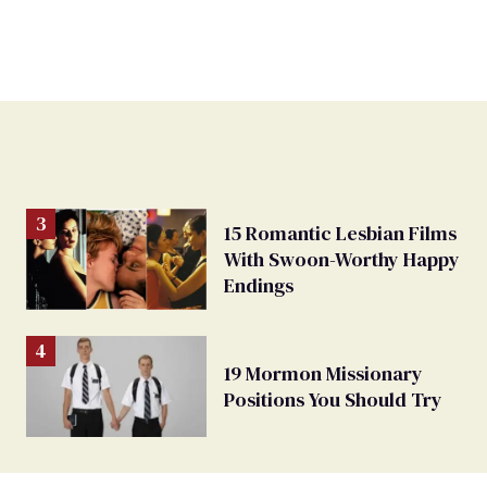
15 Romantic Lesbian Films
With Swoon-Worthy Happy
Endings
19 Mormon Missionary
Positions You Should Try