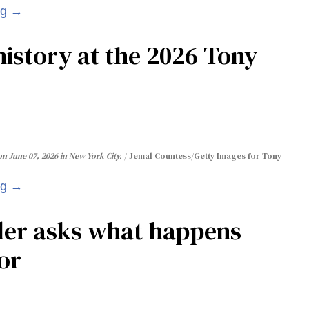
ng →
istory at the 2026 Tony
n June 07, 2026 in New York City.
Jemal Countess/Getty Images for Tony
ng →
ler asks what happens
or