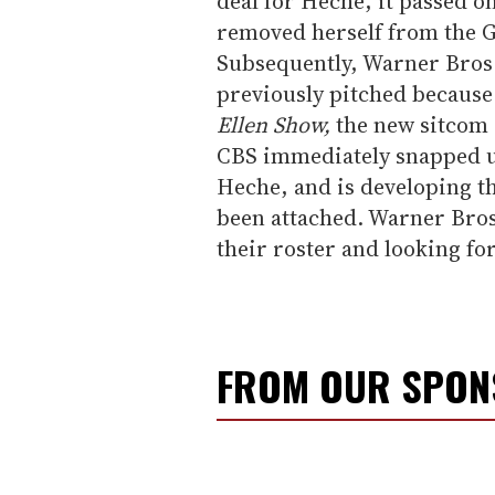
deal for Heche, it passed o
removed herself from the G
Subsequently, Warner Bros. 
previously pitched because
Ellen Show,
the new sitcom 
CBS immediately snapped up
Heche, and is developing th
been attached. Warner Bros.
their roster and looking fo
FROM OUR SPO