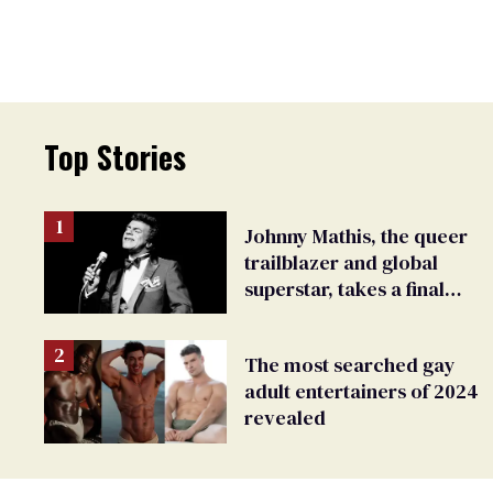
Top Stories
Johnny Mathis, the queer
trailblazer and global
superstar, takes a final
bow
The most searched gay
adult entertainers of 2024
revealed