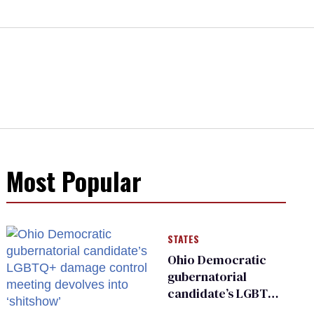
Most Popular
STATES
Ohio Democratic
gubernatorial
candidate’s LGBTQ+
damage control