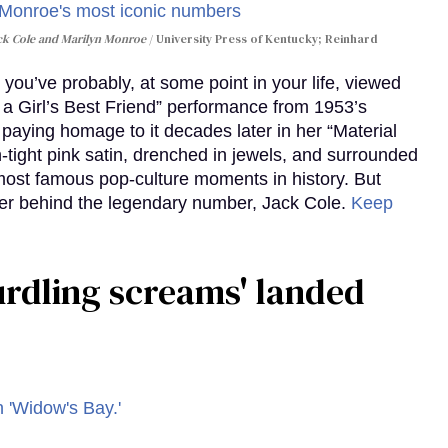
ack Cole and Marilyn Monroe
University Press of Kentucky; Reinhard
you’ve probably, at some point in your life, viewed
e a Girl’s Best Friend” performance from 1953’s
aying homage to it decades later in her “Material
-tight pink satin, drenched in jewels, and surrounded
ost famous pop-culture moments in history. But
r behind the legendary number, Jack Cole.
Keep
curdling screams' landed