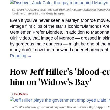
Cover art for
Jazzed: Jack Cole and Twentieth-Century American Dance
; J
Archive-Ullstein Bild via Getty Images
Even if you’ve never seen a Marilyn Monroe movie, 
vintage film clips of the star’s iconic “Diamonds Ar
Gentlemen Prefer Blondes. In addition to Madonna p
Girl” video, that image of Monroe — dressed in skin
by gorgeous male dancers — might be one of the m
many don’t know the renowned queer choreographe
Reading →
How Jeff Hiller's 'blood-
him on ​'Widow's Bay'​
Joel Medina
Jeff Hiller plays the government employee Dale in 'Widow's Bay.'
Apple TV