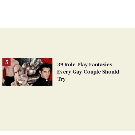
39 Role-Play Fantasies
Every Gay Couple Should
Try