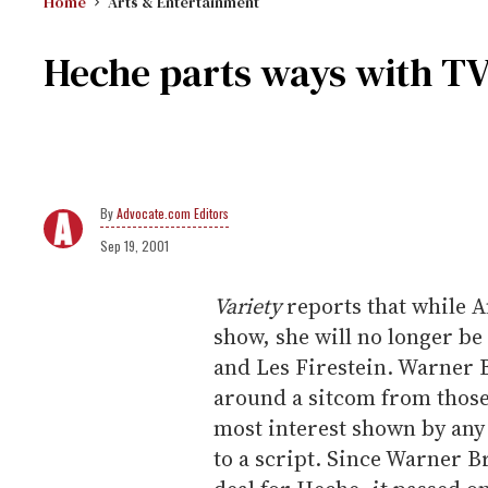
Home
Arts & Entertainment
Heche parts ways with TV
Advocate.com Editors
Sep 19, 2001
Variety
reports that while An
show, she will no longer b
and Les Firestein. Warner 
around a sitcom from those
most interest shown by an
to a script. Since Warner Br