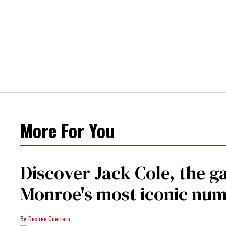
More For You
Discover Jack Cole, the 
Monroe's most iconic nu
Desiree Guerrero