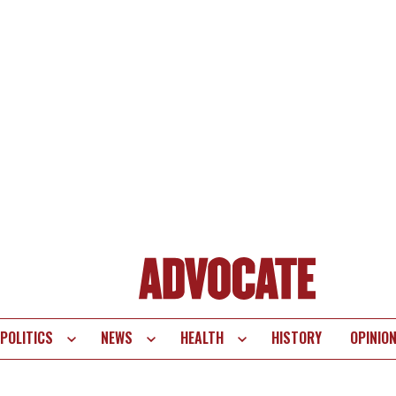
POLITICS
NEWS
HEALTH
HISTORY
OPINIO
te
vigation