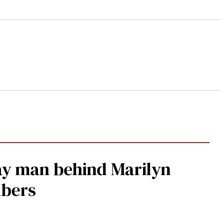
gay man behind Marilyn
mbers