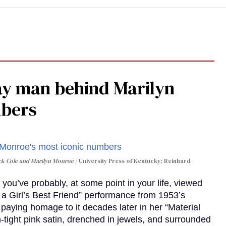
gay man behind Marilyn
mbers
ack Cole and Marilyn Monroe
University Press of Kentucky; Reinhard
you’ve probably, at some point in your life, viewed
e a Girl’s Best Friend” performance from 1953’s
aying homage to it decades later in her “Material
-tight pink satin, drenched in jewels, and surrounded