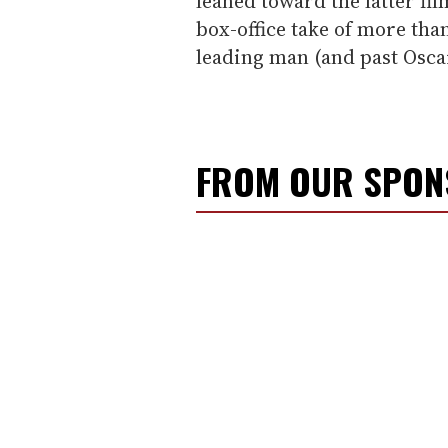
leaned toward the latter fi
box-office take of more than
leading man (and past Osc
FROM OUR SPO