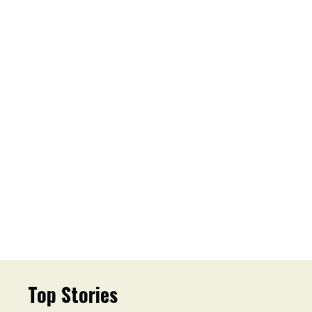
Top Stories