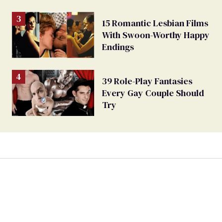
15 Romantic Lesbian Films
With Swoon-Worthy Happy
Endings
39 Role-Play Fantasies
Every Gay Couple Should
Try