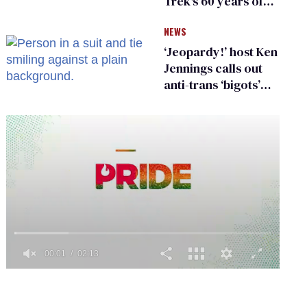
Trek's 60 years of
diversity
NEWS
‘Jeopardy!’ host Ken
Jennings calls out
anti-trans ‘bigots’
and ‘cowards'
0
seconds
of
2