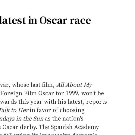
atest in Oscar race
ar, whose last film,
All About My
Foreign Film Oscar for 1999, won't be
ards this year with his latest, reports
Talk to Her
in favor of choosing
days in the Sun
as the nation's
r's Oscar derby. The Spanish Academy