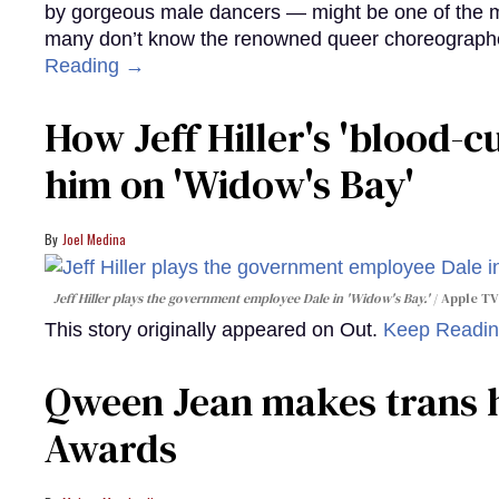
by gorgeous male dancers — might be one of the m
many don’t know the renowned queer choreographe
Reading →
How Jeff Hiller's 'blood-
him on ​'Widow's Bay'​
Joel Medina
Jeff Hiller plays the government employee Dale in 'Widow's Bay.'
Apple TV
This story originally appeared on Out.
Keep Readi
Qween Jean makes trans h
Awards