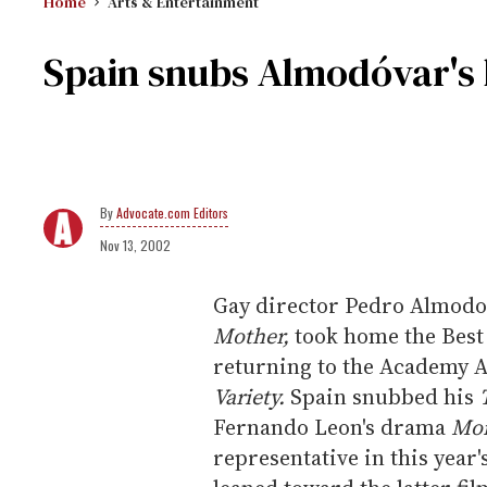
Home
Arts & Entertainment
Spain snubs Almodóvar's l
Advocate.com Editors
Nov 13, 2002
Gay director Pedro Almodov
Mother,
took home the Best 
returning to the Academy Aw
Variety.
Spain snubbed his
Fernando Leon's drama
Mon
representative in this yea