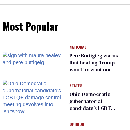
Most Popular
NATIONAL
Pete Buttigieg warns
that beating Trump
won’t fix what made
him possible
STATES
Ohio Democratic
gubernatorial
candidate’s LGBTQ+
damage control
meeting devolves
OPINION
into ‘shitshow’