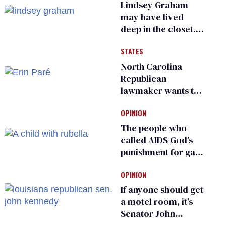
Lindsey Graham
may have lived
deep in the closet.
He made others
STATES
suffer for it
North Carolina
Republican
lawmaker wants the
state to police what
OPINION
transgender
teachers can wear
The people who
called AIDS God’s
punishment for gays
are helping measles
OPINION
make a comeback
If anyone should get
a motel room, it’s
Senator John
Kennedy and