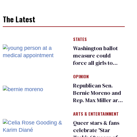
The Latest
STATES
Washington ballot
measure could
force all girls to
have genital
OPINION
inspections to play
sports
Republican Sen.
Bernie Moreno and
Rep. Max Miller are
Ohio’s family values
ARTS & ENTERTAINMENT
frauds
Queer stars & fans
celebrate 'Star