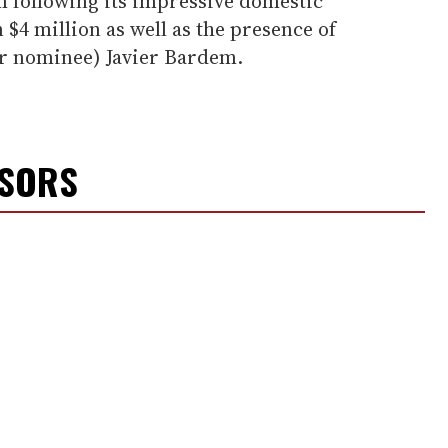
lm following its impressive domestic
 $4 million as well as the presence of
ar nominee) Javier Bardem.
NSORS