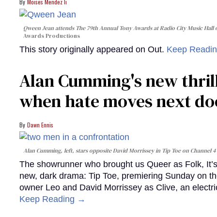
Moises Mendez Ii
Qween Jean attends The 79th Annual Tony Awards at Radio City Music Hall o
Awards Productions
This story originally appeared on Out.
Keep Readi
Alan Cumming's new thril
when hate moves next do
Dawn Ennis
Alan Cumming, left, stars opposite David Morrissey in
Tip Toe
on Channel 4
The showrunner who brought us Queer as Folk, It’s 
new, dark drama: Tip Toe, premiering Sunday on th
owner Leo and David Morrissey as Clive, an electri
Keep Reading →