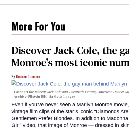
More For You
Discover Jack Cole, the 
Monroe's most iconic nu
Desiree Guerrero
Cover art for
Jazzed: Jack Cole and Twentieth-Century American Dance
; J
Archive-Ullstein Bild via Getty Images
Even if you’ve never seen a Marilyn Monroe movie, 
vintage film clips of the star’s iconic “Diamonds Ar
Gentlemen Prefer Blondes. In addition to Madonna p
Girl” video, that image of Monroe — dressed in skin