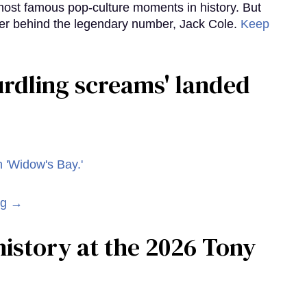
ost famous pop-culture moments in history. But
r behind the legendary number, Jack Cole.
Keep
curdling screams' landed
ng →
istory at the 2026 Tony