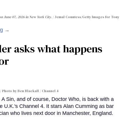
n June 07, 2026 in New York City.
Jemal Countess/Getty Images for Tony
ng →
ler asks what happens
or
Photo by Ben Blackall / Channel 4
A Sin, and of course, Doctor Who, is back with a
e U.K.'s Channel 4. It stars Alan Cumming as bar
cian who lives next door in Manchester, England.