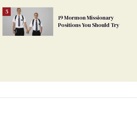
19 Mormon Missionary
Positions You Should Try