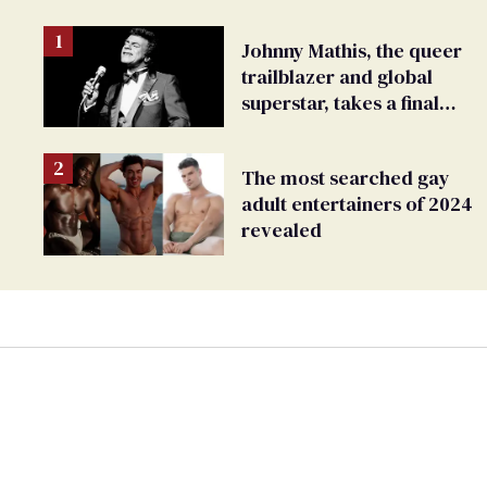
Johnny Mathis, the queer
trailblazer and global
superstar, takes a final
bow
The most searched gay
adult entertainers of 2024
revealed