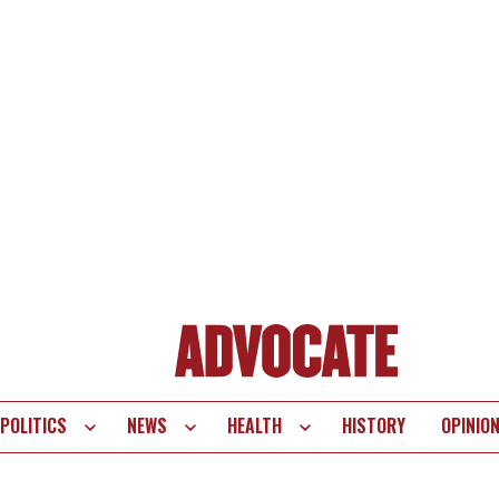
POLITICS
NEWS
HEALTH
HISTORY
OPINIO
te
vigation