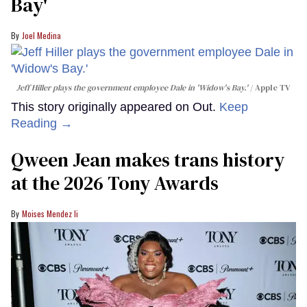
Bay'​
Joel Medina
Jeff Hiller plays the government employee Dale in 'Widow's Bay.'
Apple TV
This story originally appeared on Out.
Keep
Reading →
Qween Jean makes trans history
at the 2026 Tony Awards
Moises Mendez Ii