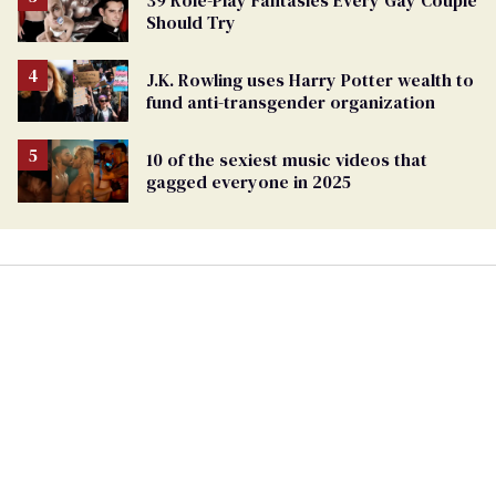
39 Role-Play Fantasies Every Gay Couple
Should Try
J.K. Rowling uses Harry Potter wealth to
fund anti-transgender organization
10 of the sexiest music videos that
gagged everyone in 2025