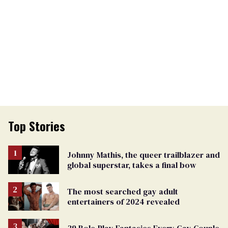
Top Stories
Johnny Mathis, the queer trailblazer and
global superstar, takes a final bow
The most searched gay adult
entertainers of 2024 revealed