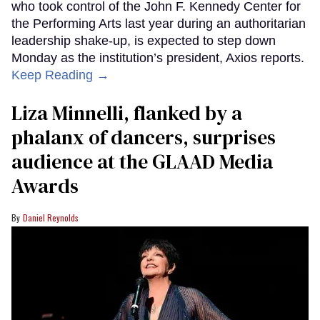
who took control of the John F. Kennedy Center for
the Performing Arts last year during an authoritarian
leadership shake-up, is expected to step down
Monday as the institution’s president, Axios reports.
Keep Reading →
Liza Minnelli, flanked by a
phalanx of dancers, surprises
audience at the GLAAD Media
Awards
Daniel Reynolds