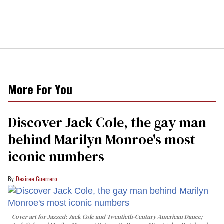
More For You
Discover Jack Cole, the gay man
behind Marilyn Monroe's most
iconic numbers
Desiree Guerrero
Cover art for
Jazzed: Jack Cole and Twentieth-Century American Dance
;