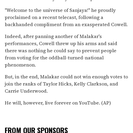
''Welcome to the universe of Sanjaya!'' he proudly
proclaimed on a recent telecast, following a
backhanded compliment from an exasperated Cowell.
Indeed, after panning another of Malakar's
performances, Cowell threw up his arms and said
there was nothing he could say to prevent people
from voting for the oddball-turned-national
phenomenon.
But, in the end, Malakar could not win enough votes to
join the ranks of Taylor Hicks, Kelly Clarkson, and
Carrie Underwood.
He will, however, live forever on YouTube. (AP)
FROM OUR SPONSORS