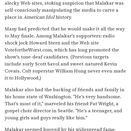
alecky Web sites, stoking suspicion that Malakar was
self-consciously manipulating the media to carve a
place in
American Idol
history.
Many had predicted that he would make it all the way
to May finale. Among Malakar's supporters: radio
shock jock Howard Stern and the Web site
VotefortheWorst.com, which has long promoted the
show's tone-deaf candidates. (Previous targets
include surly Scott Savol and sweet-natured Kevin
Covais. Cult superstar William Hung never even made
it to Hollywood.)
Malakar also had the backing of friends and family in
his home state of Washington. ''He's very handsome.
That's most of it,'' marveled his friend Pat Wright, a
gospel choir director in Seattle. ''He's a teenager, and
young girls and guys really like him.''
Malakar seemed buoyed by his widespread fame.