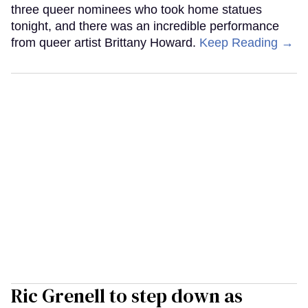
three queer nominees who took home statues
tonight, and there was an incredible performance
from queer artist Brittany Howard.
Keep Reading →
Ric Grenell to step down as