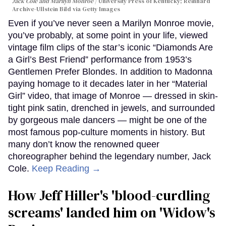
Jack Cole and Marilyn Monroe
University Press of Kentucky; Reinhard
Archive-Ullstein Bild via Getty Images
Even if you’ve never seen a Marilyn Monroe movie,
you’ve probably, at some point in your life, viewed
vintage film clips of the star’s iconic “Diamonds Are
a Girl’s Best Friend” performance from 1953’s
Gentlemen Prefer Blondes. In addition to Madonna
paying homage to it decades later in her “Material
Girl” video, that image of Monroe — dressed in skin-
tight pink satin, drenched in jewels, and surrounded
by gorgeous male dancers — might be one of the
most famous pop-culture moments in history. But
many don’t know the renowned queer
choreographer behind the legendary number, Jack
Cole.
Keep Reading →
How Jeff Hiller's 'blood-curdling
screams' landed him on ​'Widow's