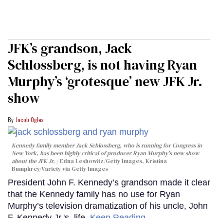
JFK’s grandson, Jack
Schlossberg, is not having Ryan
Murphy’s ‘grotesque’ new JFK Jr.
show
Jacob Ogles
Kennedy family member Jack Schlossberg, who is running for Congress in
New York, has been highly critical of producer Ryan Murphy's new show
about the JFK Jr.
Edna Leshowitz/Getty Images, Kristina
Bumphrey/Variety via Getty Images
President John F. Kennedy’s grandson made it clear
that the Kennedy family has no use for Ryan
Murphy’s television dramatization of his uncle, John
F. Kennedy Jr.'s, life.
Keep Reading →