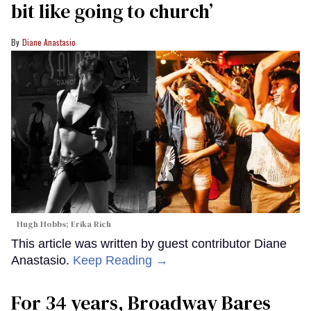
bit like going to church’
Diane Anastasio
Hugh Hobbs; Erika Rich
This article was written by guest contributor Diane
Anastasio.
Keep Reading →
For 34 years, Broadway Bares