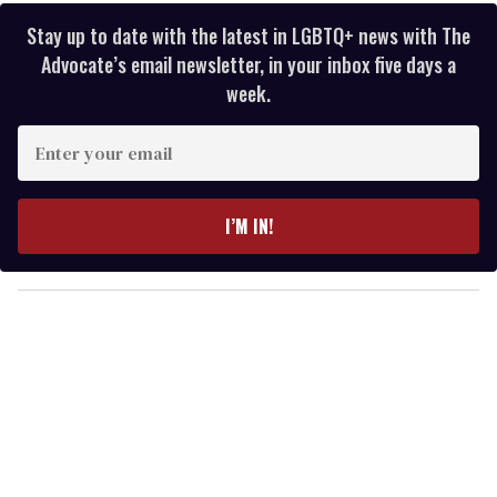
Stay up to date with the latest in LGBTQ+ news with The
Advocate’s email newsletter, in your inbox five days a
week.
E
n
t
e
I’M IN!
r
y
o
u
r
e
m
a
i
l