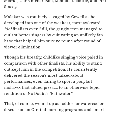
Sparks, Chris Richardson, Melinda Doolittle, and Phil
Stacey.
Malakar was routinely savaged by Cowell as he
developed into one of the weakest, most awkward
Idol
finalists ever. Still, the gangly teen managed to
outlast better singers by cultivating an unlikely fan
base that helped him survive round after round of
viewer elimination.
Though his breathy, childlike singing voice paled in
comparison with other finalists, his ability to stand
out kept him in the competition. He consistently
delivered the season's most talked-about
performances, even daring to sport a ponytail
mohawk that added pizzazz to an otherwise tepid
rendition of No Doubt's ''Bathwater.''
That, of course, wound up as fodder for watercooler
discussion on G-rated morning programs and smart-