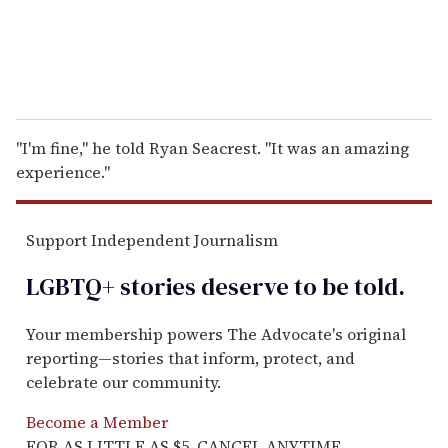
''I'm fine,'' he told Ryan Seacrest. ''It was an amazing
experience.''
Support Independent Journalism
LGBTQ+ stories deserve to be
told
.
Your membership powers The Advocate's original
reporting—stories that inform, protect, and
celebrate our community.
Become a Member
FOR AS LITTLE AS $5. CANCEL ANYTIME.