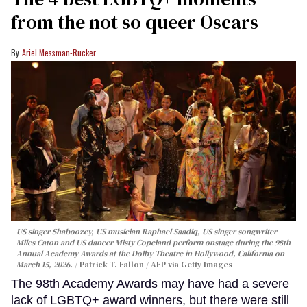
from the not so queer Oscars
Ariel Messman-Rucker
US singer Shaboozey, US musician Raphael Saadiq, US singer songwriter
Miles Caton and US dancer Misty Copeland perform onstage during the 98th
Annual Academy Awards at the Dolby Theatre in Hollywood, California on
March 15, 2026.
Patrick T. Fallon / AFP via Getty Images
The 98th Academy Awards may have had a severe
lack of LGBTQ+ award winners, but there were still