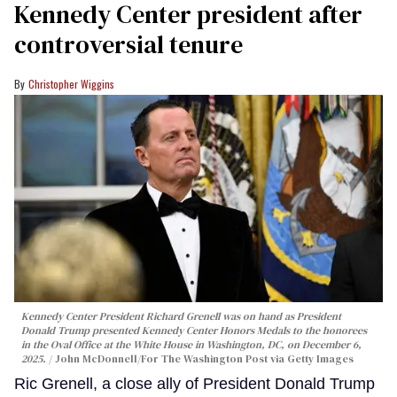
Kennedy Center president after
controversial tenure
Christopher Wiggins
Kennedy Center President Richard Grenell was on hand as President
Donald Trump presented Kennedy Center Honors Medals to the honorees
in the Oval Office at the White House in Washington, DC, on December 6,
2025.
John McDonnell/For The Washington Post via Getty Images
Ric Grenell, a close ally of President Donald Trump