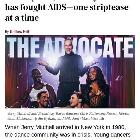
has fought AIDS—one striptease
at a time
Matthew Huff
Jerry Mitchell and Broadway Bares dancers Chris Patterson-Rosso, Héctor
Juan Maisonet, Aydin Eyikan, and Mila Jam
Matt Monath
When Jerry Mitchell arrived in New York in 1980,
the dance community was in crisis. Young dancers