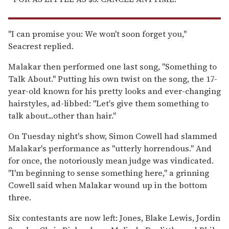
''I can promise you: We won't soon forget you,''
Seacrest replied.
Malakar then performed one last song, ''Something to
Talk About.'' Putting his own twist on the song, the 17-
year-old known for his pretty looks and ever-changing
hairstyles, ad-libbed: ''Let's give them something to
talk about...other than hair.''
On Tuesday night's show, Simon Cowell had slammed
Malakar's performance as ''utterly horrendous.'' And
for once, the notoriously mean judge was vindicated.
''I'm beginning to sense something here,'' a grinning
Cowell said when Malakar wound up in the bottom
three.
Six contestants are now left: Jones, Blake Lewis, Jordin