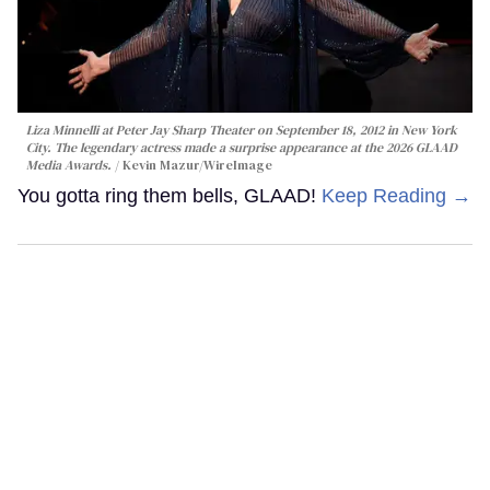
Liza Minnelli at Peter Jay Sharp Theater on September 18, 2012 in New York
City. The legendary actress made a surprise appearance at the 2026 GLAAD
Media Awards.
Kevin Mazur/WireImage
You gotta ring them bells, GLAAD!
Keep Reading →