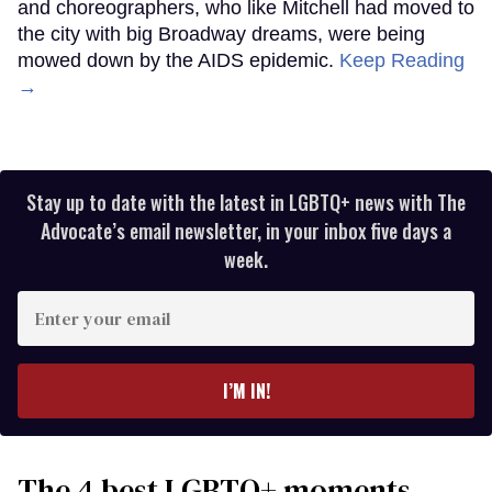
and choreographers, who like Mitchell had moved to
the city with big Broadway dreams, were being
mowed down by the AIDS epidemic.
Keep Reading
→
Stay up to date with the latest in LGBTQ+ news with The
Advocate’s email newsletter, in your inbox five days a
week.
Enter
your
email
I’M IN!
The 4 best LGBTQ+ moments