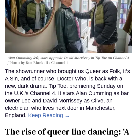
Alan Cumming, left, stars opposite David Morrissey in
Tip Toe
on Channel 4
Photo by Ben Blackall / Channel 4
The showrunner who brought us Queer as Folk, It’s
A Sin, and of course, Doctor Who, is back with a
new, dark drama: Tip Toe, premiering Sunday on
the U.K.'s Channel 4. It stars Alan Cumming as bar
owner Leo and David Morrissey as Clive, an
electrician who lives next door in Manchester,
England.
Keep Reading →
The rise of queer line dancing: ‘A