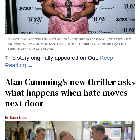
Qween Jean attends The 79th Annual Tony Awards at Radio City Music Hall
on June 07, 2026 in New York City.
Jemal Countess/Getty Images for
Tony Awards Productions
This story originally appeared on Out.
Keep
Reading →
Alan Cumming's new thriller asks
what happens when hate moves
next door
Dawn Ennis