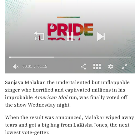
00:02
01:15
0
of
Sanjaya Malakar, the undertalented but unflappable
1
singer who horrified and captivated millions in his
minute,
15
improbable
American Idol
run, was finally voted off
seconds
the show Wednesday night.
When the result was announced, Malakar wiped away
tears and got a big hug from LaKisha Jones, the next
lowest vote-getter.