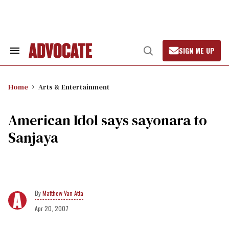
Skip
to
content
SIGN ME UP
Search
Open
&
Search
Section
Navigation
Home
Arts & Entertainment
American Idol says sayonara to
Sanjaya
Matthew Van Atta
Apr 20, 2007