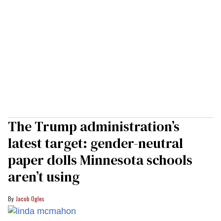
The Trump administration’s
latest target: gender-neutral
paper dolls Minnesota schools
aren’t using
Jacob Ogles