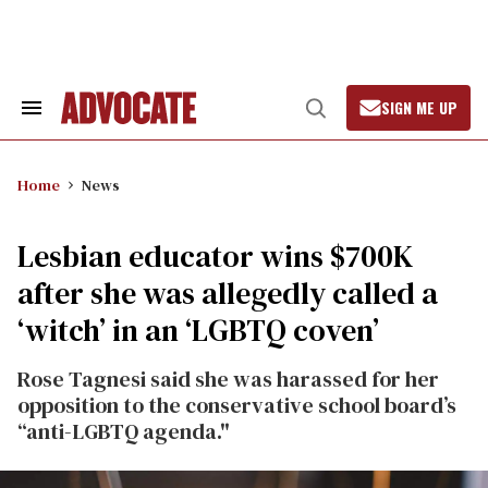
Skip
to
content
SIGN ME UP
Search
Open
&
Search
Section
Navigation
Home
News
Lesbian educator wins $700K
after she was allegedly called a
‘witch’ in an ‘LGBTQ coven’
Rose Tagnesi said she was harassed for her
opposition to the conservative school board’s
“anti-LGBTQ agenda."