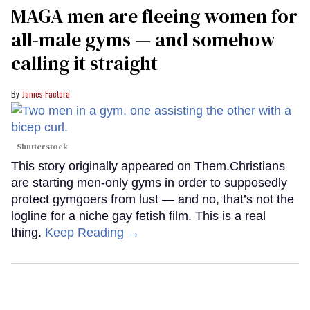
MAGA men are fleeing women for
all-male gyms — and somehow
calling it straight
James Factora
Shutterstock
This story originally appeared on Them.Christians
are starting men-only gyms in order to supposedly
protect gymgoers from lust — and no, that’s not the
logline for a niche gay fetish film. This is a real
thing.
Keep Reading →