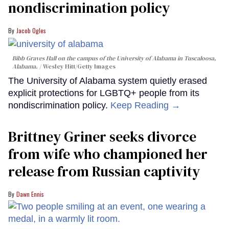
nondiscrimination policy
Jacob Ogles
Bibb Graves Hall on the campus of the University of Alabama in Tuscaloosa,
Alabama.
Wesley Hitt/Getty Images
The University of Alabama system quietly erased
explicit protections for LGBTQ+ people from its
nondiscrimination policy.
Keep Reading →
Brittney Griner seeks divorce
from wife who championed her
release from Russian captivity
Dawn Ennis