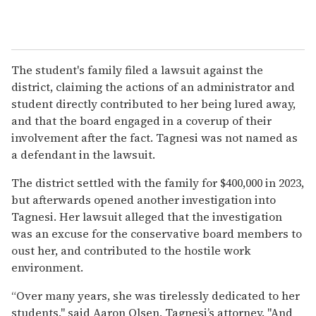
The student's family filed a lawsuit against the
district, claiming the actions of an administrator and
student directly contributed to her being lured away,
and that the board engaged in a coverup of their
involvement after the fact. Tagnesi was not named as
a defendant in the lawsuit.
The district settled with the family for $400,000 in 2023,
but afterwards opened another investigation into
Tagnesi. Her lawsuit alleged that the investigation
was an excuse for the conservative board members to
oust her, and contributed to the hostile work
environment.
“Over many years, she was tirelessly dedicated to her
students," said Aaron Olsen, Tagnesi’s attorney. "And