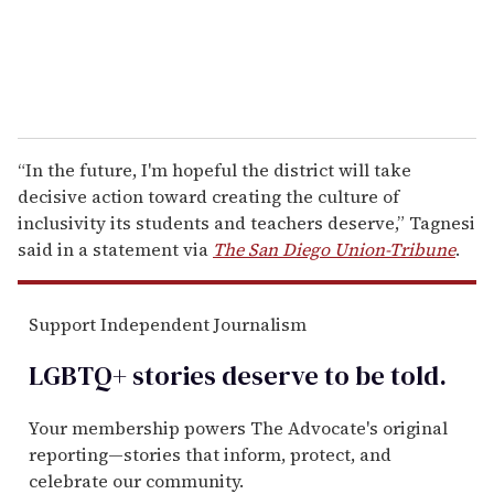
“In the future, I'm hopeful the district will take
decisive action toward creating the culture of
inclusivity its students and teachers deserve,” Tagnesi
said in a statement via
The San Diego Union-Tribune
.
Support Independent Journalism
LGBTQ+ stories deserve to be
told
.
Your membership powers The Advocate's original
reporting—stories that inform, protect, and
celebrate our community.