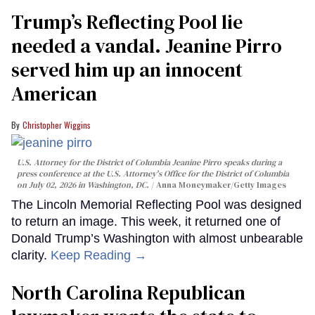
Trump’s Reflecting Pool lie
needed a vandal. Jeanine Pirro
served him up an innocent
American
Christopher Wiggins
U.S. Attorney for the District of Columbia Jeanine Pirro speaks during a
press conference at the U.S. Attorney's Office for the District of Columbia
on July 02, 2026 in Washington, DC.
Anna Moneymaker/Getty Images
The Lincoln Memorial Reflecting Pool was designed
to return an image. This week, it returned one of
Donald Trump’s Washington with almost unbearable
clarity.
Keep Reading →
North Carolina Republican