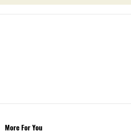
More For You