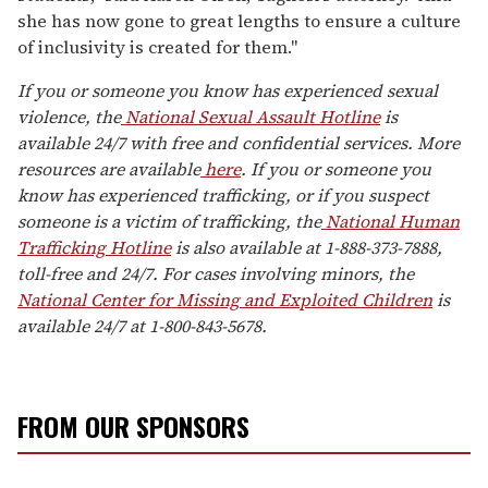
she has now gone to great lengths to ensure a culture
of inclusivity is created for them."
If you or someone you know has experienced sexual
violence, the
National Sexual Assault Hotline
is
available 24/7 with free and confidential services. More
resources are available
here
. If you or someone you
know has experienced trafficking, or if you suspect
someone is a victim of trafficking, the
National Human
Trafficking Hotline
is also available at 1-888-373-7888,
toll-free and 24/7. For cases involving minors, the
National Center for Missing and Exploited Children
is
available 24/7 at 1-800-843-5678.
FROM OUR SPONSORS