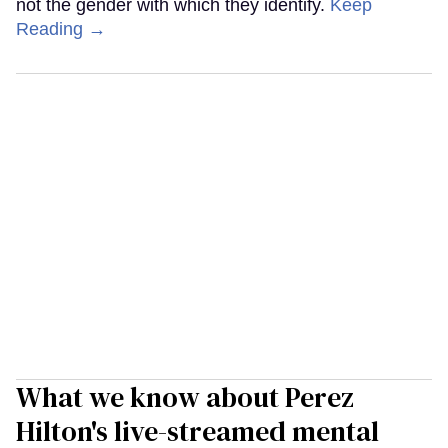
not the gender with which they identify.
Keep
Reading →
What we know about Perez
Hilton's live-streamed mental