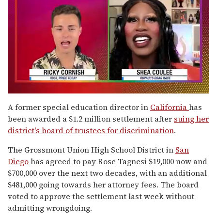
0
of
A former special education director in
California
has
2
been awarded a $1.2 million settlement after
suing her
minutes,
13
district's board of trustees for discrimination
.
seconds
The Grossmont Union High School District in
San
Diego
has agreed to pay Rose Tagnesi $19,000 now and
$700,000 over the next two decades, with an additional
$481,000 going towards her attorney fees. The board
voted to approve the settlement last week without
admitting wrongdoing.