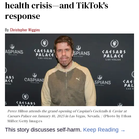
health crisis—and TikTok's
response
Christopher Wiggins
Perez Hilton attends the grand opening of Caspian's Cocktails & Caviar at
Caesars Palace on January 10, 2025 in Las Vegas, Nevada.
(Photo by Ethan
Miller/Getty Images
This story discusses self-harm.
Keep Reading →