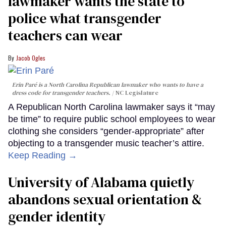
lawmaker wants the state to
police what transgender
teachers can wear
Jacob Ogles
Erin Paré is a North Carolina Republican lawmaker who wants to have a
dress code for transgender teachers.
NC Legislature
A Republican North Carolina lawmaker says it “may
be time” to require public school employees to wear
clothing she considers “gender-appropriate” after
objecting to a transgender music teacher’s attire.
Keep Reading →
University of Alabama quietly
abandons sexual orientation &
gender identity