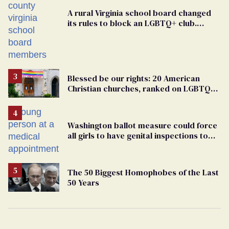
A rural Virginia school board changed
its rules to block an LGBTQ+ club.
Students are suing in federal court
Blessed be our rights: 20 American
Christian churches, ranked on LGBTQ+
support
Washington ballot measure could force
all girls to have genital inspections to
play sports
The 50 Biggest Homophobes of the Last
50 Years