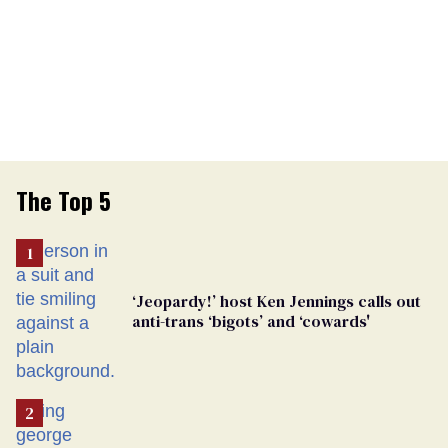
The Top 5
‘Jeopardy!’ host Ken Jennings calls out
anti-trans ‘bigots’ and ‘cowards'