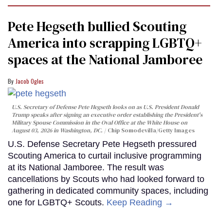
Pete Hegseth bullied Scouting
America into scrapping LGBTQ+
spaces at the National Jamboree
Jacob Ogles
U.S. Secretary of Defense Pete Hegseth looks on as U.S. President Donald
Trump speaks after signing an executive order establishing the President's
Military Spouse Commission in the Oval Office at the White House on
August 03, 2026 in Washington, DC.
Chip Somodevilla/Getty Images
U.S. Defense Secretary Pete Hegseth pressured
Scouting America to curtail inclusive programming
at its National Jamboree. The result was
cancellations by Scouts who had looked forward to
gathering in dedicated community spaces, including
one for LGBTQ+ Scouts.
Keep Reading →