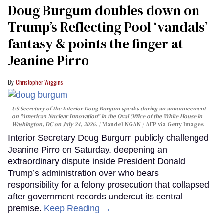
Doug Burgum doubles down on
Trump’s Reflecting Pool ‘vandals’
fantasy & points the finger at
Jeanine Pirro
Christopher Wiggins
US Secretary of the Interior Doug Burgum speaks during an announcement
on "American Nuclear Innovation" in the Oval Office of the White House in
Washington, DC on July 24, 2026.
Mandel NGAN / AFP via Getty Images
Interior Secretary Doug Burgum publicly challenged
Jeanine Pirro on Saturday, deepening an
extraordinary dispute inside President Donald
Trump’s administration over who bears
responsibility for a felony prosecution that collapsed
after government records undercut its central
premise.
Keep Reading →