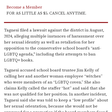
Become a Member
FOR AS LITTLE AS $5. CANCEL ANYTIME.
Tagnesi filed a lawsuit against the district in August,
2024, alleging multiple instances of harassment over
her sexual identity as well as retaliation for her
opposition to the conservative school board’s “anti-
LGBTQ agenda," including their attempts to ban
LGBTQ+ books.
Tagnesi accused school board trustee Jim Kelly of
calling her and another woman employee “witches”
who were members of an “LGBTQ coven.” She also
claims Kelly called the staffer “hot” and said that she
was not qualified for her position. In another incident,
Tagnesi said she was told to keep a “low profile” about
her sexual orientation, because she would not be
approved for a promotion if the board members found