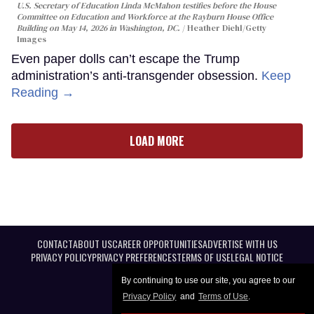
U.S. Secretary of Education Linda McMahon testifies before the House
Committee on Education and Workforce at the Rayburn House Office
Building on May 14, 2026 in Washington, DC.
Heather Diehl/Getty
Images
Even paper dolls can’t escape the Trump
administration’s anti-transgender obsession.
Keep
Reading →
LOAD MORE
CONTACT
ABOUT US
CAREER OPPORTUNITIES
ADVERTISE WITH US
PRIVACY POLICY
PRIVACY PREFERENCES
TERMS OF USE
LEGAL NOTICE
By continuing to use our site, you agree to our
Privacy Policy
and
Terms of Use
.