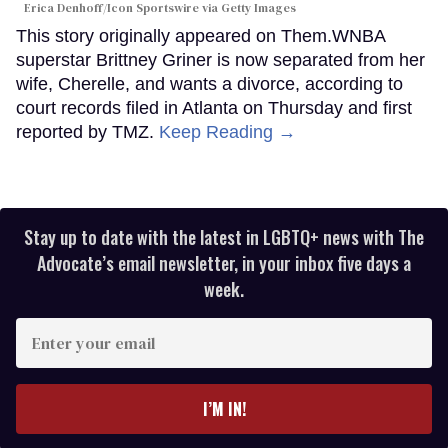
Erica Denhoff/Icon Sportswire via Getty Images
This story originally appeared on Them.WNBA
superstar Brittney Griner is now separated from her
wife, Cherelle, and wants a divorce, according to
court records filed in Atlanta on Thursday and first
reported by TMZ.
Keep Reading →
Stay up to date with the latest in LGBTQ+ news with The
Advocate’s email newsletter, in your inbox five days a
week.
Enter
your
email
I’M IN!