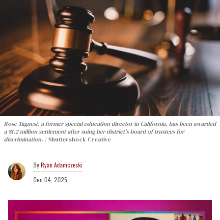
Rose Tagnesi, a former special education director in California, has been awarded
a $1.2 million settlement after suing her district's board of trustees for
discrimination.
Shuttershock Creative
Ryan Adamczeski
Dec 04, 2025