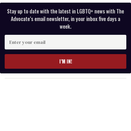
Stay up to date with the latest in LGBTQ+ news with The
Advocate’s email newsletter, in your inbox five days a
week.
E
n
t
e
I’M IN!
r
y
o
u
r
e
m
a
i
l