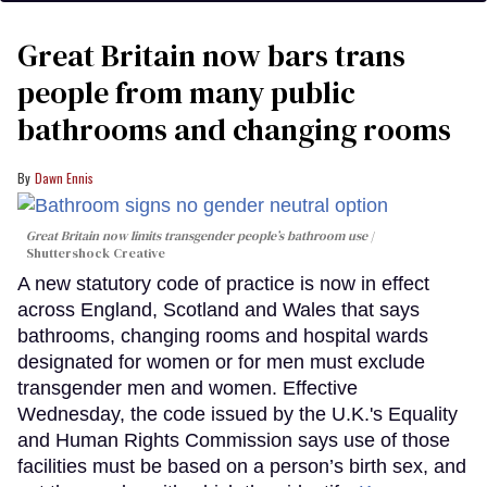
Great Britain now bars trans
people from many public
bathrooms and changing rooms
Dawn Ennis
Great Britain now limits transgender people’s bathroom use
Shuttershock Creative
A new statutory code of practice is now in effect
across England, Scotland and Wales that says
bathrooms, changing rooms and hospital wards
designated for women or for men must exclude
transgender men and women. Effective
Wednesday, the code issued by the U.K.'s Equality
and Human Rights Commission says use of those
facilities must be based on a person’s birth sex, and