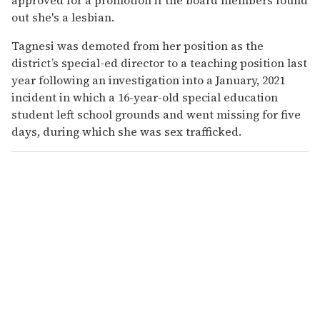
out she's a lesbian.
Tagnesi was demoted from her position as the
district’s special-ed director to a teaching position last
year following an investigation into a January, 2021
incident in which a 16-year-old special education
student left school grounds and went missing for five
days, during which she was sex trafficked.