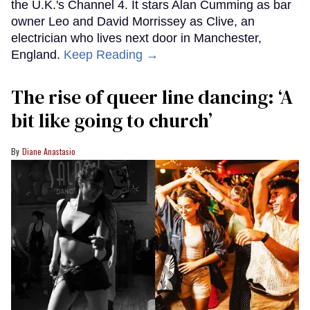
the U.K.'s Channel 4. It stars Alan Cumming as bar
owner Leo and David Morrissey as Clive, an
electrician who lives next door in Manchester,
England.
Keep Reading →
The rise of queer line dancing: ‘A
bit like going to church’
Diane Anastasio