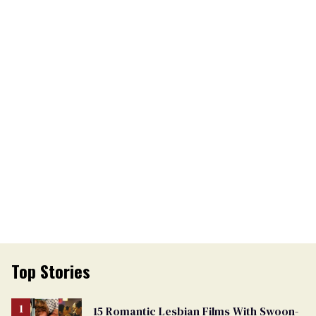
Top Stories
15 Romantic Lesbian Films With Swoon-