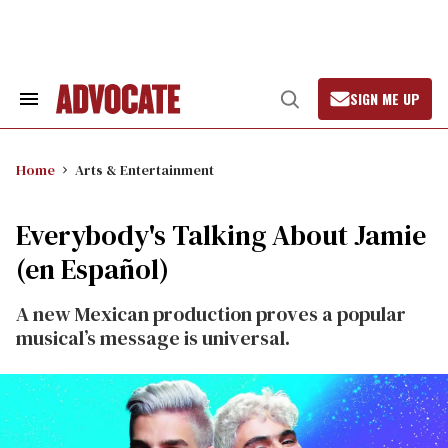
Skip
to
content
SIGN ME UP
Search
Open
&
Search
Section
Navigation
Home
Arts & Entertainment
Everybody's Talking About Jamie
(en Español)
A new Mexican production proves a popular
musical’s message is universal.