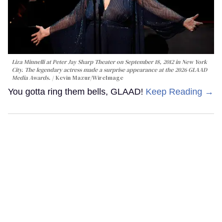
Liza Minnelli at Peter Jay Sharp Theater on September 18, 2012 in New York
City. The legendary actress made a surprise appearance at the 2026 GLAAD
Media Awards.
Kevin Mazur/WireImage
You gotta ring them bells, GLAAD!
Keep Reading →