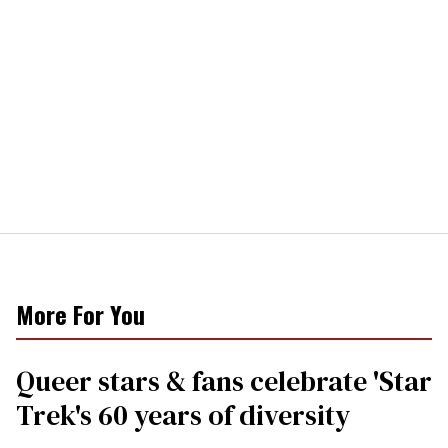
More For You
Queer stars & fans celebrate 'Star
Trek's 60 years of diversity