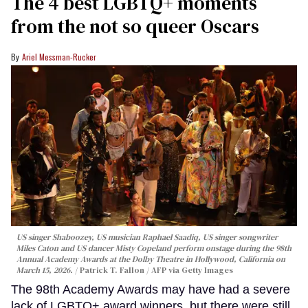
The 4 best LGBTQ+ moments
from the not so queer Oscars
Ariel Messman-Rucker
US singer Shaboozey, US musician Raphael Saadiq, US singer songwriter
Miles Caton and US dancer Misty Copeland perform onstage during the 98th
Annual Academy Awards at the Dolby Theatre in Hollywood, California on
March 15, 2026.
Patrick T. Fallon / AFP via Getty Images
The 98th Academy Awards may have had a severe
lack of LGBTQ+ award winners, but there were still