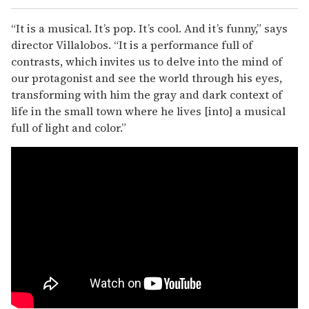
“It is a musical. It’s pop. It’s cool. And it’s funny,” says
director Villalobos. “It is a performance full of
contrasts, which invites us to delve into the mind of
our protagonist and see the world through his eyes,
transforming with him the gray and dark context of
life in the small town where he lives [into] a musical
full of light and color.”