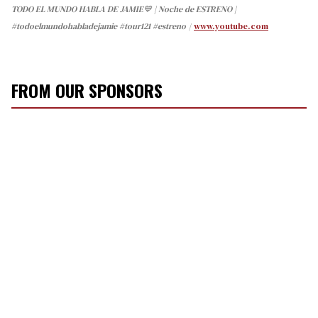
TODO EL MUNDO HABLA DE JAMIE💙 | Noche de ESTRENO |
#todoelmundohabladejamie #tour121 #estreno
www.youtube.com
FROM OUR SPONSORS