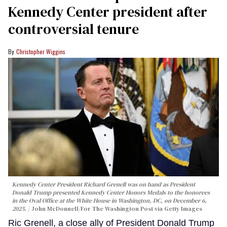
Kennedy Center president after
controversial tenure
Christopher Wiggins
Kennedy Center President Richard Grenell was on hand as President
Donald Trump presented Kennedy Center Honors Medals to the honorees
in the Oval Office at the White House in Washington, DC, on December 6,
2025.
John McDonnell/For The Washington Post via Getty Images
Ric Grenell, a close ally of President Donald Trump