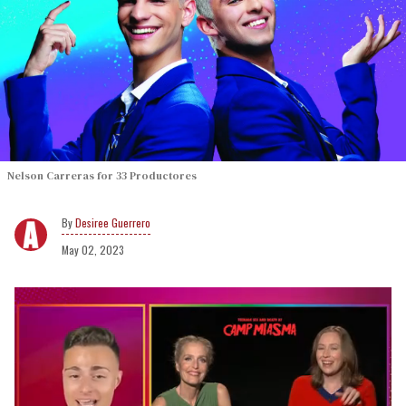
Nelson Carreras for 33 Productores
Desiree Guerrero
May 02, 2023