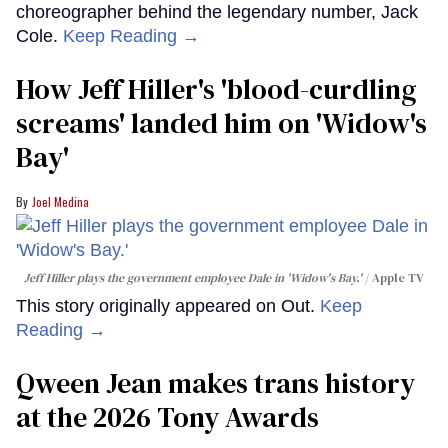
choreographer behind the legendary number, Jack
Cole.
Keep Reading →
How Jeff Hiller's 'blood-curdling
screams' landed him on ​'Widow's
Bay'​
Joel Medina
Jeff Hiller plays the government employee Dale in 'Widow's Bay.'
Apple TV
This story originally appeared on Out.
Keep
Reading →
Qween Jean makes trans history
at the 2026 Tony Awards