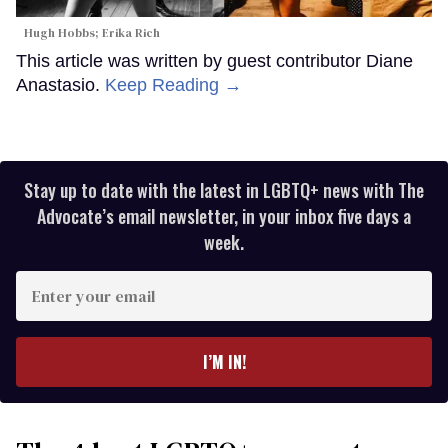
Hugh Hobbs; Erika Rich
This article was written by guest contributor Diane
Anastasio.
Keep Reading →
Stay up to date with the latest in LGBTQ+ news with The
Advocate’s email newsletter, in your inbox five days a
week.
Enter
your
email
I’M IN!