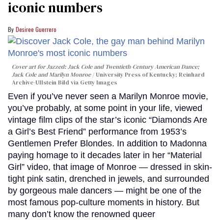
iconic numbers
Desiree Guerrero
Cover art for
Jazzed: Jack Cole and Twentieth-Century American Dance
;
Jack Cole and Marilyn Monroe
University Press of Kentucky; Reinhard
Archive-Ullstein Bild via Getty Images
Even if you’ve never seen a Marilyn Monroe movie,
you’ve probably, at some point in your life, viewed
vintage film clips of the star’s iconic “Diamonds Are
a Girl’s Best Friend” performance from 1953’s
Gentlemen Prefer Blondes. In addition to Madonna
paying homage to it decades later in her “Material
Girl” video, that image of Monroe — dressed in skin-
tight pink satin, drenched in jewels, and surrounded
by gorgeous male dancers — might be one of the
most famous pop-culture moments in history. But
many don’t know the renowned queer