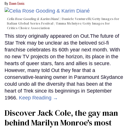
Dawn Ennis
Celia Rose Gooding & Karim Diané
Daniele Venturelli/Getty Images for
Italian Global Series Festival / Emma McIntyre/Getty Images for
Critics Choice Association
This story originally appeared on Out.The future of
Star Trek may be unclear as the beloved sci-fi
franchise celebrates its 60th year next month. With
no new TV projects on the horizon, its place in the
hearts of queer stars, fans and allies is secure.
However, many told Out they fear that a
conservative-leaning owner in Paramount Skydance
could undo all the diversity that has been at the
heart of Trek since its beginnings in September
1966.
Keep Reading →
Discover Jack Cole, the gay man
behind Marilyn Monroe's most