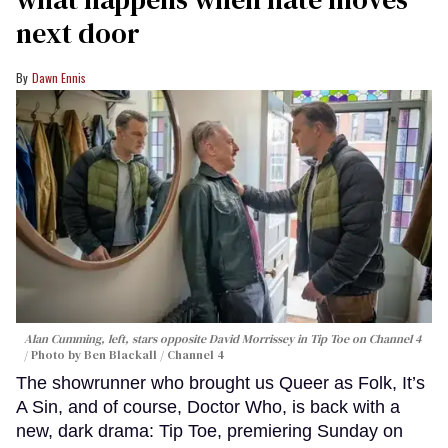
next door
Dawn Ennis
Alan Cumming, left, stars opposite David Morrissey in
Tip Toe
on Channel 4
Photo by Ben Blackall / Channel 4
The showrunner who brought us Queer as Folk, It’s
A Sin, and of course, Doctor Who, is back with a
new, dark drama: Tip Toe, premiering Sunday on