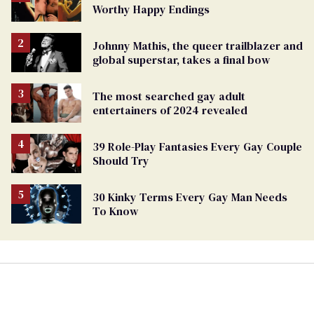
Worthy Happy Endings
Johnny Mathis, the queer trailblazer and
global superstar, takes a final bow
The most searched gay adult
entertainers of 2024 revealed
39 Role-Play Fantasies Every Gay Couple
Should Try
30 Kinky Terms Every Gay Man Needs
To Know