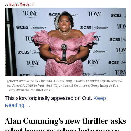
Moises Mendez Ii
Qween Jean attends The 79th Annual Tony Awards at Radio City Music Hall
on June 07, 2026 in New York City.
Jemal Countess/Getty Images for
Tony Awards Productions
This story originally appeared on Out.
Keep
Reading →
Alan Cumming's new thriller asks
what happens when hate moves