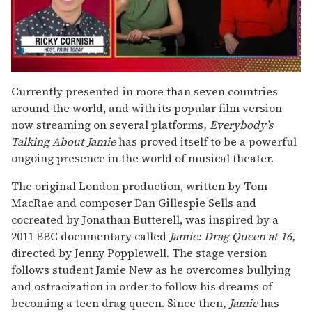
0
of
Currently presented in more than seven countries
1
around the world, and with its popular film version
minute,
15
now streaming on several platforms
, Everybody’s
seconds
Talking About Jamie
has proved itself to be a powerful
ongoing presence in the world of musical theater.
The original London production, written by Tom
MacRae and composer Dan Gillespie Sells and
cocreated by Jonathan Butterell, was inspired by a
2011 BBC documentary called
Jamie: Drag Queen at 16,
directed by Jenny Popplewell. The stage version
follows student Jamie New as he overcomes bullying
and ostracization in order to follow his dreams of
becoming a teen drag queen. Since then
, Jamie
has