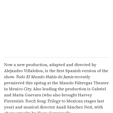
m
a
i
l
Now a new production, adapted and directed by
Alejandro Villalobos, is the first Spanish version of the
show.
Todo El Mundo Habla de Jamie
recently
premiered this spring at the Manolo Fábregas Theater
in Mexico City. Also leading the production is Gabriel
and María Guevara (who also brought Harvey
Fierstein’s
Torch Song Trilogy
to Mexican stages last
year) and musical director Analí Sánchez Neri, with
choreography by Hugo Curcumelis.