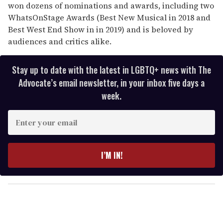
won dozens of nominations and awards, including two
WhatsOnStage Awards (Best New Musical in 2018 and
Best West End Show in in 2019) and is beloved by
audiences and critics alike.
Stay up to date with the latest in LGBTQ+ news with The
Advocate’s email newsletter, in your inbox five days a
week.
E
n
t
e
I’M IN!
r
y
o
u
r
e