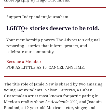
Support Independent Journalism
LGBTQ+ stories deserve to be
told
.
Your membership powers The Advocate's original
reporting—stories that inform, protect, and
celebrate our community.
Become a Member
FOR AS LITTLE AS $5. CANCEL ANYTIME.
The title role of Jamie New is shared by two amazing
young Latinx talents: Nelson Carreras, a Cuban-
Guatemalan artist most known for participating in
Mexican reality show
La Academia 2022,
and Joaquín
Bondoni, a 19-year-old Mexican actor, singer, and