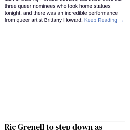
three queer nominees who took home statues
tonight, and there was an incredible performance
from queer artist Brittany Howard.
Keep Reading →
Ric Grenell to step down as