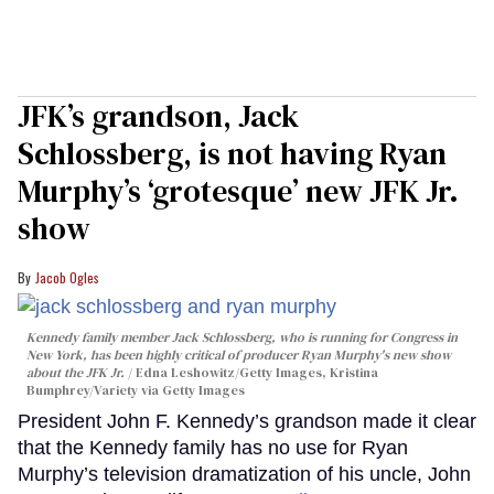
JFK’s grandson, Jack
Schlossberg, is not having Ryan
Murphy’s ‘grotesque’ new JFK Jr.
show
Jacob Ogles
Kennedy family member Jack Schlossberg, who is running for Congress in
New York, has been highly critical of producer Ryan Murphy's new show
about the JFK Jr.
Edna Leshowitz/Getty Images, Kristina
Bumphrey/Variety via Getty Images
President John F. Kennedy’s grandson made it clear
that the Kennedy family has no use for Ryan
Murphy’s television dramatization of his uncle, John