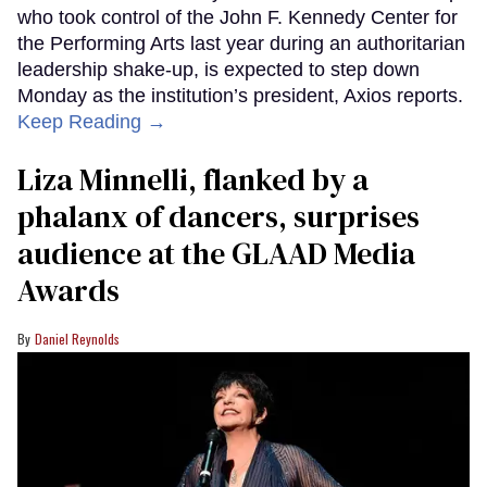
who took control of the John F. Kennedy Center for
the Performing Arts last year during an authoritarian
leadership shake-up, is expected to step down
Monday as the institution’s president, Axios reports.
Keep Reading →
Liza Minnelli, flanked by a
phalanx of dancers, surprises
audience at the GLAAD Media
Awards
Daniel Reynolds