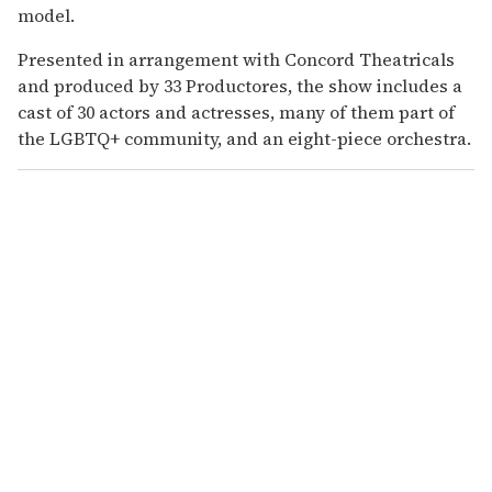
model.
Presented in arrangement with Concord Theatricals
and produced by 33 Productores, the show includes a
cast of 30 actors and actresses, many of them part of
the LGBTQ+ community, and an eight-piece orchestra.