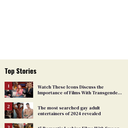
Top Stories
Watch These Icons Discuss the
Importance of Films With Transgender
Protagonists
The most searched gay adult
entertainers of 2024 revealed