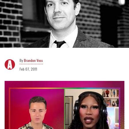
Brandon Voss
Feb 07, 2011