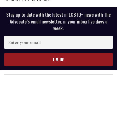
Stay up to date with the latest in LGBTQ+ news with The
Advocate’s email newsletter, in your inbox five days a
week.
E
n
t
e
I’M IN!
r
y
o
u
r
e
m
a
i