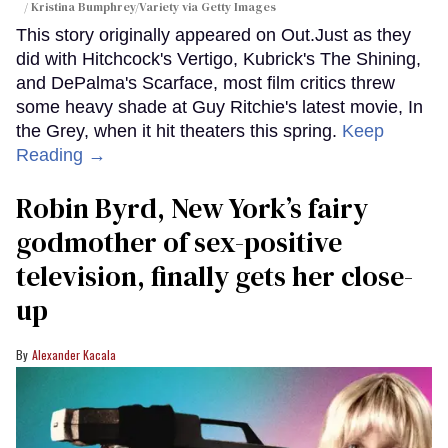
/ Kristina Bumphrey/Variety via Getty Images
This story originally appeared on Out.Just as they
did with Hitchcock's Vertigo, Kubrick's The Shining,
and DePalma's Scarface, most film critics threw
some heavy shade at Guy Ritchie's latest movie, In
the Grey, when it hit theaters this spring.
Keep
Reading →
Robin Byrd, New York’s fairy
godmother of sex-positive
television, finally gets her close-
up
Alexander Kacala