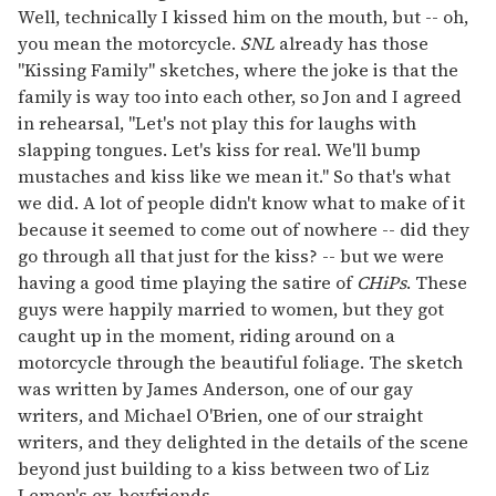
Well, technically I kissed him on the mouth, but -- oh,
you mean the motorcycle.
SNL
already has those
"Kissing Family" sketches, where the joke is that the
family is way too into each other, so Jon and I agreed
in rehearsal, "Let's not play this for laughs with
slapping tongues. Let's kiss for real. We'll bump
mustaches and kiss like we mean it." So that's what
we did. A lot of people didn't know what to make of it
because it seemed to come out of nowhere -- did they
go through all that just for the kiss? -- but we were
having a good time playing the satire of
CHiPs
. These
guys were happily married to women, but they got
caught up in the moment, riding around on a
motorcycle through the beautiful foliage. The sketch
was written by James Anderson, one of our gay
writers, and Michael O'Brien, one of our straight
writers, and they delighted in the details of the scene
beyond just building to a kiss between two of Liz
Lemon's ex-boyfriends.