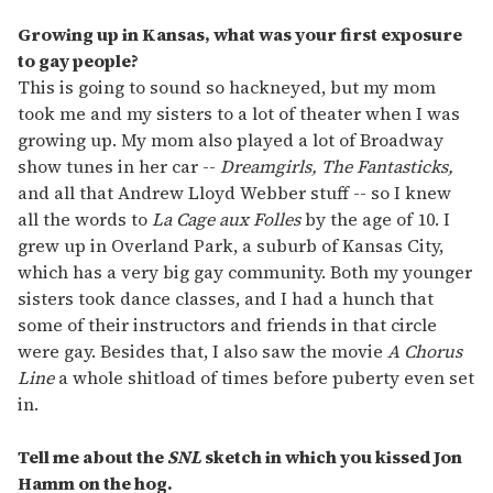
Growing up in Kansas, what was your first exposure
to gay people?
This is going to sound so hackneyed, but my mom
took me and my sisters to a lot of theater when I was
growing up. My mom also played a lot of Broadway
show tunes in her car --
Dreamgirls, The Fantasticks,
and all that Andrew Lloyd Webber stuff -- so I knew
all the words to
La Cage aux Folles
by the age of 10. I
grew up in Overland Park, a suburb of Kansas City,
which has a very big gay community. Both my younger
sisters took dance classes, and I had a hunch that
some of their instructors and friends in that circle
were gay. Besides that, I also saw the movie
A Chorus
Line
a whole shitload of times before puberty even set
in.
Tell me about the
SNL
sketch in which you kissed Jon
Hamm on the hog.