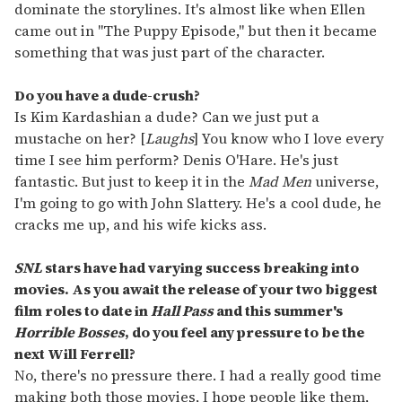
dominate the storylines. It's almost like when Ellen
came out in "The Puppy Episode," but then it became
something that was just part of the character.
Do you have a dude-crush?
Is Kim Kardashian a dude? Can we just put a
mustache on her? [
Laughs
] You know who I love every
time I see him perform? Denis O'Hare. He's just
fantastic. But just to keep it in the
Mad Men
universe,
I'm going to go with John Slattery. He's a cool dude, he
cracks me up, and his wife kicks ass.
SNL
stars have had varying success breaking into
movies. As you await the release of your two biggest
film roles to date in
Hall Pass
and this summer's
Horrible Bosses
, do you feel any pressure to be the
next Will Ferrell?
No, there's no pressure there. I had a really good time
making both those movies, I hope people like them,