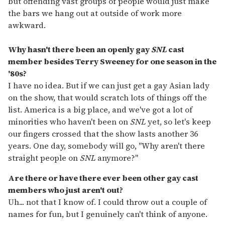
but offending vast groups of people would just make
the bars we hang out at outside of work more
awkward.
Why hasn't there been an openly gay
SNL
cast
member besides Terry Sweeney for one season in the
'80s?
I have no idea. But if we can just get a gay Asian lady
on the show, that would scratch lots of things off the
list. America is a big place, and we've got a lot of
minorities who haven't been on
SNL
yet, so let's keep
our fingers crossed that the show lasts another 36
years. One day, somebody will go, "Why aren't there
straight people on
SNL
anymore?"
Are there or have there ever been other gay cast
members who just aren't out?
Uh... not that I know of. I could throw out a couple of
names for fun, but I genuinely can't think of anyone.