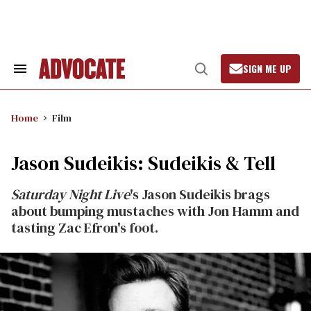
Skip
to
content
SIGN ME UP
Search
Open
&
Search
Section
Navigation
Home
Film
Jason Sudeikis: Sudeikis & Tell
Saturday Night Live
's Jason Sudeikis brags
about bumping mustaches with Jon Hamm and
tasting Zac Efron's foot.