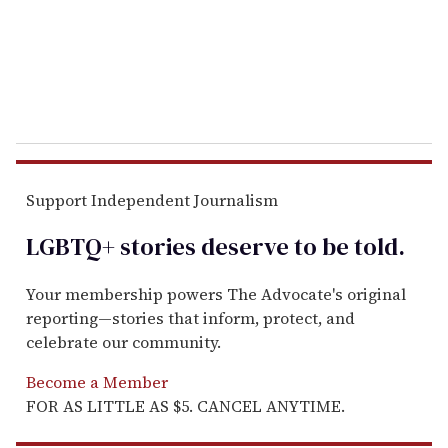
l
Support Independent Journalism
LGBTQ+ stories deserve to be
told
.
Your membership powers The Advocate's original
reporting—stories that inform, protect, and
celebrate our community.
Become a Member
FOR AS LITTLE AS $5. CANCEL ANYTIME.