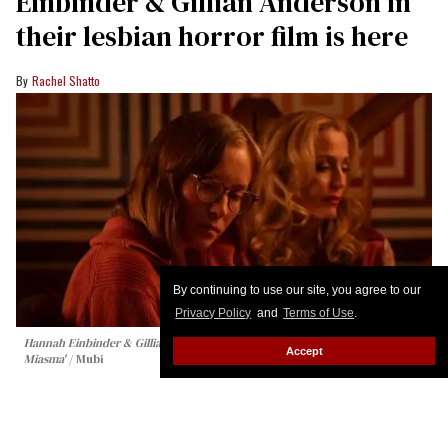
Einbinder & Gillian Anderson in
their lesbian horror film is here
Rachel Shatto
By continuing to use our site, you agree to our
Privacy Policy
and
Terms of Use
.
Hannah Einbinder & Gillian Anderson in 'Teenage Sex & Death at Camp
Accept
Miasma'
Mubi
Clear your schedules, folks — Hannah Einbinder
and Gillian Anderson’s sapphic horror film from
writer-director Jane Schoenbrun is coming this fall.