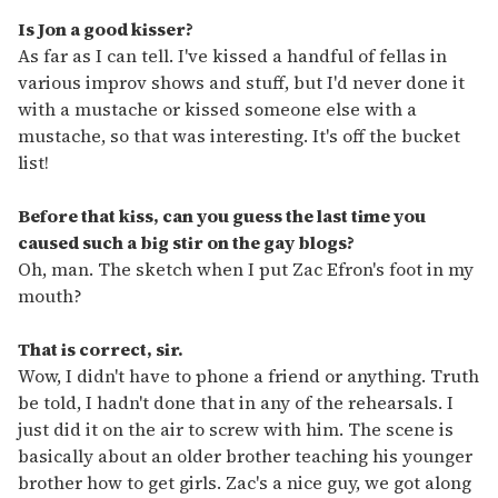
Is Jon a good kisser?
As far as I can tell. I've kissed a handful of fellas in
various improv shows and stuff, but I'd never done it
with a mustache or kissed someone else with a
mustache, so that was interesting. It's off the bucket
list!
Before that kiss, can you guess the last time you
caused such a big stir on the gay blogs?
Oh, man. The sketch when I put Zac Efron's foot in my
mouth?
That is correct, sir.
Wow, I didn't have to phone a friend or anything. Truth
be told, I hadn't done that in any of the rehearsals. I
just did it on the air to screw with him. The scene is
basically about an older brother teaching his younger
brother how to get girls. Zac's a nice guy, we got along