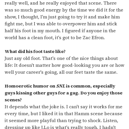
really well, and he really enjoyed that scene. There
was so much good energy by the time we did it for the
show, I thought, I'm just going to try it and make him
fight me, but I was able to overpower him and stick
half his foot in my mouth. I figured if anyone in the
world has a clean foot, it's got to be Zac Efron.
What did his foot taste like?
Just any old foot. That's one of the nice things about
life: It doesn't matter how good-looking you are or how
well your career's going, all our feet taste the same.
Homoerotic humor on
SNL
is common, especially
guys kissing other guys for a gag. Do you enjoy those
scenes?
It depends what the joke is. I can't say it works for me
every time, but I liked it in that Hamm scene because
it seemed more playful than trying to shock. Listen,
dressing up like J.Lo is what's really tough. I hadn't