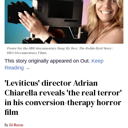
Poster for the HBO documentary
Bang My Box: The Robin Byrd Story
HBO Documentary Films
This story originally appeared on Out.
Keep
Reading →
'Leviticus' director Adrian
Chiarella reveals 'the real terror'
in his conversion-therapy horror
film
Gil Macias