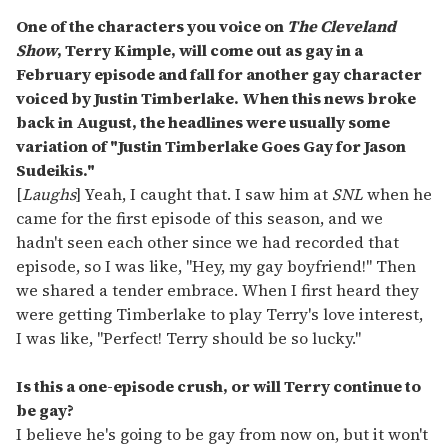
One of the characters you voice on
The Cleveland
Show
, Terry Kimple, will come out as gay in a
February episode and fall for another gay character
voiced by Justin Timberlake. When this news broke
back in August, the headlines were usually some
variation of "Justin Timberlake Goes Gay for Jason
Sudeikis."
[
Laughs
] Yeah, I caught that. I saw him at
SNL
when he
came for the first episode of this season, and we
hadn't seen each other since we had recorded that
episode, so I was like, "Hey, my gay boyfriend!" Then
we shared a tender embrace. When I first heard they
were getting Timberlake to play Terry's love interest,
I was like, "Perfect! Terry should be so lucky."
Is this a one-episode crush, or will Terry continue to
be gay?
I believe he's going to be gay from now on, but it won't