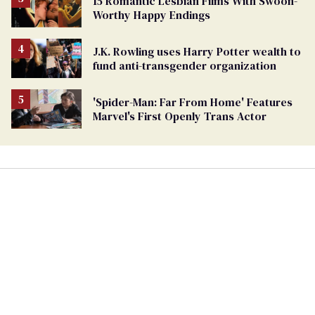
15 Romantic Lesbian Films With Swoon-
Worthy Happy Endings
J.K. Rowling uses Harry Potter wealth to
fund anti-transgender organization
'Spider-Man: Far From Home' Features
Marvel's First Openly Trans Actor