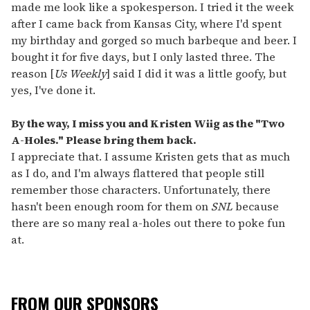
made me look like a spokesperson. I tried it the week
after I came back from Kansas City, where I'd spent
my birthday and gorged so much barbeque and beer. I
bought it for five days, but I only lasted three. The
reason [
Us Weekly
] said I did it was a little goofy, but
yes, I've done it.
By the way, I miss you and Kristen Wiig as the "Two
A-Holes." Please bring them back.
I appreciate that. I assume Kristen gets that as much
as I do, and I'm always flattered that people still
remember those characters. Unfortunately, there
hasn't been enough room for them on
SNL
because
there are so many real a-holes out there to poke fun
at.
FROM OUR SPONSORS