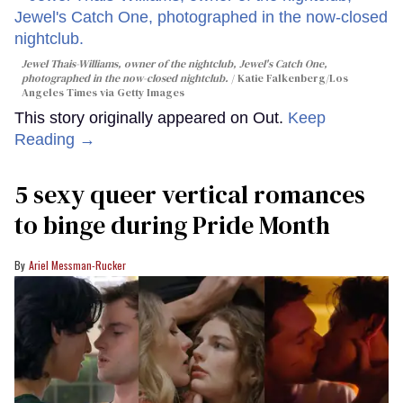
Jewel Thais-Williams, owner of the nightclub, Jewel's Catch One,
photographed in the now-closed nightclub.
Katie Falkenberg/Los
Angeles Times via Getty Images
This story originally appeared on Out.
Keep
Reading →
5 sexy queer vertical romances
to binge during Pride Month
Ariel Messman-Rucker