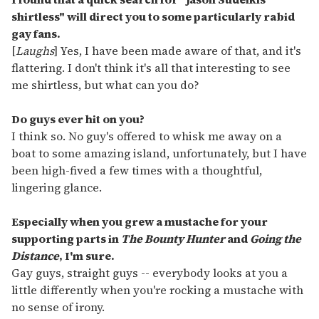
shirtless" will direct you to some particularly rabid
gay fans.
[
Laughs
] Yes, I have been made aware of that, and it's
flattering. I don't think it's all that interesting to see
me shirtless, but what can you do?
Do guys ever hit on you?
I think so. No guy's offered to whisk me away on a
boat to some amazing island, unfortunately, but I have
been high-fived a few times with a thoughtful,
lingering glance.
Especially when you grew a mustache for your
supporting parts in
The Bounty Hunter
and
Going the
Distance
, I'm sure.
Gay guys, straight guys -- everybody looks at you a
little differently when you're rocking a mustache with
no sense of irony.