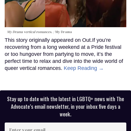
My Drama vertical romances.
My Drama
This story originally appeared on Out.If you’re
recovering from a long weekend at a Pride festival
or too hungover from partying to move, it’s the
perfect time to relax and dive into the wide world of
queer vertical romances.
Keep Reading →
Stay up to date with the latest in LGBTQ+ news with The
Advocate’s email newsletter, in your inbox five days a
week.
Enter