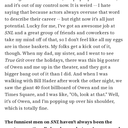
and it's out of my control now. It is weird -- I hate
saying that because actors always overuse that word
to describe their career -- but right now it's all just
potential. Lucky for me, I've got an awesome job at
SNL
and a great group of friends and coworkers to
take my mind off of that, so I don't feel like all my eggs
are in those baskets. My folks get a kick out of it,
though. When my dad, my sister, and I went to see
True Grit
over the holidays, there was this big poster
of Owen and me up in the theater, and they got a
bigger bang out of it than I did. And when I was
walking with Bill Hader after work the other night, we
saw the giant 40-foot billboard of Owen and me in
Times Square, and I was like, "Oh, look at that." Well,
it's of Owen, and I'm popping up over his shoulder,
which is totally fine.
The funniest men on
SNL
haven't always been the