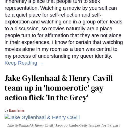
inherently a place that people turn to seek
representation. Watching a movie by yourself can
be a quiet place for self-reflection and self-
exploration and watching one in a group often leads
to a discussion, so movies naturally are a place
people turn to for affirmation that they are not alone
in their experiences. I know for certain that watching
movies alone in my room as a teen was central to
my process of understanding my queer identity.
Keep Reading →
Jake Gyllenhaal & Henry Cavill
team up in 'homoerotic' gay
action flick 'In the Grey'
Dawn Ennis
Jake Gyllenhaal & Henry Cavill
Jacopo Raule/Getty Images for Bvlgari