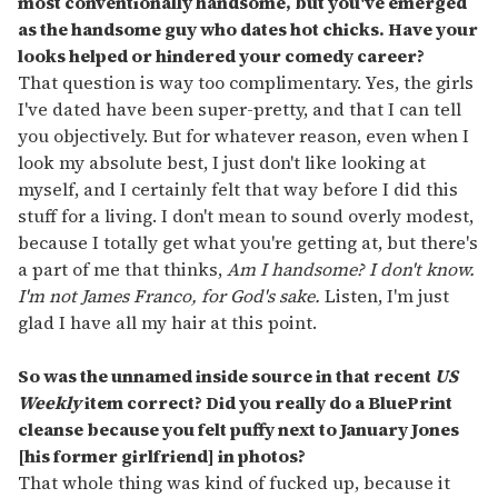
most conventionally handsome, but you've emerged
as the handsome guy who dates hot chicks. Have your
looks helped or hindered your comedy career?
That question is way too complimentary. Yes, the girls
I've dated have been super-pretty, and that I can tell
you objectively. But for whatever reason, even when I
look my absolute best, I just don't like looking at
myself, and I certainly felt that way before I did this
stuff for a living. I don't mean to sound overly modest,
because I totally get what you're getting at, but there's
a part of me that thinks,
Am I handsome? I don't know.
I'm not James Franco, for God's sake.
Listen, I'm just
glad I have all my hair at this point.
So was the unnamed inside source in that recent
US
Weekly
item correct? Did you really do a BluePrint
cleanse because you felt puffy next to January Jones
[his former girlfriend] in photos?
That whole thing was kind of fucked up, because it