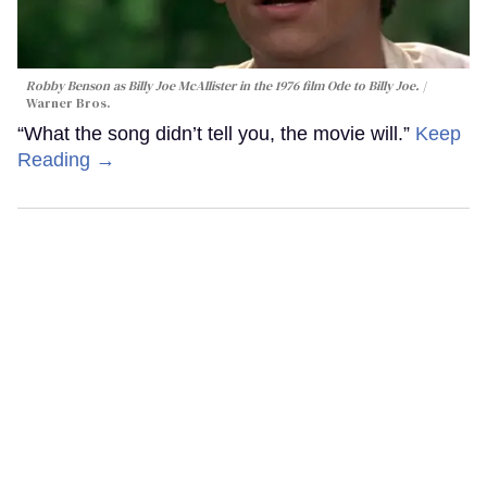
Robby Benson as Billy Joe McAllister in the 1976 film
Ode to Billy Joe
.
Warner Bros.
“What the song didn’t tell you, the movie will.”
Keep
Reading →