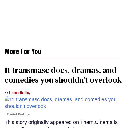
More For You
11 transmasc docs, dramas, and
comedies you shouldn’t overlook
Francis Huntley
Daniel Peddle
This story originally appeared on Them.Cinema is