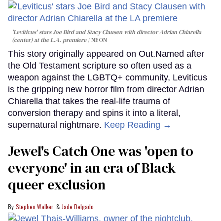
'Leviticus' stars Joe Bird and Stacy Clausen with director Adrian Chiarella
(center) at the L.A. premiere
NEON
This story originally appeared on Out.Named after
the Old Testament scripture so often used as a
weapon against the LGBTQ+ community, Leviticus
is the gripping new horror film from director Adrian
Chiarella that takes the real-life trauma of
conversion therapy and spins it into a literal,
supernatural nightmare.
Keep Reading →
Jewel's Catch One was 'open to
everyone' in an era of Black
queer exclusion
Stephen Walker
Jade Delgado