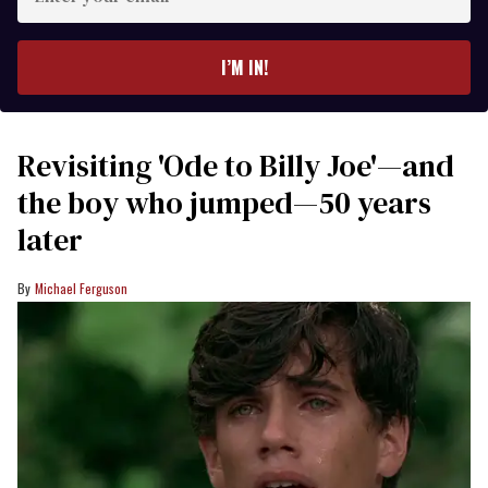
your
email
I’M IN!
Revisiting 'Ode to Billy Joe'—and
the boy who jumped—50 years
later
Michael Ferguson