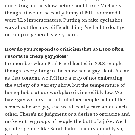
done drag on the show before, and Lorne Michaels
thought it would be really funny if Bill Hader and I
were J.Lo impersonators. Putting on fake eyelashes
was about the most difficult thing I've had to do. Eye
makeup in general is very hard.
How do you respond to criticism that SNL too often
resorts to cheap gay jokes?
I remember when Paul Rudd hosted in 2008, people
thought everything in the show had a gay slant. As far
as that content, we fell into a trap of not embracing
the variety of a variety show, but the temperature of
homophobia at our workplace is incredibly low. We
have gay writers and lots of other people behind the
scenes who are gay, and we all really care about each
other. There's no judgment or a desire to ostracize and
make entire groups of people the butt of a joke. We'll
go after people like Sarah Palin, understandably so,