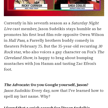
0
seconds
Currently in his seventh season as a
Saturday Night
of
Live
cast member, Jason Sudeikis stays humble as he
2
minutes,
promotes his first lead film role opposite Owen Wilson
13
in
Hall Pass
, a Farrelly brothers buddy comedy in
seconds
theaters February 25. But the 35-year-old recurring
30
Rock
star, who also voices a gay character on Fox's
The
Cleveland Show
, is happy to brag about bumping
mustaches with Jon Hamm and tasting Zac Efron's
foot.
The Advocate:
Do you Google yourself, Jason?
Jason Sudeikis:
Every day, now that I've learned how to
spell my last name. Why?
I found that a quick search for "Jason Sudeikis