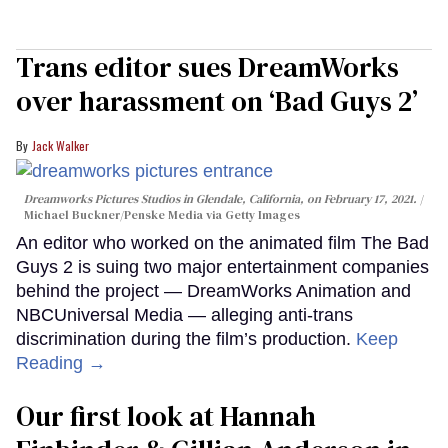
Trans editor sues DreamWorks
over harassment on ‘Bad Guys 2’
Jack Walker
Dreamworks Pictures Studios in Glendale, California, on February 17, 2021.
Michael Buckner/Penske Media via Getty Images
An editor who worked on the animated film The Bad
Guys 2 is suing two major entertainment companies
behind the project — DreamWorks Animation and
NBCUniversal Media — alleging anti-trans
discrimination during the film’s production.
Keep
Reading →
Our first look at Hannah