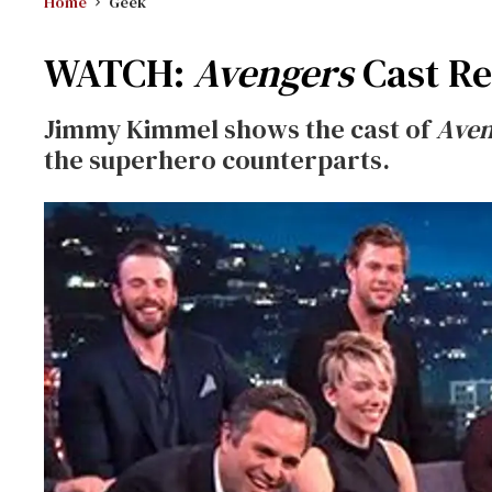
Home
Geek
WATCH:
Avengers
Cast Re
Jimmy Kimmel shows the cast of
Aven
the superhero counterparts.