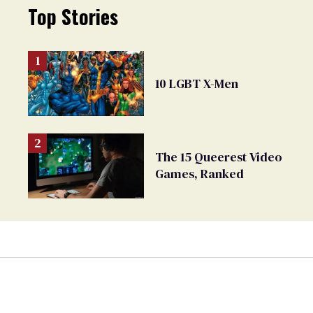
Top Stories
10 LGBT X-Men
The 15 Queerest Video
Games, Ranked