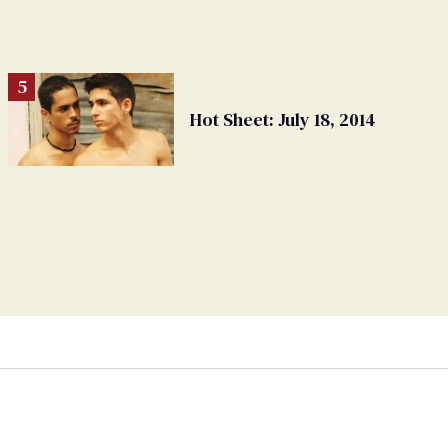
Hot Sheet: July 18, 2014