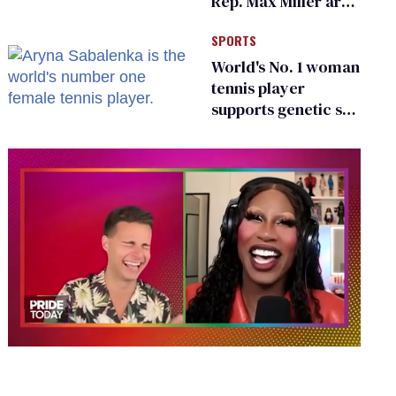
Rep. Max Miller are
Ohio’s family values
SPORTS
frauds
World's No. 1 woman
tennis player
supports genetic sex
testing as 'fair'
0
seconds
of
2