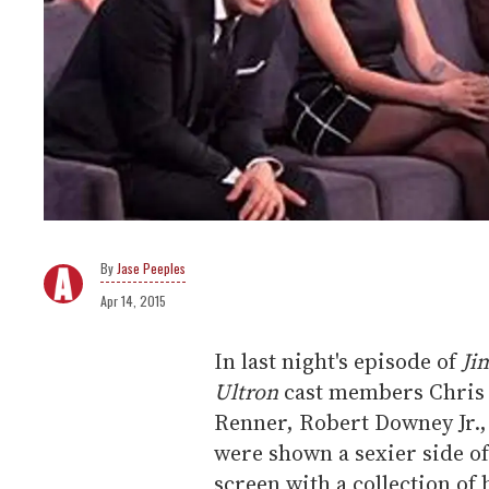
Jase Peeples
Apr 14, 2015
In last night's episode of
Ji
Ultron
cast members Chris 
Renner, Robert Downey Jr.
were shown a sexier side of
screen with a collection of 