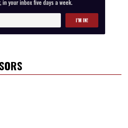
 in your inbox five days a week.
I’M IN!
NSORS