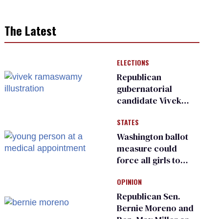
The Latest
ELECTIONS
Republican
gubernatorial
candidate Vivek
Ramaswamy earns
STATES
an ‘F’ from leading
Ohio LGBTQ+ group
Washington ballot
measure could
force all girls to
have genital
OPINION
inspections to play
sports
Republican Sen.
Bernie Moreno and