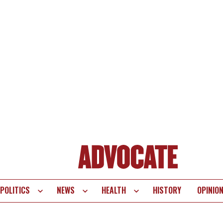
POLITICS
NEWS
HEALTH
HISTORY
OPINIO
te
vigation