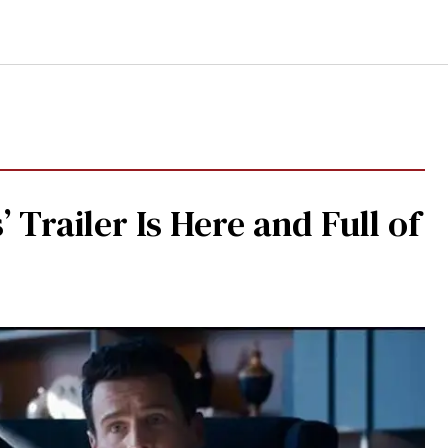
 Trailer Is Here and Full of