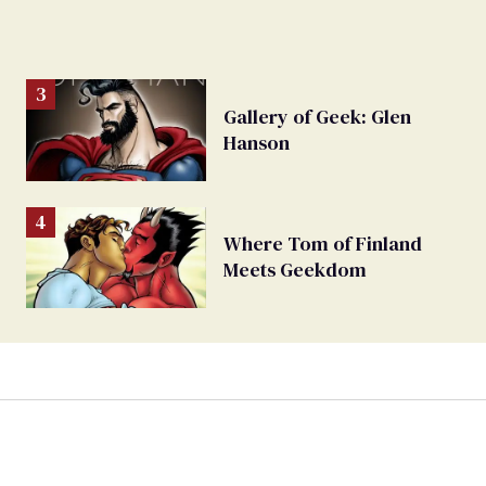
Gallery of Geek: Glen
Hanson
Where Tom of Finland
Meets Geekdom