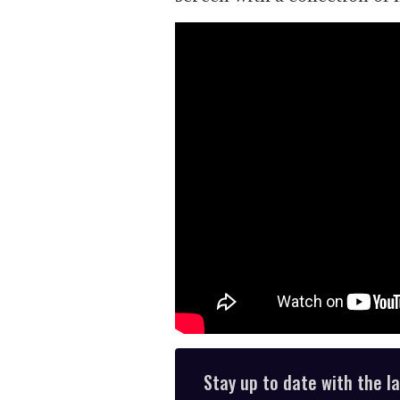
Stay up to date with the l