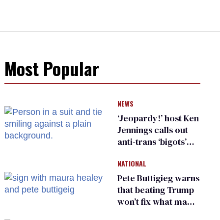
Most Popular
NEWS
‘Jeopardy!’ host Ken
Jennings calls out
anti-trans ‘bigots’
and ‘cowards'
NATIONAL
Pete Buttigieg warns
that beating Trump
won’t fix what made
him possible