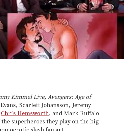
mmy Kimmel Live,
Avengers: Age of
Evans, Scarlett Johansson, Jeremy
,
Chris Hemsworth
, and Mark Ruffalo
 the superheroes they play on the big
homoerotic slash fan art.