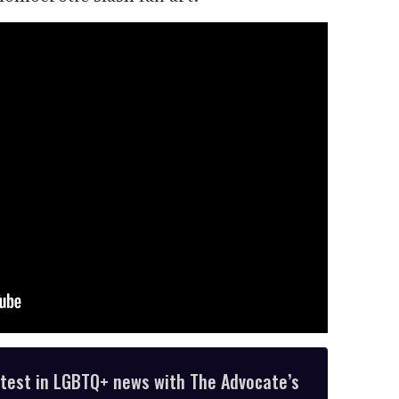
atest in LGBTQ+ news with The Advocate’s