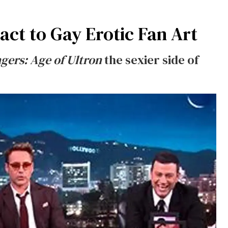
act to Gay Erotic Fan Art
gers: Age of Ultron
the sexier side of