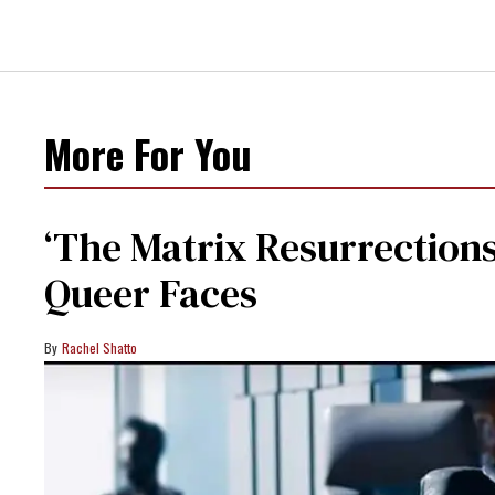
More For You
‘The Matrix Resurrections’
Queer Faces
Rachel Shatto