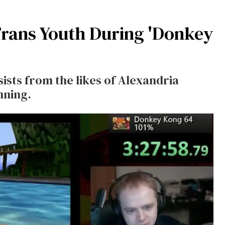
rans Youth During 'Donkey
sts from the likes of Alexandria
nning.