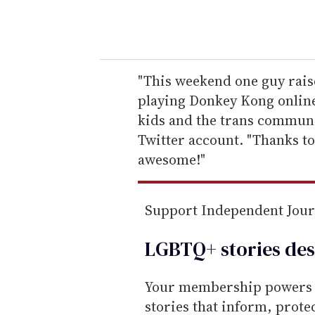
y
o
u
r
e
"This weekend one guy rais
m
playing Donkey Kong online
a
kids and the trans communi
i
Twitter account. "Thanks t
l
awesome!"
Support Independent Jou
LGBTQ+ stories des
Your membership powers T
stories that inform, prot