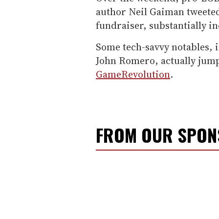
author Neil Gaiman tweeted
fundraiser, substantially in
Some tech-savvy notables,
John Romero, actually jump
GameRevolution
.
FROM OUR SPO