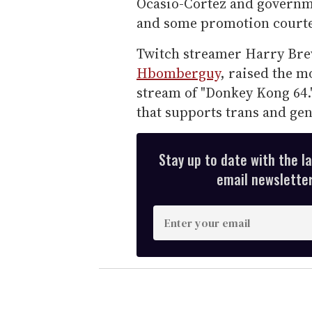
Ocasio-Cortez and governm
and some promotion courte
Twitch streamer Harry Bre
Hbomberguy
, raised the m
stream of "Donkey Kong 64.
that supports trans and g
Stay up to date with the l
email newsletter,
E
n
t
e
r