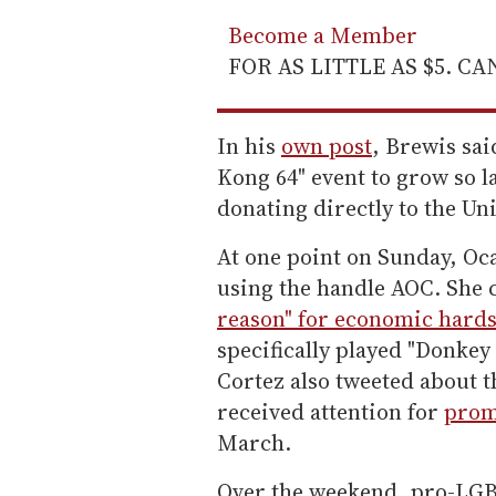
Become a Member
FOR AS LITTLE AS $5. C
In his
own post
, Brewis sai
Kong 64" event to grow so 
donating directly to the U
At one point on Sunday, Oc
using the handle AOC. She 
reason" for economic hard
specifically played "Donkey
Cortez also tweeted about t
received attention for
prom
March.
Over the weekend, pro-LGB