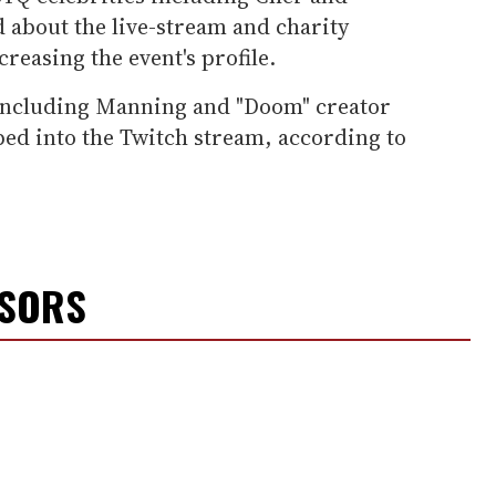
 about the live-stream and charity
creasing the event's profile.
 including Manning and "Doom" creator
ed into the Twitch stream, according to
NSORS