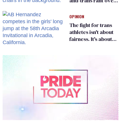
anti-trans rant over
Zohran Mamdani’s
child care plan
OPINION
The fight for trans
athletes isn't about
fairness. It's about
who gets to belong
0
of