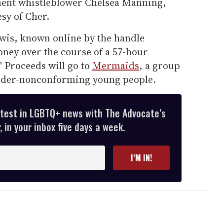
ent whistleblower Chelsea Manning,
sy of Cher.
wis, known online by the handle
oney over the course of a 57-hour
" Proceeds will go to
Mermaids
, a group
ender-nonconforming young people.
atest in LGBTQ+ news with The Advocate’s
 in your inbox five days a week.
I’M IN!