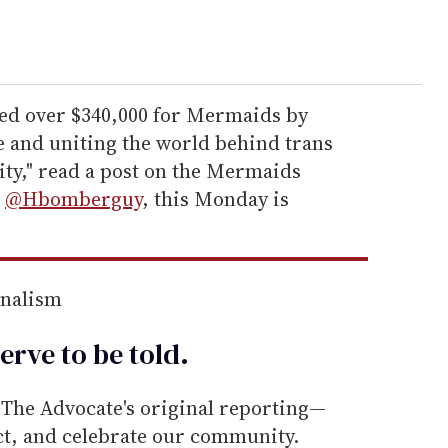
ed over $340,000 for Mermaids by
 and uniting the world behind trans
ty," read a post on the Mermaids
o
@Hbomberguy
, this Monday is
rnalism
erve to be
told
.
he Advocate's original reporting—
ect, and celebrate our community.