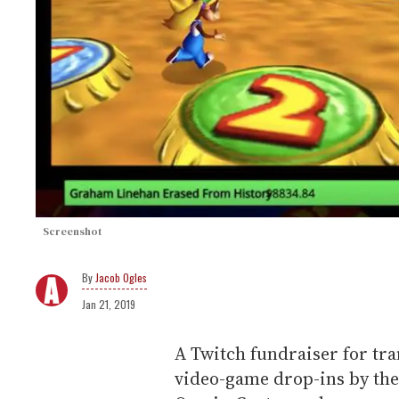
Screenshot
Jacob Ogles
Jan 21, 2019
A Twitch fundraiser for tra
video-game drop-ins by th