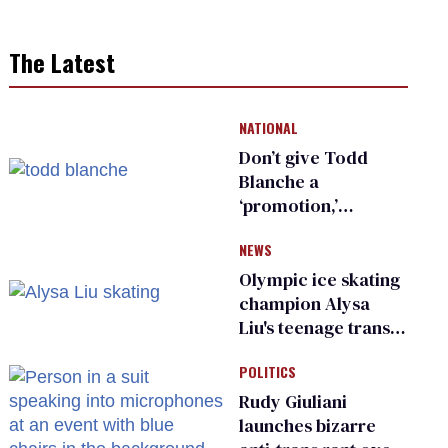
The Latest
NATIONAL
Don’t give Todd
Blanche a
‘promotion,’
national civil rights
NEWS
organization warns
Republican senators
Olympic ice skating
champion Alysa
Liu's teenage trans
sibling outed by far-
POLITICS
right media
Rudy Giuliani
launches bizarre