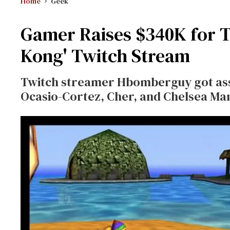
Home
Geek
Gamer Raises $340K for T
Kong' Twitch Stream
Twitch streamer Hbomberguy got assi
Ocasio-Cortez, Cher, and Chelsea Ma