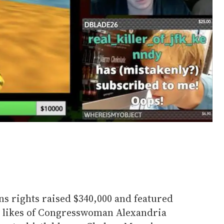
ns rights raised $340,000 and featured
e likes of Congresswoman Alexandria