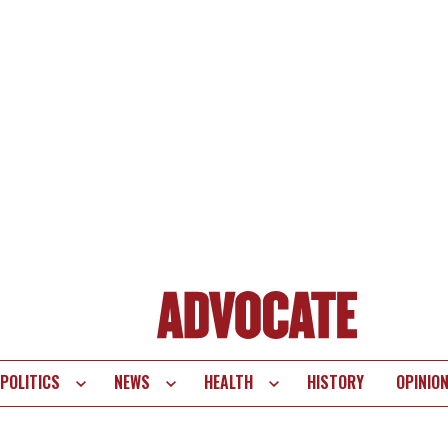
POLITICS
NEWS
HEALTH
HISTORY
OPINIO
te
vigation