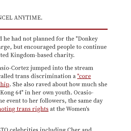
ANCEL ANYTIME.
d he had not planned for the "Donkey
large, but encouraged people to continue
nited Kingdom-based charity.
asio-Cortez jumped into the stream
called trans discrimination a
"core
ship
. She also raved about how much she
 Kong 64" in her own youth. Ocasio-
he event to her followers, the same day
oting trans rights
at the Women's
TQ celebrities including Cher and