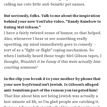
calling me cute little anti-Semitic pet names.
But seriously, folks. Talk to me about the inspiration
behind your new YouTube video, "Randy Rainbow Is
Dating Mel Gibson."
I have a fairly twisted sense of humor, so that helped.
Also, whenever I hear or see something really
upsetting, my mind immediately goes to comedy --
sort of as a "fight-or-flight" coping mechanism. So
when I initially heard those tragic Mel Gibson tapes, I
thought,
Wouldn't it be funny if this were actually him
courting someone?
In the clip you break it to your mother by phone that
your new boyfriend isn't Jewish. Is Gibson's alleged
anti-Semitism part of the reason you targeted him?
That line about him not being Jewish was actually a
last-minute ad lib, so I'm glad people are catching it.