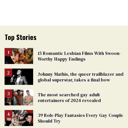
Top Stories
15 Romantic Lesbian Films With Swoon-
Worthy Happy Endings
Johnny Mathis, the queer trailblazer and
global superstar, takes a final bow
The most searched gay adult
entertainers of 2024 revealed
39 Role-Play Fantasies Every Gay Couple
Should Try