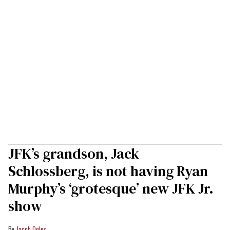
JFK’s grandson, Jack
Schlossberg, is not having Ryan
Murphy’s ‘grotesque’ new JFK Jr.
show
Jacob Ogles