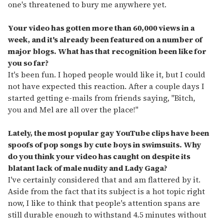
one's threatened to bury me anywhere yet.
Your video has gotten more than 60,000 views in a
week, and it's already been featured on a number of
major blogs. What has that recognition been like for
you so far?
It's been fun. I hoped people would like it, but I could
not have expected this reaction. After a couple days I
started getting e-mails from friends saying, "Bitch,
you and Mel are all over the place!"
Lately, the most popular gay YouTube clips have been
spoofs of pop songs by cute boys in swimsuits. Why
do you think your video has caught on despite its
blatant lack of male nudity and Lady Gaga?
I've certainly considered that and am flattered by it.
Aside from the fact that its subject is a hot topic right
now, I like to think that people's attention spans are
still durable enough to withstand 4.5 minutes without