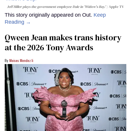
Jeff Hiller plays the government employee Dale in 'Widow's Bay.'
Apple TV
This story originally appeared on Out.
Keep
Reading →
Qween Jean makes trans history
at the 2026 Tony Awards
Moises Mendez Ii