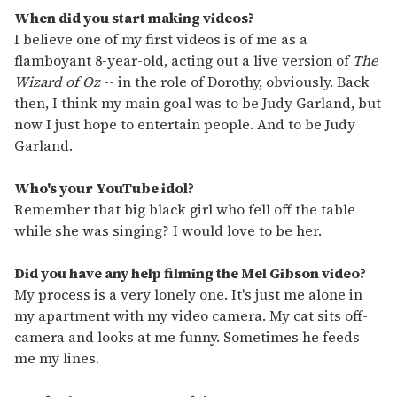
When did you start making videos?
I believe one of my first videos is of me as a
flamboyant 8-year-old, acting out a live version of
The
Wizard of Oz
-- in the role of Dorothy, obviously. Back
then, I think my main goal was to be Judy Garland, but
now I just hope to entertain people. And to be Judy
Garland.
Who's your YouTube idol?
Remember that big black girl who fell off the table
while she was singing? I would love to be her.
Did you have any help filming the Mel Gibson video?
My process is a very lonely one. It's just me alone in
my apartment with my video camera. My cat sits off-
camera and looks at me funny. Sometimes he feeds
me my lines.