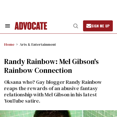
Skip
to
content
SIGN ME UP
Search
Open
&
Search
Section
Navigation
Home
Arts & Entertainment
Randy Rainbow: Mel Gibson's
Rainbow Connection
Oksana who? Gay blogger Randy Rainbow
reaps the rewards of an abusive fantasy
relationship with Mel Gibson in his latest
YouTube satire.