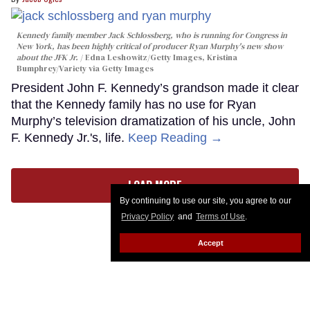
Kennedy family member Jack Schlossberg, who is running for Congress in
New York, has been highly critical of producer Ryan Murphy's new show
about the JFK Jr.
Edna Leshowitz/Getty Images, Kristina
Bumphrey/Variety via Getty Images
President John F. Kennedy’s grandson made it clear
that the Kennedy family has no use for Ryan
Murphy’s television dramatization of his uncle, John
F. Kennedy Jr.'s, life.
Keep Reading →
LOAD MORE
By continuing to use our site, you agree to our
Privacy Policy
and
Terms of Use
.
Accept
CONTACT
ABOUT US
CAREER OPPORTUNITIES
ADVERTISE WITH US
PRIVACY POLICY
PRIVACY PREFERENCES
TERMS OF USE
LEGAL NOTICE