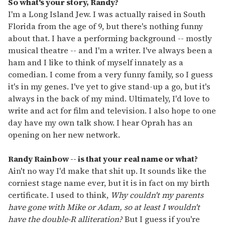
So what's your story, Randy?
I'm a Long Island Jew. I was actually raised in South
Florida from the age of 9, but there's nothing funny
about that. I have a performing background -- mostly
musical theatre -- and I'm a writer. I've always been a
ham and I like to think of myself innately as a
comedian. I come from a very funny family, so I guess
it's in my genes. I've yet to give stand-up a go, but it's
always in the back of my mind. Ultimately, I'd love to
write and act for film and television. I also hope to one
day have my own talk show. I hear Oprah has an
opening on her new network.
Randy Rainbow -- is that your real name or what?
Ain't no way I'd make that shit up. It sounds like the
corniest stage name ever, but it is in fact on my birth
certificate. I used to think,
Why couldn't my parents
have gone with Mike or Adam, so at least I wouldn't
have the double-R alliteration?
But I guess if you're