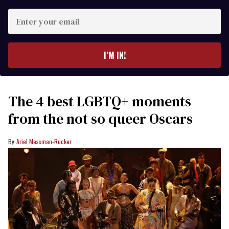
Enter
your
email
I’M IN!
The 4 best LGBTQ+ moments
from the not so queer Oscars
Ariel Messman-Rucker