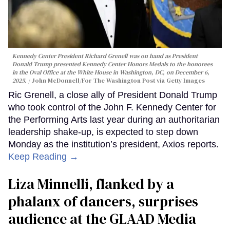
Kennedy Center President Richard Grenell was on hand as President
Donald Trump presented Kennedy Center Honors Medals to the honorees
in the Oval Office at the White House in Washington, DC, on December 6,
2025.
John McDonnell/For The Washington Post via Getty Images
Ric Grenell, a close ally of President Donald Trump
who took control of the John F. Kennedy Center for
the Performing Arts last year during an authoritarian
leadership shake-up, is expected to step down
Monday as the institution’s president, Axios reports.
Keep Reading →
Liza Minnelli, flanked by a
phalanx of dancers, surprises
audience at the GLAAD Media