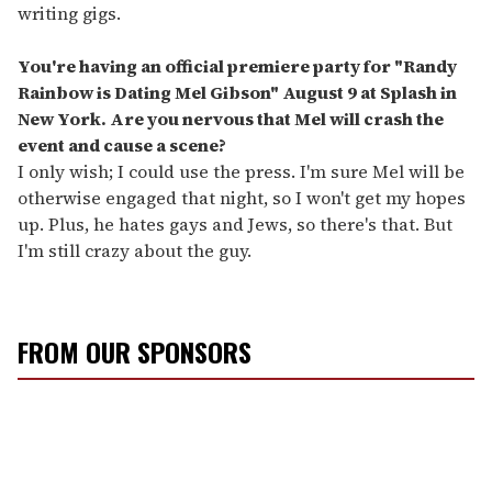
writing gigs.
You're having an official premiere party for "Randy
Rainbow is Dating Mel Gibson" August 9 at Splash in
New York. Are you nervous that Mel will crash the
event and cause a scene?
I only wish; I could use the press. I'm sure Mel will be
otherwise engaged that night, so I won't get my hopes
up. Plus, he hates gays and Jews, so there's that. But
I'm still crazy about the guy.
FROM OUR SPONSORS