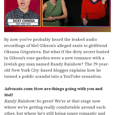
0
of
By now you've probably heard the leaked audio
1
recordings of Mel Gibson's alleged rants to girlfriend
minute,
15
Oksana Grigorieva. But what if the dirty secret buried
seconds
in Gibson's rose garden were a new romance with a
Jewish gay man named Randy Rainbow? The 29-year-
old New York City-based blogger explains how he
turned a public scandal into a YouTube sensation.
Advocate.com:
How are things going with you and
Mel?
Randy Rainbow:
So great! We're at that stage now
where we're getting really comfortable around each
other, but where he's still being super romantic and