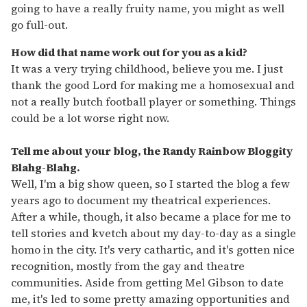
going to have a really fruity name, you might as well
go full-out.
How did that name work out for you as a kid?
It was a very trying childhood, believe you me. I just
thank the good Lord for making me a homosexual and
not a really butch football player or something. Things
could be a lot worse right now.
Tell me about your blog, the Randy Rainbow Bloggity
Blahg-Blahg.
Well, I'm a big show queen, so I started the blog a few
years ago to document my theatrical experiences.
After a while, though, it also became a place for me to
tell stories and kvetch about my day-to-day as a single
homo in the city. It's very cathartic, and it's gotten nice
recognition, mostly from the gay and theatre
communities. Aside from getting Mel Gibson to date
me, it's led to some pretty amazing opportunities and