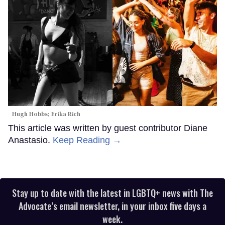
Hugh Hobbs; Erika Rich
This article was written by guest contributor Diane
Anastasio.
Keep Reading →
Stay up to date with the latest in LGBTQ+ news with The
Advocate’s email newsletter, in your inbox five days a
week.