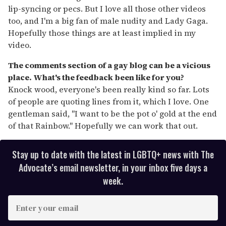
lip-syncing or pecs. But I love all those other videos
too, and I'm a big fan of male nudity and Lady Gaga.
Hopefully those things are at least implied in my
video.
The comments section of a gay blog can be a vicious
place. What's the feedback been like for you?
Knock wood, everyone's been really kind so far. Lots
of people are quoting lines from it, which I love. One
gentleman said, "I want to be the pot o' gold at the end
of that Rainbow." Hopefully we can work that out.
Stay up to date with the latest in LGBTQ+ news with The
Advocate’s email newsletter, in your inbox five days a
week.
E
n
t