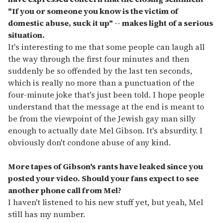
"If you or someone you know is the victim of
domestic abuse, suck it up" -- makes light of a serious
situation.
It's interesting to me that some people can laugh all
the way through the first four minutes and then
suddenly be so offended by the last ten seconds,
which is really no more than a punctuation of the
four-minute joke that's just been told. I hope people
understand that the message at the end is meant to
be from the viewpoint of the Jewish gay man silly
enough to actually date Mel Gibson. It's absurdity. I
obviously don't condone abuse of any kind.
More tapes of Gibson's rants have leaked since you
posted your video. Should your fans expect to see
another phone call from Mel?
I haven't listened to his new stuff yet, but yeah, Mel
still has my number.