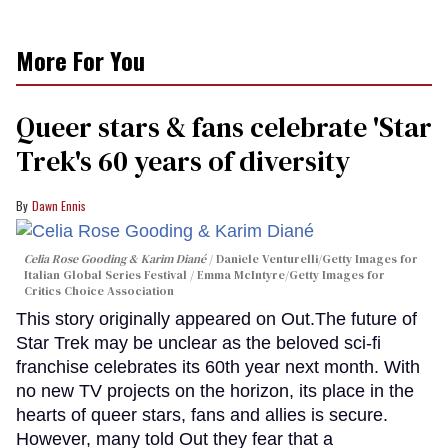
More For You
Queer stars & fans celebrate 'Star
Trek's 60 years of diversity
Dawn Ennis
Celia Rose Gooding & Karim Diané
Daniele Venturelli/Getty Images for
Italian Global Series Festival / Emma McIntyre/Getty Images for
Critics Choice Association
This story originally appeared on Out.The future of
Star Trek may be unclear as the beloved sci-fi
franchise celebrates its 60th year next month. With
no new TV projects on the horizon, its place in the
hearts of queer stars, fans and allies is secure.
However, many told Out they fear that a