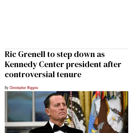
Ric Grenell to step down as
Kennedy Center president after
controversial tenure
Christopher Wiggins