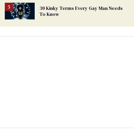
30 Kinky Terms Every Gay Man Needs
To Know