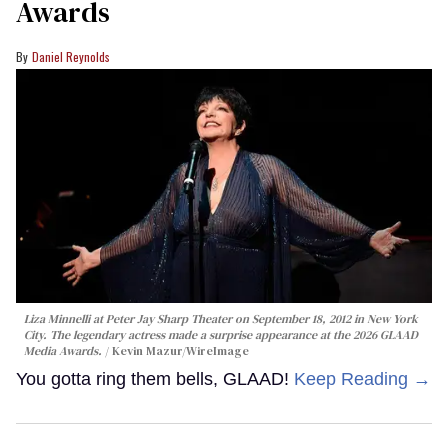
Awards
Daniel Reynolds
Liza Minnelli at Peter Jay Sharp Theater on September 18, 2012 in New York
City. The legendary actress made a surprise appearance at the 2026 GLAAD
Media Awards.
Kevin Mazur/WireImage
You gotta ring them bells, GLAAD!
Keep Reading →