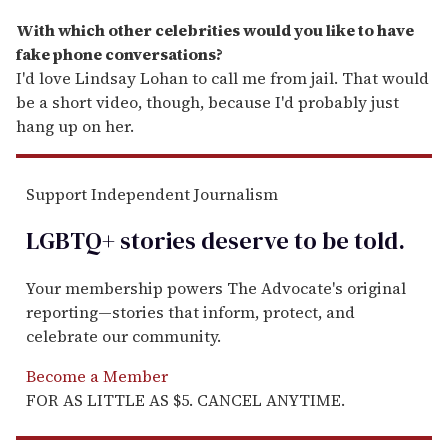
With which other celebrities would you like to have
fake phone conversations?
I'd love Lindsay Lohan to call me from jail. That would
be a short video, though, because I'd probably just
hang up on her.
Support Independent Journalism
LGBTQ+ stories deserve to be
told
.
Your membership powers The Advocate's original
reporting—stories that inform, protect, and
celebrate our community.
Become a Member
FOR AS LITTLE AS $5. CANCEL ANYTIME.