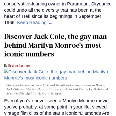
conservative-leaning owner in Paramount Skydance
could undo all the diversity that has been at the
heart of Trek since its beginnings in September
1966.
Keep Reading →
Discover Jack Cole, the gay man
behind Marilyn Monroe's most
iconic numbers
Desiree Guerrero
Cover art for
Jazzed: Jack Cole and Twentieth-Century American Dance
;
Jack Cole and Marilyn Monroe
University Press of Kentucky; Reinhard
Archive-Ullstein Bild via Getty Images
Even if you’ve never seen a Marilyn Monroe movie,
you’ve probably, at some point in your life, viewed
vintage film clips of the star’s iconic “Diamonds Are