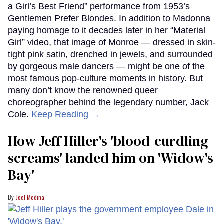
a Girl’s Best Friend” performance from 1953’s
Gentlemen Prefer Blondes. In addition to Madonna
paying homage to it decades later in her “Material
Girl” video, that image of Monroe — dressed in skin-
tight pink satin, drenched in jewels, and surrounded
by gorgeous male dancers — might be one of the
most famous pop-culture moments in history. But
many don’t know the renowned queer
choreographer behind the legendary number, Jack
Cole.
Keep Reading →
How Jeff Hiller's 'blood-curdling
screams' landed him on ​'Widow's
Bay'​
Joel Medina