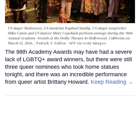
US singer Shaboozey, US musician Raphael Saadiq, US singer songwriter
Miles Caton and US dancer Misty Copeland perform onstage during the 98th
Annual Academy Awards at the Dolby Theatre in Hollywood, California on
March 15, 2026.
Patrick T. Fallon / AFP via Getty Images
The 98th Academy Awards may have had a severe
lack of LGBTQ+ award winners, but there were still
three queer nominees who took home statues
tonight, and there was an incredible performance
from queer artist Brittany Howard.
Keep Reading →