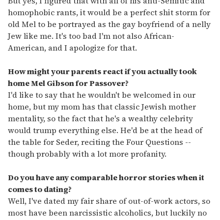
But yes, I figured that with all of his anti-Semitic and
homophobic rants, it would be a perfect shit storm for
old Mel to be portrayed as the gay boyfriend of a nelly
Jew like me. It's too bad I'm not also African-
American, and I apologize for that.
How might your parents react if you actually took
home Mel Gibson for Passover?
I'd like to say that he wouldn't be welcomed in our
home, but my mom has that classic Jewish mother
mentality, so the fact that he's a wealthy celebrity
would trump everything else. He'd be at the head of
the table for Seder, reciting the Four Questions --
though probably with a lot more profanity.
Do you have any comparable horror stories when it
comes to dating?
Well, I've dated my fair share of out-of-work actors, so
most have been narcissistic alcoholics, but luckily no