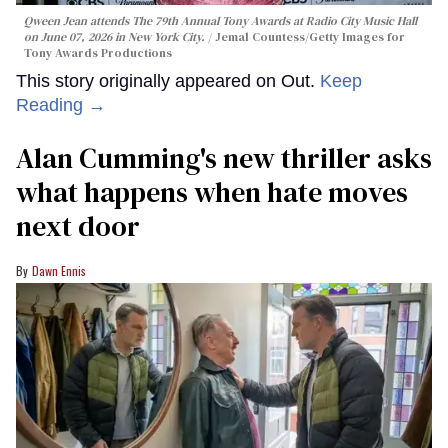
Qween Jean attends The 79th Annual Tony Awards at Radio City Music Hall
on June 07, 2026 in New York City.
Jemal Countess/Getty Images for
Tony Awards Productions
This story originally appeared on Out.
Keep
Reading →
Alan Cumming's new thriller asks
what happens when hate moves
next door
Dawn Ennis