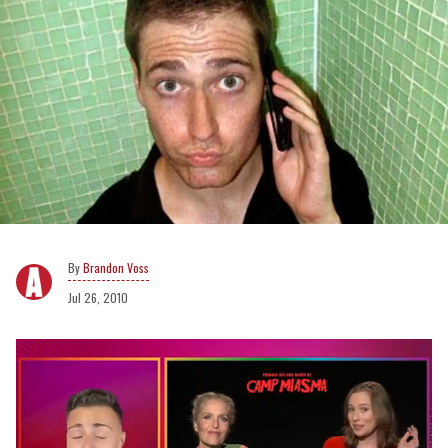
Brandon Voss
Jul 26, 2010