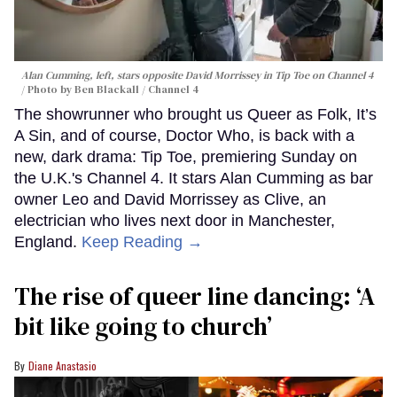
Alan Cumming, left, stars opposite David Morrissey in
Tip Toe
on Channel 4
Photo by Ben Blackall / Channel 4
The showrunner who brought us Queer as Folk, It’s
A Sin, and of course, Doctor Who, is back with a
new, dark drama: Tip Toe, premiering Sunday on
the U.K.'s Channel 4. It stars Alan Cumming as bar
owner Leo and David Morrissey as Clive, an
electrician who lives next door in Manchester,
England.
Keep Reading →
The rise of queer line dancing: ‘A
bit like going to church’
Diane Anastasio