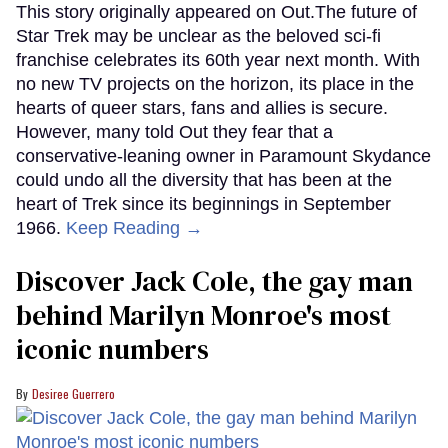
This story originally appeared on Out.The future of
Star Trek may be unclear as the beloved sci-fi
franchise celebrates its 60th year next month. With
no new TV projects on the horizon, its place in the
hearts of queer stars, fans and allies is secure.
However, many told Out they fear that a
conservative-leaning owner in Paramount Skydance
could undo all the diversity that has been at the
heart of Trek since its beginnings in September
1966.
Keep Reading →
Discover Jack Cole, the gay man
behind Marilyn Monroe's most
iconic numbers
Desiree Guerrero