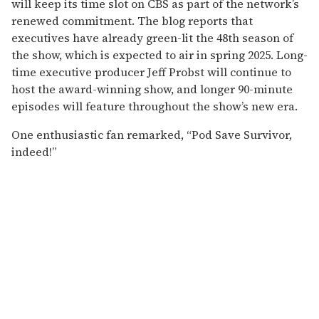
will keep its time slot on CBS as part of the network’s
renewed commitment. The blog reports that
executives have already green-lit the 48th season of
the show, which is expected to air in spring 2025. Long-
time executive producer Jeff Probst will continue to
host the award-winning show, and longer 90-minute
episodes will feature throughout the show’s new era.
One enthusiastic fan remarked, “Pod Save Survivor,
indeed!”