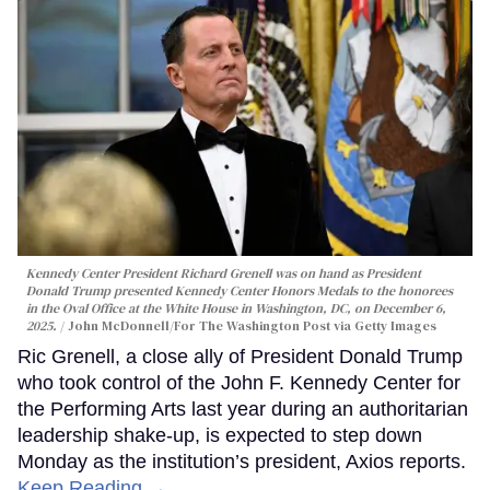
Kennedy Center President Richard Grenell was on hand as President
Donald Trump presented Kennedy Center Honors Medals to the honorees
in the Oval Office at the White House in Washington, DC, on December 6,
2025.
John McDonnell/For The Washington Post via Getty Images
Ric Grenell, a close ally of President Donald Trump
who took control of the John F. Kennedy Center for
the Performing Arts last year during an authoritarian
leadership shake-up, is expected to step down
Monday as the institution’s president, Axios reports.
Keep Reading →