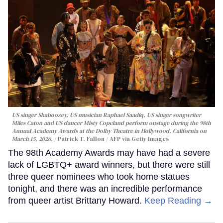
US singer Shaboozey, US musician Raphael Saadiq, US singer songwriter
Miles Caton and US dancer Misty Copeland perform onstage during the 98th
Annual Academy Awards at the Dolby Theatre in Hollywood, California on
March 15, 2026.
Patrick T. Fallon / AFP via Getty Images
The 98th Academy Awards may have had a severe
lack of LGBTQ+ award winners, but there were still
three queer nominees who took home statues
tonight, and there was an incredible performance
from queer artist Brittany Howard.
Keep Reading →