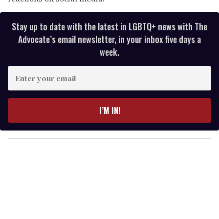
Stay up to date with the latest in LGBTQ+ news with The
Advocate’s email newsletter, in your inbox five days a
week.
E
n
t
e
I’M IN!
r
y
o
u
r
e
m
a
i