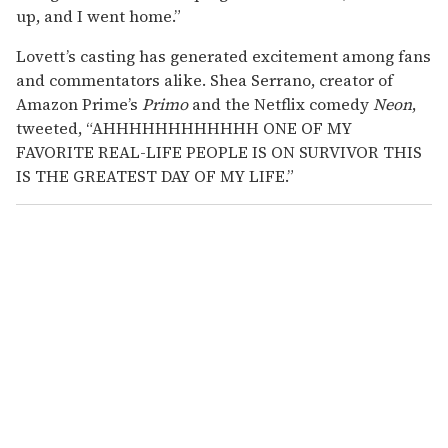
up, and I went home.”
Lovett’s casting has generated excitement among fans
and commentators alike. Shea Serrano, creator of
Amazon Prime’s
Primo
and the Netflix comedy
Neon
,
tweeted, “AHHHHHHHHHHHH ONE OF MY
FAVORITE REAL-LIFE PEOPLE IS ON SURVIVOR THIS
IS THE GREATEST DAY OF MY LIFE.”