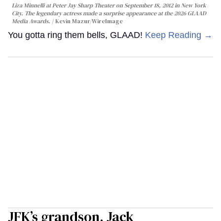
Liza Minnelli at Peter Jay Sharp Theater on September 18, 2012 in New York
City. The legendary actress made a surprise appearance at the 2026 GLAAD
Media Awards.
Kevin Mazur/WireImage
You gotta ring them bells, GLAAD!
Keep Reading →
JFK’s grandson, Jack