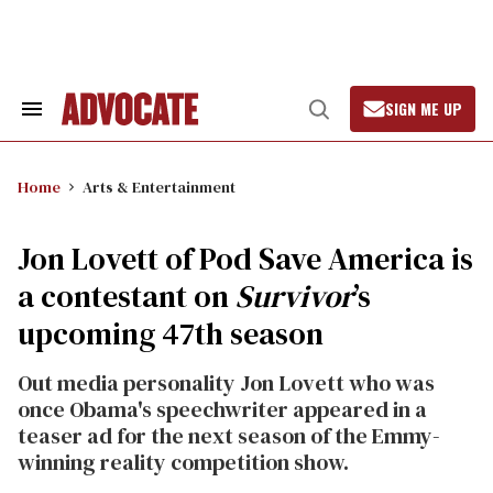
Skip
to
content
SIGN ME UP
Search
Open
&
Search
Section
Navigation
Home
Arts & Entertainment
Jon Lovett of Pod Save America is
a contestant on
Survivor
’s
upcoming 47th season
Out media personality Jon Lovett who was
once Obama's speechwriter appeared in a
teaser ad for the next season of the Emmy-
winning reality competition show.