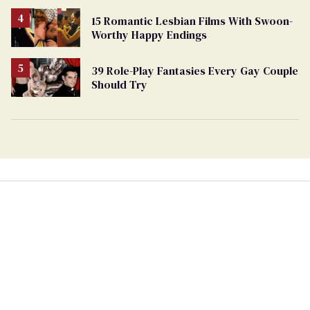
15 Romantic Lesbian Films With Swoon-
Worthy Happy Endings
39 Role-Play Fantasies Every Gay Couple
Should Try