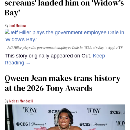
screams' landed him on ​'Widow's
Bay'​
Joel Medina
Jeff Hiller plays the government employee Dale in 'Widow's Bay.'
Apple TV
This story originally appeared on Out.
Keep
Reading →
Qween Jean makes trans history
at the 2026 Tony Awards
Moises Mendez Ii