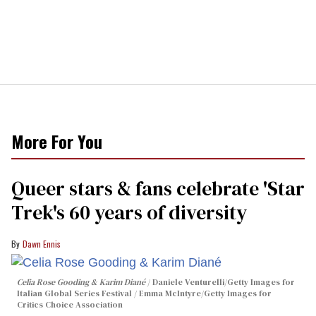
More For You
Queer stars & fans celebrate 'Star
Trek's 60 years of diversity
Dawn Ennis
Celia Rose Gooding & Karim Diané
Daniele Venturelli/Getty Images for
Italian Global Series Festival / Emma McIntyre/Getty Images for
Critics Choice Association