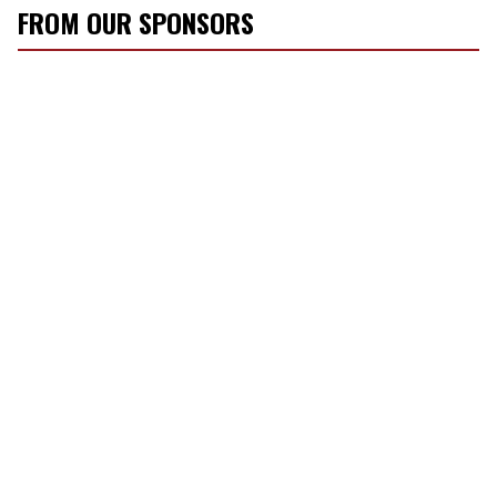
FROM OUR SPONSORS