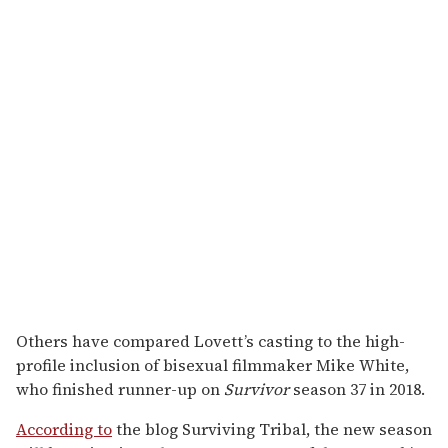
Others have compared Lovett’s casting to the high-
profile inclusion of bisexual filmmaker Mike White,
who finished runner-up on
Survivor
season 37 in 2018.
According to
the blog Surviving Tribal, the new season