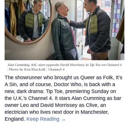
Alan Cumming, left, stars opposite David Morrissey in
Tip Toe
on Channel 4
Photo by Ben Blackall / Channel 4
The showrunner who brought us Queer as Folk, It’s
A Sin, and of course, Doctor Who, is back with a
new, dark drama: Tip Toe, premiering Sunday on
the U.K.'s Channel 4. It stars Alan Cumming as bar
owner Leo and David Morrissey as Clive, an
electrician who lives next door in Manchester,
England.
Keep Reading →