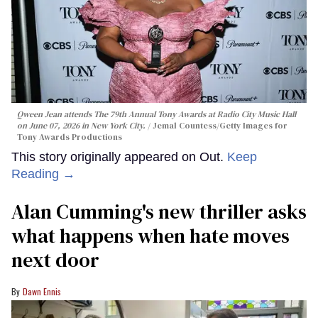
Qween Jean attends The 79th Annual Tony Awards at Radio City Music Hall
on June 07, 2026 in New York City.
Jemal Countess/Getty Images for
Tony Awards Productions
This story originally appeared on Out.
Keep
Reading →
Alan Cumming's new thriller asks
what happens when hate moves
next door
Dawn Ennis