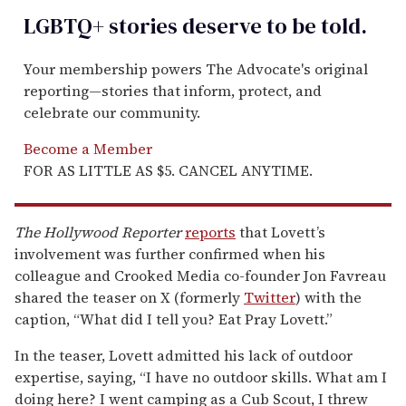
LGBTQ+ stories deserve to be
told
.
Your membership powers The Advocate's original
reporting—stories that inform, protect, and
celebrate our community.
Become a Member
FOR AS LITTLE AS $5. CANCEL ANYTIME.
The Hollywood Reporter
reports
that Lovett’s
involvement was further confirmed when his
colleague and Crooked Media co-founder Jon Favreau
shared the teaser on X (formerly
Twitter
) with the
caption, “What did I tell you? Eat Pray Lovett.”
In the teaser, Lovett admitted his lack of outdoor
expertise, saying, “I have no outdoor skills. What am I
doing here? I went camping as a Cub Scout, I threw