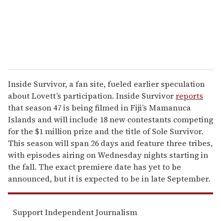
l
Inside Survivor, a fan site, fueled earlier speculation
about Lovett’s participation. Inside Survivor
reports
that season 47 is being filmed in Fiji’s Mamanuca
Islands and will include 18 new contestants competing
for the $1 million prize and the title of Sole Survivor.
This season will span 26 days and feature three tribes,
with episodes airing on Wednesday nights starting in
the fall. The exact premiere date has yet to be
announced, but it is expected to be in late September.
Support Independent Journalism