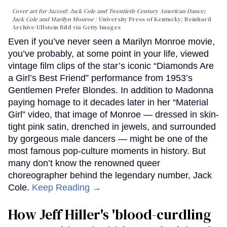
Cover art for
Jazzed: Jack Cole and Twentieth-Century American Dance
;
Jack Cole and Marilyn Monroe
University Press of Kentucky; Reinhard
Archive-Ullstein Bild via Getty Images
Even if you’ve never seen a Marilyn Monroe movie,
you’ve probably, at some point in your life, viewed
vintage film clips of the star’s iconic “Diamonds Are
a Girl’s Best Friend” performance from 1953’s
Gentlemen Prefer Blondes. In addition to Madonna
paying homage to it decades later in her “Material
Girl” video, that image of Monroe — dressed in skin-
tight pink satin, drenched in jewels, and surrounded
by gorgeous male dancers — might be one of the
most famous pop-culture moments in history. But
many don’t know the renowned queer
choreographer behind the legendary number, Jack
Cole.
Keep Reading →
How Jeff Hiller's 'blood-curdling