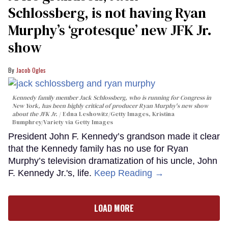
Schlossberg, is not having Ryan
Murphy’s ‘grotesque’ new JFK Jr.
show
Jacob Ogles
Kennedy family member Jack Schlossberg, who is running for Congress in
New York, has been highly critical of producer Ryan Murphy's new show
about the JFK Jr.
Edna Leshowitz/Getty Images, Kristina
Bumphrey/Variety via Getty Images
President John F. Kennedy’s grandson made it clear
that the Kennedy family has no use for Ryan
Murphy’s television dramatization of his uncle, John
F. Kennedy Jr.'s, life.
Keep Reading →
LOAD MORE