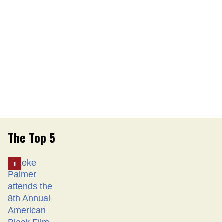
The Top 5