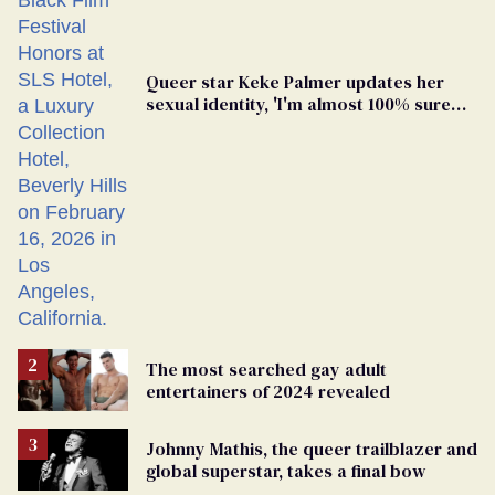
Queer star Keke Palmer updates her
sexual identity, 'I'm almost 100% sure
I'm asexual'
The most searched gay adult
entertainers of 2024 revealed
Johnny Mathis, the queer trailblazer and
global superstar, takes a final bow