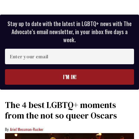
Stay up to date with the latest in LGBTQ+ news with The
Advocate’s email newsletter, in your inbox five days a
week.
Enter
your
email
I’M IN!
The 4 best LGBTQ+ moments
from the not so queer Oscars
Ariel Messman-Rucker