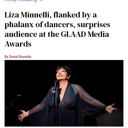
Liza Minnelli, flanked by a
phalanx of dancers, surprises
audience at the GLAAD Media
Awards
Daniel Reynolds