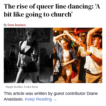
The rise of queer line dancing: ‘A
bit like going to church’
Diane Anastasio
Hugh Hobbs; Erika Rich
This article was written by guest contributor Diane
Anastasio.
Keep Reading →