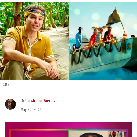
CBS
Christopher Wiggins
May 23, 2024