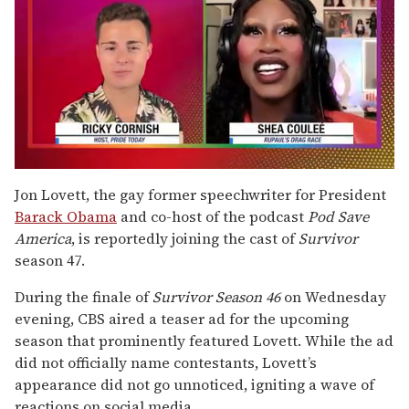
0
seconds
Jon Lovett, the gay former speechwriter for President
of
Barack Obama
and co-host of the podcast
Pod Save
2
minutes,
America
, is reportedly joining the cast of
Survivor
13
season 47.
seconds
During the finale of
Survivor
Season 46
on Wednesday
evening, CBS aired a teaser ad for the upcoming
season that prominently featured Lovett. While the ad
did not officially name contestants, Lovett’s
appearance did not go unnoticed, igniting a wave of
reactions on social media.