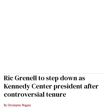
Ric Grenell to step down as
Kennedy Center president after
controversial tenure
Christopher Wiggins