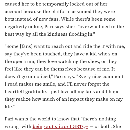
caused her to be temporarily locked out of her
account because the platform assumed they were
bots instead of new fans. While there's been some
negativity online, Pari says she's "overwhelmed in the
best way by all the kindness flooding in."
"Some [fans] want to reach out and ride the T with me,
say they've been touched, they have a kid who's on
the spectrum, they love watching the show, or they
feel like they can be themselves because of me. It
doesn't go unnoticed," Pari says. "Every nice comment
I read makes me smile, and I'll never forget the
heartfelt gratitude. I just love all my fans and I hope
they realize how much of an impact they make on my
life."
Pari wants the world to know that "there's nothing
wrong" with
being autistic or LGBTQ+
— or both. She