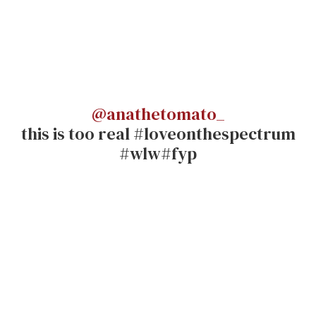
@anathetomato_
this is too real #loveonthespectrum
#wlw#fyp