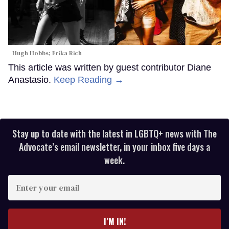
Hugh Hobbs; Erika Rich
This article was written by guest contributor Diane
Anastasio.
Keep Reading →
Stay up to date with the latest in LGBTQ+ news with The
Advocate’s email newsletter, in your inbox five days a
week.
Enter
your
email
I’M IN!