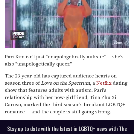
0
of
Pari Kim isn't just "unapologetically autistic" — she's
2
also "unapologetically queer."
minutes,
13
seconds
The 23-year-old has captured audience hearts on
season three of
Love on the Spectrum
, a
Netflix
dating
show that features adults with autism. Pari's
relationship with her now-girlfriend, Tina Zhu Xi
Caruso, marked the third season's breakout LGBTQ+
romance — and the couple is still going strong.
Stay up to date with the latest in LGBTQ+ news with The