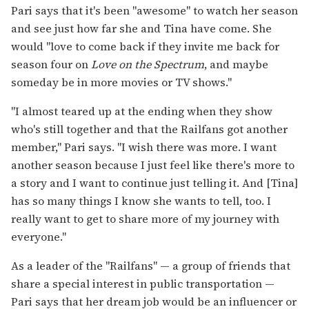
Pari says that it's been "awesome" to watch her season
and see just how far she and Tina have come. She
would "love to come back if they invite me back for
season four on
Love on the Spectrum
, and maybe
someday be in more movies or TV shows."
"I almost teared up at the ending when they show
who's still together and that the Railfans got another
member," Pari says. "I wish there was more. I want
another season because I just feel like there's more to
a story and I want to continue just telling it. And [Tina]
has so many things I know she wants to tell, too. I
really want to get to share more of my journey with
everyone."
As a leader of the "Railfans" — a group of friends that
share a special interest in public transportation —
Pari says that her dream job would be an influencer or