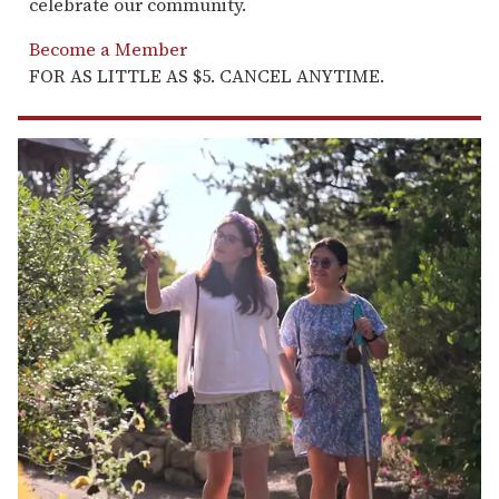
celebrate our community.
Become a Member
FOR AS LITTLE AS $5. CANCEL ANYTIME.