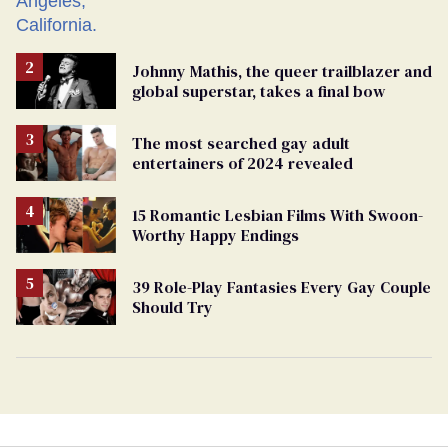
Johnny Mathis, the queer trailblazer and
global superstar, takes a final bow
The most searched gay adult
entertainers of 2024 revealed
15 Romantic Lesbian Films With Swoon-
Worthy Happy Endings
39 Role-Play Fantasies Every Gay Couple
Should Try