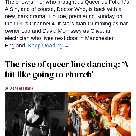
The showrunner who brought us Queer as Folk, It’s
A Sin, and of course, Doctor Who, is back with a
new, dark drama: Tip Toe, premiering Sunday on
the U.K.'s Channel 4. It stars Alan Cumming as bar
owner Leo and David Morrissey as Clive, an
electrician who lives next door in Manchester,
England.
Keep Reading →
The rise of queer line dancing: ‘A
bit like going to church’
Diane Anastasio