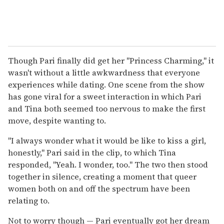
Though Pari finally did get her "Princess Charming," it
wasn't without a little awkwardness that everyone
experiences while dating. One scene from the show
has gone viral for a sweet interaction in which Pari
and Tina both seemed too nervous to make the first
move, despite wanting to.
"I always wonder what it would be like to kiss a girl,
honestly," Pari said in the clip, to which Tina
responded, "Yeah. I wonder, too." The two then stood
together in silence, creating a moment that queer
women both on and off the spectrum have been
relating to.
Not to worry though — Pari eventually got her dream