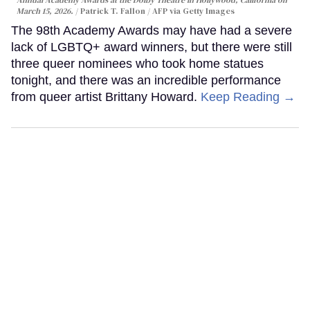
March 15, 2026.
Patrick T. Fallon / AFP via Getty Images
The 98th Academy Awards may have had a severe
lack of LGBTQ+ award winners, but there were still
three queer nominees who took home statues
tonight, and there was an incredible performance
from queer artist Brittany Howard.
Keep Reading →