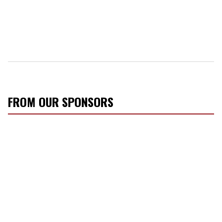
FROM OUR SPONSORS