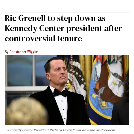
Ric Grenell to step down as
Kennedy Center president after
controversial tenure
Christopher Wiggins
Kennedy Center President Richard Grenell was on hand as President