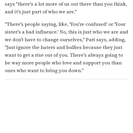
says "there's a lot more of us out there than you think,
and it's just part of who we are."
"There's people saying, like, 'You're confused' or 'Your
sister's a bad influence.' No, this is just who we are and
we don't have to change ourselves," Pari says, adding,
"Just ignore the haters and bullies because they just
want to get a rise out of you. There's always going to
be way more people who love and support you than
ones who want to bring you down."