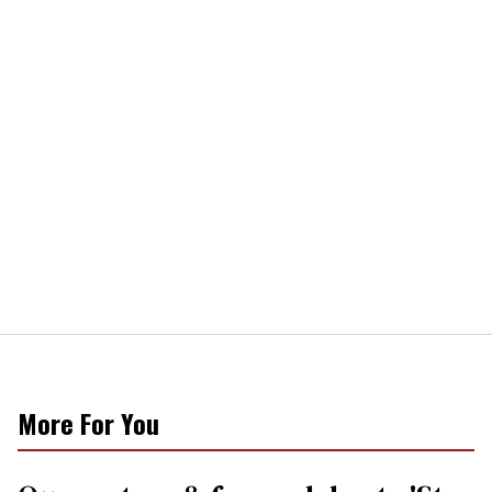
More For You