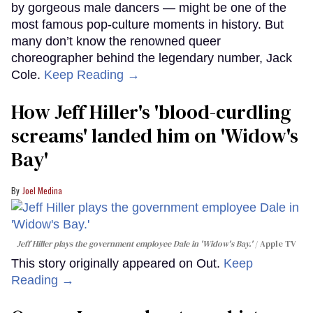
by gorgeous male dancers — might be one of the
most famous pop-culture moments in history. But
many don’t know the renowned queer
choreographer behind the legendary number, Jack
Cole.
Keep Reading →
How Jeff Hiller's 'blood-curdling
screams' landed him on ​'Widow's
Bay'​
Joel Medina
Jeff Hiller plays the government employee Dale in 'Widow's Bay.'
Apple TV
This story originally appeared on Out.
Keep
Reading →