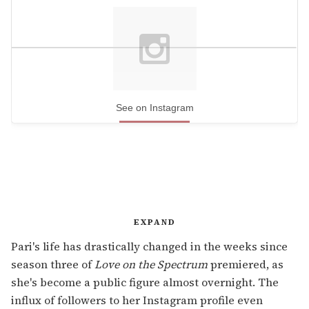
See on Instagram
EXPAND
Pari's life has drastically changed in the weeks since
season three of
Love on the Spectrum
premiered, as
she's become a public figure almost overnight. The
influx of followers to her Instagram profile even