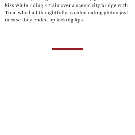
kiss while riding a train over a scenic city bridge with
Tina, who had thoughtfully avoided eating gluten just
in case they ended up locking lips.