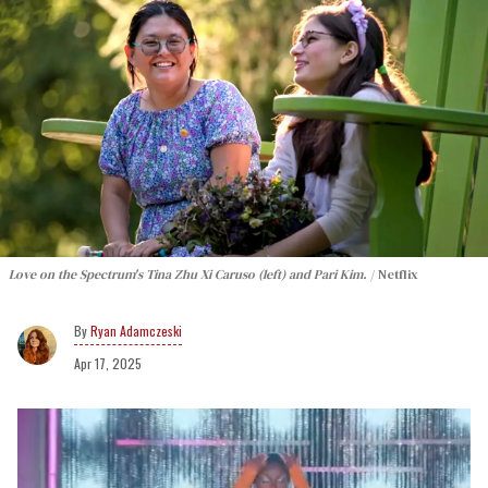
Love on the Spectrum's Tina Zhu Xi Caruso (left) and Pari Kim.
Netflix
Ryan Adamczeski
Apr 17, 2025