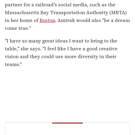
partner for a railroad's social media, such as the
Massachusetts Bay Transportation Authority (MBTA)
in her home of
Boston
. Amtrak would also "be a dream
come true."
"I have so many great ideas I want to bring to the
table," she says. "I feel like I have a good creative
vision and they could use more diversity in their
teams."