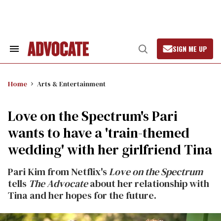
Skip
to
content
SIGN ME UP
Search
Open
&
Search
Section
Navigation
Home
Arts & Entertainment
Love on the Spectrum's Pari
wants to have a 'train-themed
wedding' with her girlfriend Tina
Pari Kim from Netflix's
Love on the Spectrum
tells
The Advocate
about her relationship with
Tina and her hopes for the future.