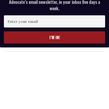
Advocate’s email newsletter, in your inbox five days a
week.
E
n
t
e
I’M IN!
r
y
o
u
r
e
m
a
i
l