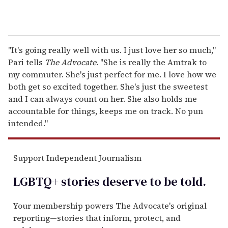
"It's going really well with us. I just love her so much,"
Pari tells
The Advocate
. "She is really the Amtrak to
my commuter. She's just perfect for me. I love how we
both get so excited together. She's just the sweetest
and I can always count on her. She also holds me
accountable for things, keeps me on track. No pun
intended."
Support Independent Journalism
LGBTQ+ stories deserve to be
told
.
Your membership powers The Advocate's original
reporting—stories that inform, protect, and