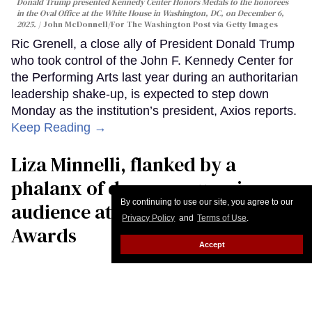
Donald Trump presented Kennedy Center Honors Medals to the honorees
in the Oval Office at the White House in Washington, DC, on December 6,
2025.
John McDonnell/For The Washington Post via Getty Images
Ric Grenell, a close ally of President Donald Trump
who took control of the John F. Kennedy Center for
the Performing Arts last year during an authoritarian
leadership shake-up, is expected to step down
Monday as the institution’s president, Axios reports.
Keep Reading →
Liza Minnelli, flanked by a
phalanx of dancers, surprises
By continuing to use our site, you agree to our
audience at the GLAAD Media
Privacy Policy
and
Terms of Use
.
Awards
Accept
Daniel Reynolds