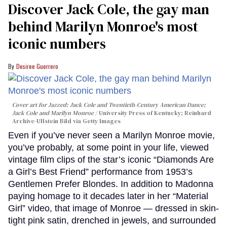
Discover Jack Cole, the gay man
behind Marilyn Monroe's most
iconic numbers
Desiree Guerrero
Cover art for
Jazzed: Jack Cole and Twentieth-Century American Dance
;
Jack Cole and Marilyn Monroe
University Press of Kentucky; Reinhard
Archive-Ullstein Bild via Getty Images
Even if you’ve never seen a Marilyn Monroe movie,
you’ve probably, at some point in your life, viewed
vintage film clips of the star’s iconic “Diamonds Are
a Girl’s Best Friend” performance from 1953’s
Gentlemen Prefer Blondes. In addition to Madonna
paying homage to it decades later in her “Material
Girl” video, that image of Monroe — dressed in skin-
tight pink satin, drenched in jewels, and surrounded