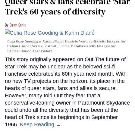
Queer stars & fans celebrate 'Star
Trek's 60 years of diversity
Dawn Ennis
Celia Rose Gooding & Karim Diané
Daniele Venturelli/Getty Images for
Italian Global Series Festival / Emma McIntyre/Getty Images for
Critics Choice Association
This story originally appeared on Out.The future of
Star Trek may be unclear as the beloved sci-fi
franchise celebrates its 60th year next month. With
no new TV projects on the horizon, its place in the
hearts of queer stars, fans and allies is secure.
However, many told Out they fear that a
conservative-leaning owner in Paramount Skydance
could undo all the diversity that has been at the
heart of Trek since its beginnings in September
1966.
Keep Reading →