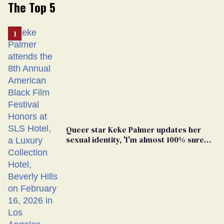
The Top 5
Queer star Keke Palmer updates her
sexual identity, 'I'm almost 100% sure
I'm asexual'