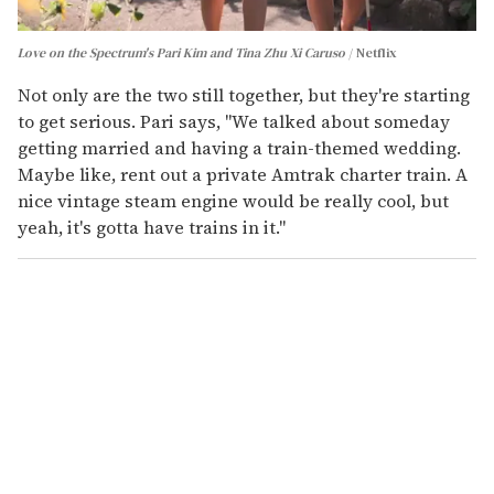
Love on the Spectrum's Pari Kim and Tina Zhu Xi Caruso
Netflix
Not only are the two still together, but they're starting
to get serious. Pari says, "We talked about someday
getting married and having a train-themed wedding.
Maybe like, rent out a private Amtrak charter train. A
nice vintage steam engine would be really cool, but
yeah, it's gotta have trains in it."