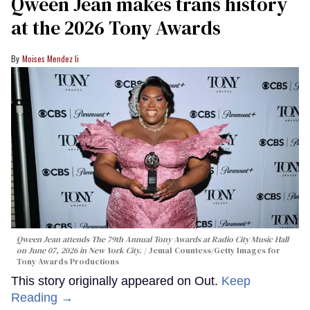
Qween Jean makes trans history
at the 2026 Tony Awards
Moises Mendez Ii
Qween Jean attends The 79th Annual Tony Awards at Radio City Music Hall
on June 07, 2026 in New York City.
Jemal Countess/Getty Images for
Tony Awards Productions
This story originally appeared on Out.
Keep
Reading →