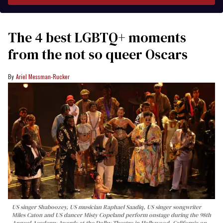
The 4 best LGBTQ+ moments
from the not so queer Oscars
Ariel Messman-Rucker
US singer Shaboozey, US musician Raphael Saadiq, US singer songwriter
Miles Caton and US dancer Misty Copeland perform onstage during the 98th
Annual Academy Awards at the Dolby Theatre in Hollywood, California on