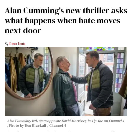
Alan Cumming's new thriller asks
what happens when hate moves
next door
Dawn Ennis
Alan Cumming, left, stars opposite David Morrissey in
Tip Toe
on Channel 4
Photo by Ben Blackall / Channel 4