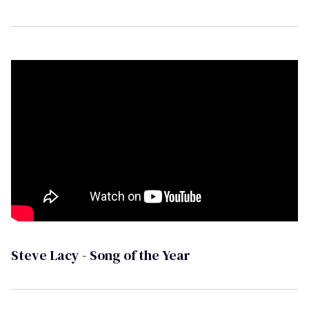
Steve Lacy - Song of the Year