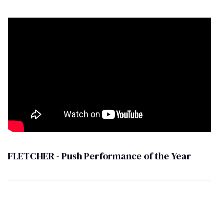
FLETCHER - Push Performance of the Year