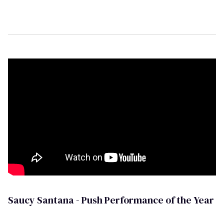
Saucy Santana - Push Performance of the Year