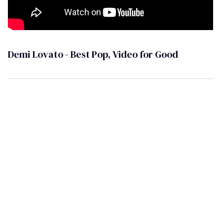
Demi Lovato - Best Pop, Video for Good