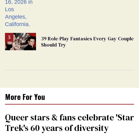
39 Role-Play Fantasies Every Gay Couple
Should Try
More For You
Queer stars & fans celebrate 'Star
Trek's 60 years of diversity