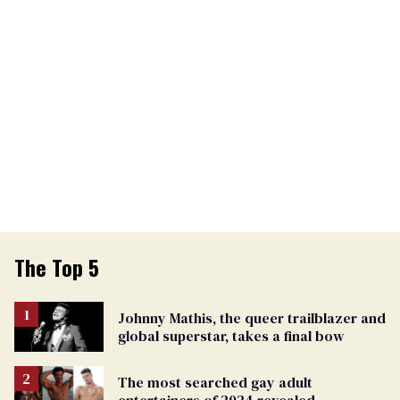
The Top 5
Johnny Mathis, the queer trailblazer and
global superstar, takes a final bow
The most searched gay adult
entertainers of 2024 revealed