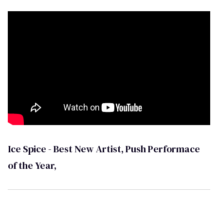
Ice Spice - Best New Artist, Push Performace
of the Year,