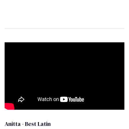
Anitta - Best Latin