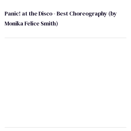
Panic! at the Disco - Best Choreography (by
Monika Felice Smith)