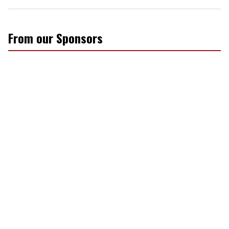
From our Sponsors