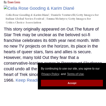
Dawn Ennis
Celia Rose Gooding & Karim Diané
Daniele Venturelli/Getty Images for
Italian Global Series Festival / Emma McIntyre/Getty Images for
Critics Choice Association
This story originally appeared on Out.The future of
Star Trek may be unclear as the beloved sci-fi
franchise celebrates its 60th year next month. With
no new TV projects on the horizon, its place in the
hearts of queer stars, fans and allies is secure.
However, many told Out they fear that a
conservative-leaning owner in Paramount Skydance
could undo all the diversity that has been at the
By continuing to use our site, you agree to our
heart of Trek since its beginnings in September
Privacy Policy
and
Terms of Use
.
1966.
Keep Reading →
Accept
Discover Jack Cole, the gay man