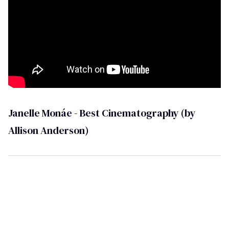
Janelle Monáe - Best Cinematography (by
Allison Anderson)