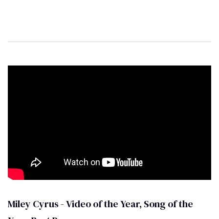
t
e
,
1
5
s
e
c
o
n
d
s
Miley Cyrus - Video of the Year, Song of the