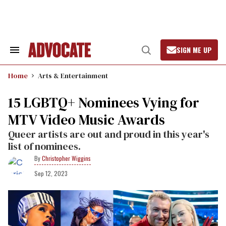
Skip
to
content
SIGN ME UP
Search
Open
&
Search
Section
Home
Arts & Entertainment
Navigation
15 LGBTQ+ Nominees Vying for
MTV Video Music Awards
Queer artists are out and proud in this year's
list of nominees.
Christopher Wiggins
Sep 12, 2023