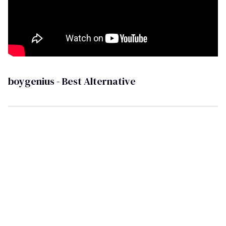
boygenius - Best Alternative