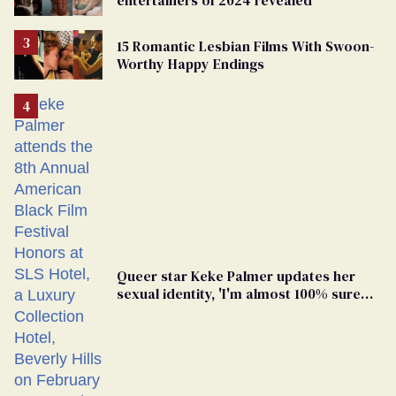
15 Romantic Lesbian Films With Swoon-
Worthy Happy Endings
Queer star Keke Palmer updates her
sexual identity, 'I'm almost 100% sure
I'm asexual'