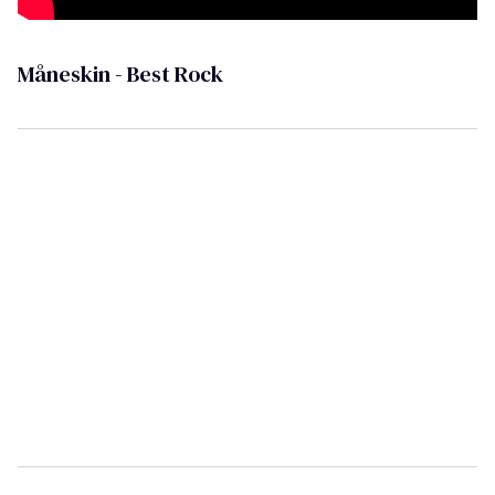
Måneskin - Best Rock