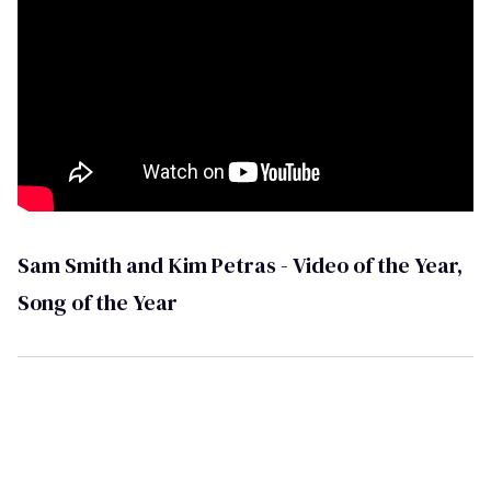
Sam Smith and Kim Petras - Video of the Year,
Song of the Year