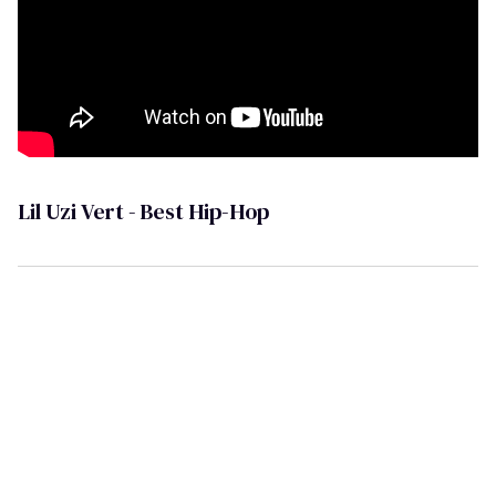
Lil Uzi Vert - Best Hip-Hop