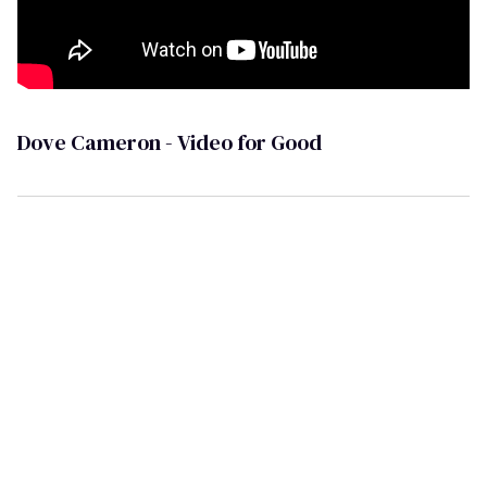
Dove Cameron - Video for Good