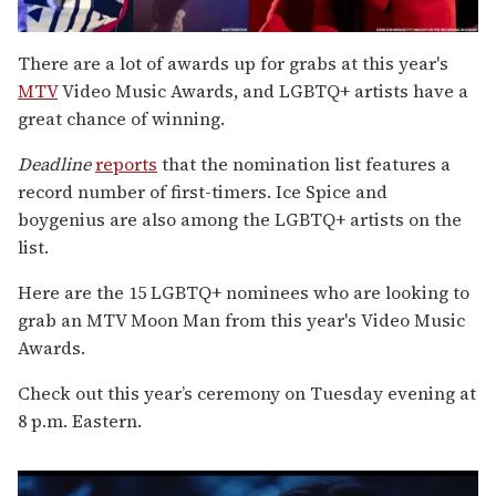
There are a lot of awards up for grabs at this year's
MTV
Video Music Awards, and LGBTQ+ artists have a
great chance of winning.
Deadline
reports
that the nomination list features a
record number of first-timers. Ice Spice and
boygenius are also among the LGBTQ+ artists on the
list.
Here are the 15 LGBTQ+ nominees who are looking to
grab an MTV Moon Man from this year's Video Music
Awards.
Check out this year’s ceremony on Tuesday evening at
8 p.m. Eastern.