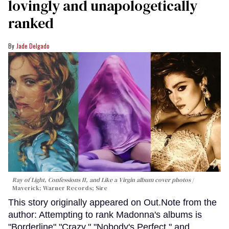
lovingly and unapologetically
ranked
Jade Delgado
Ray of Light, Confessions II, and Like a Virgin album cover photos
Maverick; Warner Records; Sire
This story originally appeared on Out.Note from the
author: Attempting to rank Madonna's albums is
"Borderline" "Crazy." "Nobody's Perfect," and