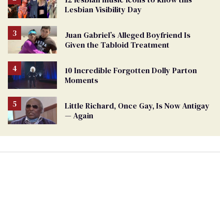
Lesbian Visibility Day
Juan Gabriel’s Alleged Boyfriend Is
Given the Tabloid Treatment
10 Incredible Forgotten Dolly Parton
Moments
Little Richard, Once Gay, Is Now Antigay
— Again