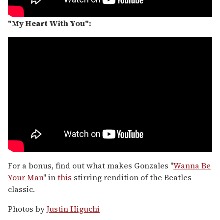
"My Heart With You":
For a bonus, find out what makes Gonzales "
Wanna Be
Your Man
" in
this
stirring rendition of the Beatles
classic.
Photos by
Justin Higuchi