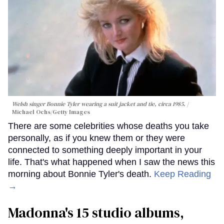
Welsh singer Bonnie Tyler wearing a suit jacket and tie, circa 1985.
Michael Ochs/Getty Images
There are some celebrities whose deaths you take
personally, as if you knew them or they were
connected to something deeply important in your
life. That's what happened when I saw the news this
morning about Bonnie Tyler's death.
Keep Reading
→
Madonna's 15 studio albums,