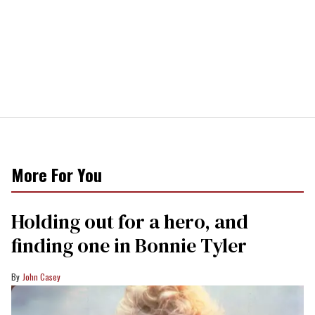
More For You
Holding out for a hero, and
finding one in Bonnie Tyler
John Casey