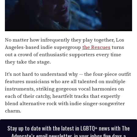
0
of
No matter how infrequently they play together, Los
1
Angeles-based indie supergroup
the Rescues
turns
minute,
15
out a crowd of enthusiastic supporters every time
seconds
they take the stage.
It's not hard to understand why -- the four-piece outfit
features musicians who are all talented on multiple
instruments, striking gorgeous vocal harmonies on
each of their catchy, heartfelt tracks that expertly
blend alternative rock with indie singer-songwriter
charm.
Stay up to date with the latest in LGBTQ+ news with The
Advocate’s email newsletter, in your inbox five days a