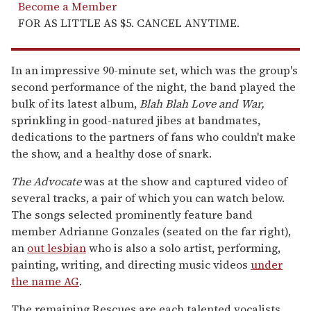
Become a Member
FOR AS LITTLE AS $5. CANCEL ANYTIME.
In an impressive 90-minute set, which was the group's
second performance of the night, the band played the
bulk of its latest album,
Blah Blah Love and War
,
sprinkling in good-natured jibes at bandmates,
dedications to the partners of fans who couldn't make
the show, and a healthy dose of snark.
The Advocate
was at the show and captured video of
several tracks, a pair of which you can watch below.
The songs selected prominently feature band
member Adrianne Gonzales (seated on the far right),
an
out lesbian
who is also a solo artist, performing,
painting, writing, and directing music videos
under
the name AG
.
The remaining Rescues are each talented vocalists,