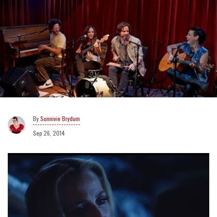
Sunnivie Brydum
Sep 26, 2014