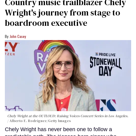
Country music trailblazer Chely
Wright's journey from stage to
boardroom executive
John Casey
Chely Wright at the OUTLOUD: Raising Voices Concert Series in Los Angeles.
Alberto E. Rodriguez/Getty Images
Chely Wright has never been one to follow a