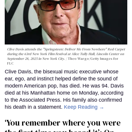
Clive Davis attends the "Springsteen: Deliver Me From Nowhere" Red Carpet
during the 63rd New York Film Festival at Alice Tully Hall, Lincoln Center on
September 28, 2025 in New York City.
Theo Wargo/Getty Images for
FLC
Clive Davis, the bisexual music executive whose
ear, ego, and instinct helped define the sound of
modern American pop, has died. He was 94. Davis
died at his Manhattan home on Monday, according
to the Associated Press. His family also confirmed
his death in a statement.
Keep Reading →
‘You remember where you were