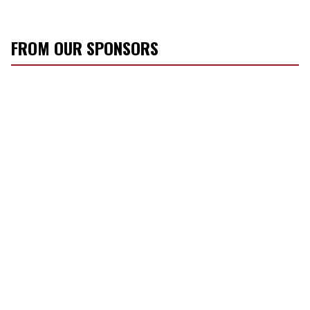
FROM OUR SPONSORS