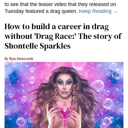
to see that the teaser video that they released on
Tuesday featured a drag queen.
Keep Reading →
How to build a career in drag
without 'Drag Race:' The story of
Shontelle Sparkles
Ryan Adamczeski