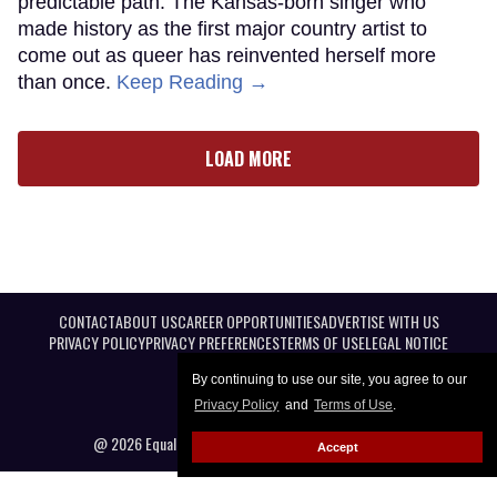
predictable path. The Kansas-born singer who
made history as the first major country artist to
come out as queer has reinvented herself more
than once.
Keep Reading →
LOAD MORE
CONTACT
ABOUT US
CAREER OPPORTUNITIES
ADVERTISE WITH US
PRIVACY POLICY
PRIVACY PREFERENCES
TERMS OF USE
LEGAL NOTICE
By continuing to use our site, you agree to our
Privacy Policy
and
Terms of Use
.
@ 2026 Equal Entertainment LLC. All Rights reserved
Accept