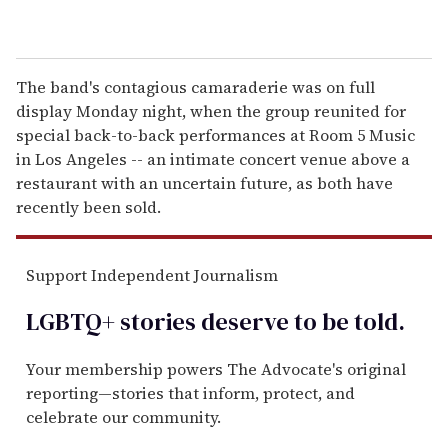
The band's contagious camaraderie was on full
display Monday night, when the group reunited for
special back-to-back performances at Room 5 Music
in Los Angeles -- an intimate concert venue above a
restaurant with an uncertain future, as both have
recently been sold.
Support Independent Journalism
LGBTQ+ stories deserve to be
told
.
Your membership powers The Advocate's original
reporting—stories that inform, protect, and
celebrate our community.