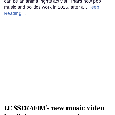
can be an animal rights activist. That's how pop
music and politics work in 2025, after all.
Keep
Reading →
LE SSERAFIM’s new music video