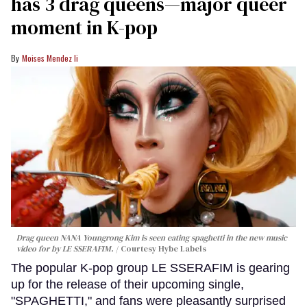
has 3 drag queens—major queer
moment in K-pop
Moises Mendez Ii
Drag queen NANA Youngrong Kim is seen eating spaghetti in the new music
video for by LE SSERAFIM.
Courtesy Hybe Labels
The popular K-pop group LE SSERAFIM is gearing
up for the release of their upcoming single,
"SPAGHETTI," and fans were pleasantly surprised