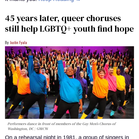
45 years later, queer choruses
still help LGBTQ+ youth find hope
Justin Fyala
Performers dance in front of members of the Gay Men’s Chorus of
Washington, DC
GMCW
On a rehearsal night in 1981, a group of singers in