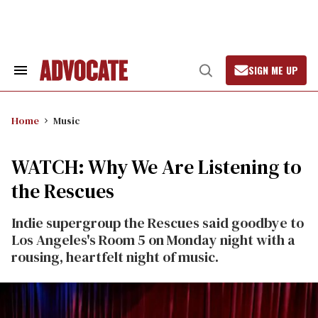
Skip
to
content
SIGN ME UP
Search
Open
&
Search
Section
Navigation
Home
Music
WATCH: Why We Are Listening to
the Rescues
Indie supergroup the Rescues said goodbye to
Los Angeles's Room 5 on Monday night with a
rousing, heartfelt night of music.