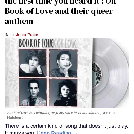
the first time you heard it’: On
Book of Love and their queer
anthem
Christopher Wiggins
Book of Love is celebrating 40 years since its debut album.
Michael
Halsband
There is a certain kind of song that doesn't just play.
It marks you.
Keep Reading →