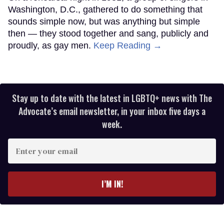
Washington, D.C., gathered to do something that
sounds simple now, but was anything but simple
then — they stood together and sang, publicly and
proudly, as gay men.
Keep Reading →
Stay up to date with the latest in LGBTQ+ news with The
Advocate’s email newsletter, in your inbox five days a
week.
Enter
your
email
I’M IN!