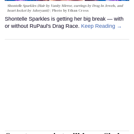
Shontelle Sparkles (Hair by Vanity Mirror, earrings by Drag In Jewels, and
heart locket by Adoryanti)
Photo by Ethan Cross
Shontelle Sparkles is getting her big break — with
or without RuPaul's Drag Race.
Keep Reading →