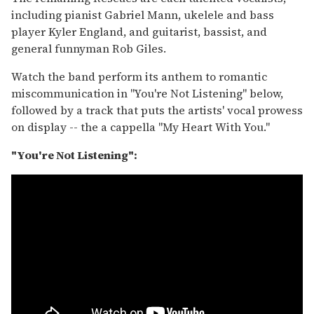
including pianist Gabriel Mann, ukelele and bass
player Kyler England, and guitarist, bassist, and
general funnyman Rob Giles.
Watch the band perform its anthem to romantic
miscommunication in "You're Not Listening" below,
followed by a track that puts the artists' vocal prowess
on display -- the a cappella "My Heart With You."
"You're Not Listening":