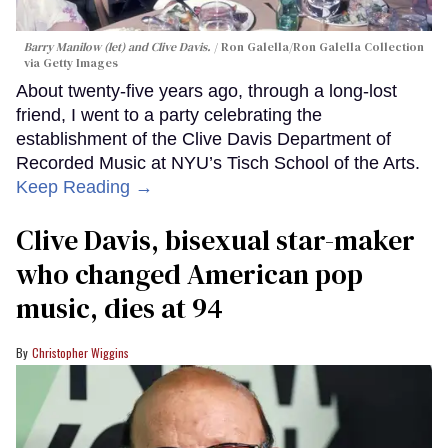
Barry Manilow (let) and Clive Davis.
Ron Galella/Ron Galella Collection
via Getty Images
About twenty-five years ago, through a long-lost
friend, I went to a party celebrating the
establishment of the Clive Davis Department of
Recorded Music at NYU’s Tisch School of the Arts.
Keep Reading →
Clive Davis, bisexual star-maker
who changed American pop
music, dies at 94
Christopher Wiggins