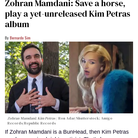
Zohran Mamdani: Save a horse,
play a yet-unreleased Kim Petras
album
Bernardo Sim
Zohran Mamdani; Kim Petras
Ron Adar/Shutterstock; Amigo
Records/Republic Records
If Zohran Mamdani is a BunHead, then Kim Petras