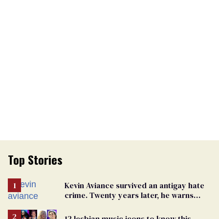
Top Stories
Kevin Aviance survived an antigay hate
crime. Twenty years later, he warns
LGBTQ+ people not to disappear
12 lesbian music icons to know this