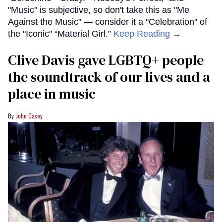
"Music" is subjective, so don't take this as "Me
Against the Music" — consider it a "Celebration" of
the "Iconic" “Material Girl.”
Keep Reading →
Clive Davis gave LGBTQ+ people
the soundtrack of our lives and a
place in music
John Casey