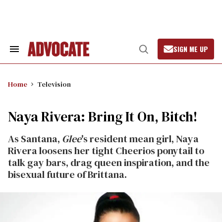
Skip
to
content
SIGN ME UP
Search
Open
&
Search
Section
Navigation
Home
Television
Naya Rivera: Bring It On, Bitch!
As Santana,
Glee
's resident mean girl, Naya
Rivera loosens her tight Cheerios ponytail to
talk gay bars, drag queen inspiration, and the
bisexual future of Brittana.