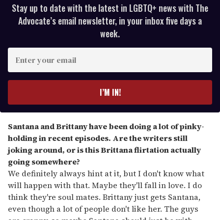
Stay up to date with the latest in LGBTQ+ news with The
Advocate’s email newsletter, in your inbox five days a
week.
E
n
t
e
I’M IN!
r
y
o
Santana and Brittany have been doing a lot of pinky-
u
holding in recent episodes. Are the writers still
r
joking around, or is this Brittana flirtation actually
e
going somewhere?
m
We definitely always hint at it, but I don't know what
a
will happen with that. Maybe they'll fall in love. I do
i
think they're soul mates. Brittany just gets Santana,
l
even though a lot of people don't like her. The guys