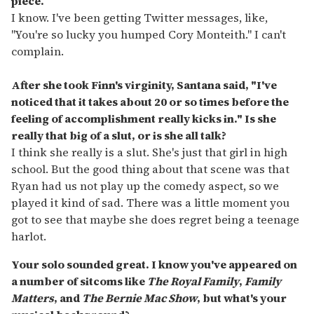
piece.
I know. I've been getting Twitter messages, like,
"You're so lucky you humped Cory Monteith." I can't
complain.
After she took Finn's virginity, Santana said, "I've
noticed that it takes about 20 or so times before the
feeling of accomplishment really kicks in." Is she
really that big of a slut, or is she all talk?
I think she really is a slut. She's just that girl in high
school. But the good thing about that scene was that
Ryan had us not play up the comedy aspect, so we
played it kind of sad. There was a little moment you
got to see that maybe she does regret being a teenage
harlot.
Y
our solo sounded great. I know you've appeared on
a number of sitcoms like
The Royal Family
,
Family
Matters
, and
The Bernie Mac Show
, but what's your