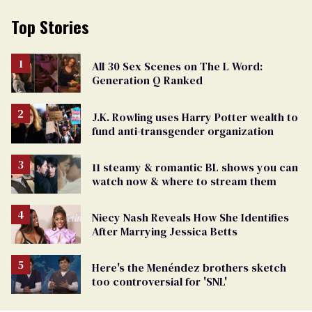
Top Stories
All 30 Sex Scenes on The L Word:
Generation Q Ranked
J.K. Rowling uses Harry Potter wealth to
fund anti-transgender organization
11 steamy & romantic BL shows you can
watch now & where to stream them
Niecy Nash Reveals How She Identifies
After Marrying Jessica Betts
Here's the Menéndez brothers sketch
too controversial for 'SNL'