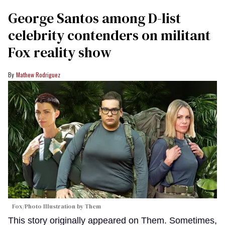
George Santos among D-list
celebrity contenders on militant
Fox reality show
Mathew Rodriguez
Fox/Photo Illustration by Them
This story originally appeared on Them. Sometimes,