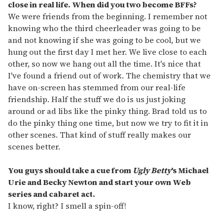
close in real life. When did you two become BFFs?
We were friends from the beginning. I remember not
knowing who the third cheerleader was going to be
and not knowing if she was going to be cool, but we
hung out the first day I met her. We live close to each
other, so now we hang out all the time. It's nice that
I've found a friend out of work. The chemistry that we
have on-screen has stemmed from our real-life
friendship. Half the stuff we do is us just joking
around or ad libs like the pinky thing. Brad told us to
do the pinky thing one time, but now we try to fit it in
other scenes. That kind of stuff really makes our
scenes better.
You guys should take a cue from
Ugly Betty
's Michael
Urie and Becky Newton and start your own Web
series and cabaret act.
I know, right? I smell a spin-off!