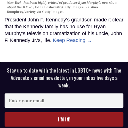
New York, has been highly critical of producer Ryan Murphy's new show
about the JFK Jr.
Edna Leshowitz/Getty Images, Kristina
Bumphrey/Variety via Getty Images
President John F. Kennedy’s grandson made it clear
that the Kennedy family has no use for Ryan
Murphy’s television dramatization of his uncle, John
F. Kennedy Jr.'s, life.
Keep Reading →
Stay up to date with the latest in LGBTQ+ news with The
Advocate’s email newsletter, in your inbox five days a
week.
Enter
your
email
I’M IN!