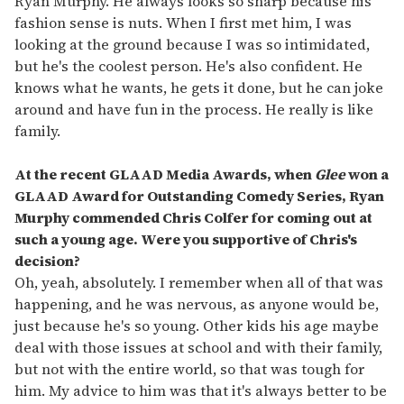
Ryan Murphy. He always looks so sharp because his
fashion sense is nuts. When I first met him, I was
looking at the ground because I was so intimidated,
but he's the coolest person. He's also confident. He
knows what he wants, he gets it done, but he can joke
around and have fun in the process. He really is like
family.
At the recent GLAAD Media Awards, when
Glee
won a
GLAAD Award for Outstanding Comedy Series, Ryan
Murphy commended Chris Colfer for coming out at
such a young age. Were you supportive of Chris's
decision?
Oh, yeah, absolutely. I remember when all of that was
happening, and he was nervous, as anyone would be,
just because he's so young. Other kids his age maybe
deal with those issues at school and with their family,
but not with the entire world, so that was tough for
him. My advice to him was that it's always better to be