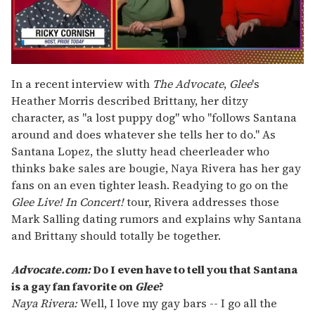
0
of
In a recent interview with
The Advocate
,
Glee
's
1
Heather Morris described Brittany, her ditzy
minute,
15
character, as "a lost puppy dog" who "follows Santana
seconds
around and does whatever she tells her to do." As
Santana Lopez, the slutty head cheerleader who
thinks bake sales are bougie, Naya Rivera has her gay
fans on an even tighter leash. Readying to go on the
Glee Live! In Concert!
tour, Rivera addresses those
Mark Salling dating rumors and explains why Santana
and Brittany should totally be together.
Advocate.com:
Do I even have to tell you that Santana
is a gay fan favorite on
Glee
?
Naya Rivera:
Well, I love my gay bars -- I go all the