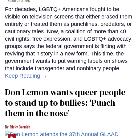
Shutterstock
For decades, LGBTQ+ Americans fought to be
visible on television screens that either erased them
entirely or treated them as punchlines, predators, or
cautionary tales. Now, a coalition of more than 40
civil rights, free expression, and LGBTQ+ advocacy
groups says the federal government is flirting with
reviving that history in a new form. This time, the
government wants to put warning labels on shows
that include transgender and nonbinary people.
Keep Reading →
Don Lemon wants queer people
to stand up to bullies: ‘Punch
them in the nose’
Ricky Cornish