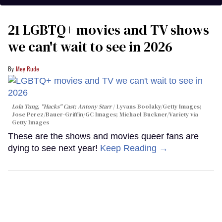
21 LGBTQ+ movies and TV shows
we can't wait to see in 2026
Mey Rude
Lola Tung, "Hacks" Cast; Antony Starr
Lyvans Boolaky/Getty Images;
Jose Perez/Bauer-Griffin/GC Images; Michael Buckner/Variety via
Getty Images
These are the shows and movies queer fans are
dying to see next year!
Keep Reading →