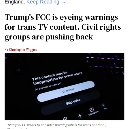
England.
Keep Reading →
Trump's FCC is eyeing warnings
for trans TV content. Civil rights
groups are pushing back
Christopher Wiggins
Trump's FCC wants to consider warning labels for trans content.