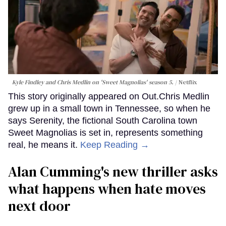
Kyle Findley and Chris Medlin on 'Sweet Magnolias' season 5.
Netflix
This story originally appeared on Out.Chris Medlin
grew up in a small town in Tennessee, so when he
says Serenity, the fictional South Carolina town
Sweet Magnolias is set in, represents something
real, he means it.
Keep Reading →
Alan Cumming's new thriller asks
what happens when hate moves
next door