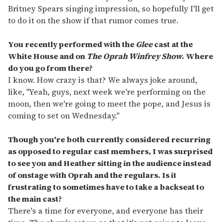
Britney Spears singing impression, so hopefully I'll get
to do it on the show if that rumor comes true.
You recently performed with the
Glee
cast at the
White House and on
The Oprah Winfrey Show
. Where
do you go from there?
I know. How crazy is that? We always joke around,
like, "Yeah, guys, next week we're performing on the
moon, then we're going to meet the pope, and Jesus is
coming to set on Wednesday."
Though you're both currently considered recurring
as opposed to regular cast members, I was surprised
to see you and Heather sitting in the audience instead
of onstage with Oprah and the regulars. Is it
frustrating to sometimes have to take a backseat to
the main cast?
There's a time for everyone, and everyone has their