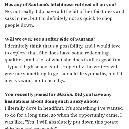
Has any of Santana's bitchiness rubbed off on you?
No, not really. I do have a little bit of her feistiness and
sass in me, but I'm definitely not as quick to chop
people down.
Will we ever see a softer side of Santana?
I definitely think that's a possibility, and I would love
to explore that. She does have some redeeming
qualities, and a lot of what she does is all in good fun -
- typical high school stuff. Hopefully the writers will
give me something to get her a little sympathy, but I'd
always want her to be edgy.
You recently posed for
Maxim
. Did you have any
hesitations about doing such a sexy shoot?
I literally dove in headfirst. It's something I've wanted
to do for a long time, so when the opportunity came, I
was like, "Yes, I will absolutely put down this potato
chip bag and get ready."