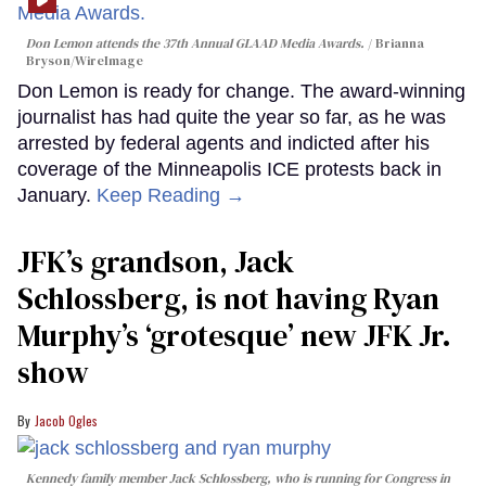
Don Lemon attends the 37th Annual GLAAD Media Awards.
Brianna
Bryson/WireImage
Don Lemon is ready for change. The award-winning
journalist has had quite the year so far, as he was
arrested by federal agents and indicted after his
coverage of the Minneapolis ICE protests back in
January.
Keep Reading →
JFK’s grandson, Jack
Schlossberg, is not having Ryan
Murphy’s ‘grotesque’ new JFK Jr.
show
Jacob Ogles
Kennedy family member Jack Schlossberg, who is running for Congress in