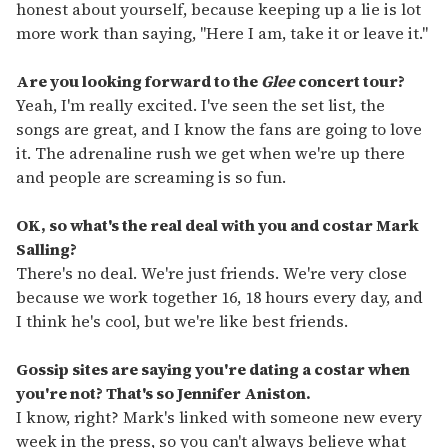
honest about yourself, because keeping up a lie is lot
more work than saying, "Here I am, take it or leave it."
Are you looking forward to the
Glee
concert tour?
Yeah, I'm really excited. I've seen the set list, the
songs are great, and I know the fans are going to love
it. The adrenaline rush we get when we're up there
and people are screaming is so fun.
OK, so what's the real deal with you and costar Mark
Salling?
There's no deal. We're just friends. We're very close
because we work together 16, 18 hours every day, and
I think he's cool, but we're like best friends.
Gossip sites are saying you're dating a costar when
you're not? That's so Jennifer Aniston.
I know, right? Mark's linked with someone new every
week in the press, so you can't always believe what