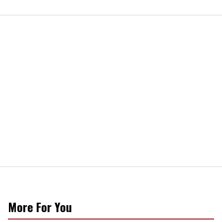
More For You