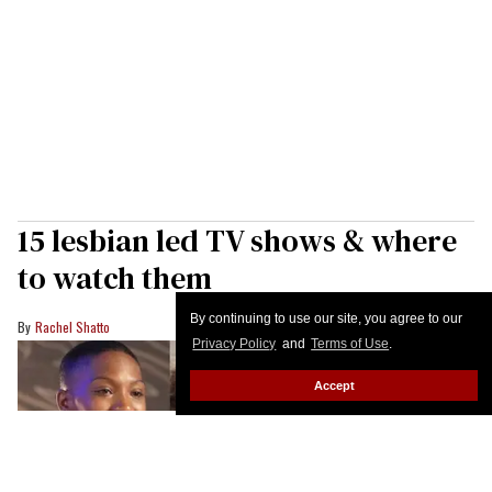
15 lesbian led TV shows & where
to watch them
By continuing to use our site, you agree to our
Rachel Shatto
Privacy Policy
and
Terms of Use
.
Accept