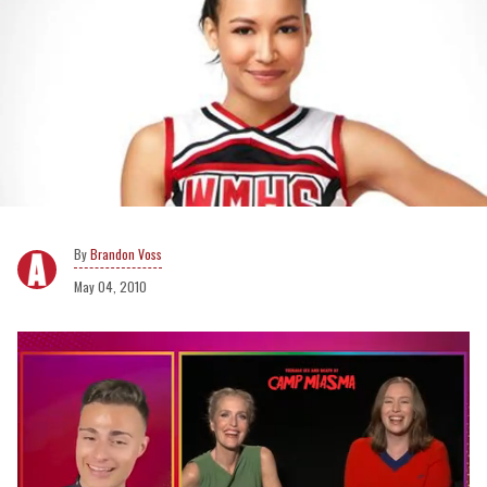
Brandon Voss
May 04, 2010