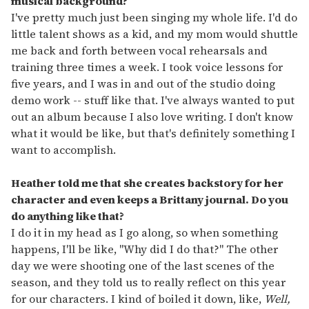
musical background?
I've pretty much just been singing my whole life. I'd do
little talent shows as a kid, and my mom would shuttle
me back and forth between vocal rehearsals and
training three times a week. I took voice lessons for
five years, and I was in and out of the studio doing
demo work -- stuff like that. I've always wanted to put
out an album because I also love writing. I don't know
what it would be like, but that's definitely something I
want to accomplish.
Heather told me that she creates backstory for her
character and even keeps a Brittany journal. Do you
do anything like that?
I do it in my head as I go along, so when something
happens, I'll be like, "Why did I do that?" The other
day we were shooting one of the last scenes of the
season, and they told us to really reflect on this year
for our characters. I kind of boiled it down, like,
Well,