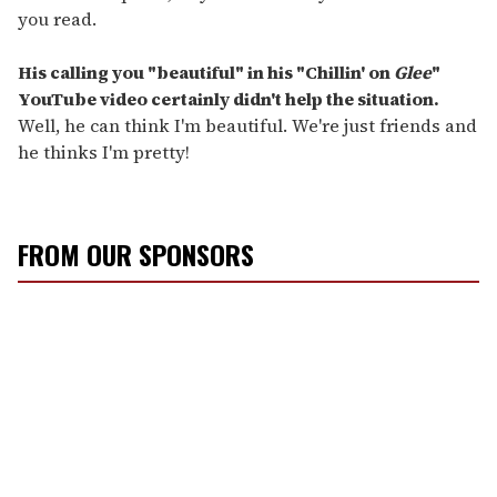
you read.
His calling you "beautiful" in his "Chillin' on
Glee
"
YouTube video certainly didn't help the situation.
Well, he can think I'm beautiful. We're just friends and
he thinks I'm pretty!
FROM OUR SPONSORS