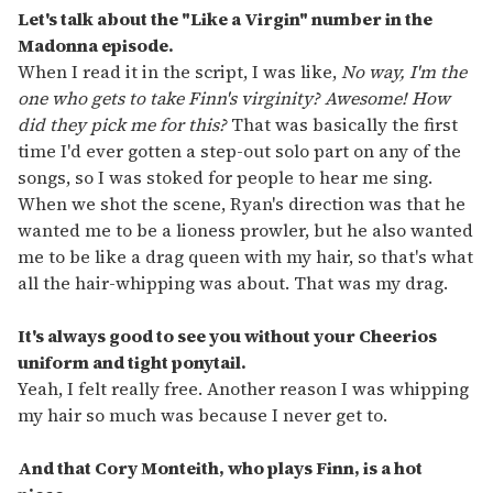
Let's talk about the "Like a Virgin" number in the
Madonna episode.
When I read it in the script, I was like,
No way, I'm the
one who gets to take Finn's virginity? Awesome! How
did they pick me for this?
That was basically the first
time I'd ever gotten a step-out solo part on any of the
songs, so I was stoked for people to hear me sing.
When we shot the scene, Ryan's direction was that he
wanted me to be a lioness prowler, but he also wanted
me to be like a drag queen with my hair, so that's what
all the hair-whipping was about. That was my drag.
It's always good to see you without your Cheerios
uniform and tight ponytail.
Yeah, I felt really free. Another reason I was whipping
my hair so much was because I never get to.
And that Cory Monteith, who plays Finn, is a hot