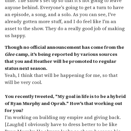
time. The show's set up so that it's not going to leave
anyone behind. Everyone's going to get a turn to have
an episode, a song, and a solo. As you can see, I've
already gotten more stuff, and I do feel like I'm an
asset to the show. They do a really good job of making
us happy.
Though no official announcement has come from the
Glee
camp, it's being reported by various sources
that you and Heather will be promoted to regular
status next season.
Yeah, I think that will be happening for me, so that
will be very cool.
You recently tweeted, "My goal in life is to be a hybrid
of Ryan Murphy and Oprah." How's that working out
for you?
I'm working on building my empire and giving back.
[
Laughs
] I obviously have to dress better to be like