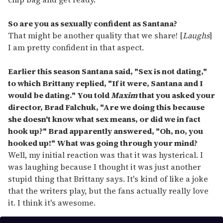
So are you as sexually confident as Santana?
That might be another quality that we share! [
Laughs
]
I am pretty confident in that aspect.
Earlier this season Santana said, "Sex is not dating,"
to which Brittany replied, "If it were, Santana and I
would be dating." You told
Maxim
that you asked your
director, Brad Falchuk, "Are we doing this because
she doesn't know what sex means, or did we in fact
hook up?" Brad apparently answered, "Oh, no, you
hooked up!" What was going through your mind?
Well, my initial reaction was that it was hysterical. I
was laughing because I thought it was just another
stupid thing that Brittany says. It's kind of like a joke
that the writers play, but the fans actually really love
it. I think it's awesome.