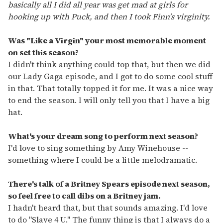
basically all I did all year was get mad at girls for
hooking up with Puck, and then I took Finn's virginity.
Was "Like a Virgin" your most memorable moment
on set this season?
I didn't think anything could top that, but then we did
our Lady Gaga episode, and I got to do some cool stuff
in that. That totally topped it for me. It was a nice way
to end the season. I will only tell you that I have a big
hat.
What's your dream song to perform next season?
I'd love to sing something by Amy Winehouse --
something where I could be a little melodramatic.
There's talk of a Britney Spears episode next season,
so feel free to call dibs on a Britney jam.
I hadn't heard that, but that sounds amazing. I'd love
to do "Slave 4 U." The funny thing is that I always do a