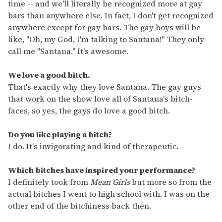
time -- and we'll literally be recognized more at gay
bars than anywhere else. In fact, I don't get recognized
anywhere except for gay bars. The gay boys will be
like, "Oh, my God, I'm talking to Santana!" They only
call me "Santana." It's awesome.
We love a good bitch.
That's exactly why they love Santana. The gay guys
that work on the show love all of Santana's bitch-
faces, so yes, the gays do love a good bitch.
Do you like playing a bitch?
I do. It's invigorating and kind of therapeutic.
Which bitches have inspired your performance?
I definitely took from
Mean Girls
but more so from the
actual bitches I went to high school with. I was on the
other end of the bitchiness back then.