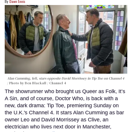
Dawn Ennis
Alan Cumming, left, stars opposite David Morrissey in
Tip Toe
on Channel 4
Photo by Ben Blackall / Channel 4
The showrunner who brought us Queer as Folk, It’s
A Sin, and of course, Doctor Who, is back with a
new, dark drama: Tip Toe, premiering Sunday on
the U.K.'s Channel 4. It stars Alan Cumming as bar
owner Leo and David Morrissey as Clive, an
electrician who lives next door in Manchester,