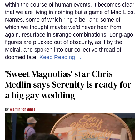
within the course of human events, it becomes clear
that we are living in nothing but a game of Mad Libs.
Names, some of which ring a bell and some of
which we thought maybe we’d never hear from
again, resurface in strange combinations. Long-ago
figures are plucked out of obscurity, as if by the
Moirai, and spoken into our collective thread of
doomed fate.
Keep Reading →
'Sweet Magnolias' star Chris
Medlin says Serenity is ready for
a big gay wedding
Alamin Yohannes