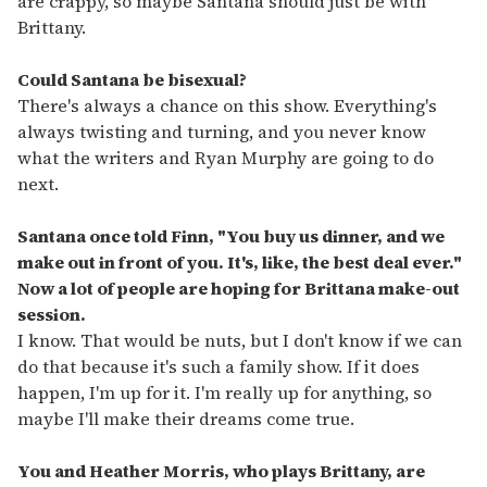
are crappy, so maybe Santana should just be with
Brittany.
Could Santana be bisexual?
There's always a chance on this show. Everything's
always twisting and turning, and you never know
what the writers and Ryan Murphy are going to do
next.
Santana once told Finn, "You buy us dinner, and we
make out in front of you. It's, like, the best deal ever."
Now a lot of people are hoping for Brittana make-out
session.
I know. That would be nuts, but I don't know if we can
do that because it's such a family show. If it does
happen, I'm up for it. I'm really up for anything, so
maybe I'll make their dreams come true.
You and Heather Morris, who plays Brittany, are