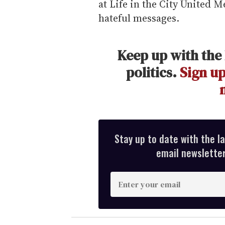
at Life in the City United 
hateful messages.
Keep up with the 
politics.
Sign up
Stay up to date with the l
email newsletter,
E
n
t
e