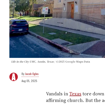
Life in the City UMC, Austin, Texas
©2025 Google Maps Data
Jacob Ogles
Aug 05, 2025
Vandals in
Texas
tore down 
affirming church. But the 