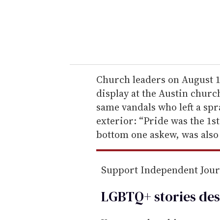
r
y
o
u
r
e
Church leaders on August 1
m
display at the Austin churc
a
same vandals who left a sp
i
exterior: “Pride was the 1st
l
bottom one askew, was also 
Support Independent Jou
LGBTQ+ stories des