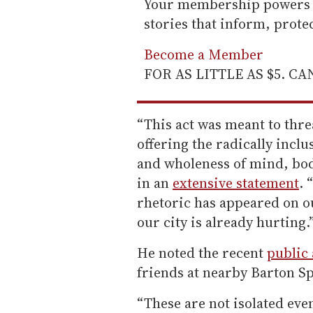
Your membership powers T
stories that inform, prot
Become a Member
FOR AS LITTLE AS $5. C
“This act was meant to thre
offering the radically inclu
and wholeness of mind, bod
in an
extensive statement
. 
rhetoric has appeared on o
our city is already hurting.
He noted the recent
public 
friends at nearby Barton S
“These are not isolated even