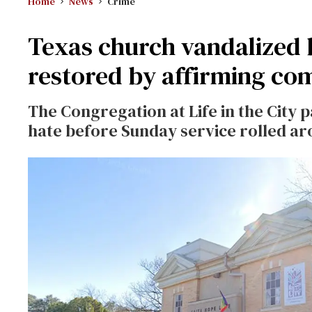
Home
News
Crime
Texas church vandalized
restored by affirming c
The Congregation at Life in the City
hate before Sunday service rolled ar