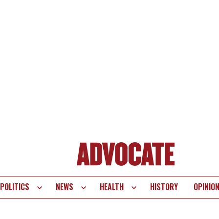
POLITICS
NEWS
HEALTH
HISTORY
OPINIO
te
vigation