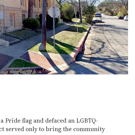
a Pride flag and defaced an LGBTQ-
act served only to bring the community