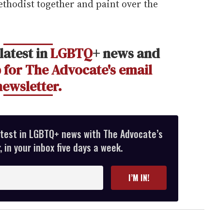
Methodist together and paint over the
latest in
LGBTQ
+ news and
 for The Advocate's email
newsletter.
atest in LGBTQ+ news with The Advocate’s
 in your inbox five days a week.
I’M IN!