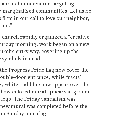
e and dehumanization targeting
 marginalized communities. Let us be
s firm in our call to love our neighbor,
tion.”
e church rapidly organized a “creative
aturday morning, work began on a new
rch’s entry way, covering up the
e symbols instead.
 the Progress Pride flag now cover the
double-door entrance, while fractal
k, white and blue now appear over the
inbow-colored mural appears at ground
s logo. The Friday vandalism was
 new mural was completed before the
e on Sunday morning.