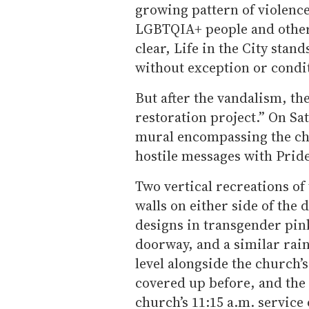
growing pattern of violenc
LGBTQIA+ people and other
clear, Life in the City stand
without exception or condi
But after the vandalism, th
restoration project.” On S
mural encompassing the chu
hostile messages with Prid
Two vertical recreations of
walls on either side of the 
designs in transgender pin
doorway, and a similar ra
level alongside the church’
covered up before, and the
church’s 11:15 a.m. servic