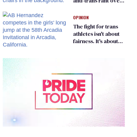
anti-trans rant over
Zohran Mamdani’s
child care plan
OPINION
The fight for trans
athletes isn't about
fairness. It's about
who gets to belong
0
of