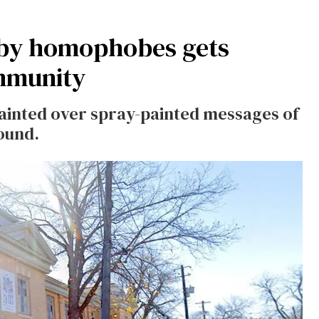
 by homophobes gets
ommunity
 painted over spray-painted messages of
ound.