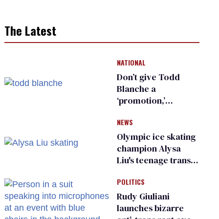
The Latest
NATIONAL
Don’t give Todd
Blanche a
‘promotion,’
national civil rights
NEWS
organization warns
Republican senators
Olympic ice skating
champion Alysa
Liu's teenage trans
sibling outed by far-
POLITICS
right media
Rudy Giuliani
launches bizarre