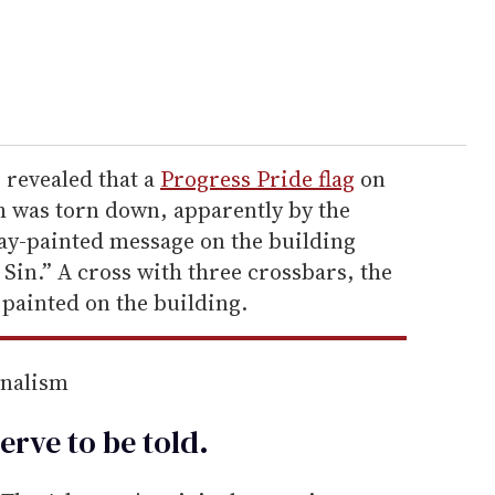
 revealed that a
Progress Pride flag
on
h was torn down, apparently by the
ray-painted message on the building
 Sin.” A cross with three crossbars, the
painted on the building.
rnalism
erve to be
told
.