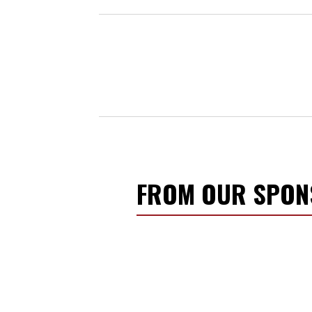
FROM OUR SPO