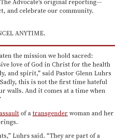
he Advocate's original reporting—
ect, and celebrate our community.
ANCEL ANYTIME.
aten the mission we hold sacred:
sive love of God in Christ for the health
y, and spirit,” said Pastor Glenn Luhrs
“Sadly, this is not the first time hateful
ur walls. And it comes at a time when
”
assault
of a
transgender
woman and her
prings.
ts,” Luhrs said. “They are part of a