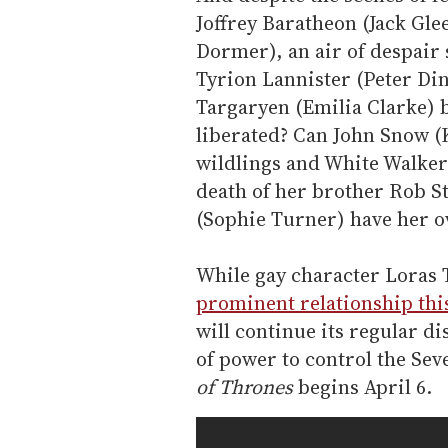
Joffrey Baratheon (Jack Gle
Dormer), an air of despair 
Tyrion Lannister (Peter Din
Targaryen (Emilia Clarke) b
liberated? Can John Snow (
wildlings and White Walker
death of her brother Rob S
(Sophie Turner) have her o
While gay character Loras 
prominent relationship thi
will continue its regular di
of power to control the Se
of Thrones
begins April 6.