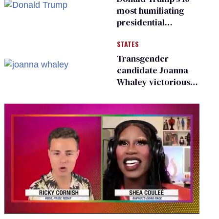
most humiliating
presidential
moments — among
STATES
many
Transgender
candidate Joanna
Whaley victorious
in Michigan
Democratic
primary
0