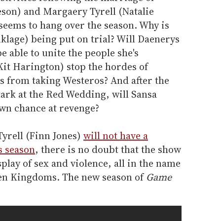
eson) and Margaery Tyrell (Natalie
seems to hang over the season. Why is
klage) being put on trial? Will Daenerys
e able to unite the people she's
Kit Harington) stop the hordes of
s from taking Westeros? And after the
tark at the Red Wedding, will Sansa
wn chance at revenge?
Tyrell (Finn Jones)
will not have a
s season
, there is no doubt that the show
splay of sex and violence, all in the name
ven Kingdoms. The new season of
Game