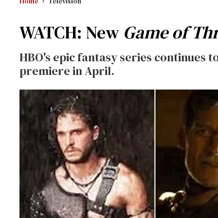
Home
Television
WATCH: New
Game of Th
HBO's epic fantasy series continues to
premiere in April.