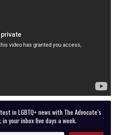
atest in LGBTQ+ news with The Advocate’s
 in your inbox five days a week.