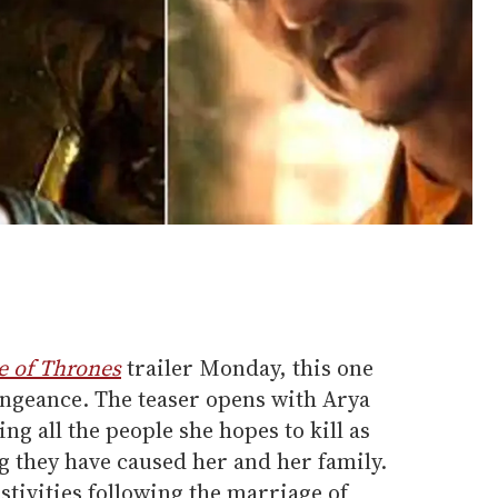
 of Thrones
trailer Monday, this one
engeance. The teaser opens with Arya
ing all the people she hopes to kill as
ng they have caused her and her family.
stivities following the marriage of