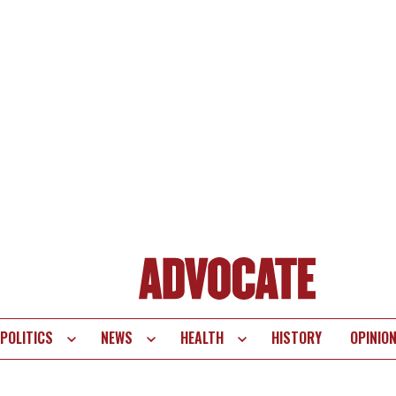
POLITICS
NEWS
HEALTH
HISTORY
OPINIO
te
vigation