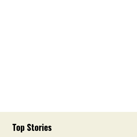
Top Stories