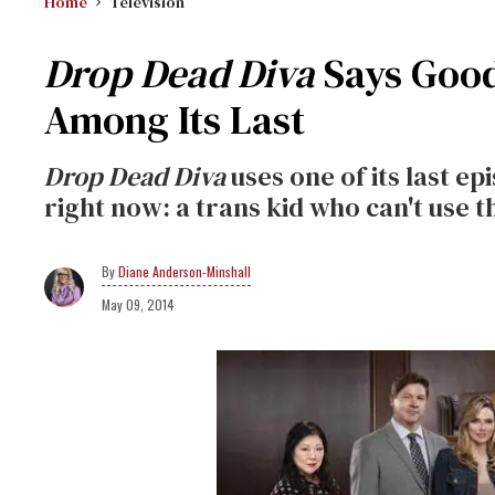
Home
Television
Drop Dead Diva
Says Good
Among Its Last
Drop Dead Diva
uses one of its last ep
right now: a trans kid who can't use 
Diane Anderson-Minshall
May 09, 2014