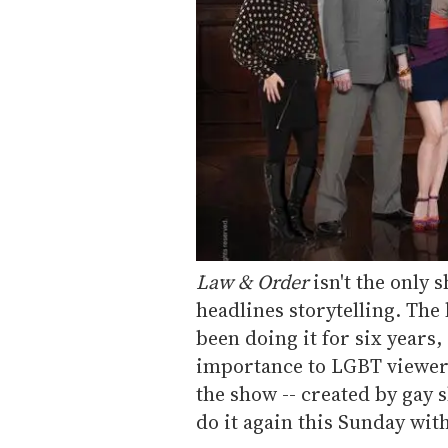
Law & Order
isn't the only 
headlines storytelling. The 
been doing it for six years,
importance to LGBT viewers 
the show -- created by gay 
do it again this Sunday with