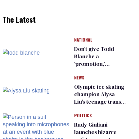
The Latest
NATIONAL
Don’t give Todd
Blanche a
‘promotion,’
national civil rights
NEWS
organization warns
Republican senators
Olympic ice skating
champion Alysa
Liu's teenage trans
sibling outed by far-
POLITICS
right media
Rudy Giuliani
launches bizarre