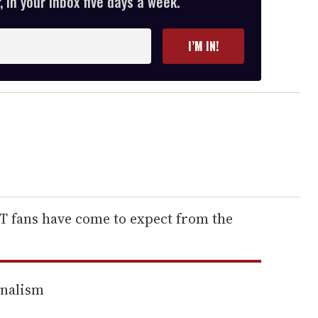
 in your inbox five days a week.
I’M IN!
BT fans have come to expect from the
rnalism