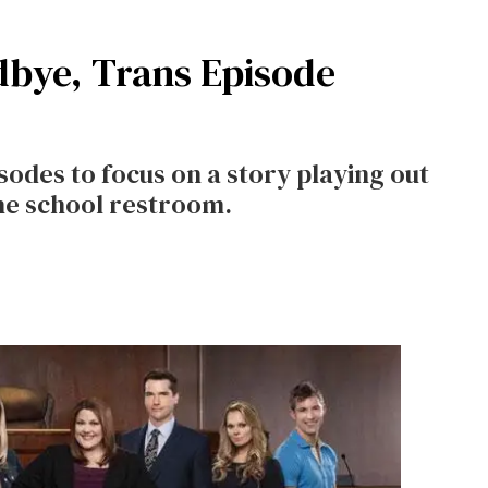
bye, Trans Episode
isodes to focus on a story playing out
the school restroom.