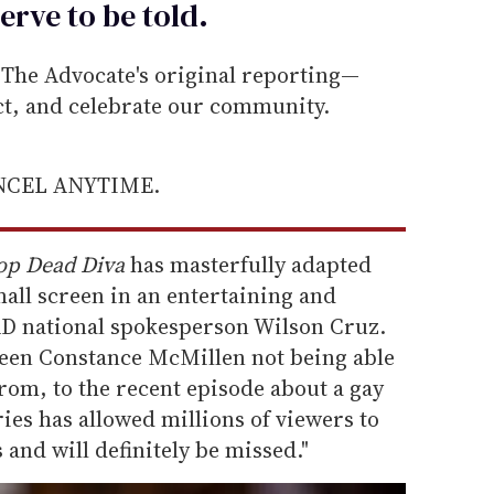
erve to be
told
.
he Advocate's original reporting—
ect, and celebrate our community.
ANCEL ANYTIME.
op Dead Diva
has masterfully adapted
all screen in an entertaining and
AD national spokesperson Wilson Cruz.
 teen Constance McMillen not being able
prom, to the recent episode about a gay
ries has allowed millions of viewers to
 and will definitely be missed."