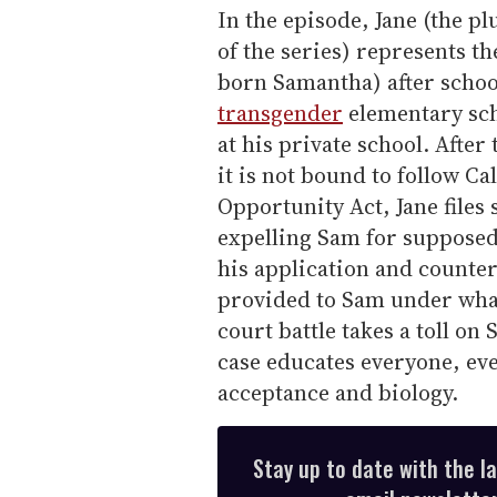
In the episode, Jane (the pl
of the series) represents t
born Samantha) after schoo
transgender
elementary sch
at his private school. After 
it is not bound to follow Ca
Opportunity Act, Jane files 
expelling Sam for supposed
his application and counter
provided to Sam under what
court battle takes a toll on
case educates everyone, eve
acceptance and biology.
Stay up to date with the l