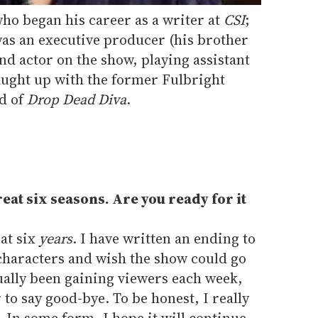
ho began his career as a writer at
CSI
;
was an executive producer (his brother
and actor on the show, playing assistant
ught up with the former Fulbright
nd of
Drop Dead Diva
.
reat six seasons. Are you ready for it
eat six
years
. I have written an ending to
e characters and wish the show could go
tually been gaining viewers each week,
to say good-bye. To be honest, I really