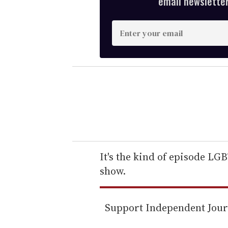
email newsletter,
E
n
t
e
r
y
o
u
r
e
It's the kind of episode LG
m
show.
a
i
Support Independent Jou
l