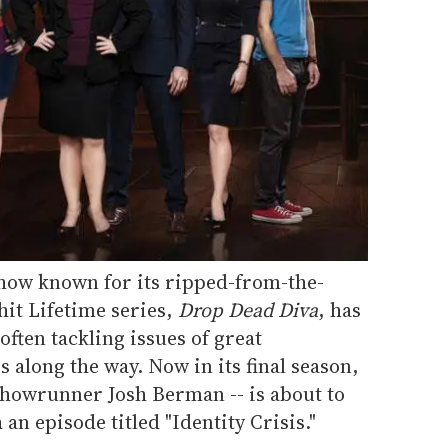
show known for its ripped-from-the-
hit Lifetime series,
Drop Dead Diva
, has
 often tackling issues of great
along the way. Now in its final season,
showrunner Josh Berman -- is about to
 an episode titled "Identity Crisis."