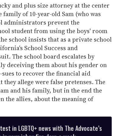
ucky and plus size attorney at the center
he family of 10-year-old Sam (who was
l administrators prevent the
ool student from using the boys' room
the school insists that as a private school
lifornia's School Success and
suit. The school board escalates by
ly deceiving them about his gender on
-sues to recover the financial aid
 they allege were false pretenses. The
 Sam and his family, but in the end the
n the allies, about the meaning of
atest in LGBTQ+ news with The Advocate’s