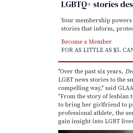
LGBTQ+ stories des
Your membership powers T
stories that inform, prot
Become a Member
FOR AS LITTLE AS $5. C
"Over the past six years,
Dr
LGBT news stories to the sm
compelling way," said GLA
"From the story of lesbian
to bring her girlfriend to 
professional athlete, the se
gain insight into LGBT lives