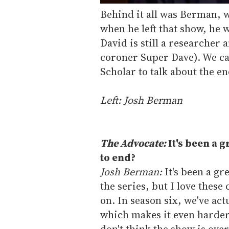
Behind it all was Berman, w
when he left that show, he 
David is still a researcher 
coroner Super Dave). We ca
Scholar to talk about the e
Left: Josh Berman
The Advocate:
It's been a g
to end?
Josh Berman:
It's been a gr
the series, but I love thes
on. In season six, we've ac
which makes it even harder 