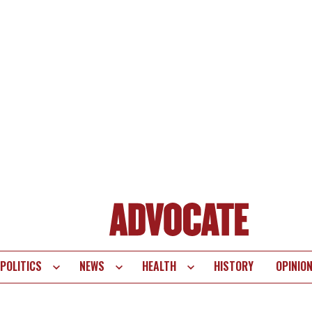
POLITICS
NEWS
HEALTH
HISTORY
OPINIO
te
vigation