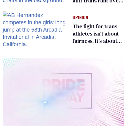
anti-trans rant over
Zohran Mamdani’s
child care plan
OPINION
The fight for trans
athletes isn't about
fairness. It's about
who gets to belong
0
of