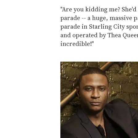
"Are you kidding me? She'd 
parade -- a huge, massive p
parade in Starling City sp
and operated by Thea Queen
incredible!"