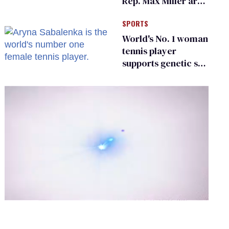
Rep. Max Miller are
Ohio’s family values
SPORTS
frauds
World's No. 1 woman
tennis player
supports genetic sex
testing as 'fair'
0
of
1
minute,