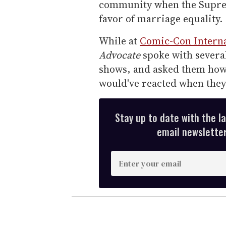
community when the Supreme
favor of marriage equality.
While at
Comic-Con Interna
Advocate
spoke with several
shows, and asked them how 
would've reacted when the
Stay up to date with the l
email newsletter,
E
n
t
e
r