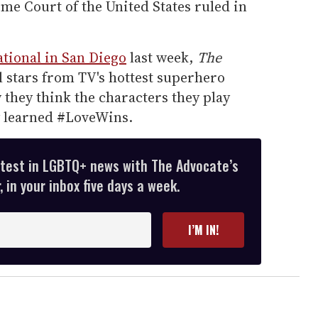
 Court of the United States ruled in
tional in San Diego
last week,
The
 stars from TV's hottest superhero
they think the characters they play
y learned #LoveWins.
atest in LGBTQ+ news with The Advocate’s
 in your inbox five days a week.
I’M IN!