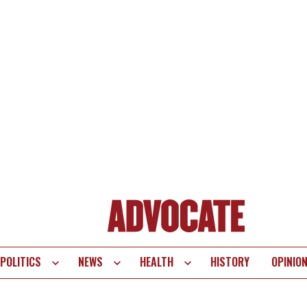
POLITICS
NEWS
HEALTH
HISTORY
OPINIO
te
vigation