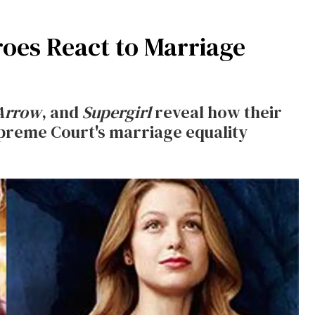
oes React to Marriage
Arrow
, and
Supergirl
reveal how their
upreme Court's marriage equality