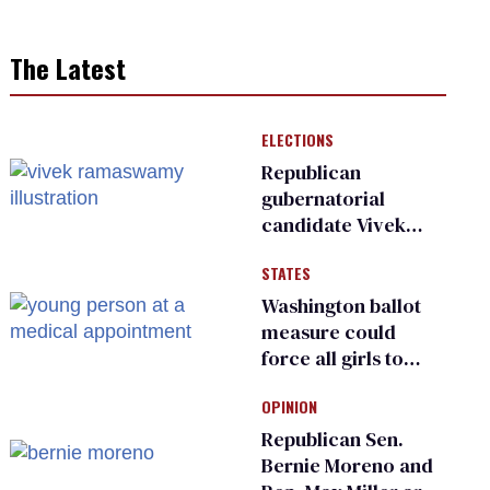
The Latest
ELECTIONS
Republican
gubernatorial
candidate Vivek
Ramaswamy earns
STATES
an ‘F’ from leading
Ohio LGBTQ+ group
Washington ballot
measure could
force all girls to
have genital
OPINION
inspections to play
sports
Republican Sen.
Bernie Moreno and