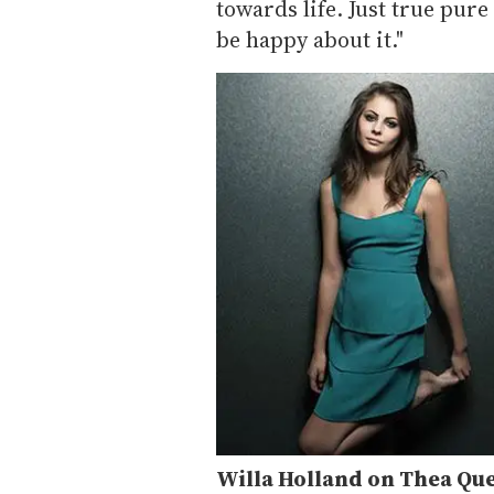
towards life. Just true pure
be happy about it."
Willa Holland on Thea Qu