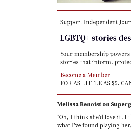
Support Independent Jou
LGBTQ+ stories des
Your membership powers T
stories that inform, prot
Become a Member
FOR AS LITTLE AS $5. C
Melissa Benoist on Super
"Oh, I think she'd love it. I
what I've found playing her,