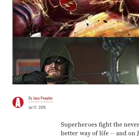
Jase Peeples
Jul 17, 2015
Superheroes fight the never-
better way of life -- and on