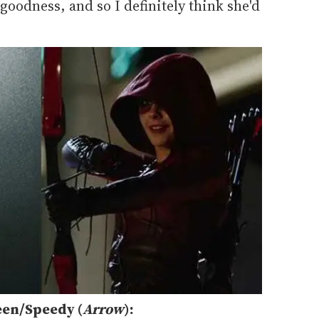
 goodness, and so I definitely think she'd
een/Speedy (
Arrow
):