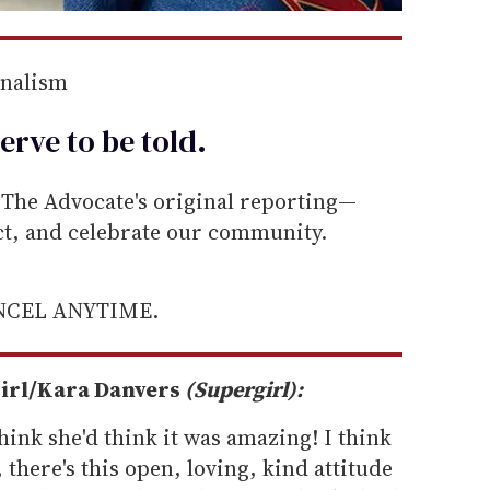
rnalism
erve to be
told
.
he Advocate's original reporting—
ect, and celebrate our community.
ANCEL ANYTIME.
girl/Kara Danvers
(Supergirl):
 think she'd think it was amazing! I think
 there's this open, loving, kind attitude