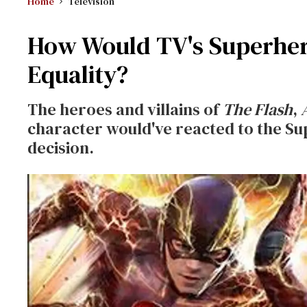
Home
Television
How Would TV's Superher
Equality?
The heroes and villains of
The Flash
,
character would've reacted to the S
decision.