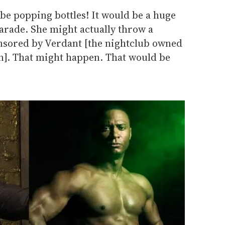
be popping bottles! It would be a huge
arade. She might actually throw a
onsored by Verdant [the nightclub owned
]. That might happen. That would be