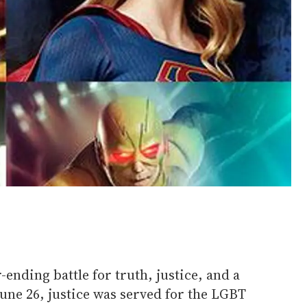
ending battle for truth, justice, and a
 June 26, justice was served for the LGBT