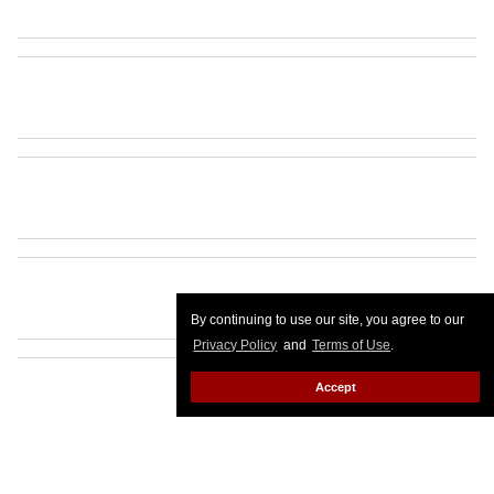
By continuing to use our site, you agree to our
Privacy Policy
and
Terms of Use
.
Accept