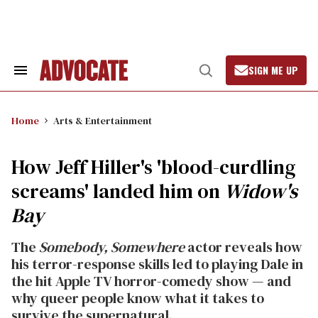
Skip
to
content
SIGN ME UP
Search
Open
&
Search
Section
Navigation
Home
Arts & Entertainment
How Jeff Hiller's 'blood-curdling
screams' landed him on
Widow's
Bay
The
Somebody, Somewhere
actor reveals how
his terror-response skills led to playing Dale in
the hit Apple TV horror-comedy show — and
why queer people know what it takes to
survive the supernatural.