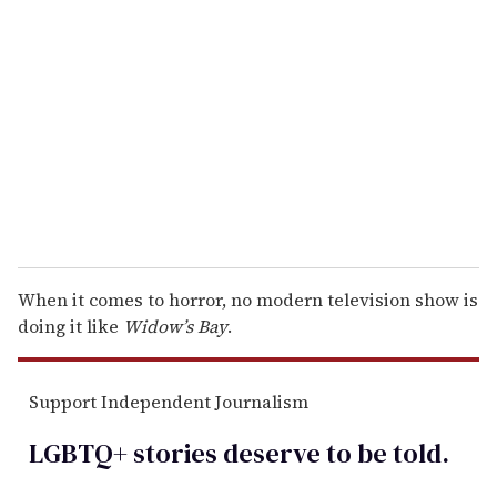
e
m
a
i
l
When it comes to horror, no modern television show is
doing it like
Widow’s Bay
.
Support Independent Journalism
LGBTQ+ stories deserve to be
told
.