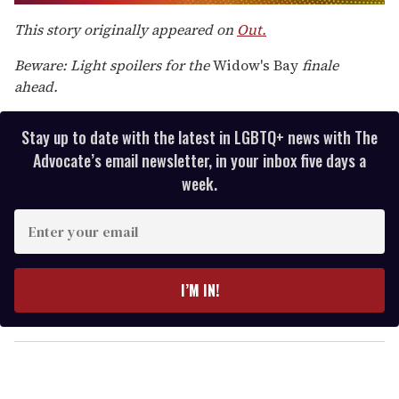
0
of
This story originally appeared on
Out.
2
minutes,
Beware: Light spoilers for the
Widow's Bay
finale
13
seconds
ahead.
Stay up to date with the latest in LGBTQ+ news with The
Advocate’s email newsletter, in your inbox five days a
week.
E
n
t
e
I’M IN!
r
y
o
u
r