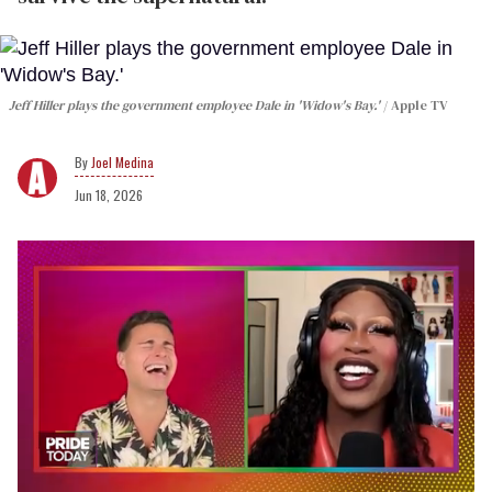
Jeff Hiller plays the government employee Dale in 'Widow's Bay.'
Apple TV
Joel Medina
Jun 18, 2026