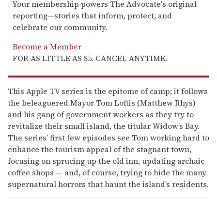
Your membership powers The Advocate's original
reporting—stories that inform, protect, and
celebrate our community.
Become a Member
FOR AS LITTLE AS $5. CANCEL ANYTIME.
This Apple TV series is the epitome of camp; it follows
the beleaguered Mayor Tom Loftis (Matthew Rhys)
and his gang of government workers as they try to
revitalize their small island, the titular Widow’s Bay.
The series’ first few episodes see Tom working hard to
enhance the tourism appeal of the stagnant town,
focusing on sprucing up the old inn, updating archaic
coffee shops — and, of course, trying to hide the many
supernatural horrors that haunt the island’s residents.