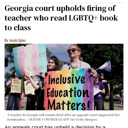
Georgia court upholds firing of
teacher who read LGBTQ+ book
to class
Jacob Ogles
A teacher in Georgia will remain fired after an appeals court supported her
termination.
OLIVER CONTRERAS/AFP via Getty Images
An appeals court has upheld a decision by a