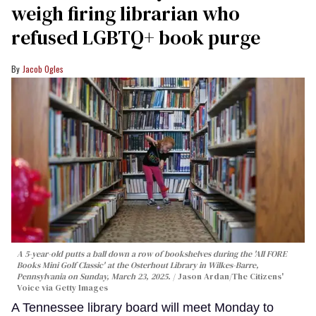
weigh firing librarian who
refused LGBTQ+ book purge
Jacob Ogles
A 5-year-old putts a ball down a row of bookshelves during the 'All FORE
Books Mini Golf Classic' at the Osterhout Library in Wilkes-Barre,
Pennsylvania on Sunday, March 23, 2025.
Jason Ardan/The Citizens'
Voice via Getty Images
A Tennessee library board will meet Monday to