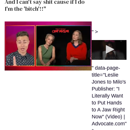
And I can't say shit cause if I do
I'm the 'bitch'!!"
" >
0
seconds
" data-page-
of
0
title="Leslie
41
seconds
seconds
Jones to Milo's
of
1
Publisher: "I
minute,
Literally Want
15
seconds
to Put Hands
to A Jaw Right
Now" (Video) |
Advocate.com"