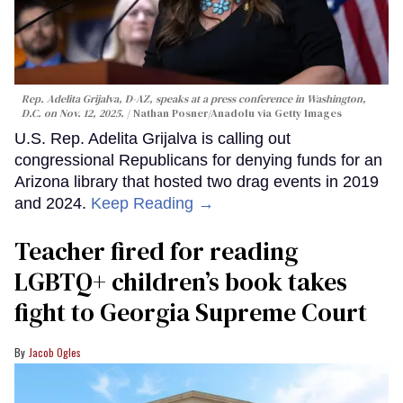
Rep. Adelita Grijalva, D-AZ, speaks at a press conference in Washington,
D.C. on Nov. 12, 2025.
Nathan Posner/Anadolu via Getty Images
U.S. Rep. Adelita Grijalva is calling out
congressional Republicans for denying funds for an
Arizona library that hosted two drag events in 2019
and 2024.
Keep Reading →
Teacher fired for reading
LGBTQ+ children’s book takes
fight to Georgia Supreme Court
Jacob Ogles