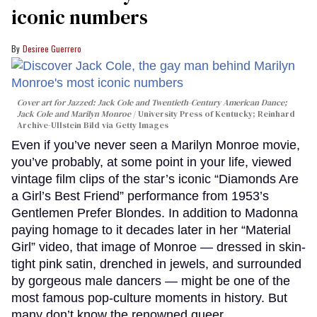
iconic numbers
Desiree Guerrero
Cover art for
Jazzed: Jack Cole and Twentieth-Century American Dance
;
Jack Cole and Marilyn Monroe
University Press of Kentucky; Reinhard
Archive-Ullstein Bild via Getty Images
Even if you’ve never seen a Marilyn Monroe movie,
you’ve probably, at some point in your life, viewed
vintage film clips of the star’s iconic “Diamonds Are
a Girl’s Best Friend” performance from 1953’s
Gentlemen Prefer Blondes. In addition to Madonna
paying homage to it decades later in her “Material
Girl” video, that image of Monroe — dressed in skin-
tight pink satin, drenched in jewels, and surrounded
by gorgeous male dancers — might be one of the
most famous pop-culture moments in history. But
many don’t know the renowned queer