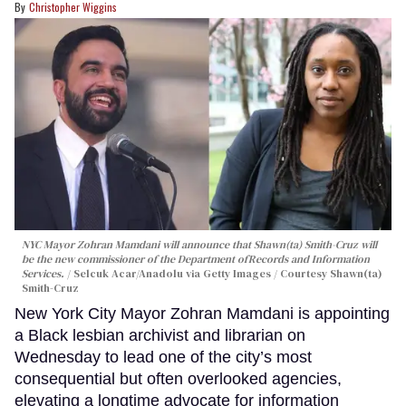
Christopher Wiggins
NYC Mayor Zohran Mamdani will announce that Shawn(ta) Smith-Cruz will
be the new commissioner of the Department ofRecords and Information
Services.
Selcuk Acar/Anadolu via Getty Images / Courtesy Shawn(ta)
Smith-Cruz
New York City Mayor Zohran Mamdani is appointing
a Black lesbian archivist and librarian on
Wednesday to lead one of the city’s most
consequential but often overlooked agencies,
elevating a longtime advocate for information