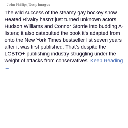
John Phillips/Getty Images
The wild success of the steamy gay hockey show
Heated Rivalry hasn’t just turned unknown actors
Hudson Williams and Connor Storrie into budding A-
listers; it also catapulted the book it’s adapted from
onto the New York Times bestseller list seven years
after it was first published. That’s despite the
LGBTQ+ publishing industry struggling under the
weight of attacks from conservatives.
Keep Reading
→