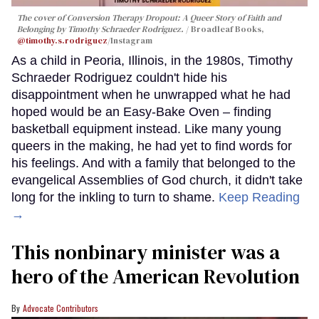
The cover of
Conversion Therapy Dropout: A Queer Story of Faith and
Belonging
by Timothy Schraeder Rodriguez.
Broadleaf Books,
@timothy.s.rodriguez
/Instagram
As a child in Peoria, Illinois, in the 1980s, Timothy
Schraeder Rodriguez couldn't hide his
disappointment when he unwrapped what he had
hoped would be an Easy-Bake Oven – finding
basketball equipment instead. Like many young
queers in the making, he had yet to find words for
his feelings. And with a family that belonged to the
evangelical Assemblies of God church, it didn't take
long for the inkling to turn to shame.
Keep Reading
→
This nonbinary minister was a
hero of the American Revolution
Advocate Contributors