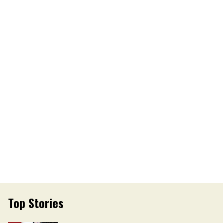
Top Stories