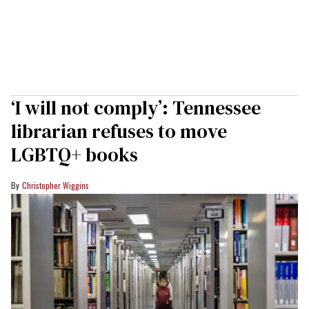
‘I will not comply’: Tennessee
librarian refuses to move
LGBTQ+ books
Christopher Wiggins