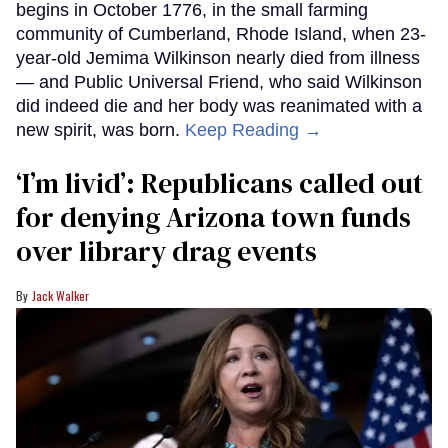
begins in October 1776, in the small farming
community of Cumberland, Rhode Island, when 23-
year-old Jemima Wilkinson nearly died from illness
— and Public Universal Friend, who said Wilkinson
did indeed die and her body was reanimated with a
new spirit, was born.
Keep Reading →
‘I’m livid’: Republicans called out
for denying Arizona town funds
over library drag events
Jack Walker