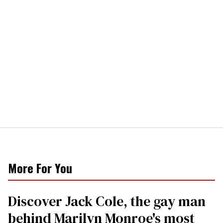
More For You
Discover Jack Cole, the gay man
behind Marilyn Monroe's most