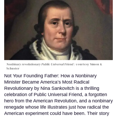
Nonbinary revolutionary Public Universal Friend
courtesy Simon &
Schuster
Not Your Founding Father: How a Nonbinary
Minister Became America’s Most Radical
Revolutionary by Nina Sankovitch is a thrilling
celebration of Public Universal Friend, a forgotten
hero from the American Revolution, and a nonbinary
renegade whose life illustrates just how radical the
American experiment could have been. Their story