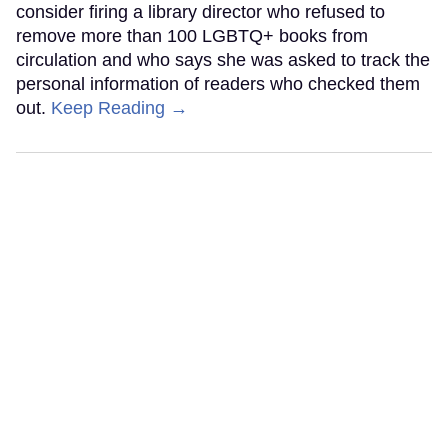
consider firing a library director who refused to
remove more than 100 LGBTQ+ books from
circulation and who says she was asked to track the
personal information of readers who checked them
out.
Keep Reading →