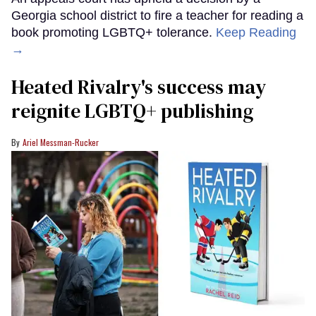
Georgia school district to fire a teacher for reading a
book promoting LGBTQ+ tolerance.
Keep Reading
→
Heated Rivalry's success may
reignite LGBTQ+ publishing
Ariel Messman-Rucker