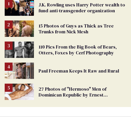
J.K. Rowling uses Harry Potter wealth to
fund anti-transgender organization
15 Photos of Guys as Thick as Tree
Trunks from Nick Mesh
110 Pics From the Big Book of Bears,
Otters, Foxes by Cerf Photography
Paul Freeman Keeps It Raw and Rural
27 Photos of "Hermoso" Men of
Dominican Republic by Ernest
Montgomery