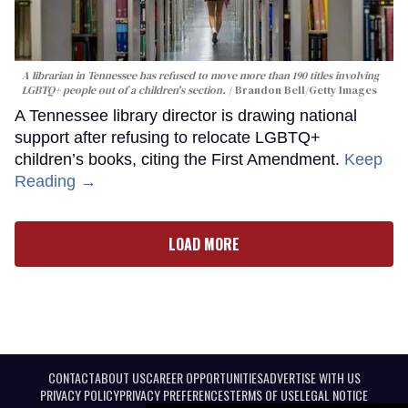
A librarian in Tennessee has refused to move more than 190 titles involving
LGBTQ+ people out of a children's section.
Brandon Bell/Getty Images
A Tennessee library director is drawing national
support after refusing to relocate LGBTQ+
children’s books, citing the First Amendment.
Keep
Reading →
LOAD MORE
CONTACT
ABOUT US
CAREER OPPORTUNITIES
ADVERTISE WITH US
PRIVACY POLICY
PRIVACY PREFERENCES
TERMS OF USE
LEGAL NOTICE