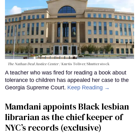
The Nathan Deal Justice Center
Kurtis Toliver/Shutterstock
A teacher who was fired for reading a book about
tolerance to children has appealed her case to the
Georgia Supreme Court.
Keep Reading →
Mamdani appoints Black lesbian
librarian as the chief keeper of
NYC’s records (exclusive)