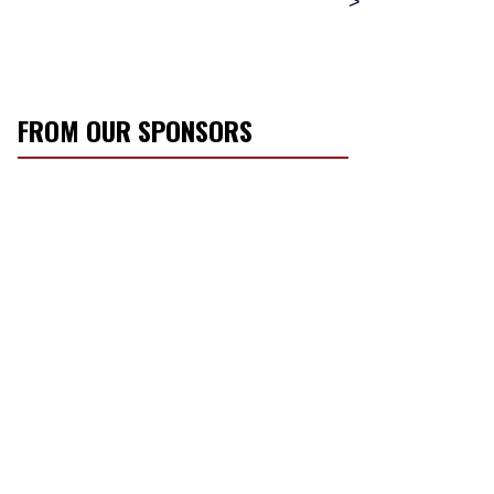
>
FROM OUR SPONSORS