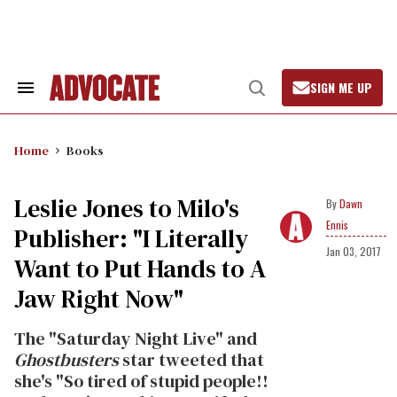
Skip
to
content
SIGN ME UP
Search
Open
&
Search
Section
Navigation
Home
Books
Leslie Jones to Milo's
Dawn
Ennis
Publisher: "I Literally
Jan 03, 2017
Want to Put Hands to A
Jaw Right Now"
The "Saturday Night Live" and
Ghostbusters
star tweeted that
she's "So tired of stupid people!!