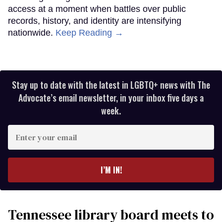
access at a moment when battles over public
records, history, and identity are intensifying
nationwide.
Keep Reading →
Stay up to date with the latest in LGBTQ+ news with The
Advocate’s email newsletter, in your inbox five days a
week.
Enter
your
email
I’M IN!
Tennessee library board meets to