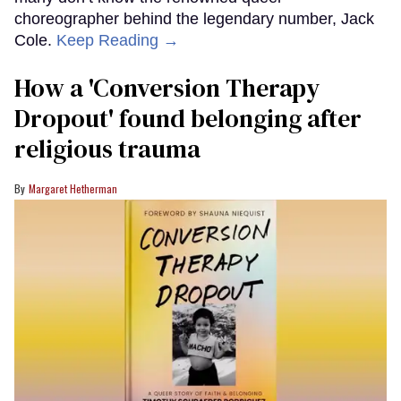
choreographer behind the legendary number, Jack
Cole.
Keep Reading →
How a 'Conversion Therapy
Dropout' found belonging after
religious trauma
Margaret Hetherman