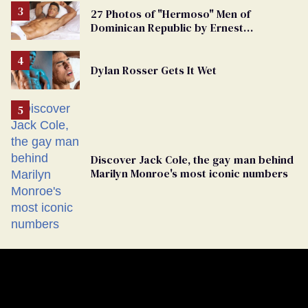
27 Photos of "Hermoso" Men of
Dominican Republic by Ernest
Montgomery
Dylan Rosser Gets It Wet
Discover Jack Cole, the gay man behind
Marilyn Monroe's most iconic numbers