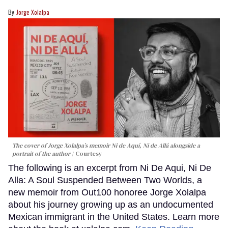
Jorge Xolalpa
The cover of Jorge Xolalpa’s memoir
Ni de Aquí, Ni de Allá
alongside a
portrait of the author
Courtesy
The following is an excerpt from Ni De Aqui, Ni De
Alla: A Soul Suspended Between Two Worlds, a
new memoir from Out100 honoree Jorge Xolalpa
about his journey growing up as an undocumented
Mexican immigrant in the United States. Learn more