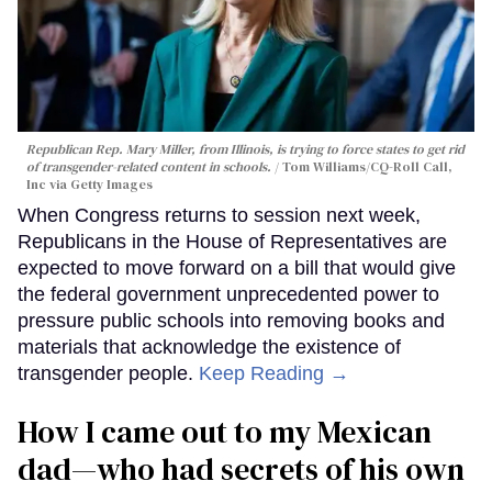
Republican Rep. Mary Miller, from Illinois, is trying to force states to get rid
of transgender-related content in schools.
Tom Williams/CQ-Roll Call,
Inc via Getty Images
When Congress returns to session next week,
Republicans in the House of Representatives are
expected to move forward on a bill that would give
the federal government unprecedented power to
pressure public schools into removing books and
materials that acknowledge the existence of
transgender people.
Keep Reading →
How I came out to my Mexican
dad—who had secrets of his own