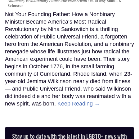
Nonbinary revolutionary Public Universal Friend
courtesy Simon &
Schuster
Not Your Founding Father: How a Nonbinary
Minister Became America’s Most Radical
Revolutionary by Nina Sankovitch is a thrilling
celebration of Public Universal Friend, a forgotten
hero from the American Revolution, and a nonbinary
renegade whose life illustrates just how radical the
American experiment could have been. Their story
begins in October 1776, in the small farming
community of Cumberland, Rhode Island, when 23-
year-old Jemima Wilkinson nearly died from illness
— and Public Universal Friend, who said Wilkinson
did indeed die and her body was reanimated with a
new spirit, was born.
Keep Reading →
Stay up to date with the latest in LGBTQ+ news with