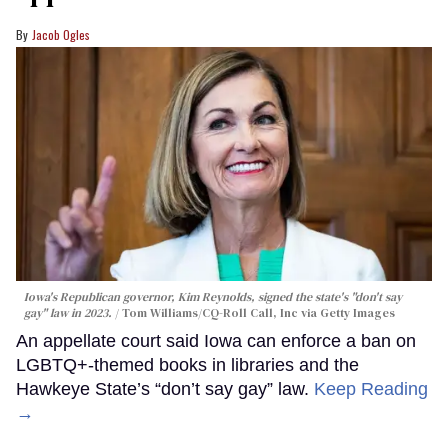
Jacob Ogles
Iowa's Republican governor, Kim Reynolds, signed the state's "don't say
gay" law in 2023.
Tom Williams/CQ-Roll Call, Inc via Getty Images
An appellate court said Iowa can enforce a ban on
LGBTQ+-themed books in libraries and the
Hawkeye State’s “don’t say gay” law.
Keep Reading
→