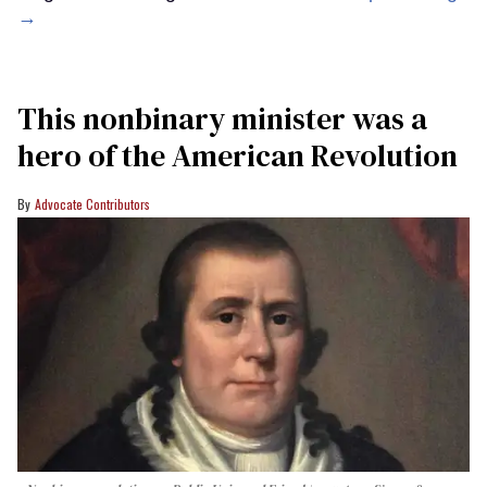
→
This nonbinary minister was a
hero of the American Revolution
Advocate Contributors