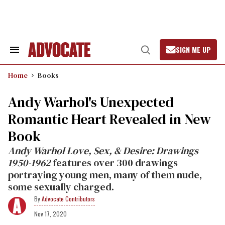
Skip
to
content
SIGN ME UP
Search
Open
&
Search
Section
Home
Books
Navigation
Andy Warhol's Unexpected
Romantic Heart Revealed in New
Book
Andy Warhol Love, Sex, & Desire: Drawings
1950-1962
features over 300 drawings
portraying young men, many of them nude,
some sexually charged.
Advocate Contributors
Nov 17, 2020