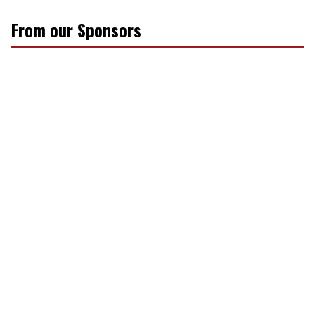
From our Sponsors