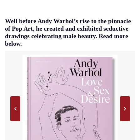
Well before Andy Warhol’s rise to the pinnacle
of Pop Art, he created and exhibited seductive
drawings celebrating male beauty. Read more
below.