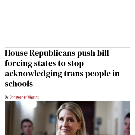
House Republicans push bill
forcing states to stop
acknowledging trans people in
schools
Christopher Wiggins