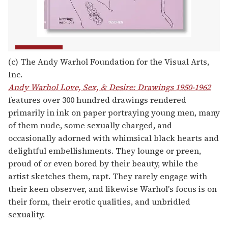
(c) The Andy Warhol Foundation for the Visual Arts,
Inc.
Andy Warhol Love, Sex, & Desire: Drawings 1950-1962
features over 300 hundred drawings rendered
primarily in ink on paper portraying young men, many
of them nude, some sexually charged, and
occasionally adorned with whimsical black hearts and
delightful embellishments. They lounge or preen,
proud of or even bored by their beauty, while the
artist sketches them, rapt. They rarely engage with
their keen observer, and likewise Warhol's focus is on
their form, their erotic qualities, and unbridled
sexuality.