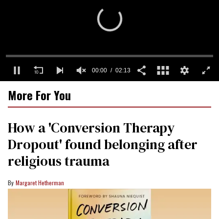
0
More For You
seconds
of
2
minutes,
How a 'Conversion Therapy
13
seconds
Dropout' found belonging after
religious trauma
Margaret Hetherman