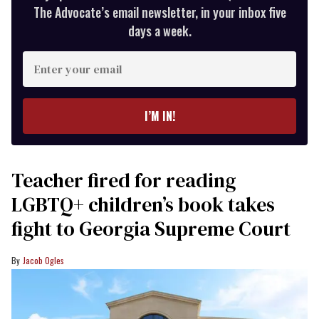
The Advocate’s email newsletter, in your inbox five
days a week.
Enter
your
email
I’M IN!
Teacher fired for reading
LGBTQ+ children’s book takes
fight to Georgia Supreme Court
Jacob Ogles