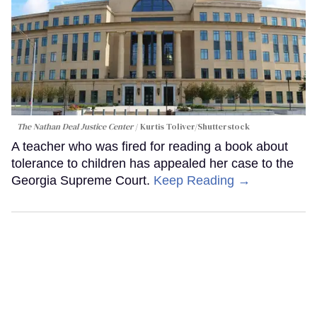
The Nathan Deal Justice Center
Kurtis Toliver/Shutterstock
A teacher who was fired for reading a book about
tolerance to children has appealed her case to the
Georgia Supreme Court.
Keep Reading →