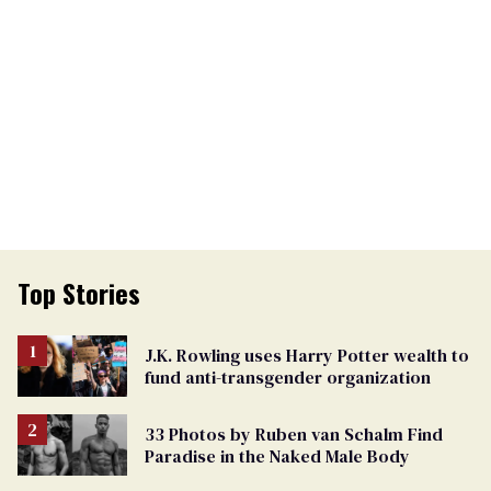
Top Stories
J.K. Rowling uses Harry Potter wealth to
fund anti-transgender organization
33 Photos by Ruben van Schalm Find
Paradise in the Naked Male Body