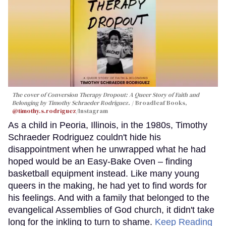
The cover of
Conversion Therapy Dropout: A Queer Story of Faith and
Belonging
by Timothy Schraeder Rodriguez.
Broadleaf Books,
@timothy.s.rodriguez
/Instagram
As a child in Peoria, Illinois, in the 1980s, Timothy
Schraeder Rodriguez couldn't hide his
disappointment when he unwrapped what he had
hoped would be an Easy-Bake Oven – finding
basketball equipment instead. Like many young
queers in the making, he had yet to find words for
his feelings. And with a family that belonged to the
evangelical Assemblies of God church, it didn't take
long for the inkling to turn to shame.
Keep Reading