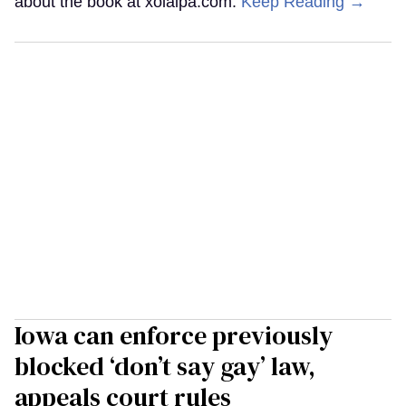
about the book at xolalpa.com.
Keep Reading →
Iowa can enforce previously
blocked ‘don’t say gay’ law,
appeals court rules