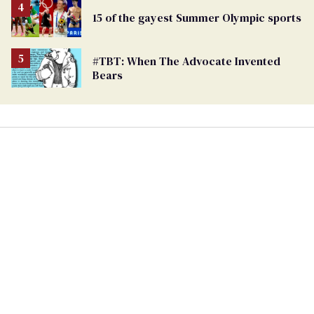
15 of the gayest Summer Olympic sports
#TBT: When The Advocate Invented
Bears