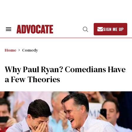
Skip
to
content
SIGN ME UP
Search
Open
&
Search
Section
Navigation
Home
Comedy
Why Paul Ryan? Comedians Have
a Few Theories