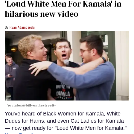
'Loud White Men For Kamala' in
hilarious new video
Ryan Adamczeski
Youtube/@billyonthestreettv
You've heard of Black Women for Kamala, White
Dudes for Harris, and even Cat Ladies for Kamala
— now get ready for "Loud White Men for Kamala."