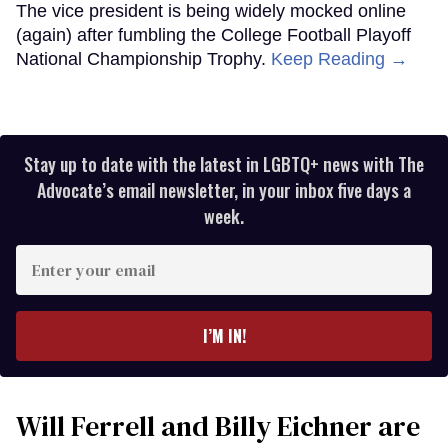
The vice president is being widely mocked online
(again) after fumbling the College Football Playoff
National Championship Trophy.
Keep Reading →
Stay up to date with the latest in LGBTQ+ news with The
Advocate’s email newsletter, in your inbox five days a
week.
Enter
your
email
I’M IN!
Will Ferrell and Billy Eichner are