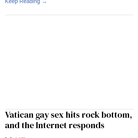
Keep Reading →
Vatican gay sex hits rock bottom,
and the Internet responds