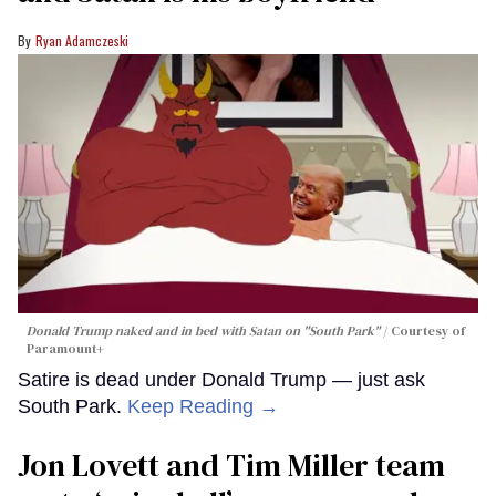
Ryan Adamczeski
Donald Trump naked and in bed with Satan on "South Park"
Courtesy of
Paramount+
Satire is dead under Donald Trump — just ask
South Park.
Keep Reading →
Jon Lovett and Tim Miller team