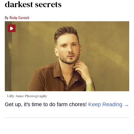
darkest secrets
Ricky Cornish
Lilly Anne Photography
Get up, it's time to do farm chores!
Keep Reading →