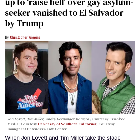
up to ‘raise hell’ over gay asylum-
seeker vanished to El Salvador
by Trump
Christopher Wiggins
Jon Lovett, Tim Miller, Andry Hernandez Romero
Courtesy Crooked
Media; Courtesy
University of Southern California
; Courtesy
Immigrant Defenders Law Center
When Jon Lovett and Tim Miller take the stage