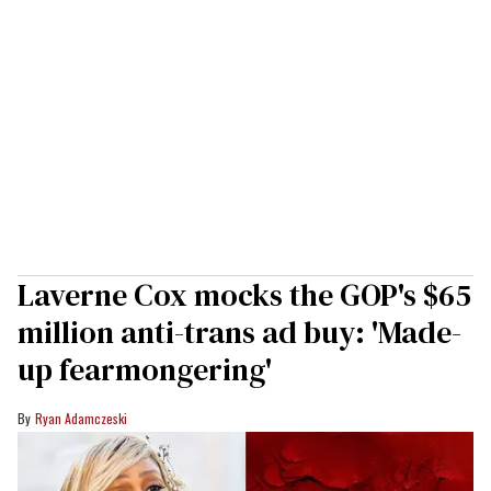
Laverne Cox mocks the GOP's $65
million anti-trans ad buy: 'Made-
up fearmongering'
Ryan Adamczeski