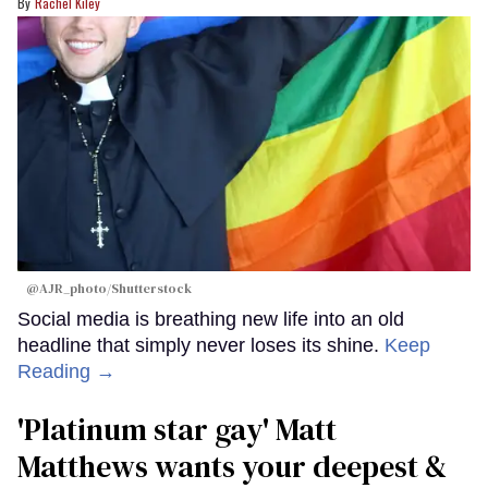
Rachel Kiley
@AJR_photo/Shutterstock
Social media is breathing new life into an old
headline that simply never loses its shine.
Keep
Reading →
'Platinum star gay' Matt
Matthews wants your deepest &