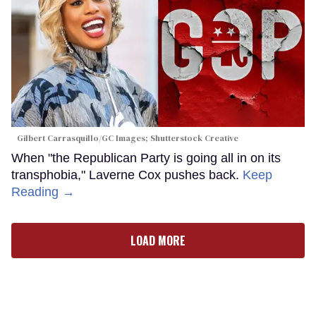
Gilbert Carrasquillo/GC Images; Shutterstock Creative
When "the Republican Party is going all in on its
transphobia," Laverne Cox pushes back.
Keep
Reading →
LOAD MORE