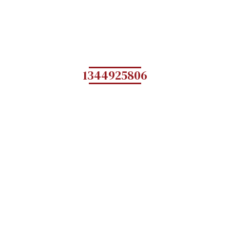
1344925806