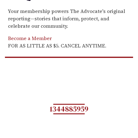
Your membership powers The Advocate's original
reporting—stories that inform, protect, and
celebrate our community.
Become a Member
FOR AS LITTLE AS $5. CANCEL ANYTIME.
1344885959