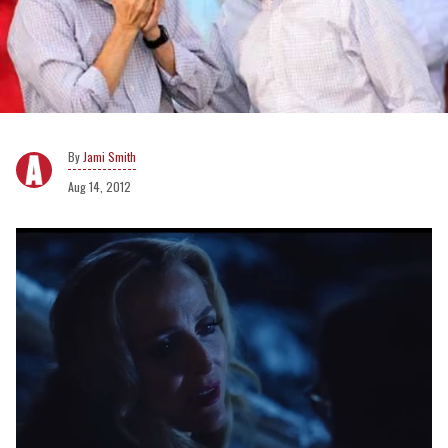
Jami Smith
Aug 14, 2012