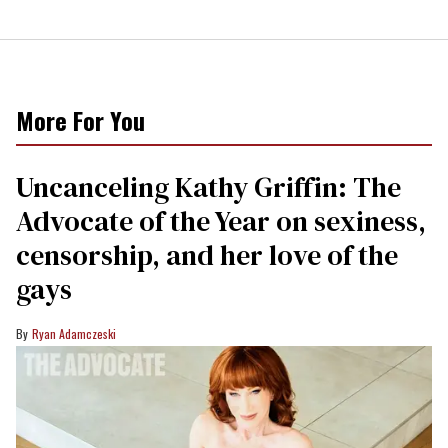
More For You
Uncanceling Kathy Griffin: The
Advocate of the Year on sexiness,
censorship, and her love of the
gays
Ryan Adamczeski