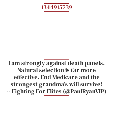
1344915739
I am strongly against death panels.
Natural selection is far more
effective. End Medicare and the
strongest grandma's will survive!
-- Fighting For Elites (@PaulRyanVIP)