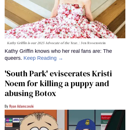
Kathy Griffin is our 2025 Advocate of the Year.
Jen Rosenstein
Kathy Griffin knows who her real fans are: The
queers.
Keep Reading →
​'South Park' eviscerates Kristi
Noem for killing a puppy and
abusing Botox​
Ryan Adamczeski