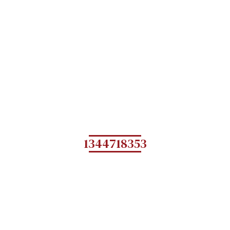
1344718353