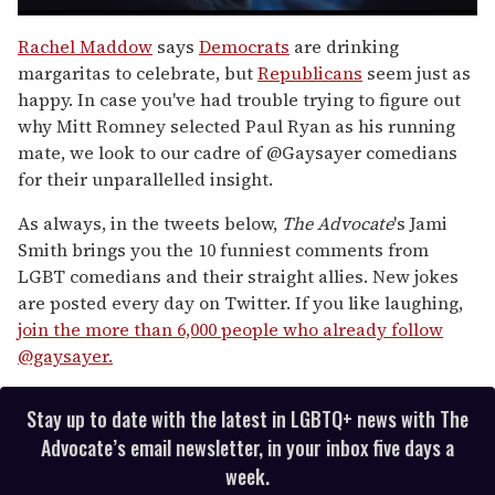
0
of
Rachel Maddow
says
Democrats
are drinking
1
margaritas to celebrate, but
Republicans
seem just as
minute,
15
happy. In case you've had trouble trying to figure out
seconds
why Mitt Romney selected Paul Ryan as his running
mate, we look to our cadre of @Gaysayer comedians
for their unparallelled insight.
As always, in the tweets below,
The Advocate
's Jami
Smith brings you the 10 funniest comments from
LGBT comedians and their straight allies. New jokes
are posted every day on Twitter. If you like laughing,
join the more than 6,000 people who already follow
@gaysayer.
Stay up to date with the latest in LGBTQ+ news with The
Advocate’s email newsletter, in your inbox five days a
week.