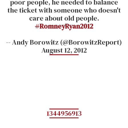
poor people, he needed to balance
the ticket with someone who doesn't
care about old people.
#
RomneyRyan2012
-- Andy Borowitz (@BorowitzReport)
August 12, 2012
1344956913