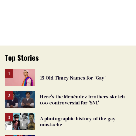
Top Stories
15 Old-Timey Names for 'Gay'
Here's the Menéndez brothers sketch
too controversial for 'SNL'
A photographic history of the gay
mustache