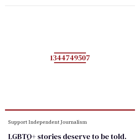
1344749507
Support Independent Journalism
LGBTQ+ stories deserve to be
told
.