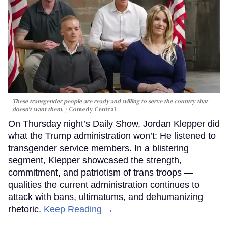
These transgender people are ready and willing to serve the country that
doesn't want them.
Comedy Central
On Thursday night’s Daily Show, Jordan Klepper did
what the Trump administration won’t: He listened to
transgender service members. In a blistering
segment, Klepper showcased the strength,
commitment, and patriotism of trans troops —
qualities the current administration continues to
attack with bans, ultimatums, and dehumanizing
rhetoric.
Keep Reading →