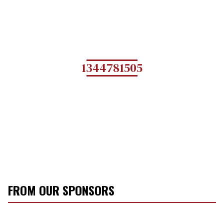
1344781505
FROM OUR SPONSORS