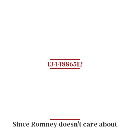
1344886512
Since Romney doesn't care about