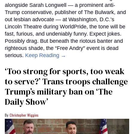
alongside Sarah Longwell — a prominent anti-
Trump conservative, publisher of The Bulwark, and
out lesbian advocate — at Washington, D.C.’s
Lincoln Theatre during WorldPride, the tone will be
fast, furious, and undeniably funny. Expect jokes.
Possibly drag. But beneath the riotous banter and
righteous shade, the “Free Andry" event is dead
serious.
Keep Reading →
‘Too strong for sports, too weak
to serve?’ Trans troops challenge
Trump’s military ban on ‘The
Daily Show’
Christopher Wiggins