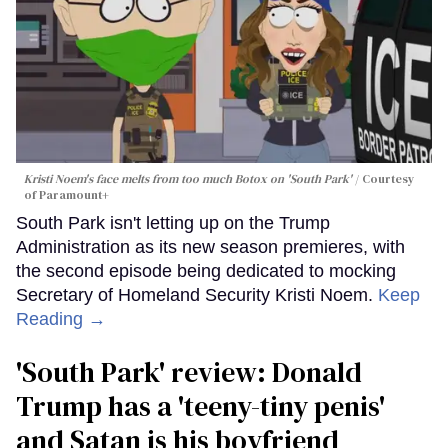
Kristi Noem's face melts from too much Botox on 'South Park'
Courtesy
of Paramount+
South Park isn't letting up on the Trump
Administration as its new season premieres, with
the second episode being dedicated to mocking
Secretary of Homeland Security Kristi Noem.
Keep
Reading →
'South Park' review: Donald
Trump has a 'teeny-tiny penis'
and Satan is his boyfriend