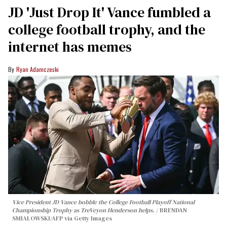
JD 'Just Drop It' Vance fumbled a
college football trophy, and the
internet has memes
Ryan Adamczeski
Vice President JD Vance bobble the College Football Playoff National
Championship Trophy as TreVeyon Henderson helps.
BRENDAN
SMIALOWSKI/AFP via Getty Images