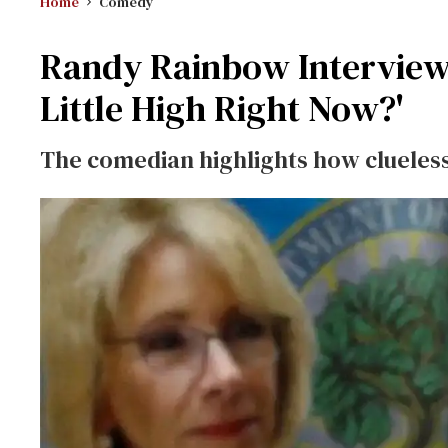
Home
Comedy
Randy Rainbow Interviews
Little High Right Now?'
The comedian highlights how clueless