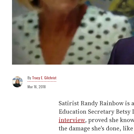
Tracy E. Gilchrist
Mar 16, 2018
Satirist Randy Rainbow is at
Education Secretary Betsy
interview
,
proved she knows
the damage she's done, lik