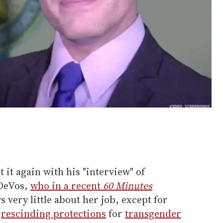
 it again with his "interview" of
 DeVos,
who in a recent
60 Minutes
 very little about her job, except for
e
rescinding protections
for
transgender