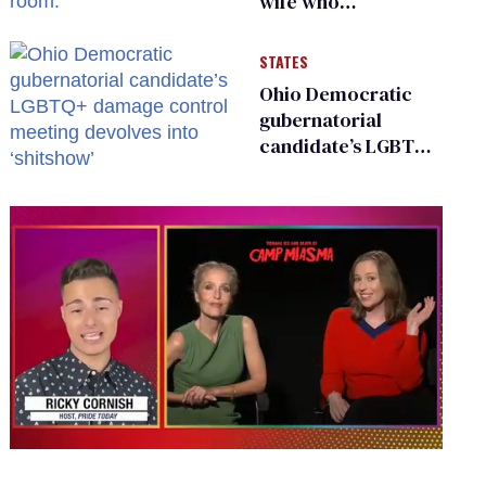
wife who
championed her
release from
STATES
Russian captivity
Ohio Democratic
gubernatorial
candidate’s LGBTQ+
damage control
meeting devolves
into ‘shitshow’
0
seconds