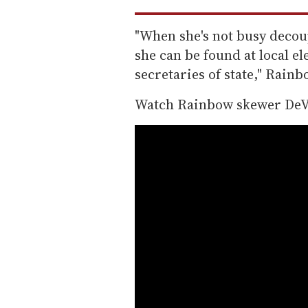
"When she's not busy decou
she can be found at local e
secretaries of state," Rain
Watch Rainbow skewer DeV