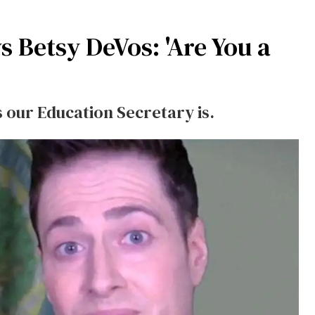
 Betsy DeVos: 'Are You a
 our Education Secretary is.