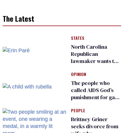
The Latest
STATES
North Carolina
Republican
lawmaker wants the
state to police what
OPINION
transgender
teachers can wear
The people who
called AIDS God’s
punishment for gays
are helping measles
PEOPLE
make a comeback
Brittney Griner
seeks divorce from