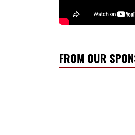
FROM OUR SPO