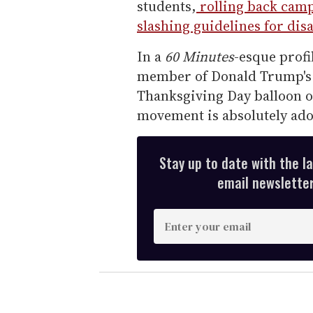
students,
rolling back camp
slashing guidelines for dis
In a
60 Minutes
-esque profi
member of Donald Trump's c
Thanksgiving Day balloon 
movement is absolutely ado
Stay up to date with the l
email newsletter,
E
n
t
e
r