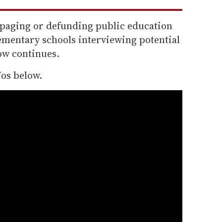
paging or defunding public education
lementary schools interviewing potential
bow continues.
os below.