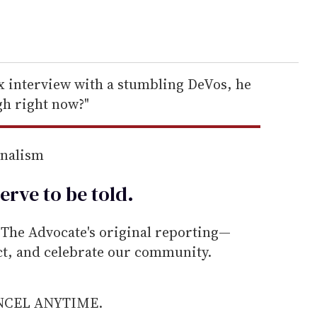
ux interview with a stumbling DeVos, he
igh right now?"
rnalism
erve to be
told
.
he Advocate's original reporting—
ect, and celebrate our community.
ANCEL ANYTIME.