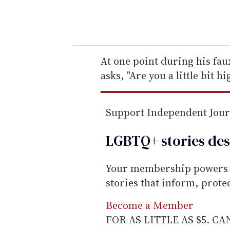
y
o
u
r
e
At one point during his fa
m
asks, "Are you a little bit h
a
i
Support Independent Jou
l
LGBTQ+ stories des
Your membership powers T
stories that inform, prot
Become a Member
FOR AS LITTLE AS $5. C