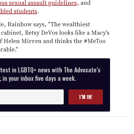
us sexual assault guidelines,
and
abled students
.
le, Rainbow says, "The wealthiest
abinet, Betsy DeVos looks like a Macy's
of Helen Mirren and thinks the #MeToo
rable."
atest in LGBTQ+ news with The Advocate’s
 in your inbox five days a week.
I’M IN!