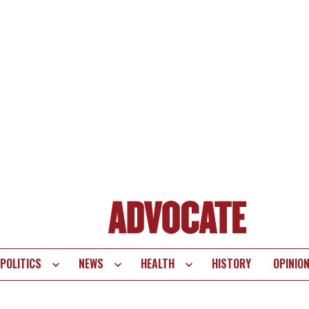
POLITICS
NEWS
HEALTH
HISTORY
OPINIO
te
vigation