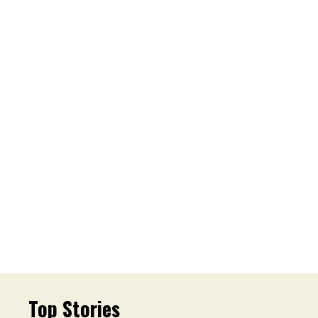
Top Stories