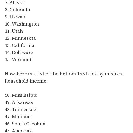
7. Alaska
8. Colorado
9. Hawaii
10. Washington
11. Utah
12. Minnesota
13. California
14. Delaware
15. Vermont
Now, here is a list of the bottom 15 states by median
household income:
50. Mississippi
49. Arkansas
48. Tennessee
47. Montana
46. South Carolina
45. Alabama