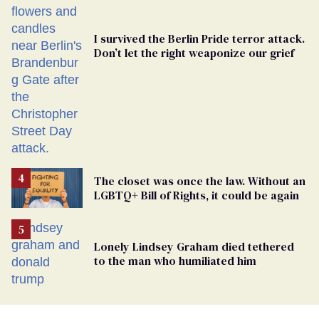
I survived the Berlin Pride terror attack.
Don’t let the right weaponize our grief
The closet was once the law. Without an
LGBTQ+ Bill of Rights, it could be again
Lonely Lindsey Graham died tethered
to the man who humiliated him