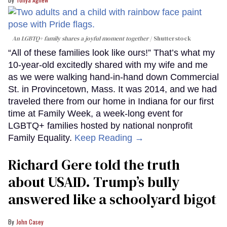
An LGBTQ+ family shares a joyful moment together
Shutterstock
“All of these families look like ours!” That’s what my
10-year-old excitedly shared with my wife and me
as we were walking hand-in-hand down Commercial
St. in Provincetown, Mass. It was 2014, and we had
traveled there from our home in Indiana for our first
time at Family Week, a week-long event for
LGBTQ+ families hosted by national nonprofit
Family Equality.
Keep Reading →
Richard Gere told the truth
about USAID. Trump’s bully
answered like a schoolyard bigot
John Casey