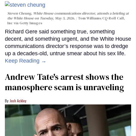
Steven Cheung, White House communications director, attends a briefing at
the White House on Tuesday, May 5, 2026.
Tom Williams/CQ-Roll Call,
Inc via Getty Images
Richard Gere said something true, something
decent, and something urgent, and the White House
communications director’s response was to dredge
up a decades-old, untrue smear about his sex life.
Keep Reading →
Andrew Tate's arrest shows the
manosphere scam is unraveling
Josh Ackley