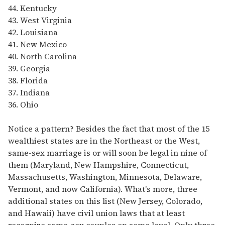
44. Kentucky
43. West Virginia
42. Louisiana
41. New Mexico
40. North Carolina
39. Georgia
38. Florida
37. Indiana
36. Ohio
Notice a pattern? Besides the fact that most of the 15
wealthiest states are in the Northeast or the West,
same-sex marriage is or will soon be legal in nine of
them (Maryland, New Hampshire, Connecticut,
Massachusetts, Washington, Minnesota, Delaware,
Vermont, and now California). What's more, three
additional states on this list (New Jersey, Colorado,
and Hawaii) have civil union laws that at least
recognize same-sex couples on some level. Only three