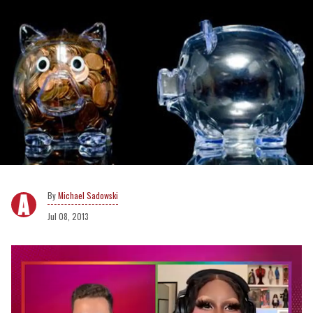
Michael Sadowski
Jul 08, 2013