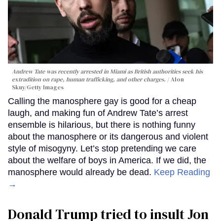
Andrew Tate was recently arrested in Miami as British authorities seek his
extradition on rape, human trafficking, and other charges.
Alon
Skuy/Getty Images
Calling the manosphere gay is good for a cheap
laugh, and making fun of Andrew Tate’s arrest
ensemble is hilarious, but there is nothing funny
about the manosphere or its dangerous and violent
style of misogyny. Let’s stop pretending we care
about the welfare of boys in America. If we did, the
manosphere would already be dead.
Keep Reading
→
Donald Trump tried to insult Jon