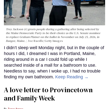
Troy Jackson (r) greets people during a gathering after being selected by
the Maine Democratic Party to be their choice as the U.S. Senate nominee
to replace Graham Platner on the ballot in November on July 25, 2026, in
Bangor, Maine.
Joe Raedle/Getty Images
I didn’t sleep well Monday night, but in the couple of
hours I did, I dreamed I was in Portland, Maine,
riding around in a car I could fold up while I
searched inside of a mall for a bathroom to use.
Needless to say, when I woke up, I had no trouble
finding my own bathroom.
Keep Reading →
A love letter to Provincetown
and Family Week
Tonya Agnew