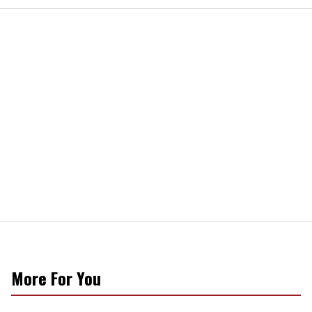
More For You