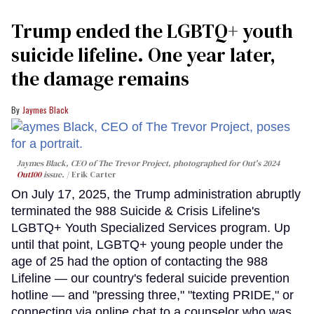
Trump ended the LGBTQ+ youth
suicide lifeline. One year later,
the damage remains
Jaymes Black
Jaymes Black, CEO of The Trevor Project, photographed for Out's 2024
Out100
issue.
Erik Carter
On July 17, 2025, the Trump administration abruptly
terminated the 988 Suicide & Crisis Lifeline's
LGBTQ+ Youth Specialized Services program. Up
until that point, LGBTQ+ young people under the
age of 25 had the option of contacting the 988
Lifeline — our country's federal suicide prevention
hotline — and "pressing three," "texting PRIDE," or
connecting via online chat to a counselor who was