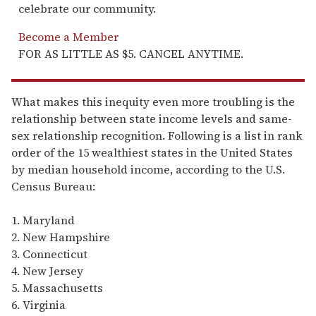
celebrate our community.
Become a Member
FOR AS LITTLE AS $5. CANCEL ANYTIME.
What makes this inequity even more troubling is the
relationship between state income levels and same-
sex relationship recognition. Following is a list in rank
order of the 15 wealthiest states in the United States
by median household income, according to the U.S.
Census Bureau:
1. Maryland
2. New Hampshire
3. Connecticut
4. New Jersey
5. Massachusetts
6. Virginia