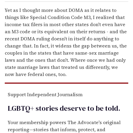
Yet as I thought more about DOMA as it relates to
things like Special Condition Code M3, I realized that
income tax filers in most other states don't even have
an M3 code or its equivalent on their returns - and the
recent DOMA ruling doesn't in itself do anything to
change that. In fact, it widens the gap between us, the
couples in the states that have same-sex marriage
laws and the ones that don't. Where once we had only
state marriage laws that treated us differently, we
now have federal ones, too.
Support Independent Journalism
LGBTQ+ stories deserve to be
told
.
Your membership powers The Advocate's original
reporting—stories that inform, protect, and