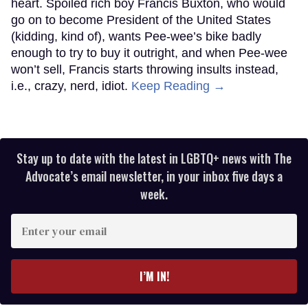
heart. Spoiled rich boy Francis Buxton, who would
go on to become President of the United States
(kidding, kind of), wants Pee-wee’s bike badly
enough to try to buy it outright, and when Pee-wee
won’t sell, Francis starts throwing insults instead,
i.e., crazy, nerd, idiot.
Keep Reading →
Stay up to date with the latest in LGBTQ+ news with The
Advocate’s email newsletter, in your inbox five days a
week.
Enter
your
email
I’M IN!