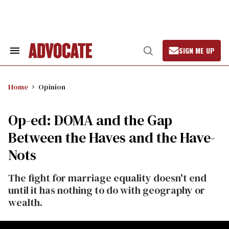
Skip
to
content
SIGN ME UP
Search
Open
&
Search
Section
Navigation
Home
Opinion
Op-ed: DOMA and the Gap
Between the Haves and the Have-
Nots
The fight for marriage equality doesn't end
until it has nothing to do with geography or
wealth.