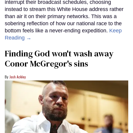
interrupt their broadcast schedules, choosing
instead to stream this White House address rather
than air it on their primary networks. This was a
sobering reflection of how our national race to the
bottom feels like a never-ending expedition.
Keep
Reading →
Finding God won't wash away
Conor McGregor's sins
Josh Ackley