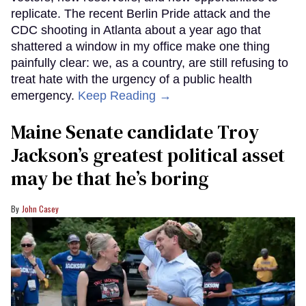
replicate. The recent Berlin Pride attack and the
CDC shooting in Atlanta about a year ago that
shattered a window in my office make one thing
painfully clear: we, as a country, are still refusing to
treat hate with the urgency of a public health
emergency.
Keep Reading →
Maine Senate candidate Troy
Jackson’s greatest political asset
may be that he’s boring
John Casey