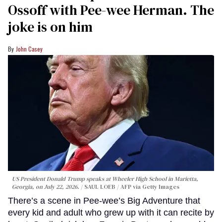
Ossoff with Pee-wee Herman. The
joke is on him
John Casey
US President Donald Trump speaks at Wheeler High School in Marietta,
Georgia, on July 22, 2026.
SAUL LOEB / AFP via Getty Images
There’s a scene in Pee-wee’s Big Adventure that
every kid and adult who grew up with it can recite by