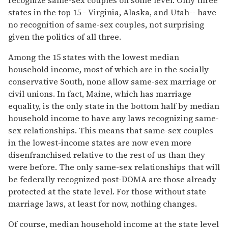
states in the top 15 - Virginia, Alaska, and Utah-- have
no recognition of same-sex couples, not surprising
given the politics of all three.
Among the 15 states with the lowest median
household income, most of which are in the socially
conservative South, none allow same-sex marriage or
civil unions. In fact, Maine, which has marriage
equality, is the only state in the bottom half by median
household income to have any laws recognizing same-
sex relationships. This means that same-sex couples
in the lowest-income states are now even more
disenfranchised relative to the rest of us than they
were before. The only same-sex relationships that will
be federally recognized post-DOMA are those already
protected at the state level. For those without state
marriage laws, at least for now, nothing changes.
Of course, median household income at the state level