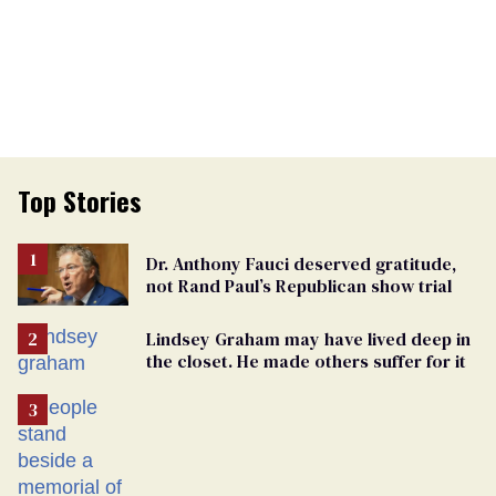
Top Stories
Dr. Anthony Fauci deserved gratitude,
not Rand Paul’s Republican show trial
Lindsey Graham may have lived deep in
the closet. He made others suffer for it