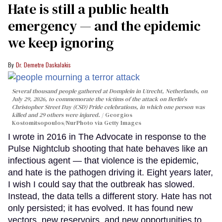
Hate is still a public health
emergency — and the epidemic
we keep ignoring
Dr. Demetre Daskalakis
Several thousand people gathered at Domplein in Utrecht, Netherlands, on
July 29, 2026, to commemorate the victims of the attack on Berlin's
Christopher Street Day (CSD) Pride celebrations, in which one person was
killed and 29 others were injured.
Georgios
Kostomitsopoulos/NurPhoto via Getty Images
I wrote in 2016 in The Advocate in response to the
Pulse Nightclub shooting that hate behaves like an
infectious agent — that violence is the epidemic,
and hate is the pathogen driving it. Eight years later,
I wish I could say that the outbreak has slowed.
Instead, the data tells a different story. Hate has not
only persisted; it has evolved. It has found new
vectors, new reservoirs, and new opportunities to