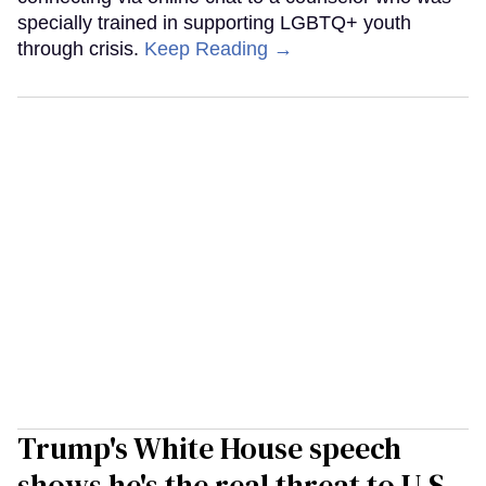
specially trained in supporting LGBTQ+ youth
through crisis.
Keep Reading →
Trump's White House speech
shows he's the real threat to U.S.