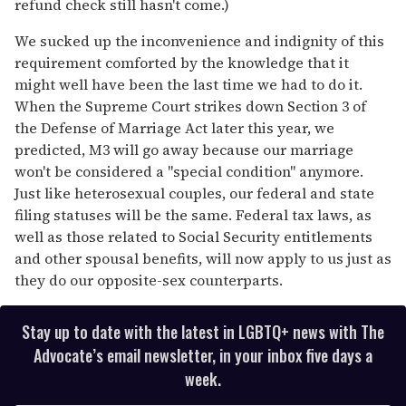
refund check still hasn't come.)
We sucked up the inconvenience and indignity of this
requirement comforted by the knowledge that it
might well have been the last time we had to do it.
When the Supreme Court strikes down Section 3 of
the Defense of Marriage Act later this year, we
predicted, M3 will go away because our marriage
won't be considered a "special condition" anymore.
Just like heterosexual couples, our federal and state
filing statuses will be the same. Federal tax laws, as
well as those related to Social Security entitlements
and other spousal benefits, will now apply to us just as
they do our opposite-sex counterparts.
Stay up to date with the latest in LGBTQ+ news with The
Advocate’s email newsletter, in your inbox five days a
week.