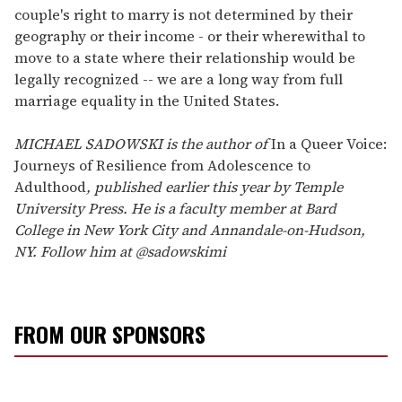
couple's right to marry is not determined by their
geography or their income - or their wherewithal to
move to a state where their relationship would be
legally recognized -- we are a long way from full
marriage equality in the United States.
MICHAEL SADOWSKI is the author of
In a Queer Voice:
Journeys of Resilience from Adolescence to
Adulthood
, published earlier this year by Temple
University Press. He is a faculty member at Bard
College in New York City and Annandale-on-Hudson,
NY. Follow him at @sadowskimi
FROM OUR SPONSORS