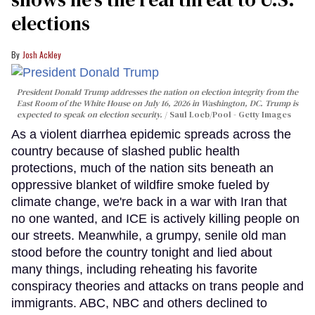
elections
Josh Ackley
President Donald Trump addresses the nation on election integrity from the
East Room of the White House on July 16, 2026 in Washington, DC. Trump is
expected to speak on election security.
Saul Loeb/Pool - Getty Images
As a violent diarrhea epidemic spreads across the
country because of slashed public health
protections, much of the nation sits beneath an
oppressive blanket of wildfire smoke fueled by
climate change, we're back in a war with Iran that
no one wanted, and ICE is actively killing people on
our streets. Meanwhile, a grumpy, senile old man
stood before the country tonight and lied about
many things, including reheating his favorite
conspiracy theories and attacks on trans people and
immigrants. ABC, NBC and others declined to