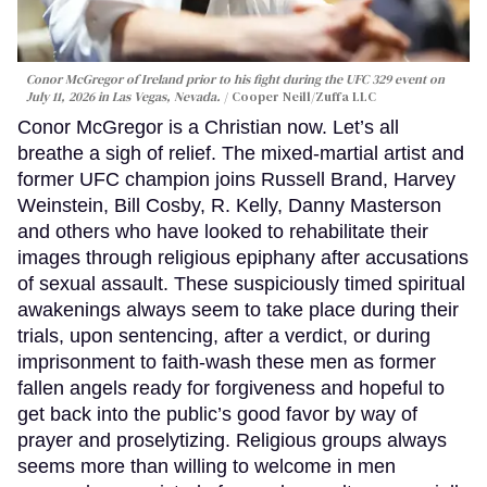
Conor McGregor of Ireland prior to his fight during the UFC 329 event on
July 11, 2026 in Las Vegas, Nevada.
Cooper Neill/Zuffa LLC
Conor McGregor is a Christian now. Let’s all
breathe a sigh of relief. The mixed-martial artist and
former UFC champion joins Russell Brand, Harvey
Weinstein, Bill Cosby, R. Kelly, Danny Masterson
and others who have looked to rehabilitate their
images through religious epiphany after accusations
of sexual assault. These suspiciously timed spiritual
awakenings always seem to take place during their
trials, upon sentencing, after a verdict, or during
imprisonment to faith-wash these men as former
fallen angels ready for forgiveness and hopeful to
get back into the public’s good favor by way of
prayer and proselytizing. Religious groups always
seems more than willing to welcome in men