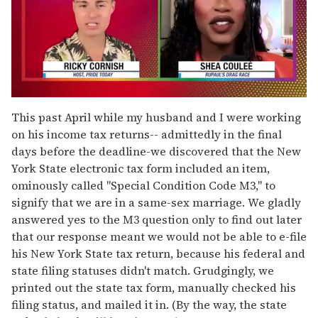
0
of
This past April while my husband and I were working
2
on his income tax returns-- admittedly in the final
minutes,
13
days before the deadline-we discovered that the New
seconds
York State electronic tax form included an item,
ominously called "Special Condition Code M3," to
signify that we are in a same-sex marriage. We gladly
answered yes to the M3 question only to find out later
that our response meant we would not be able to e-file
his New York State tax return, because his federal and
state filing statuses didn't match. Grudgingly, we
printed out the state tax form, manually checked his
filing status, and mailed it in. (By the way, the state