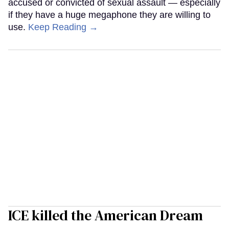
accused or convicted of sexual assault — especially
if they have a huge megaphone they are willing to
use.
Keep Reading →
ICE killed the American Dream