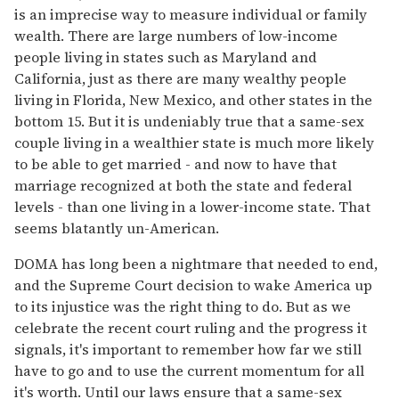
is an imprecise way to measure individual or family
wealth. There are large numbers of low-income
people living in states such as Maryland and
California, just as there are many wealthy people
living in Florida, New Mexico, and other states in the
bottom 15. But it is undeniably true that a same-sex
couple living in a wealthier state is much more likely
to be able to get married - and now to have that
marriage recognized at both the state and federal
levels - than one living in a lower-income state. That
seems blatantly un-American.
DOMA has long been a nightmare that needed to end,
and the Supreme Court decision to wake America up
to its injustice was the right thing to do. But as we
celebrate the recent court ruling and the progress it
signals, it's important to remember how far we still
have to go and to use the current momentum for all
it's worth. Until our laws ensure that a same-sex