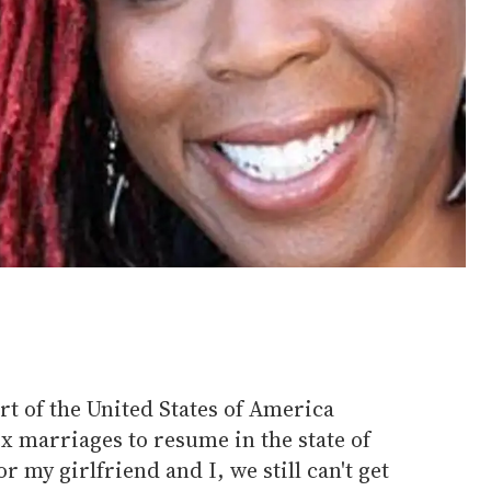
t of the United States of America
x marriages to resume in the state of
r my girlfriend and I, we still can't get