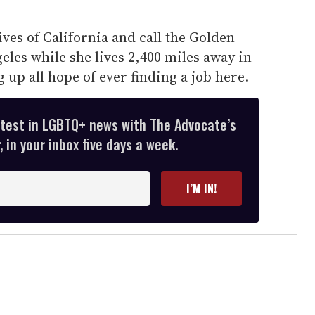
ves of California and call the Golden
eles while she lives 2,400 miles away in
g up all hope of ever finding a job here.
atest in LGBTQ+ news with The Advocate’s
 in your inbox five days a week.
I’M IN!