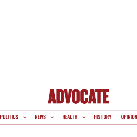
POLITICS
NEWS
HEALTH
HISTORY
OPINIO
te
vigation