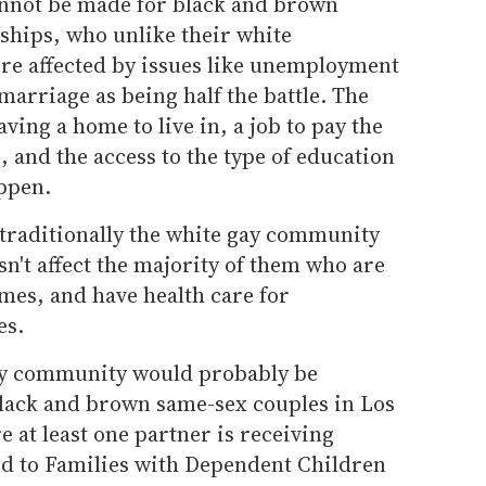
annot be made for black and brown
ships, who unlike their white
e affected by issues like unemployment
marriage as being half the battle. The
having a home to live in, a job to pay the
e, and the access to the type of education
appen.
t traditionally the white gay community
n't affect the majority of them who are
es, and have health care for
es.
 gay community would probably be
lack and brown same-sex couples in Los
 at least one partner is receiving
Aid to Families with Dependent Children