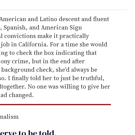
-American and Latino descent and fluent
h, Spanish, and American Sign
 convictions make it practically
 job in California. For a time she would
ing to check the box indicating that
lony crime, but in the end after
 background check, she'd always be
o. I finally told her to just be truthful,
ltogether. No one was willing to give her
had changed.
rnalism
erve to be
told
.