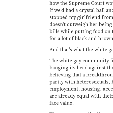
how the Supreme Court wou
if we'd had a crystal ball a
stopped my girlfriend from 
doesn't outweigh her being 
bills while putting food on 
for a lot of black and brow
And that's what the white 
The white gay community f
banging its head against the
believing that a breakthro
parity with heterosexuals, 
employment, housing, access
are already equal with their
face value.