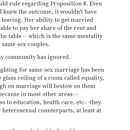
ld rule regarding Proposition 8. Even
nd knew the outcome, it wouldn't have
leaving. Her ability to get married
able to pay her share of the rent and
the table -- which is the same mentality
n same-sex couples.
gay community has ignored.
ighting for same-sex marriage has been
 glass ceiling of a room called equality,
ugh on marriage will bestow on them
because in most other areas --
 to education, health care, etc.--they
 heterosexual counterparts, at least at