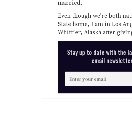
married.
Even though we're both nati
State home, I am in Los Ang
Whittier, Alaska after givin
Stay up to date with the l
email newsletter,
E
n
t
e
r
y
o