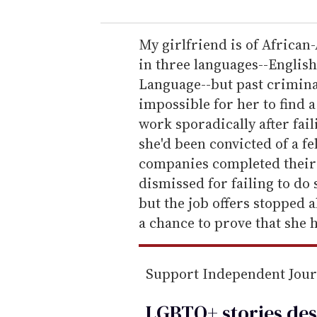
u
r
e
My girlfriend is of African
m
in three languages--Englis
a
Language--but past criminal
i
impossible for her to find a
l
work sporadically after fail
she'd been convicted of a fe
companies completed their
dismissed for failing to do s
but the job offers stopped a
a chance to prove that she 
Support Independent Jou
LGBTQ+ stories des