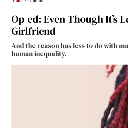
Home
Opinion
Op-ed: Even Though It’s Le
Girlfriend
And the reason has less to do with ma
human inequality.