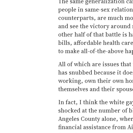
The same generalization c
people in same-sex relation
counterparts, are much mor
and see the victory around 
other half of that battle is 
bills, affordable health car
to make all-of-the-above h
All of which are issues tha
has snubbed because it does
working, own their own hom
themselves and their spous
In fact, I think the white
shocked at the number of b
Angeles County alone, where
financial assistance from 