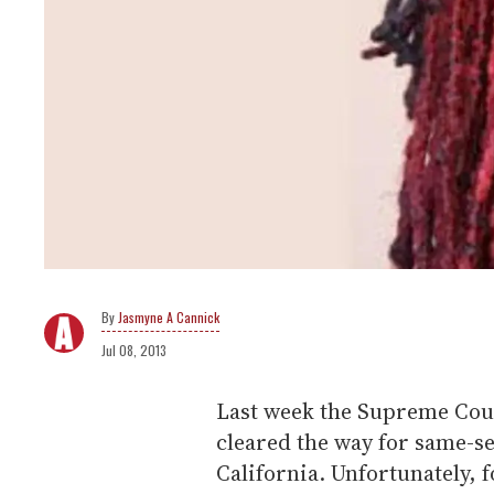
Jasmyne A Cannick
Jul 08, 2013
Last week the Supreme Cour
cleared the way for same-se
California. Unfortunately, fo