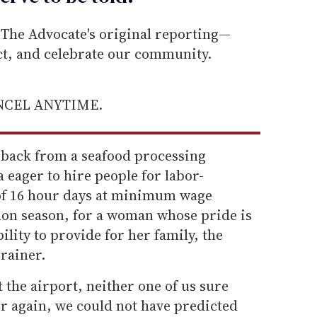
he Advocate's original reporting—
ect, and celebrate our community.
ANCEL ANYTIME.
l back from a seafood processing
 eager to hire people for labor-
t of 16 hour days at minimum wage
lmon season, for a woman whose pride is
ility to provide for her family, the
brainer.
 the airport, neither one of us sure
r again, we could not have predicted