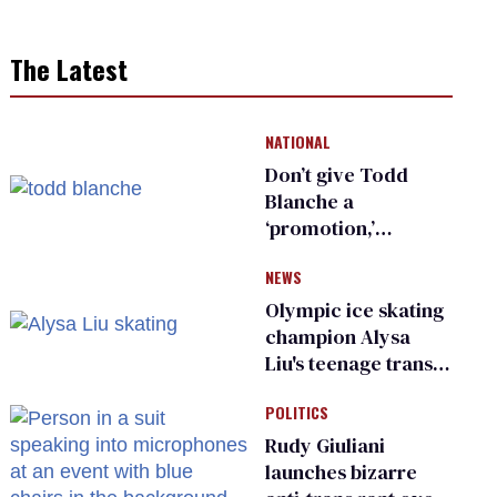
The Latest
NATIONAL
Don’t give Todd
Blanche a
‘promotion,’
national civil rights
NEWS
organization warns
Republican senators
Olympic ice skating
champion Alysa
Liu's teenage trans
sibling outed by far-
POLITICS
right media
Rudy Giuliani
launches bizarre