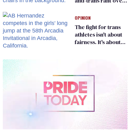
anti-trans rant over
Zohran Mamdani’s
child care plan
OPINION
The fight for trans
athletes isn't about
fairness. It's about
who gets to belong
0
of