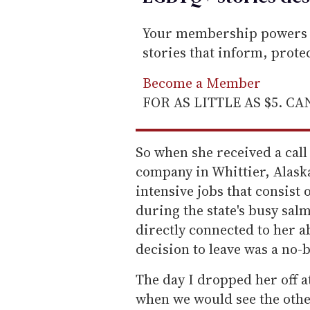
Your membership powers T
stories that inform, prot
Become a Member
FOR AS LITTLE AS $5. C
So when she received a cal
company in Whittier, Alaska
intensive jobs that consis
during the state's busy sa
directly connected to her ab
decision to leave was a no-
The day I dropped her off at
when we would see the othe