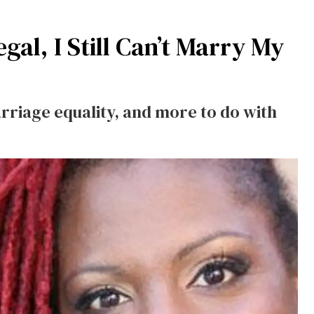
gal, I Still Can’t Marry My
rriage equality, and more to do with