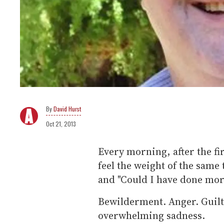
David Hurst
Oct 21, 2013
Every morning, after the fi
feel the weight of the same
and "Could I have done mor
Bewilderment. Anger. Guilt
overwhelming sadness.