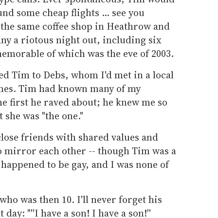
und some cheap flights ... see you
 the same coffee shop in Heathrow and
y a riotous night out, including six
memorable of which was the eve of 2003.
ced Tim to Debs, whom I'd met in a local
mes. Tim had known many of my
he first he raved about; he knew me so
 she was "the one."
close friends with shared values and
to mirror each other -- though Tim was a
happened to be gay, and I was none of
ho was then 10. I'll never forget his
day: "''I have a son! I have a son!''