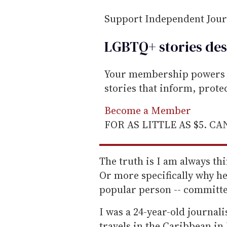
i
Support Independent Jou
l
LGBTQ+ stories des
Your membership powers T
stories that inform, prot
Become a Member
FOR AS LITTLE AS $5. C
The truth is I am always th
Or more specifically why he 
popular person -- committed
I was a 24-year-old journal
travels in the Caribbean in