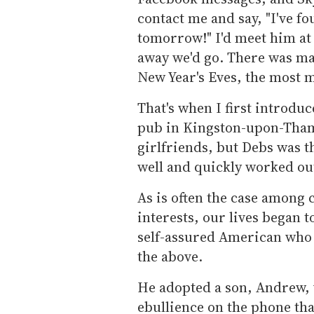
contact me and say, "I've fo
tomorrow!" I'd meet him at
away we'd go. There was man
New Year's Eves, the most 
That's when I first introdu
pub in Kingston-upon-Tha
girlfriends, but Debs was t
well and quickly worked out
As is often the case among 
interests, our lives began 
self-assured American who 
the above.
He adopted a son, Andrew, w
ebullience on the phone that 