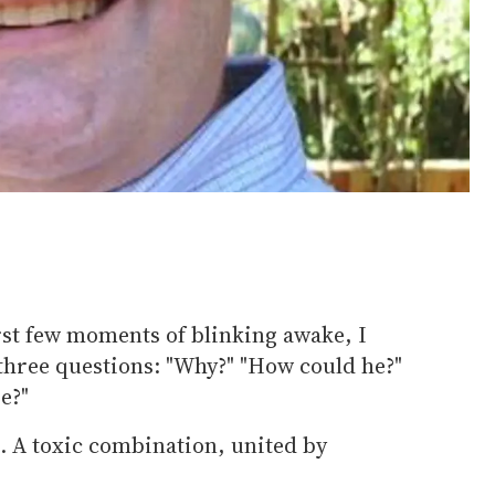
rst few moments of blinking awake, I
 three questions: "Why?" "How could he?"
e?"
. A toxic combination, united by