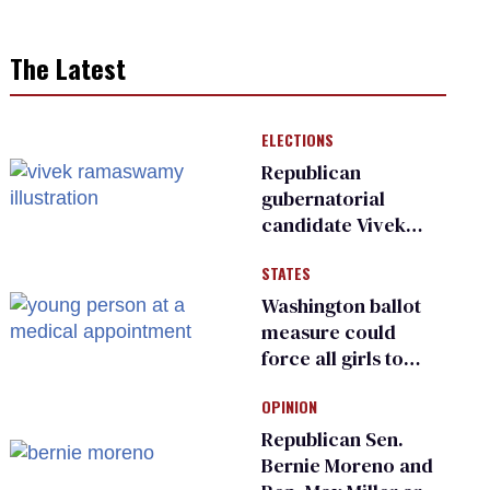
The Latest
ELECTIONS
Republican
gubernatorial
candidate Vivek
Ramaswamy earns
STATES
an ‘F’ from leading
Ohio LGBTQ+ group
Washington ballot
measure could
force all girls to
have genital
OPINION
inspections to play
sports
Republican Sen.
Bernie Moreno and