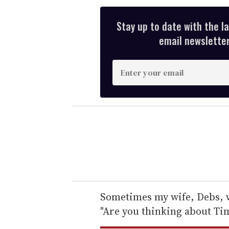
Stay up to date with the l
email newsletter,
E
n
t
e
r
y
o
u
r
e
Sometimes my wife, Debs, w
m
"Are you thinking about Ti
a