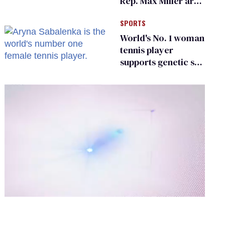
Rep. Max Miller are
Ohio’s family values
SPORTS
frauds
World's No. 1 woman
tennis player
supports genetic sex
testing as 'fair'
0
of
2
minutes,