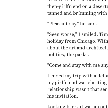
then-girlfriend on a desert
tanned and brimming with 
''Pleasant day," he said.
''Seen worse,'' I smiled. Tim
holiday from Chicago. With 
about the art and architect
politics, the parks.
''Come and stay with me any 
I ended my trip with a deto
my girlfriend was cheating
relationship wasn't that se
his invitation.
Looking back, it was an ou