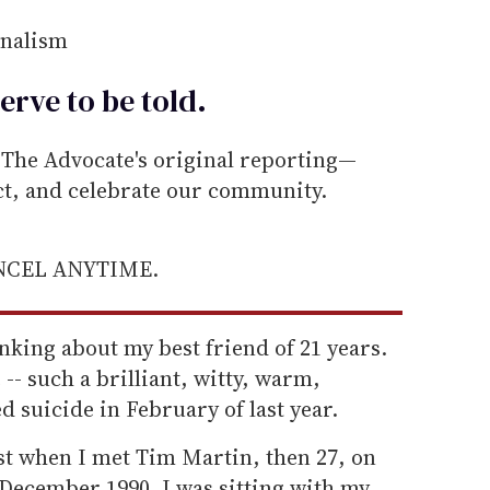
rnalism
erve to be
told
.
he Advocate's original reporting—
ect, and celebrate our community.
ANCEL ANYTIME.
inking about my best friend of 21 years.
-- such a brilliant, witty, warm,
 suicide in February of last year.
ist when I met Tim Martin, then 27, on
 December 1990. I was sitting with my