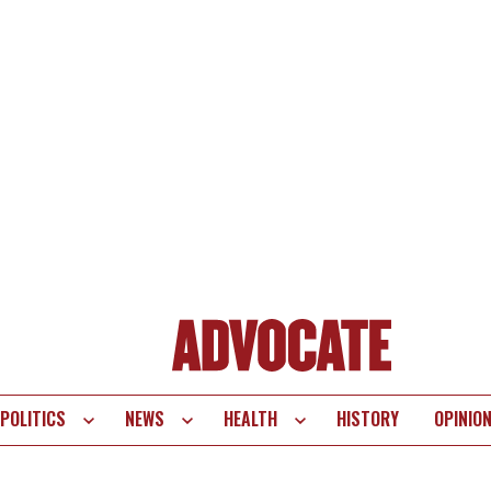
POLITICS
NEWS
HEALTH
HISTORY
OPINIO
te
vigation