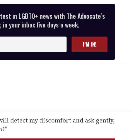
atest in LGBTQ+ news with The Advocate’s
 in your inbox five days a week.
I’M IN!
ill detect my discomfort and ask gently,
m?"