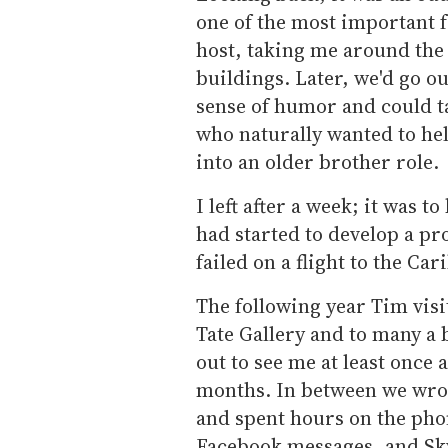
one of the most important f
host, taking me around the 
buildings. Later, we'd go ou
sense of humor and could t
who naturally wanted to hel
into an older brother role.
I left after a week; it was to
had started to develop a pro
failed on a flight to the Car
The following year Tim vis
Tate Gallery and to many a 
out to see me at least once
months. In between we wrote
and spent hours on the pho
Facebook messages, and Sk