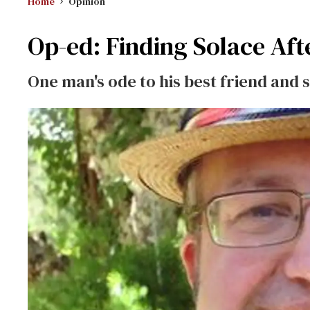
Home
Opinion
Op-ed: Finding Solace Afte
One man's ode to his best friend and 