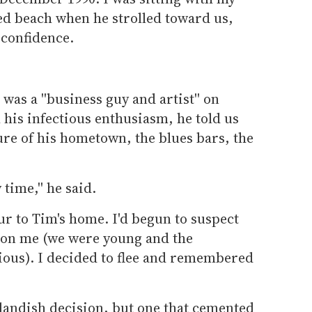
ed beach when he strolled toward us,
confidence.
 was a ''business guy and artist'' on
his infectious enthusiasm, he told us
ure of his hometown, the blues bars, the
time,'' he said.
ur to Tim's home. I'd begun to suspect
 on me (we were young and the
rious). I decided to flee and remembered
tlandish decision, but one that cemented