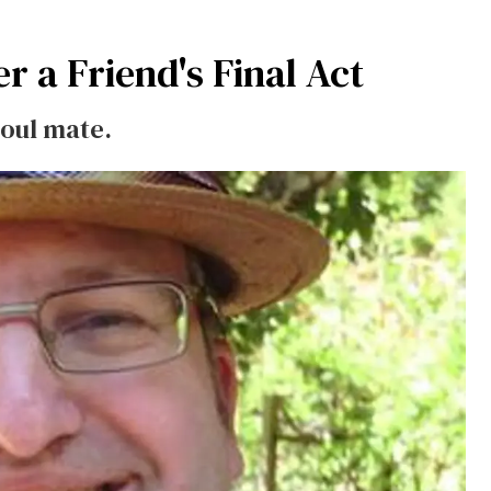
r a Friend's Final Act
soul mate.