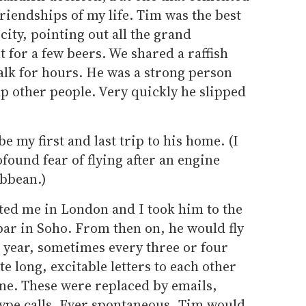
riendships of my life. Tim was the best
city, pointing out all the grand
t for a few beers. We shared a raffish
alk for hours. He was a strong person
p other people. Very quickly he slipped
 be my first and last trip to his home. (I
found fear of flying after an engine
ibbean.)
ited me in London and I took him to the
bar in Soho. From then on, he would fly
 a year, sometimes every three or four
 long, excitable letters to each other
ne. These were replaced by emails,
ype calls. Ever spontaneous, Tim would