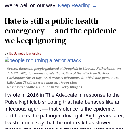
We’re well on our way.
Keep Reading →
Hate is still a public health
emergency — and the epidemic
we keep ignoring
Dr. Demetre Daskalakis
Several thousand people gathered at Domplein in Utrecht, Netherlands, on
July 29, 2026, to commemorate the victims of the attack on Berlin's
Christopher Street Day (CSD) Pride celebrations, in which one person was
killed and 29 others were injured.
Georgios
Kostomitsopoulos/NurPhoto via Getty Images
I wrote in 2016 in The Advocate in response to the
Pulse Nightclub shooting that hate behaves like an
infectious agent — that violence is the epidemic,
and hate is the pathogen driving it. Eight years later,
I wish I could say that the outbreak has slowed.