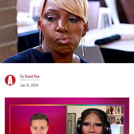
David Rae
Jan 31, 2014