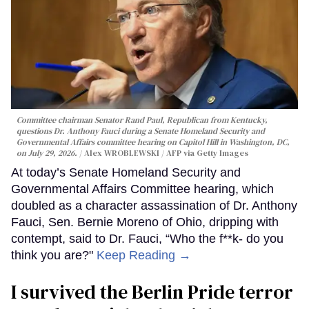
Committee chairman Senator Rand Paul, Republican from Kentucky,
questions Dr. Anthony Fauci during a Senate Homeland Security and
Governmental Affairs committee hearing on Capitol Hill in Washington, DC,
on July 29, 2026.
Alex WROBLEWSKI / AFP via Getty Images
At today’s Senate Homeland Security and
Governmental Affairs Committee hearing, which
doubled as a character assassination of Dr. Anthony
Fauci, Sen. Bernie Moreno of Ohio, dripping with
contempt, said to Dr. Fauci, “Who the f**k- do you
think you are?"
Keep Reading →
I survived the Berlin Pride terror