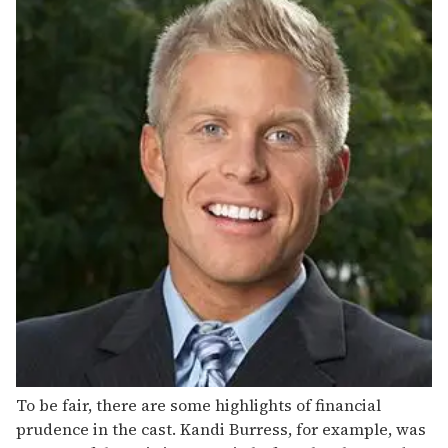
To be fair, there are some highlights of financial
prudence in the cast. Kandi Burress, for example, was