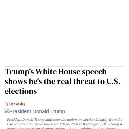
Trump's White House speech
shows he's the real threat to U.S.
elections
Josh Ackley
President Donald Trump addresses the nation on election integrity from the
East Room of the White House on July 16, 2026 in Washington, DC. Trump is
expected to speak on election security.
Saul Loeb/Pool - Getty Images