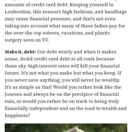
amounts of credit card debt. Keeping yourself in
Louboutins, this season's high fashions, and handbags
may cause financial pressure, and that's not even
taking into account what many of these ladies pay for
the over-the-top soirees, vacations, and plastic
surgery seen on TV.
Make it, debt:
Use debt wisely and when it makes
sense. Avoid credit card debt at all costs because
those sky-high interest rates will kill your financial
future. It's not what you make but what you keep. If
you never save anything, you will never be wealthy.
It's as simple as that! Would you rather look like the
Joneses and always be on the precipice of financial
ruin, or would you rather be on track to being truly
financially independent and on the road to wealth and
happiness?