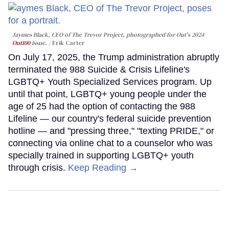
Jaymes Black, CEO of The Trevor Project, photographed for Out's 2024
Out100
issue.
Erik Carter
On July 17, 2025, the Trump administration abruptly
terminated the 988 Suicide & Crisis Lifeline's
LGBTQ+ Youth Specialized Services program. Up
until that point, LGBTQ+ young people under the
age of 25 had the option of contacting the 988
Lifeline — our country's federal suicide prevention
hotline — and "pressing three," "texting PRIDE," or
connecting via online chat to a counselor who was
specially trained in supporting LGBTQ+ youth
through crisis.
Keep Reading →