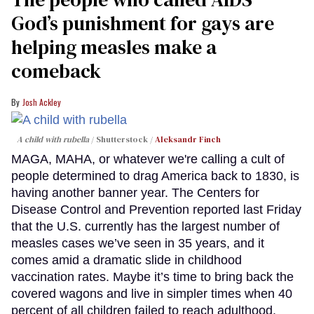
God’s punishment for gays are
helping measles make a
comeback
Josh Ackley
A child with rubella
Shutterstock /
Aleksandr Finch
MAGA, MAHA, or whatever we're calling a cult of
people determined to drag America back to 1830, is
having another banner year. The Centers for
Disease Control and Prevention reported last Friday
that the U.S. currently has the largest number of
measles cases we’ve seen in 35 years, and it
comes amid a dramatic slide in childhood
vaccination rates. Maybe it’s time to bring back the
covered wagons and live in simpler times when 40
percent of all children failed to reach adulthood.