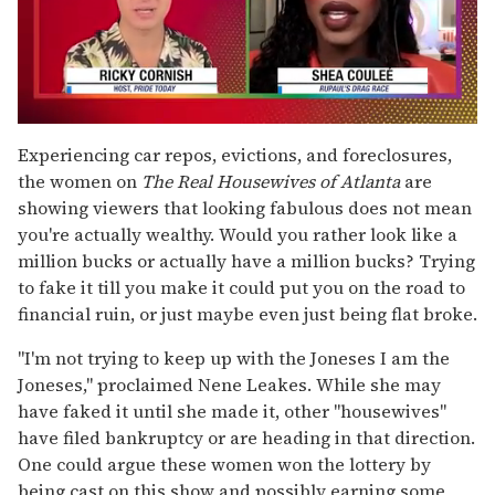
0
seconds
Experiencing car repos, evictions, and foreclosures,
of
the women on
The
Real Housewives of Atlanta
are
2
minutes,
showing viewers that looking fabulous does not mean
13
you're actually wealthy. Would you rather look like a
seconds
million bucks or actually have a million bucks? Trying
to fake it till you make it could put you on the road to
financial ruin, or just maybe even just being flat broke.
"I'm not trying to keep up with the Joneses I am the
Joneses," proclaimed Nene Leakes. While she may
have faked it until she made it, other "housewives"
have filed bankruptcy or are heading in that direction.
One could argue these women won the lottery by
being cast on this show and possibly earning some