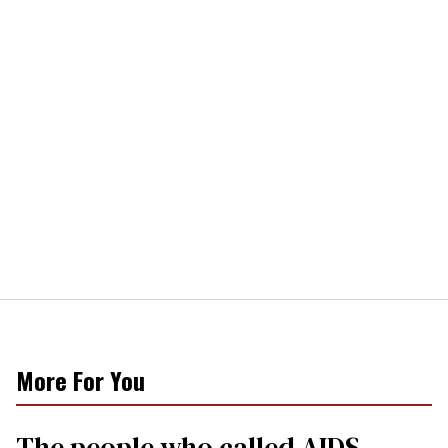
More For You
The people who called AIDS