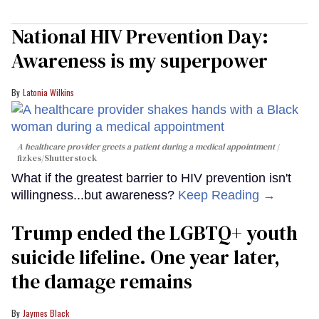
National HIV Prevention Day:
Awareness is my superpower
Latonia Wilkins
A healthcare provider greets a patient during a medical appointment
fizkes
/Shutterstock
What if the greatest barrier to HIV prevention isn't
willingness...but awareness?
Keep Reading →
Trump ended the LGBTQ+ youth
suicide lifeline. One year later,
the damage remains
Jaymes Black