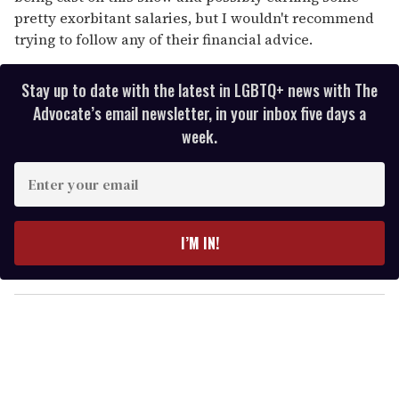
pretty exorbitant salaries, but I wouldn't recommend
trying to follow any of their financial advice.
Stay up to date with the latest in LGBTQ+ news with The
Advocate’s email newsletter, in your inbox five days a
week.
E
n
t
e
I’M IN!
r
y
o
u
r
e
m