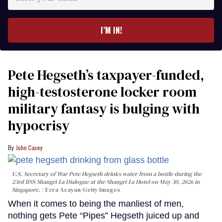
your
email
I’M IN!
Pete Hegseth’s taxpayer-funded,
high-testosterone locker room
military fantasy is bulging with
hypocrisy
John Casey
U.S. Secretary of War Pete Hegseth drinks water from a bottle during the
23rd IISS Shangri-La Dialogue at the Shangri-La Hotel on May 30, 2026 in
Singapore.
Ezra Acayan/Getty Images
When it comes to being the manliest of men,
nothing gets Pete “Pipes” Hegseth juiced up and