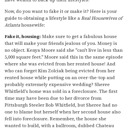
Now, do you want to fake it or make it? Here is your
guide to obtaining a lifestyle like a
Real Housewives of
Atlanta
housewife:
Fake it, housing:
Make sure to get a fabulous house
that will make your friends jealous of you. Money is
no object. Kenya Moore said she "can't live in less than
5,000 square feet." Moore said this in the same episode
where she was evicted from her rented house! And
who can forget Kim Zolciak being evicted from her
rented house while putting on an over-the-top and
probably extremely expensive wedding? Sheree
Whitfield's home was sold in a foreclosure. The first
time may have been due to her divorce from
Pittsburgh Steeler Bob Whitfield, but Sheree had no
one to blame but herself when her second house also
fell into foreclosure. Remember, the house she
wanted to build, with a ballroom, dubbed Chateau