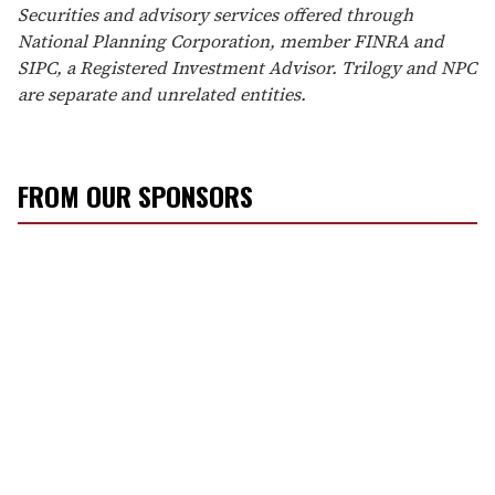
Securities and advisory services offered through
National Planning Corporation, member FINRA and
SIPC, a Registered Investment Advisor. Trilogy and NPC
are separate and unrelated entities.
FROM OUR SPONSORS