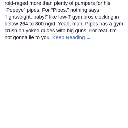
roid-raged more than plenty of pumpers for his
“Popeye” pipes. For “Pipes,” nothing says
“lightweight, baby!” like low-T gym bros clocking in
below 264 to 300 ng/d. Yeah, man. Pipes has a gym
crush on yoked dudes with big guns. For real. I’m
not gonna lie to you.
Keep Reading →