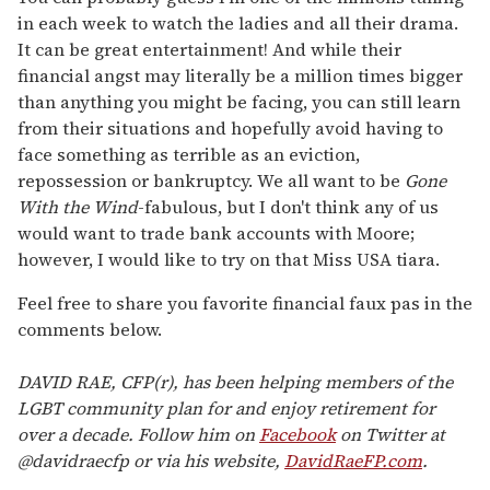
in each week to watch the ladies and all their drama.
It can be great entertainment! And while their
financial angst may literally be a million times bigger
than anything you might be facing, you can still learn
from their situations and hopefully avoid having to
face something as terrible as an eviction,
repossession or bankruptcy. We all want to be
Gone
With the Wind
-fabulous, but I don't think any of us
would want to trade bank accounts with Moore;
however, I would like to try on that Miss USA tiara.
Feel free to share you favorite financial faux pas in the
comments below.
DAVID RAE, CFP(r), has been helping members of the
LGBT community plan for and enjoy retirement for
over a decade. Follow him on
Facebook
on Twitter at
@davidraecfp or via his website,
DavidRaeFP.com
.