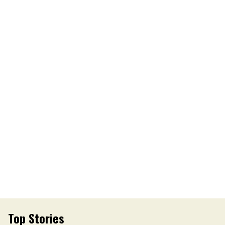
Top Stories