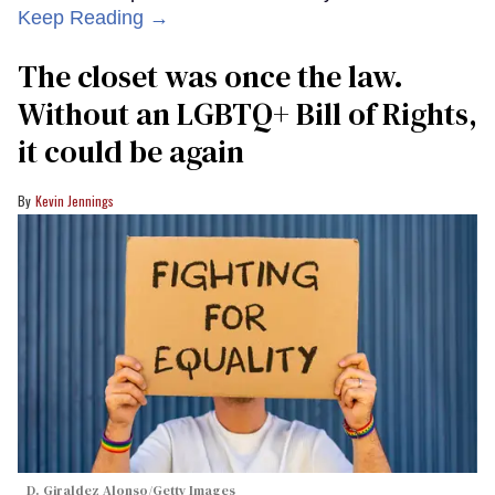
Keep Reading →
The closet was once the law.
Without an LGBTQ+ Bill of Rights,
it could be again
Kevin Jennings
D. Giraldez Alonso/Getty Images