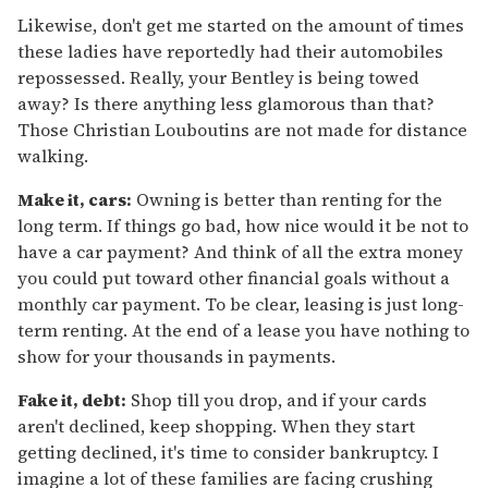
Likewise, don't get me started on the amount of times
these ladies have reportedly had their automobiles
repossessed. Really, your Bentley is being towed
away? Is there anything less glamorous than that?
Those Christian Louboutins are not made for distance
walking.
Make it, cars:
Owning is better than renting for the
long term. If things go bad, how nice would it be not to
have a car payment? And think of all the extra money
you could put toward other financial goals without a
monthly car payment. To be clear, leasing is just long-
term renting. At the end of a lease you have nothing to
show for your thousands in payments.
Fake it, debt:
Shop till you drop, and if your cards
aren't declined, keep shopping. When they start
getting declined, it's time to consider bankruptcy. I
imagine a lot of these families are facing crushing