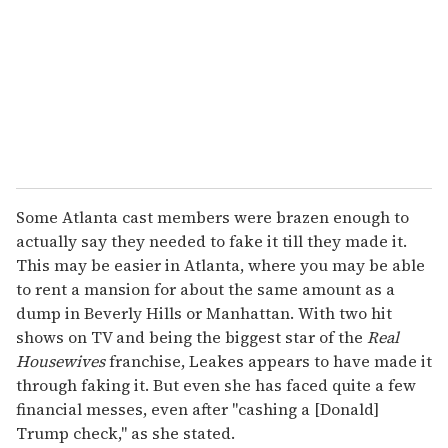
a
i
l
Some Atlanta cast members were brazen enough to
actually say they needed to fake it till they made it.
This may be easier in Atlanta, where you may be able
to rent a mansion for about the same amount as a
dump in Beverly Hills or Manhattan. With two hit
shows on TV and being the biggest star of the
Real
Housewives
franchise, Leakes appears to have made it
through faking it. But even she has faced quite a few
financial messes, even after "cashing a [Donald]
Trump check," as she stated.