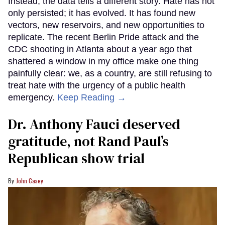
Instead, the data tells a different story. Hate has not
only persisted; it has evolved. It has found new
vectors, new reservoirs, and new opportunities to
replicate. The recent Berlin Pride attack and the
CDC shooting in Atlanta about a year ago that
shattered a window in my office make one thing
painfully clear: we, as a country, are still refusing to
treat hate with the urgency of a public health
emergency.
Keep Reading →
Dr. Anthony Fauci deserved
gratitude, not Rand Paul’s
Republican show trial
John Casey