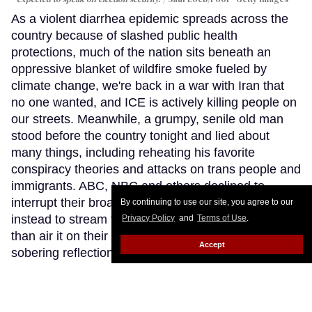
As a violent diarrhea epidemic spreads across the
country because of slashed public health
protections, much of the nation sits beneath an
oppressive blanket of wildfire smoke fueled by
climate change, we're back in a war with Iran that
no one wanted, and ICE is actively killing people on
our streets. Meanwhile, a grumpy, senile old man
stood before the country tonight and lied about
many things, including reheating his favorite
conspiracy theories and attacks on trans people and
immigrants. ABC, NBC and others declined to
interrupt their broadcast schedules, choosing
By continuing to use our site, you agree to our
instead to stream this White House address rather
Privacy Policy
and
Terms of Use
.
than air it on their primary networks. This was a
Accept
sobering reflection of how our national race to the
bottom feels like a never-ending expedition.
Keep
Reading →