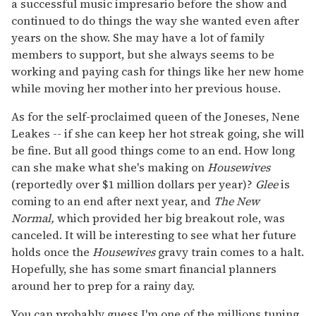
a successful music impresario before the show and
continued to do things the way she wanted even after
years on the show. She may have a lot of family
members to support, but she always seems to be
working and paying cash for things like her new home
while moving her mother into her previous house.
As for the self-proclaimed queen of the Joneses, Nene
Leakes -- if she can keep her hot streak going, she will
be fine. But all good things come to an end. How long
can she make what she's making on
Housewives
(reportedly over $1 million dollars per year)?
Glee
is
coming to an end after next year, and
The
New
Normal,
which provided her big breakout role,
was
canceled. It will be interesting to see what her future
holds once the
Housewives
gravy train comes to a halt.
Hopefully, she has some smart financial planners
around her to prep for a rainy day.
You can probably guess I'm one of the millions tuning