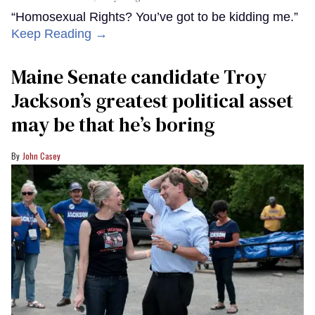
“Homosexual Rights? You’ve got to be kidding me.”
Keep Reading →
Maine Senate candidate Troy
Jackson’s greatest political asset
may be that he’s boring
John Casey