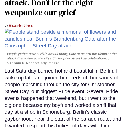
attack. Don’t let the right
weaponize our grief
Alexander Cheves
People gather near Berlin's Brandenburg Gate to mourn the victim of the
attack that followed the city's Christopher Street Day celebrations.
Massimo Di Nonno/Getty Images
Last Saturday burned hot and beautiful in Berlin. I
woke up late and joined hundreds of thousands of
people marching through the city for Christopher
Street Day, our biggest Pride event. Several Pride
events happened that weekend, but I went to the
big one because my boyfriend worked a shift that
day at a shop in Schöneberg, Berlin’s classic
gayborhood, near the start of the parade route, and
I wanted to spend this holiest of days with him.