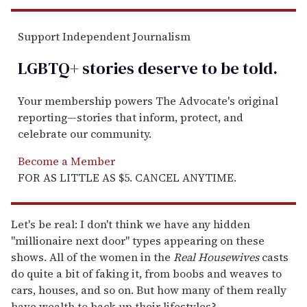
Support Independent Journalism
LGBTQ+ stories deserve to be
told
.
Your membership powers The Advocate's original
reporting—stories that inform, protect, and
celebrate our community.
Become a Member
FOR AS LITTLE AS $5. CANCEL ANYTIME.
Let's be real: I don't think we have any hidden
"millionaire next door" types appearing on these
shows. All of the women in the
Real Housewives
casts
do quite a bit of faking it, from boobs and weaves to
cars, houses, and so on. But how many of them really
have wealth to back up their lifestyles?