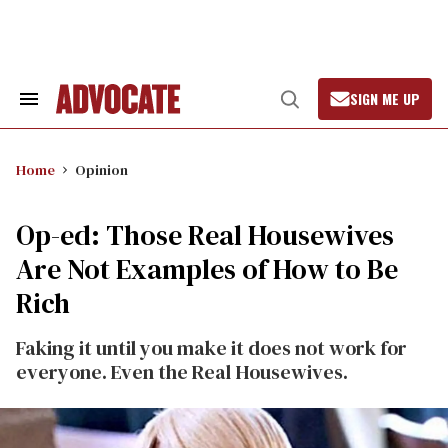
Skip
to
content
SIGN ME UP
Search
Open
&
Search
Section
Navigation
Home
Opinion
Op-ed: Those Real Housewives
Are Not Examples of How to Be
Rich
Faking it until you make it does not work for
everyone. Even the Real Housewives.