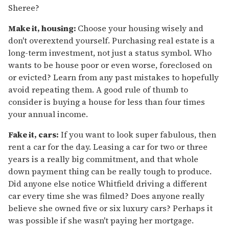
Sheree?
Make it, housing:
Choose your housing wisely and
don't overextend yourself. Purchasing real estate is a
long-term investment, not just a status symbol. Who
wants to be house poor or even worse, foreclosed on
or evicted? Learn from any past mistakes to hopefully
avoid repeating them. A good rule of thumb to
consider is buying a house for less than four times
your annual income.
Fake it, cars:
If you want to look super fabulous, then
rent a car for the day. Leasing a car for two or three
years is a really big commitment, and that whole
down payment thing can be really tough to produce.
Did anyone else notice Whitfield driving a different
car every time she was filmed? Does anyone really
believe she owned five or six luxury cars? Perhaps it
was possible if she wasn't paying her mortgage.