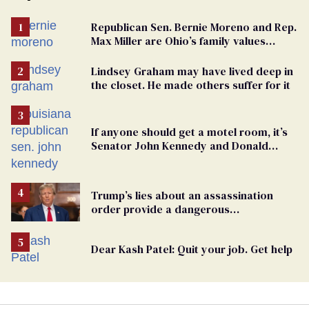
Republican Sen. Bernie Moreno and Rep.
Max Miller are Ohio’s family values
frauds
Lindsey Graham may have lived deep in
the closet. He made others suffer for it
If anyone should get a motel room, it’s
Senator John Kennedy and Donald
Trump
Trump’s lies about an assassination
order provide a dangerous
undercurrent to the upcoming election
Dear Kash Patel: Quit your job. Get help