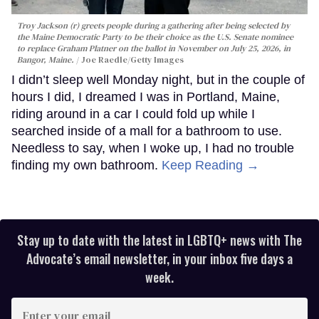
Troy Jackson (r) greets people during a gathering after being selected by
the Maine Democratic Party to be their choice as the U.S. Senate nominee
to replace Graham Platner on the ballot in November on July 25, 2026, in
Bangor, Maine.
Joe Raedle/Getty Images
I didn’t sleep well Monday night, but in the couple of
hours I did, I dreamed I was in Portland, Maine,
riding around in a car I could fold up while I
searched inside of a mall for a bathroom to use.
Needless to say, when I woke up, I had no trouble
finding my own bathroom.
Keep Reading →
Stay up to date with the latest in LGBTQ+ news with The
Advocate’s email newsletter, in your inbox five days a
week.
Enter