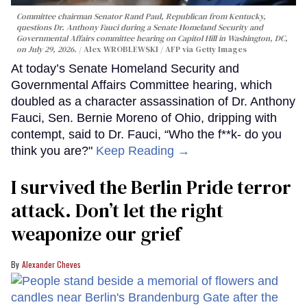
Committee chairman Senator Rand Paul, Republican from Kentucky,
questions Dr. Anthony Fauci during a Senate Homeland Security and
Governmental Affairs committee hearing on Capitol Hill in Washington, DC,
on July 29, 2026.
Alex WROBLEWSKI / AFP via Getty Images
At today’s Senate Homeland Security and
Governmental Affairs Committee hearing, which
doubled as a character assassination of Dr. Anthony
Fauci, Sen. Bernie Moreno of Ohio, dripping with
contempt, said to Dr. Fauci, “Who the f**k- do you
think you are?"
Keep Reading →
I survived the Berlin Pride terror
attack. Don’t let the right
weaponize our grief
Alexander Cheves