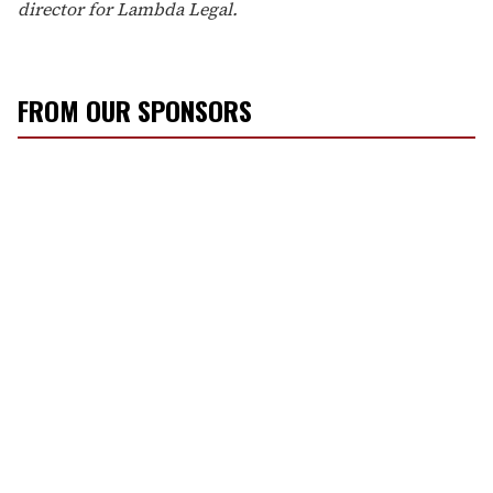
director for Lambda Legal.
FROM OUR SPONSORS