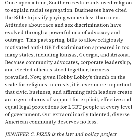
Once upon a time, Southern restaurants used religion
to explain racial segregation. Businesses have cited
the Bible to justify paying women less than men.
Attitudes about race and sex discrimination have
evolved through a powerful mix of advocacy and
outrage. This past spring, bills to allow religiously
motivated anti-LGBT discrimination appeared in too
many states, including Kansas, Georgia, and Arizona.
Because community advocates, corporate leadership,
and elected officials stood together, fairness
prevailed. Now, given Hobby Lobby's thumb on the
scale for religious interests, it is ever more important
that civic, business, and affirming faith leaders create
an urgent chorus of support for explicit, effective and
equal legal protections for LGBT people at every level
of government. Our extraordinarily talented, diverse
American community deserves no less.
JENNIFER C. PIZER is the law and policy project