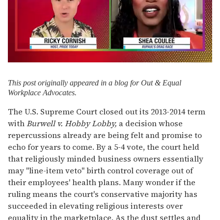
0
of
2
T
his post originally appeared
in a blog for Out & Equal
minutes,
Workplace Advocates.
13
seconds
The U.S. Supreme Court closed out its 2013-2014 term
with
Burwell v. Hobby Lobby,
a decision whose
repercussions already are being felt and promise to
echo for years to come. By a 5-4 vote, the court held
that religiously minded business owners essentially
may "line-item veto" birth control coverage out of
their employees' health plans. Many wonder if the
ruling means the court's conservative majority has
succeeded in elevating religious interests over
equality in the marketplace. As the dust settles and