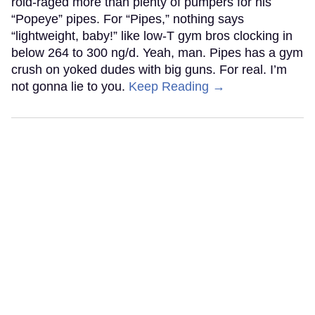
roid-raged more than plenty of pumpers for his
“Popeye” pipes. For “Pipes,” nothing says
“lightweight, baby!” like low-T gym bros clocking in
below 264 to 300 ng/d. Yeah, man. Pipes has a gym
crush on yoked dudes with big guns. For real. I’m
not gonna lie to you.
Keep Reading →