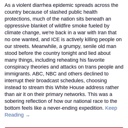
As a violent diarrhea epidemic spreads across the
country because of slashed public health
protections, much of the nation sits beneath an
oppressive blanket of wildfire smoke fueled by
climate change, we're back in a war with Iran that
no one wanted, and ICE is actively killing people on
our streets. Meanwhile, a grumpy, senile old man
stood before the country tonight and lied about
many things, including reheating his favorite
conspiracy theories and attacks on trans people and
immigrants. ABC, NBC and others declined to
interrupt their broadcast schedules, choosing
instead to stream this White House address rather
than air it on their primary networks. This was a
sobering reflection of how our national race to the
bottom feels like a never-ending expedition.
Keep
Reading →