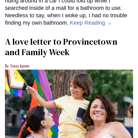
riding around in a car I could fold up while I
searched inside of a mall for a bathroom to use.
Needless to say, when I woke up, I had no trouble
finding my own bathroom.
Keep Reading →
A love letter to Provincetown
and Family Week
Tonya Agnew