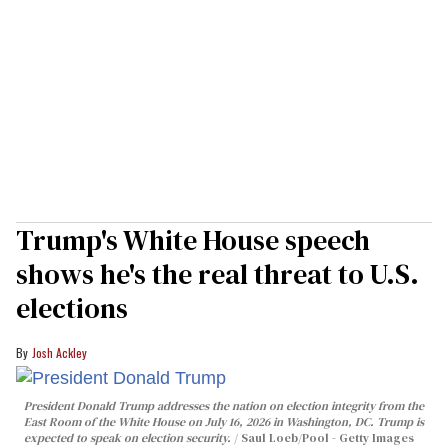
Trump's White House speech
shows he's the real threat to U.S.
elections
Josh Ackley
President Donald Trump addresses the nation on election integrity from the
East Room of the White House on July 16, 2026 in Washington, DC. Trump is
expected to speak on election security.
Saul Loeb/Pool - Getty Images