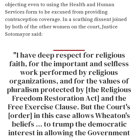
objecting even to using the Health and Human
Services form to be excused from providing
contraception coverage. In a scathing dissent joined
by both of the other women on the court, Justice
Sotomayor said:
"I have deep respect for religious
faith, for the important and selfless
work performed by religious
organizations, and for the values of
pluralism protected by [the Religious
Freedom Restoration Act] and the
Free Exercise Clause. But the Court's
[order] in this case allows Wheaton's
beliefs ... to trump the democratic
interest in allowing the Government