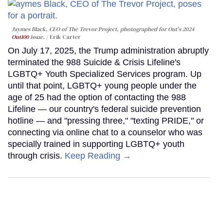
Jaymes Black, CEO of The Trevor Project, photographed for Out's 2024
Out100
issue.
Erik Carter
On July 17, 2025, the Trump administration abruptly
terminated the 988 Suicide & Crisis Lifeline's
LGBTQ+ Youth Specialized Services program. Up
until that point, LGBTQ+ young people under the
age of 25 had the option of contacting the 988
Lifeline — our country's federal suicide prevention
hotline — and "pressing three," "texting PRIDE," or
connecting via online chat to a counselor who was
specially trained in supporting LGBTQ+ youth
through crisis.
Keep Reading →