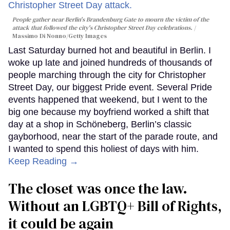
People gather near Berlin's Brandenburg Gate to mourn the victim of the
attack that followed the city's Christopher Street Day celebrations.
Massimo Di Nonno/Getty Images
Last Saturday burned hot and beautiful in Berlin. I
woke up late and joined hundreds of thousands of
people marching through the city for Christopher
Street Day, our biggest Pride event. Several Pride
events happened that weekend, but I went to the
big one because my boyfriend worked a shift that
day at a shop in Schöneberg, Berlin’s classic
gayborhood, near the start of the parade route, and
I wanted to spend this holiest of days with him.
Keep Reading →
The closet was once the law.
Without an LGBTQ+ Bill of Rights,
it could be again