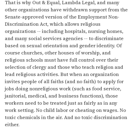
That is why Out & Equal, Lambda Legal, and many
other organizations have withdrawn support from the
Senate-approved version of the Employment Non-
Discrimination Act, which allows religious
organizations -- including hospitals, nursing homes,
and many social services agencies -- to discriminate
based on sexual orientation and gender identity. Of
course churches, other houses of worship, and
religious schools must have full control over their
selection of clergy and those who teach religion and
lead religious activities. But when an organization
invites people of all faiths (and no faith) to apply for
jobs doing nonreligious work (such as food service,
janitorial, medical, and business functions), those
workers need to be treated just as fairly as in any
work setting. No child labor or cheating on wages. No
toxic chemicals in the air. And no toxic discrimination
either.