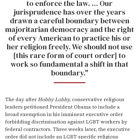
to enforce the law. ... Our
jurisprudence has over the years
drawn a careful boundary between
majoritarian democracy and the right
of every American to practice his or
her religion freely. We should not use
[this rare form of court order] to
work so fundamental a shift in that
boundary."
The day after
Hobby Lobby,
conservative religious
leaders petitioned President Obama to include a
broad exemption in his imminent executive order
forbidding discrimination against LGBT workers by
federal contractors. Three weeks later, the executive
order did not include an LGBT-specific religious