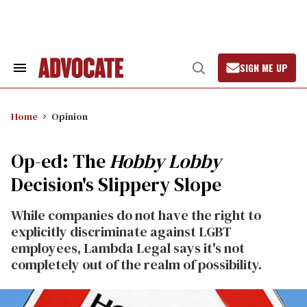
Skip
to
content
SIGN ME UP
Search
Open
&
Search
Section
Navigation
Home
Opinion
Op-ed: The
Hobby Lobby
Decision's Slippery Slope
While companies do not have the right to
explicitly discriminate against LGBT
employees, Lambda Legal says it's not
completely out of the realm of possibility.