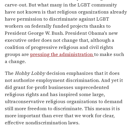
carve-out. But what many in the LGBT community
have not known is that religious organizations already
have permission to discriminate against LGBT
workers on federally funded projects thanks to
President George W. Bush. President Obama's new
executive order does not change that, although a
coalition of progressive religious and civil rights
groups are
pressing the administration
to make such
a change.
The
Hobby Lobby
decision emphasizes that it does
not authorize employment discrimination. And yet it
did grant for-profit businesses unprecedented
religious rights and has inspired some large,
ultraconservative religious organizations to demand
still more freedom to discriminate. This means it is
more important than ever that we work for clear,
effective nondiscrimination laws.