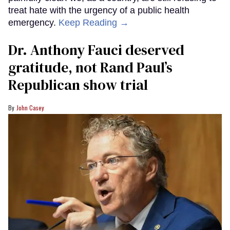
treat hate with the urgency of a public health
emergency.
Keep Reading →
Dr. Anthony Fauci deserved
gratitude, not Rand Paul’s
Republican show trial
John Casey