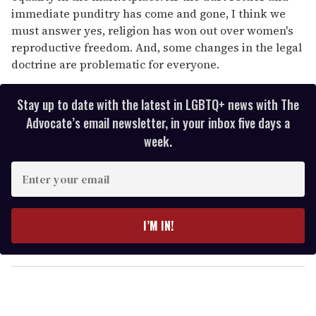
immediate punditry has come and gone, I think we
must answer yes, religion has won out over women's
reproductive freedom. And, some changes in the legal
doctrine are problematic for everyone.
Stay up to date with the latest in LGBTQ+ news with The
Advocate’s email newsletter, in your inbox five days a
week.
E
n
t
e
I’M IN!
r
y
o
u
r