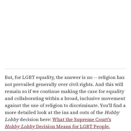
e
m
a
i
l
But, for LGBT equality, the answer is no -- religion has
not prevailed generally over civil rights. And this will
remain so if we continue making the case for equality
and collaborating within a broad, inclusive movement
against the use of religion to discriminate. You'll find a
more detailed look at the ins and outs of the
Hobby
Lobby
decision here:
What the Supreme Court's
Hobby Lobby
Decision Means for LGBT People.