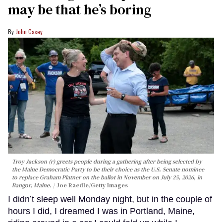
may be that he’s boring
John Casey
Troy Jackson (r) greets people during a gathering after being selected by
the Maine Democratic Party to be their choice as the U.S. Senate nominee
to replace Graham Platner on the ballot in November on July 25, 2026, in
Bangor, Maine.
Joe Raedle/Getty Images
I didn’t sleep well Monday night, but in the couple of
hours I did, I dreamed I was in Portland, Maine,