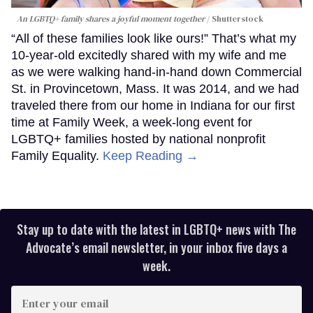
An LGBTQ+ family shares a joyful moment together
Shutterstock
“All of these families look like ours!” That’s what my
10-year-old excitedly shared with my wife and me
as we were walking hand-in-hand down Commercial
St. in Provincetown, Mass. It was 2014, and we had
traveled there from our home in Indiana for our first
time at Family Week, a week-long event for
LGBTQ+ families hosted by national nonprofit
Family Equality.
Keep Reading →
Stay up to date with the latest in LGBTQ+ news with The
Advocate’s email newsletter, in your inbox five days a
week.
Enter
your