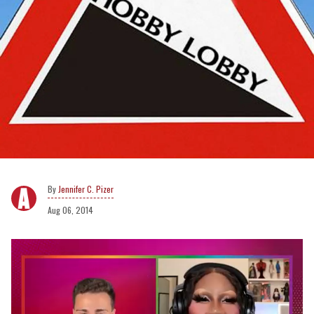
Jennifer C. Pizer
Aug 06, 2014