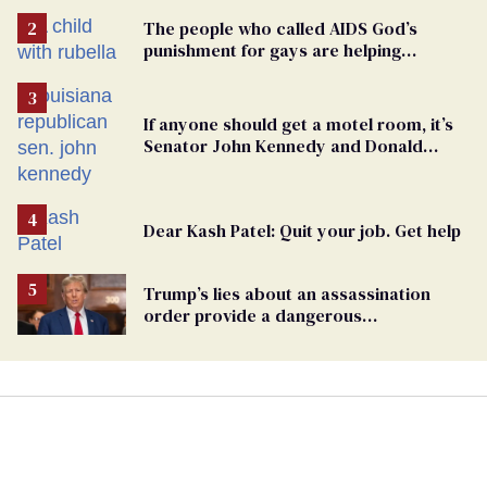
The people who called AIDS God’s
punishment for gays are helping
measles make a comeback
If anyone should get a motel room, it’s
Senator John Kennedy and Donald
Trump
Dear Kash Patel: Quit your job. Get help
Trump’s lies about an assassination
order provide a dangerous
undercurrent to the upcoming election