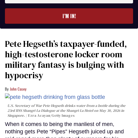
email
I’M IN!
Pete Hegseth’s taxpayer-funded,
high-testosterone locker room
military fantasy is bulging with
hypocrisy
John Casey
U.S. Secretary of War Pete Hegseth drinks water from a bottle during the
23rd IISS Shangri-La Dialogue at the Shangri-La Hotel on May 30, 2026 in
Singapore.
Ezra Acayan/Getty Images
When it comes to being the manliest of men,
nothing gets Pete “Pipes” Hegseth juiced up and