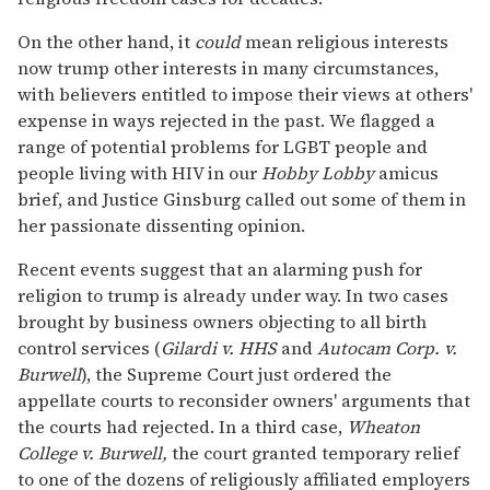
On the other hand, it
could
mean religious interests
now trump other interests in many circumstances,
with believers entitled to impose their views at others'
expense in ways rejected in the past. We flagged a
range of potential problems for LGBT people and
people living with HIV in our
Hobby Lobby
amicus
brief, and Justice Ginsburg called out some of them in
her passionate dissenting opinion.
Recent events suggest that an alarming push for
religion to trump is already under way. In two cases
brought by business owners objecting to all birth
control services (
Gilardi v. HHS
and
Autocam Corp. v.
Burwell
), the Supreme Court just ordered the
appellate courts to reconsider owners' arguments that
the courts had rejected. In a third case,
Wheaton
College v. Burwell,
the court granted temporary relief
to one of the dozens of religiously affiliated employers