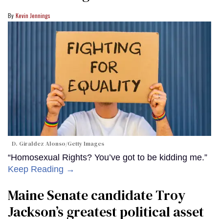
Kevin Jennings
D. Giraldez Alonso/Getty Images
“Homosexual Rights? You’ve got to be kidding me.”
Keep Reading →
Maine Senate candidate Troy
Jackson’s greatest political asset