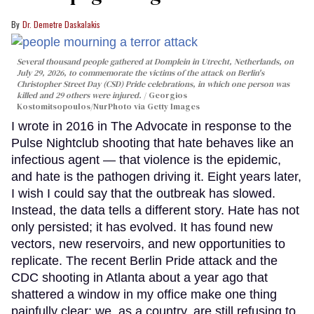
Dr. Demetre Daskalakis
Several thousand people gathered at Domplein in Utrecht, Netherlands, on
July 29, 2026, to commemorate the victims of the attack on Berlin's
Christopher Street Day (CSD) Pride celebrations, in which one person was
killed and 29 others were injured.
Georgios
Kostomitsopoulos/NurPhoto via Getty Images
I wrote in 2016 in The Advocate in response to the
Pulse Nightclub shooting that hate behaves like an
infectious agent — that violence is the epidemic,
and hate is the pathogen driving it. Eight years later,
I wish I could say that the outbreak has slowed.
Instead, the data tells a different story. Hate has not
only persisted; it has evolved. It has found new
vectors, new reservoirs, and new opportunities to
replicate. The recent Berlin Pride attack and the
CDC shooting in Atlanta about a year ago that
shattered a window in my office make one thing
painfully clear: we, as a country, are still refusing to