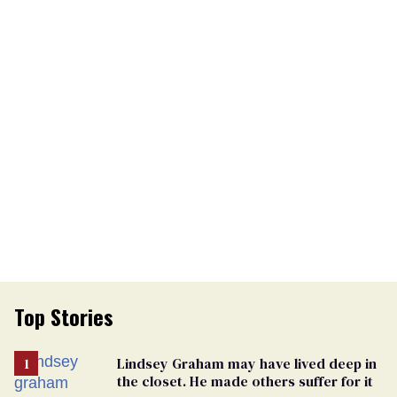
Top Stories
Lindsey Graham may have lived deep in
the closet. He made others suffer for it