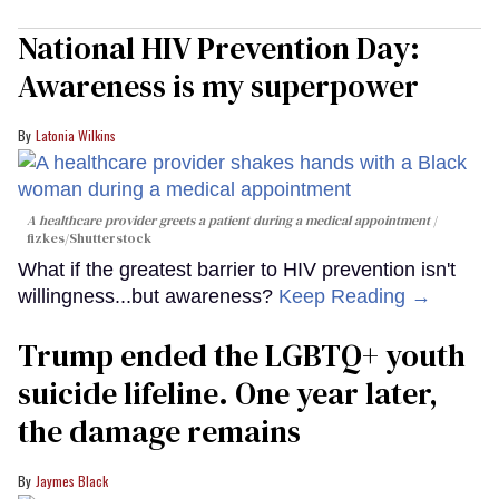
National HIV Prevention Day:
Awareness is my superpower
Latonia Wilkins
A healthcare provider greets a patient during a medical appointment
fizkes
/Shutterstock
What if the greatest barrier to HIV prevention isn't
willingness...but awareness?
Keep Reading →
Trump ended the LGBTQ+ youth
suicide lifeline. One year later,
the damage remains
Jaymes Black