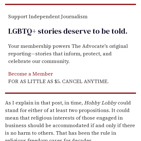
Support Independent Journalism
LGBTQ+ stories deserve to be
told
.
Your membership powers The Advocate's original
reporting—stories that inform, protect, and
celebrate our community.
Become a Member
FOR AS LITTLE AS $5. CANCEL ANYTIME.
As I explain in that post, in time,
Hobby Lobby
could
stand for either of at least two propositions. It could
mean that religious interests of those engaged in
business should be accommodated if and only if there
is no harm to others. That has been the rule in
religious freedom cases for decades.