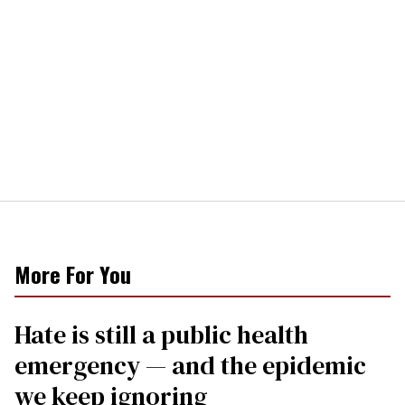
More For You
Hate is still a public health
emergency — and the epidemic
we keep ignoring