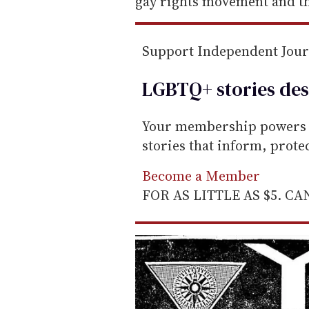
gay rights movement and th
Support Independent Jou
LGBTQ+ stories des
Your membership powers T
stories that inform, prot
Become a Member
FOR AS LITTLE AS $5. C