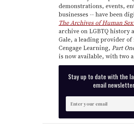
demonstrations, events, e
businesses -- have been dig
The Archives of Human Sexu
archive on LGBTQ history a
Gale, a leading provider of 
Cengage Learning,
Part On
is now available, with two a
Stay up to date with the l
email newsletter,
E
n
t
e
r