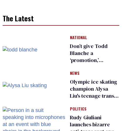
The Latest
NATIONAL
Don’t give Todd
Blanche a
‘promotion,’
national civil rights
NEWS
organization warns
Republican senators
Olympic ice skating
champion Alysa
Liu's teenage trans
sibling outed by far-
POLITICS
right media
Rudy Giuliani
launches bizarre