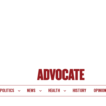
POLITICS
NEWS
HEALTH
HISTORY
OPINIO
te
vigation