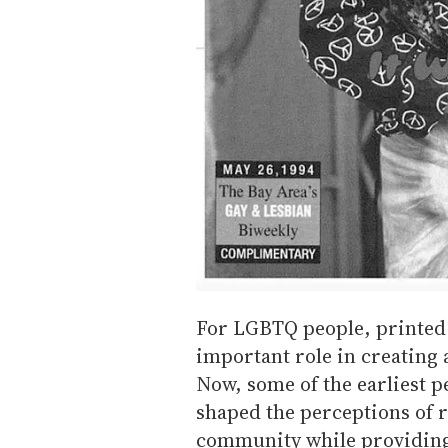
For LGBTQ people, printed
important role in creating
Now, some of the earliest p
shaped the perceptions of 
community while providing