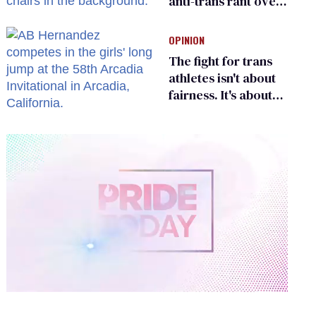
anti-trans rant over
Zohran Mamdani’s
child care plan
OPINION
The fight for trans
athletes isn't about
fairness. It's about
who gets to belong
0
of