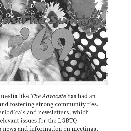
 media like
The Advocate
has had an
 and fostering strong community ties.
eriodicals and newsletters, which
relevant issues for the LGBTQ
 news and information on meetings,