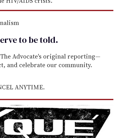
e HIV/AIDS crisis.
rnalism
erve to be
told
.
he Advocate's original reporting—
ect, and celebrate our community.
ANCEL ANYTIME.