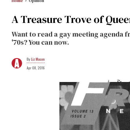
Home
Opinion
A Treasure Trove of Quee
Want to read a gay meeting agenda fr
'70s? You can now.
Liz Mason
Apr 08, 2016