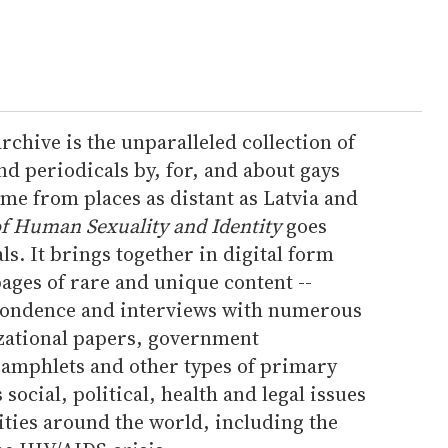
rchive is the unparalleled collection of
d periodicals by, for, and about gays
ome from places as distant as Latvia and
f Human Sexuality and Identity
goes
ls. It brings together in digital form
ages of rare and unique content --
pondence and interviews with numerous
zational papers, government
amphlets and other types of primary
social, political, health and legal issues
es around the world, including the