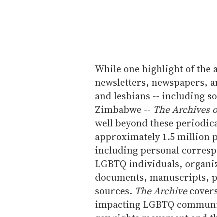
y
o
u
r
e
While one highlight of the a
m
newsletters, newspapers, an
a
and lesbians -- including s
i
Zimbabwe --
The Archives o
l
well beyond these periodica
approximately 1.5 million p
including personal corres
LGBTQ individuals, organi
documents, manuscripts, p
sources.
The Archive
covers 
impacting LGBTQ communiti