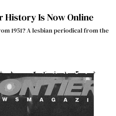
r History Is Now Online
om 1951? A lesbian periodical from the