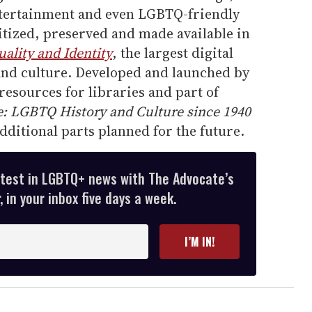
ntertainment and even LGBTQ-friendly
itized, preserved and made available in
ality and Identity
, the largest digital
nd culture. Developed and launched by
resources for libraries and part of
e: LGBTQ History and Culture since 1940
dditional parts planned for the future.
atest in LGBTQ+ news with The Advocate’s
 in your inbox five days a week.
I’M IN!