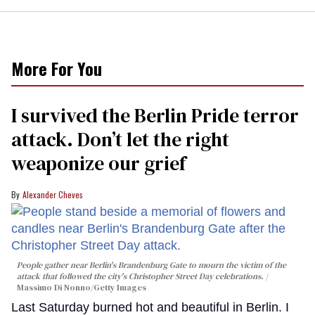
More For You
I survived the Berlin Pride terror
attack. Don’t let the right
weaponize our grief
Alexander Cheves
People gather near Berlin's Brandenburg Gate to mourn the victim of the
attack that followed the city's Christopher Street Day celebrations.
Massimo Di Nonno/Getty Images
Last Saturday burned hot and beautiful in Berlin. I