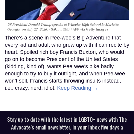
US President Donald Trump speaks at Wheeler High School in Marietta,
Georgia, on July 22, 2026.
SAUL LOEB / AFP via Getty Images
There’s a scene in Pee-wee’s Big Adventure that
every kid and adult who grew up with it can recite by
heart. Spoiled rich boy Francis Buxton, who would
go on to become President of the United States
(kidding, kind of), wants Pee-wee’s bike badly
enough to try to buy it outright, and when Pee-wee
won’t sell, Francis starts throwing insults instead,
i.e., crazy, nerd, idiot.
Keep Reading →
Stay up to date with the latest in LGBTQ+ news with The
Advocate’s email newsletter, in your inbox five days a