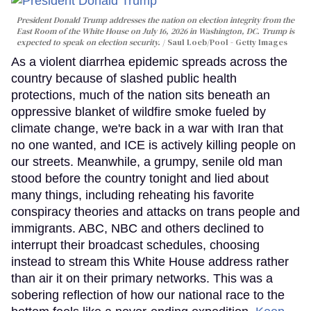
President Donald Trump addresses the nation on election integrity from the
East Room of the White House on July 16, 2026 in Washington, DC. Trump is
expected to speak on election security.
Saul Loeb/Pool - Getty Images
As a violent diarrhea epidemic spreads across the
country because of slashed public health
protections, much of the nation sits beneath an
oppressive blanket of wildfire smoke fueled by
climate change, we're back in a war with Iran that
no one wanted, and ICE is actively killing people on
our streets. Meanwhile, a grumpy, senile old man
stood before the country tonight and lied about
many things, including reheating his favorite
conspiracy theories and attacks on trans people and
immigrants. ABC, NBC and others declined to
interrupt their broadcast schedules, choosing
instead to stream this White House address rather
than air it on their primary networks. This was a
sobering reflection of how our national race to the