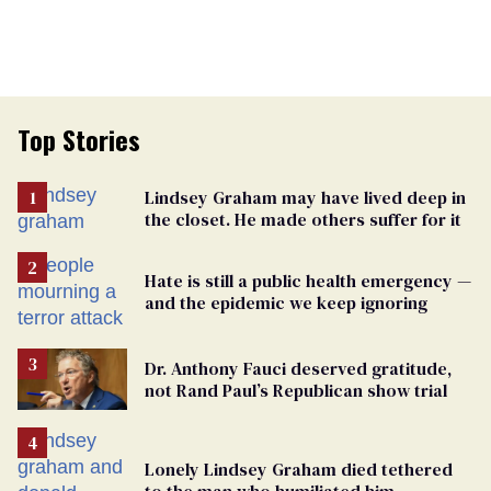
Top Stories
Lindsey Graham may have lived deep in
the closet. He made others suffer for it
Hate is still a public health emergency —
and the epidemic we keep ignoring
Dr. Anthony Fauci deserved gratitude,
not Rand Paul’s Republican show trial
Lonely Lindsey Graham died tethered
to the man who humiliated him