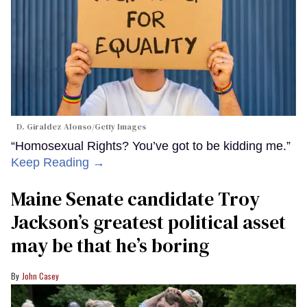
D. Giraldez Alonso/Getty Images
“Homosexual Rights? You’ve got to be kidding me.”
Keep Reading →
Maine Senate candidate Troy
Jackson’s greatest political asset
may be that he’s boring
John Casey