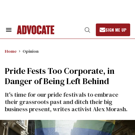
Skip
to
content
SIGN ME UP
Search
Open
&
Search
Section
Navigation
Home
Opinion
Pride Fests Too Corporate, in
Danger of Being Left Behind
It's time for our pride festivals to embrace
their grassroots past and ditch their big
business present, writes activist Alex Morash.