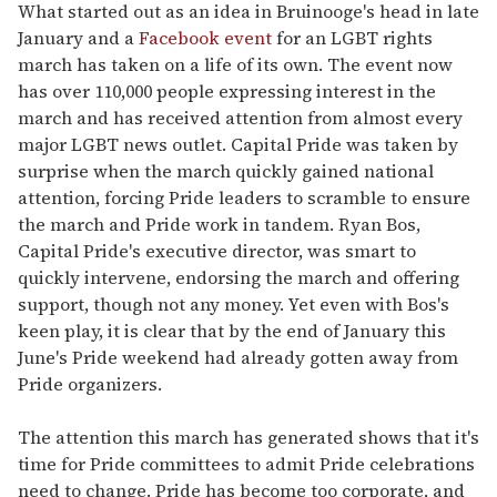
What started out as an idea in Bruinooge's head in late
January and a
Facebook event
for an LGBT rights
march has taken on a life of its own. The event now
has over 110,000 people expressing interest in the
march and has received attention from almost every
major LGBT news outlet. Capital Pride was taken by
surprise when the march quickly gained national
attention, forcing Pride leaders to scramble to ensure
the march and Pride work in tandem. Ryan Bos,
Capital Pride's executive director, was smart to
quickly intervene, endorsing the march and offering
support, though not any money. Yet even with Bos's
keen play, it is clear that by the end of January this
June's Pride weekend had already gotten away from
Pride organizers.
The attention this march has generated shows that it's
time for Pride committees to admit Pride celebrations
need to change. Pride has become too corporate, and