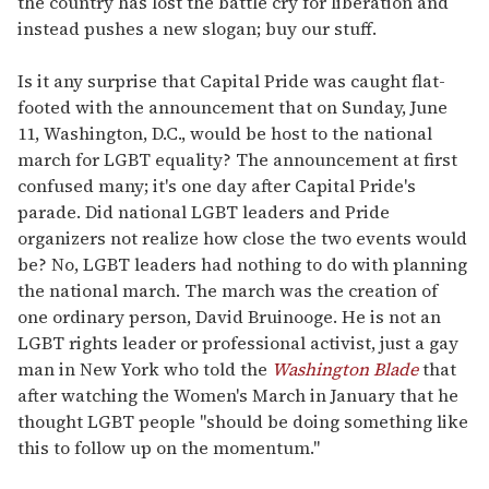
the country has lost the battle cry for liberation and
instead pushes a new slogan; buy our stuff.
Is it any surprise that Capital Pride was caught flat-
footed with the announcement that on Sunday, June
11, Washington, D.C., would be host to the national
march for LGBT equality? The announcement at first
confused many; it's one day after Capital Pride's
parade. Did national LGBT leaders and Pride
organizers not realize how close the two events would
be? No, LGBT leaders had nothing to do with planning
the national march. The march was the creation of
one ordinary person, David Bruinooge. He is not an
LGBT rights leader or professional activist, just a gay
man in New York who told the
Washington Blade
that
after watching the Women's March in January that he
thought LGBT people "should be doing something like
this to follow up on the momentum."