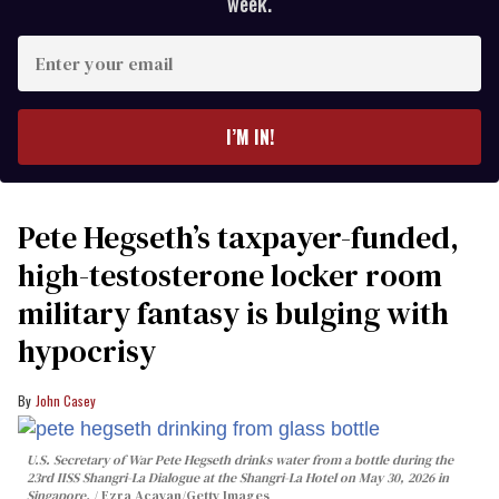
week.
Enter
your
email
I’M IN!
Pete Hegseth’s taxpayer-funded,
high-testosterone locker room
military fantasy is bulging with
hypocrisy
John Casey
U.S. Secretary of War Pete Hegseth drinks water from a bottle during the
23rd IISS Shangri-La Dialogue at the Shangri-La Hotel on May 30, 2026 in
Singapore.
Ezra Acayan/Getty Images