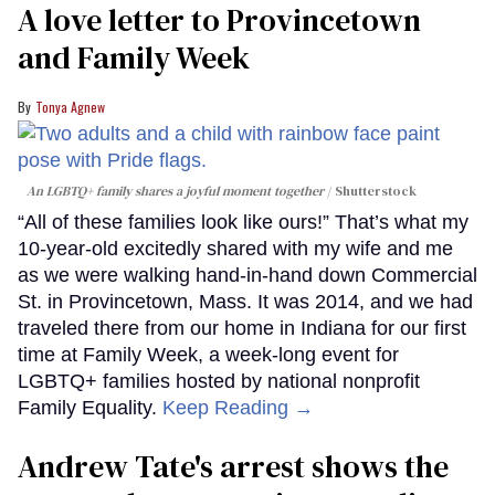
A love letter to Provincetown
and Family Week
Tonya Agnew
An LGBTQ+ family shares a joyful moment together
Shutterstock
“All of these families look like ours!” That’s what my
10-year-old excitedly shared with my wife and me
as we were walking hand-in-hand down Commercial
St. in Provincetown, Mass. It was 2014, and we had
traveled there from our home in Indiana for our first
time at Family Week, a week-long event for
LGBTQ+ families hosted by national nonprofit
Family Equality.
Keep Reading →
Andrew Tate's arrest shows the