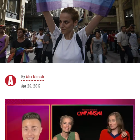
Alex Morash
Apr 26, 2017