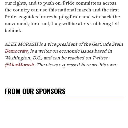
our rights, and to push on. Pride committees across
the country can use this national march and the first
Pride as guides for reshaping Pride and win back the
movement, for if not, they will be at risk of being left
behind.
ALEX MORASH is a vice president of the Gertrude Stein
Democrats
, is a writer on economic issues based in
Washington, D.C., and can be reached on Twitter
@AlexMorash
. The views expressed here are his own.
FROM OUR SPONSORS