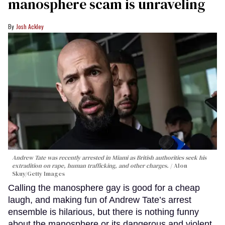
manosphere scam is unraveling
Josh Ackley
Andrew Tate was recently arrested in Miami as British authorities seek his
extradition on rape, human trafficking, and other charges.
Alon
Skuy/Getty Images
Calling the manosphere gay is good for a cheap
laugh, and making fun of Andrew Tate’s arrest
ensemble is hilarious, but there is nothing funny
about the manosphere or its dangerous and violent