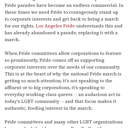
Pride parades have become an endless commercial. In
these times we need Pride to courageously stand up
to corporate interests and get back to being a march
for our rights.
Los Angeles Pride
understands this and
has already abandoned a parade, replacing it with a
march.
When Pride committees allow corporations to feature
so prominently, Pride comes off as supporting
corporate interests over the needs of our community.
This is at the heart of why the national Pride march is
getting so much attention; it's not speaking to the
affluent or to big corporations, it's speaking to
everyday working-class queers -- an audacious act in
today's LGBT community -- and that focus makes it
authentic, feeding interest in the march.
Pride committees and many other LGBT organizations