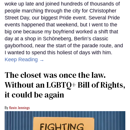
woke up late and joined hundreds of thousands of
people marching through the city for Christopher
Street Day, our biggest Pride event. Several Pride
events happened that weekend, but I went to the
big one because my boyfriend worked a shift that
day at a shop in Schöneberg, Berlin’s classic
gayborhood, near the start of the parade route, and
I wanted to spend this holiest of days with him.
Keep Reading →
The closet was once the law.
Without an LGBTQ+ Bill of Rights,
it could be again
Kevin Jennings