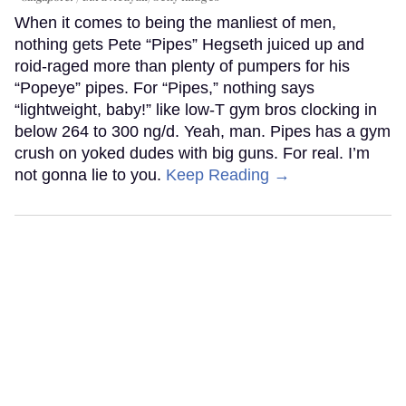
When it comes to being the manliest of men,
nothing gets Pete “Pipes” Hegseth juiced up and
roid-raged more than plenty of pumpers for his
“Popeye” pipes. For “Pipes,” nothing says
“lightweight, baby!” like low-T gym bros clocking in
below 264 to 300 ng/d. Yeah, man. Pipes has a gym
crush on yoked dudes with big guns. For real. I’m
not gonna lie to you.
Keep Reading →