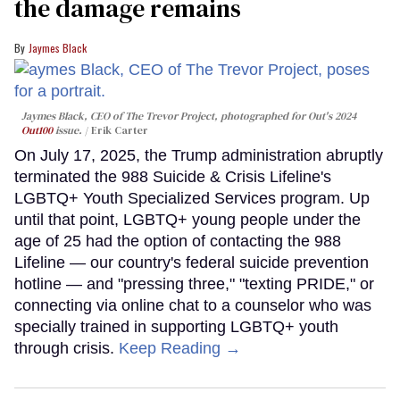
the damage remains
Jaymes Black
Jaymes Black, CEO of The Trevor Project, photographed for Out's 2024
Out100
issue.
Erik Carter
On July 17, 2025, the Trump administration abruptly
terminated the 988 Suicide & Crisis Lifeline's
LGBTQ+ Youth Specialized Services program. Up
until that point, LGBTQ+ young people under the
age of 25 had the option of contacting the 988
Lifeline — our country's federal suicide prevention
hotline — and "pressing three," "texting PRIDE," or
connecting via online chat to a counselor who was
specially trained in supporting LGBTQ+ youth
through crisis.
Keep Reading →