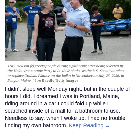
Troy Jackson (r) greets people during a gathering after being selected by
the Maine Democratic Party to be their choice as the U.S. Senate nominee
to replace Graham Platner on the ballot in November on July 25, 2026, in
Bangor, Maine.
Joe Raedle/Getty Images
I didn’t sleep well Monday night, but in the couple of
hours I did, I dreamed I was in Portland, Maine,
riding around in a car I could fold up while I
searched inside of a mall for a bathroom to use.
Needless to say, when I woke up, I had no trouble
finding my own bathroom.
Keep Reading →