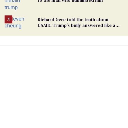
Richard Gere told the truth about
USAID. Trump’s bully answered like a
schoolyard bigot