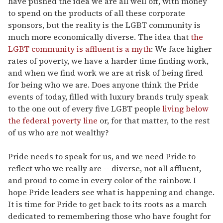
have pushed the idea we are all well off, with money
to spend on the products of all these corporate
sponsors, but the reality is the LGBT community is
much more economically diverse. The idea that
the
LGBT community is affluent is a myth
: We face higher
rates of poverty, we have a harder time finding work,
and when we find work we are at risk of being fired
for being who we are. Does anyone think the Pride
events of today, filled with luxury brands truly speak
to the one out of every five LGBT people
living below
the federal poverty line
or, for that matter, to the rest
of us who are not wealthy?
Pride needs to speak for us, and we need Pride to
reflect who we really are -- diverse, not all affluent,
and proud to come in every color of the rainbow. I
hope Pride leaders see what is happening and change.
It is time for Pride to get back to its roots as a march
dedicated to remembering those who have fought for