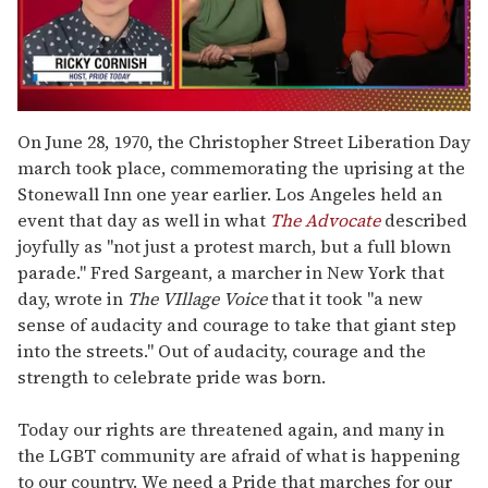
0
seconds
On June 28, 1970, the Christopher Street Liberation Day
of
march took place, commemorating the uprising at the
1
minute,
Stonewall Inn one year earlier.
Los Angeles held an
15
event that day as well in what
The Advocate
described
seconds
joyfully as "not just a protest march, but a full blown
parade." Fred Sargeant, a marcher in New York that
day, wrote in
The VIllage Voice
that it took "a new
sense of audacity and courage to take that giant step
into the streets." Out of audacity, courage and the
strength to celebrate pride was born.
Today our rights are threatened again, and many in
the LGBT community are afraid of what is happening
to our country. We need a Pride that marches for our