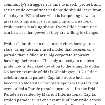
community's struggles; it's time to march, protest, and
resist! Pride committees nationwide should learn from
that day in 1970 and see what is happening now -- a
grassroots uprising is springing up and a national
Pride march is taking shape. Every Pride committee
can harness that power, if they are willing to change.
Pride celebrations in most major cities have gotten
stale, using the same tired model that focuses on a
parade that is filled with big corporate sponsors
hawking their wares. The only audacity in modern
pride now is its naked devotion to the almighty dollar.
No better example of this is Washington, D.C.'s Pride
celebration and parade, Capital Pride, which has
become so bloated in corporate sponsors that it's not
even called a Ppride parade anymore -- it's the Pride
Parade Presented by Marriott International. Capital
Pride's parade is just one example of how Pride across