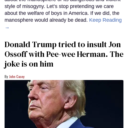
style of misogyny. Let’s stop pretending we care
about the welfare of boys in America. If we did, the
manosphere would already be dead.
Keep Reading
→
Donald Trump tried to insult Jon
Ossoff with Pee-wee Herman. The
joke is on him
John Casey