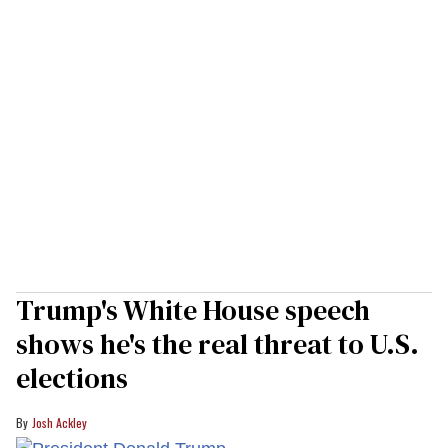
Trump's White House speech
shows he's the real threat to U.S.
elections
Josh Ackley