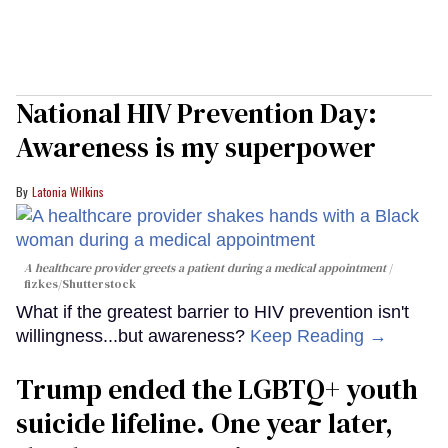
National HIV Prevention Day:
Awareness is my superpower
Latonia Wilkins
A healthcare provider greets a patient during a medical appointment
fizkes
/Shutterstock
What if the greatest barrier to HIV prevention isn't
willingness...but awareness?
Keep Reading →
Trump ended the LGBTQ+ youth
suicide lifeline. One year later,