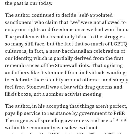
the past is our today.
The author continued to deride "self-appointed
sanctioners" who claim that "we" were not allowed to
enjoy our rights and freedoms once we had won them.
The problem is that is not only blind to the struggles
so many still face, but the fact that so much of LGBTQ
culture is, in fact, a near-bacchanalian celebration of
our identity, which is partially derived from the first
remembrances of the Stonewall riots. That uprising
and others like it stemmed from individuals wanting
to celebrate their identity around others -- and simply
feel free. Stonewall was a bar with drag queens and
illicit booze, not a somber activist meeting.
The author, in his accepting that things aren't perfect,
pays lip service to resistance by government to PrEP.
The urgency of spreading awareness and use of PrEP
within the community is useless without