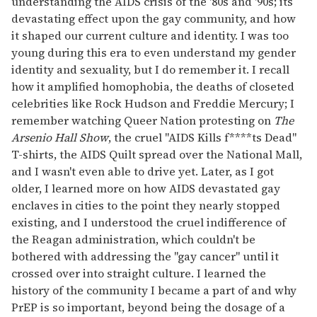
understanding the AIDS crisis of the '80s and '90s; its
devastating effect upon the gay community, and how
it shaped our current culture and identity. I was too
young during this era to even understand my gender
identity and sexuality, but I do remember it. I recall
how it amplified homophobia, the deaths of closeted
celebrities like Rock Hudson and Freddie Mercury; I
remember watching Queer Nation protesting on
The
Arsenio Hall Show
, the cruel "AIDS Kills f****ts Dead"
T-shirts, the AIDS Quilt spread over the National Mall,
and I wasn't even able to drive yet. Later, as I got
older, I learned more on how AIDS devastated gay
enclaves in cities to the point they nearly stopped
existing, and I understood the cruel indifference of
the Reagan administration, which couldn't be
bothered with addressing the "gay cancer" until it
crossed over into straight culture. I learned the
history of the community I became a part of and why
PrEP is so important, beyond being the dosage of a