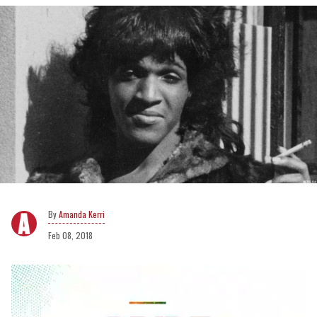
Amanda Kerri
Feb 08, 2018