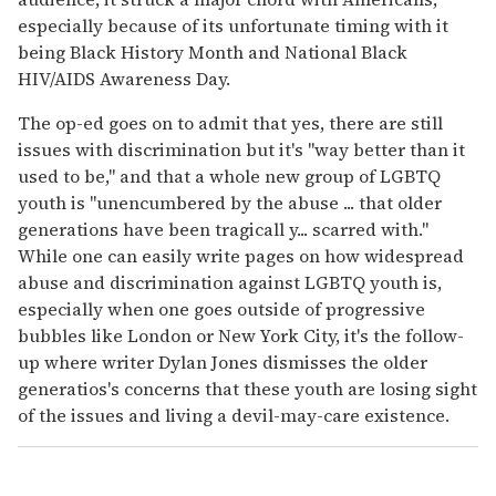
especially because of its unfortunate timing with it
being Black History Month and National Black
HIV/AIDS Awareness Day.
The op-ed goes on to admit that yes, there are still
issues with discrimination but it's "way better than it
used to be," and that a whole new group of LGBTQ
youth is "unencumbered by the abuse ... that older
generations have been tragicall y... scarred with."
While one can easily write pages on how widespread
abuse and discrimination against LGBTQ youth is,
especially when one goes outside of progressive
bubbles like London or New York City, it's the follow-
up where writer Dylan Jones dismisses the older
generatios's concerns that these youth are losing sight
of the issues and living a devil-may-care existence.