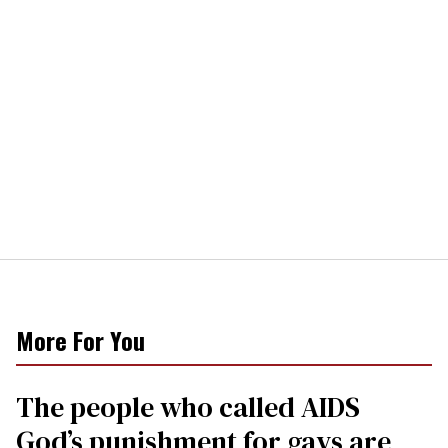
More For You
The people who called AIDS
God’s punishment for gays are