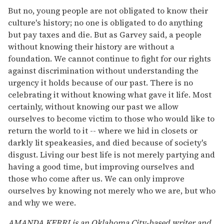
But no, young people are not obligated to know their
culture's history; no one is obligated to do anything
but pay taxes and die. But as Garvey said, a people
without knowing their history are without a
foundation. We cannot continue to fight for our rights
against discrimination without understanding the
urgency it holds because of our past. There is no
celebrating it without knowing what gave it life. Most
certainly, without knowing our past we allow
ourselves to become victim to those who would like to
return the world to it -- where we hid in closets or
darkly lit speakeasies, and died because of society's
disgust. Living our best life is not merely partying and
having a good time, but improving ourselves and
those who come after us. We can only improve
ourselves by knowing not merely who we are, but who
and why we were.
AMANDA KERRI is an Oklahoma City-based writer and