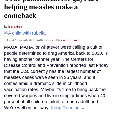
helping measles make a
comeback
Josh Ackley
A child with rubella
Shutterstock /
Aleksandr Finch
MAGA, MAHA, or whatever we're calling a cult of
people determined to drag America back to 1830, is
having another banner year. The Centers for
Disease Control and Prevention reported last Friday
that the U.S. currently has the largest number of
measles cases we’ve seen in 35 years, and it
comes amid a dramatic slide in childhood
vaccination rates. Maybe it’s time to bring back the
covered wagons and live in simpler times when 40
percent of all children failed to reach adulthood.
We’re well on our way.
Keep Reading →