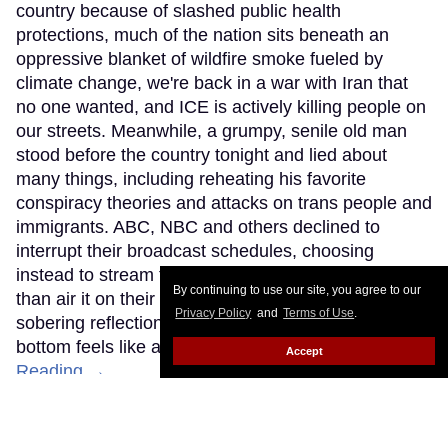
country because of slashed public health
protections, much of the nation sits beneath an
oppressive blanket of wildfire smoke fueled by
climate change, we're back in a war with Iran that
no one wanted, and ICE is actively killing people on
our streets. Meanwhile, a grumpy, senile old man
stood before the country tonight and lied about
many things, including reheating his favorite
conspiracy theories and attacks on trans people and
immigrants. ABC, NBC and others declined to
interrupt their broadcast schedules, choosing
instead to stream this White House address rather
By continuing to use our site, you agree to our
than air it on their primary networks. This was a
Privacy Policy
and
Terms of Use
.
sobering reflection of how our national race to the
bottom feels like a never-ending expedition.
Keep
Accept
Reading →
LOAD MORE