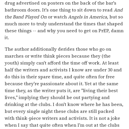
drug advertised on posters on the back of the bar's
bathroom doors. It's one thing to sit down to read
And
the Band Played On
or watch
Angels in America,
but so
much more to truly understand the times that shaped
these things -- and why you need to get on PrEP, damn
it.
The author additionally derides those who go on
marches or write think pieces because they (the
youth) simply can't afford the time off work. At least
half the writers and activists I know are under 30 and
do this in their spare time, and quite often for free
because they're passionate about it. Yet at the same
time they, as the writer puts it, are "living their best
lives," implying they should be out partying and
drinking at the clubs. I don't know where he has been,
but every single night these clubs are still packed
with think-piece writers and activists. It is not a joke
when I say that quite often when I'm out at the clubs