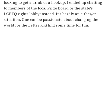
looking to get a drink or a hookup, I ended up chatting
to members of the local Pride board or the state's
LGBTQ rights lobby instead. It's hardly an either/or
situation. One can be passionate about changing the
world for the better
and
find some time for fun.