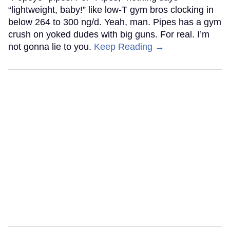
“lightweight, baby!” like low-T gym bros clocking in
below 264 to 300 ng/d. Yeah, man. Pipes has a gym
crush on yoked dudes with big guns. For real. I’m
not gonna lie to you.
Keep Reading →