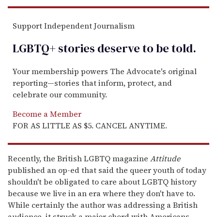
Support Independent Journalism
LGBTQ+ stories deserve to be
told
.
Your membership powers The Advocate's original
reporting—stories that inform, protect, and
celebrate our community.
Become a Member
FOR AS LITTLE AS $5. CANCEL ANYTIME.
Recently, the British LGBTQ magazine
Attitude
published an op-ed that said the queer youth of today
shouldn't be obligated to care about LGBTQ history
because we live in an era where they don't have to.
While certainly the author was addressing a British
audience, it struck a major chord with Americans,