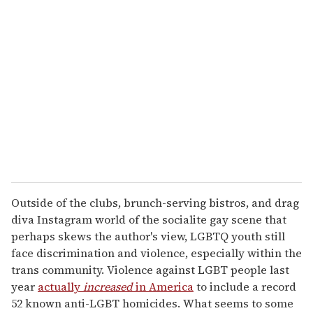
Outside of the clubs, brunch-serving bistros, and drag
diva Instagram world of the socialite gay scene that
perhaps skews the author's view, LGBTQ youth still
face discrimination and violence, especially within the
trans community. Violence against LGBT people last
year
actually
increased
in America
to include a record
52 known anti-LGBT homicides. What seems to some