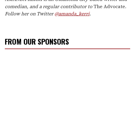
comedian, and a regular contributor to
The Advocate.
Follow her on Twitter
@amanda_kerri
.
FROM OUR SPONSORS