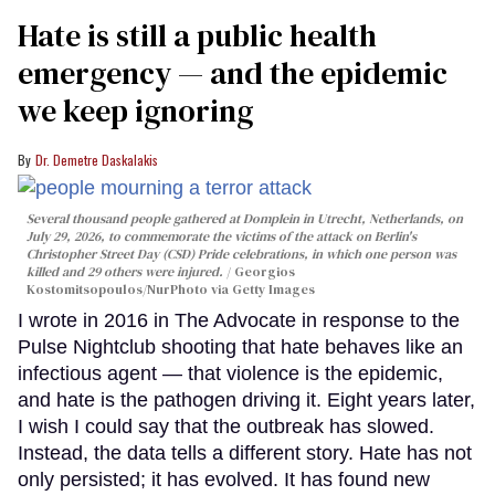
Hate is still a public health
emergency — and the epidemic
we keep ignoring
Dr. Demetre Daskalakis
Several thousand people gathered at Domplein in Utrecht, Netherlands, on
July 29, 2026, to commemorate the victims of the attack on Berlin's
Christopher Street Day (CSD) Pride celebrations, in which one person was
killed and 29 others were injured.
Georgios
Kostomitsopoulos/NurPhoto via Getty Images
I wrote in 2016 in The Advocate in response to the
Pulse Nightclub shooting that hate behaves like an
infectious agent — that violence is the epidemic,
and hate is the pathogen driving it. Eight years later,
I wish I could say that the outbreak has slowed.
Instead, the data tells a different story. Hate has not
only persisted; it has evolved. It has found new