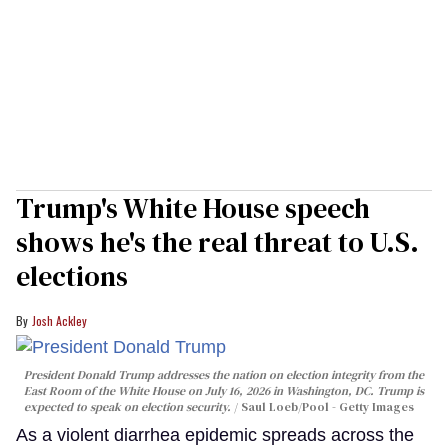
Trump's White House speech
shows he's the real threat to U.S.
elections
Josh Ackley
President Donald Trump addresses the nation on election integrity from the
East Room of the White House on July 16, 2026 in Washington, DC. Trump is
expected to speak on election security.
Saul Loeb/Pool - Getty Images
As a violent diarrhea epidemic spreads across the