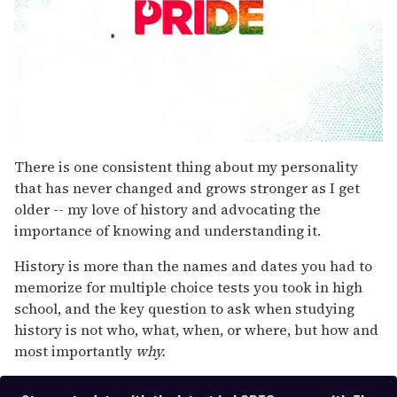
0
seconds
There is one consistent thing about my personality
of
that has never changed and grows stronger as I get
2
minutes,
older -- my love of history and advocating the
13
importance of knowing and understanding it.
seconds
History is more than the names and dates you had to
memorize for multiple choice tests you took in high
school, and the key question to ask when studying
history is not who, what, when, or where, but how and
most importantly
why.