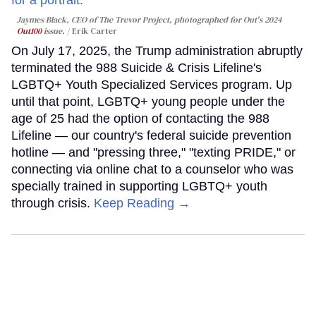
Jaymes Black, CEO of The Trevor Project, photographed for Out's 2024
Out100
issue.
Erik Carter
On July 17, 2025, the Trump administration abruptly
terminated the 988 Suicide & Crisis Lifeline's
LGBTQ+ Youth Specialized Services program. Up
until that point, LGBTQ+ young people under the
age of 25 had the option of contacting the 988
Lifeline — our country's federal suicide prevention
hotline — and "pressing three," "texting PRIDE," or
connecting via online chat to a counselor who was
specially trained in supporting LGBTQ+ youth
through crisis.
Keep Reading →