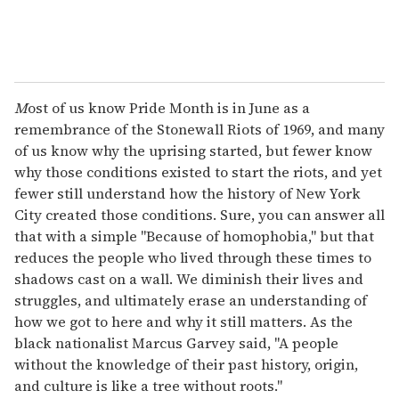
M
ost of us know Pride Month is in June as a
remembrance of the Stonewall Riots of 1969, and many
of us know why the uprising started, but fewer know
why those conditions existed to start the riots, and yet
fewer still understand how the history of New York
City created those conditions. Sure, you can answer all
that with a simple "Because of homophobia," but that
reduces the people who lived through these times to
shadows cast on a wall. We diminish their lives and
struggles, and ultimately erase an understanding of
how we got to here and why it still matters. As the
black nationalist Marcus Garvey said, "A people
without the knowledge of their past history, origin,
and culture is like a tree without roots."