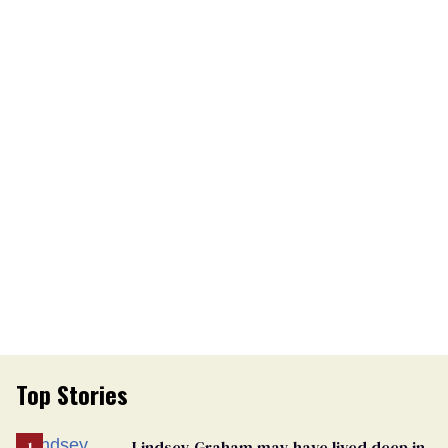
Top Stories
Lindsey Graham may have lived deep in