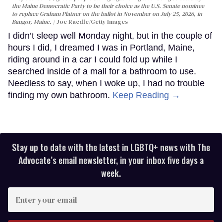
the Maine Democratic Party to be their choice as the U.S. Senate nominee
to replace Graham Platner on the ballot in November on July 25, 2026, in
Bangor, Maine.
Joe Raedle/Getty Images
I didn’t sleep well Monday night, but in the couple of
hours I did, I dreamed I was in Portland, Maine,
riding around in a car I could fold up while I
searched inside of a mall for a bathroom to use.
Needless to say, when I woke up, I had no trouble
finding my own bathroom.
Keep Reading →
Stay up to date with the latest in LGBTQ+ news with The
Advocate’s email newsletter, in your inbox five days a
week.
Enter
your
email