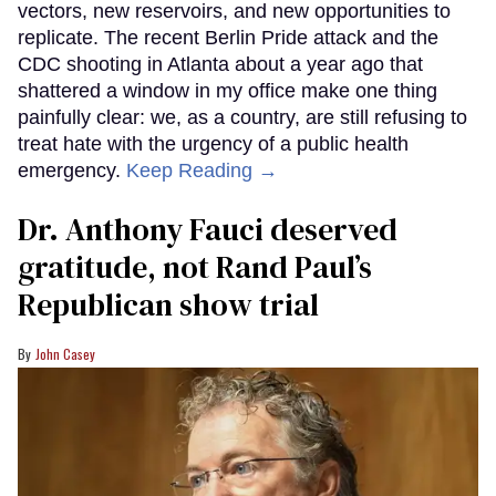
vectors, new reservoirs, and new opportunities to
replicate. The recent Berlin Pride attack and the
CDC shooting in Atlanta about a year ago that
shattered a window in my office make one thing
painfully clear: we, as a country, are still refusing to
treat hate with the urgency of a public health
emergency.
Keep Reading →
Dr. Anthony Fauci deserved
gratitude, not Rand Paul’s
Republican show trial
John Casey