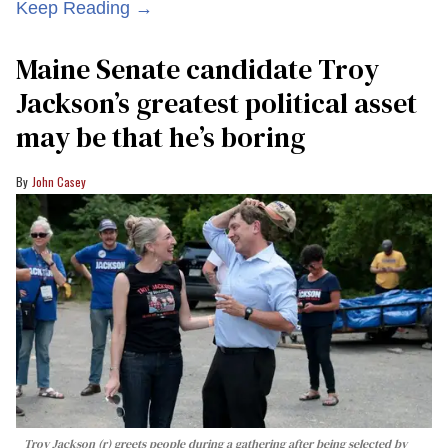
Keep Reading →
Maine Senate candidate Troy
Jackson’s greatest political asset
may be that he’s boring
John Casey
Troy Jackson (r) greets people during a gathering after being selected by