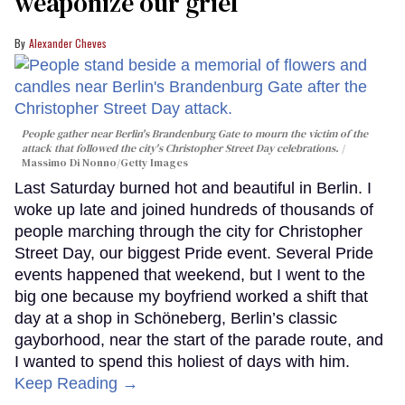
weaponize our grief
Alexander Cheves
People gather near Berlin's Brandenburg Gate to mourn the victim of the
attack that followed the city's Christopher Street Day celebrations.
Massimo Di Nonno/Getty Images
Last Saturday burned hot and beautiful in Berlin. I
woke up late and joined hundreds of thousands of
people marching through the city for Christopher
Street Day, our biggest Pride event. Several Pride
events happened that weekend, but I went to the
big one because my boyfriend worked a shift that
day at a shop in Schöneberg, Berlin’s classic
gayborhood, near the start of the parade route, and
I wanted to spend this holiest of days with him.
Keep Reading →