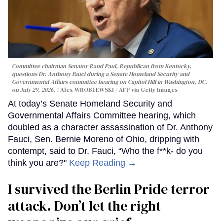
Committee chairman Senator Rand Paul, Republican from Kentucky,
questions Dr. Anthony Fauci during a Senate Homeland Security and
Governmental Affairs committee hearing on Capitol Hill in Washington, DC,
on July 29, 2026.
Alex WROBLEWSKI / AFP via Getty Images
At today’s Senate Homeland Security and
Governmental Affairs Committee hearing, which
doubled as a character assassination of Dr. Anthony
Fauci, Sen. Bernie Moreno of Ohio, dripping with
contempt, said to Dr. Fauci, “Who the f**k- do you
think you are?"
Keep Reading →
I survived the Berlin Pride terror
attack. Don’t let the right