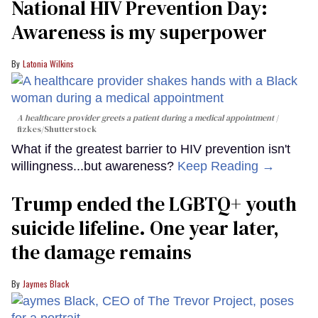
National HIV Prevention Day:
Awareness is my superpower
Latonia Wilkins
A healthcare provider greets a patient during a medical appointment
fizkes
/Shutterstock
What if the greatest barrier to HIV prevention isn't
willingness...but awareness?
Keep Reading →
Trump ended the LGBTQ+ youth
suicide lifeline. One year later,
the damage remains
Jaymes Black