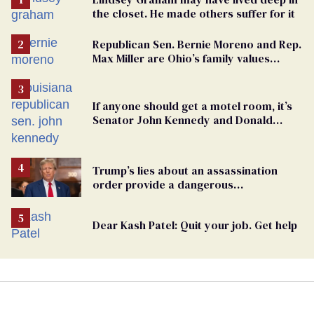
the closet. He made others suffer for it
Republican Sen. Bernie Moreno and Rep.
Max Miller are Ohio’s family values
frauds
If anyone should get a motel room, it’s
Senator John Kennedy and Donald
Trump
Trump’s lies about an assassination
order provide a dangerous
undercurrent to the upcoming election
Dear Kash Patel: Quit your job. Get help