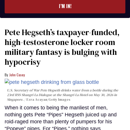
I’M IN!
Pete Hegseth’s taxpayer-funded,
high-testosterone locker room
military fantasy is bulging with
hypocrisy
John Casey
U.S. Secretary of War Pete Hegseth drinks water from a bottle during the
23rd IISS Shangri-La Dialogue at the Shangri-La Hotel on May 30, 2026 in
Singapore.
Ezra Acayan/Getty Images
When it comes to being the manliest of men,
nothing gets Pete “Pipes” Hegseth juiced up and
roid-raged more than plenty of pumpers for his
“Popeye” pipes. For “Pipes,” nothing says