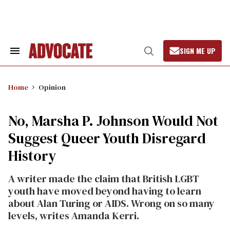
Skip
to
content
SIGN ME UP
Search
Open
&
Search
Section
Navigation
Home
Opinion
No, Marsha P. Johnson Would Not
Suggest Queer Youth Disregard
History
A writer made the claim that British LGBT
youth have moved beyond having to learn
about Alan Turing or AIDS. Wrong on so many
levels, writes Amanda Kerri.