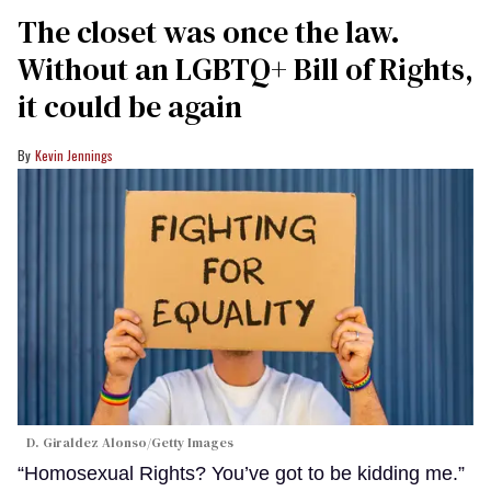
The closet was once the law.
Without an LGBTQ+ Bill of Rights,
it could be again
Kevin Jennings
D. Giraldez Alonso/Getty Images
“Homosexual Rights? You’ve got to be kidding me.”