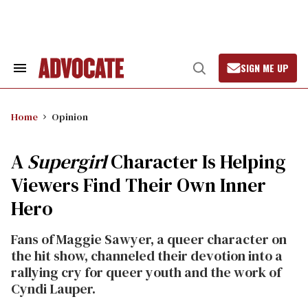
Skip
to
content
SIGN ME UP
Search
Open
&
Search
Section
Navigation
Home
Opinion
A
Supergirl
Character Is Helping
Viewers Find Their Own Inner
Hero
Fans of Maggie Sawyer, a queer character on
the hit show, channeled their devotion into a
rallying cry for queer youth and the work of
Cyndi Lauper.