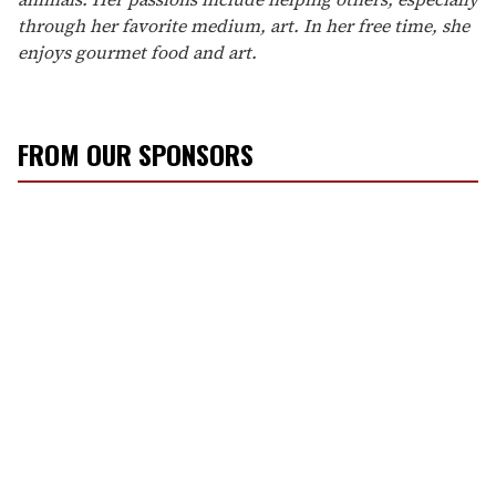
through her favorite medium, art. In her free time, she
enjoys gourmet food and art.
FROM OUR SPONSORS