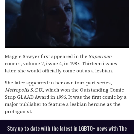
0
seconds
Maggie Sawyer first appeared in the
Superman
of
comics, volume 2, issue 4, in 1987. Thirteen issues
1
minute,
later, she would officially come out as a lesbian.
15
seconds
She later appeared in her own four-part series,
Metropolis S.C.U.,
which won the Outstanding Comic
Strip GLAAD Award in 1996. It was the first comic by a
major publisher to feature a lesbian heroine as the
protagonist.
Stay up to date with the latest in LGBTQ+ news with The