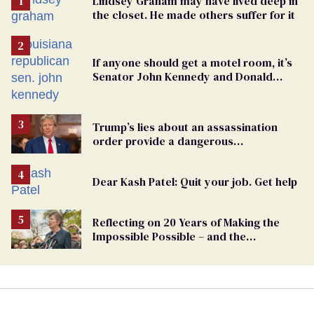
Lindsey Graham may have lived deep in
the closet. He made others suffer for it
If anyone should get a motel room, it’s
Senator John Kennedy and Donald
Trump
Trump’s lies about an assassination
order provide a dangerous
undercurrent to the upcoming election
Dear Kash Patel: Quit your job. Get help
Reflecting on 20 Years of Making the
Impossible Possible – and the
Challenges Ahead