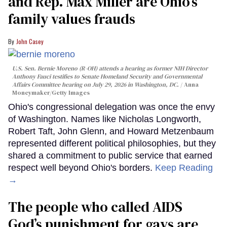
and Rep. Max Miller are Ohio’s
family values frauds
John Casey
U.S. Sen. Bernie Moreno (R-OH) attends a hearing as former NIH Director
Anthony Fauci testifies to Senate Homeland Security and Governmental
Affairs Committee hearing on July 29, 2026 in Washington, DC.
Anna
Moneymaker/Getty Images
Ohio's congressional delegation was once the envy
of Washington. Names like Nicholas Longworth,
Robert Taft, John Glenn, and Howard Metzenbaum
represented different political philosophies, but they
shared a commitment to public service that earned
respect well beyond Ohio's borders.
Keep Reading
→
The people who called AIDS
God’s punishment for gays are