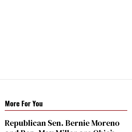
More For You
Republican Sen. Bernie Moreno