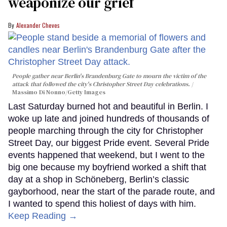
weaponize our grief
Alexander Cheves
People gather near Berlin's Brandenburg Gate to mourn the victim of the
attack that followed the city's Christopher Street Day celebrations.
Massimo Di Nonno/Getty Images
Last Saturday burned hot and beautiful in Berlin. I
woke up late and joined hundreds of thousands of
people marching through the city for Christopher
Street Day, our biggest Pride event. Several Pride
events happened that weekend, but I went to the
big one because my boyfriend worked a shift that
day at a shop in Schöneberg, Berlin’s classic
gayborhood, near the start of the parade route, and
I wanted to spend this holiest of days with him.
Keep Reading →