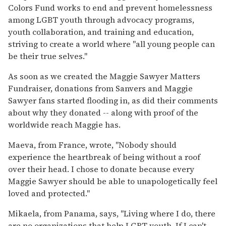
Colors Fund works to end and prevent homelessness
among LGBT youth through advocacy programs,
youth collaboration, and training and education,
striving to create a world where "all young people can
be their true selves."
As soon as we created the Maggie Sawyer Matters
Fundraiser, donations from Sanvers and Maggie
Sawyer fans started flooding in, as did their comments
about why they donated -- along with proof of the
worldwide reach Maggie has.
Maeva, from France, wrote, "Nobody should
experience the heartbreak of being without a roof
over their head. I chose to donate because every
Maggie Sawyer should be able to unapologetically feel
loved and protected."
Mikaela, from Panama, says, "Living where I do, there
are no organizations that help LGBT youth. If I can't