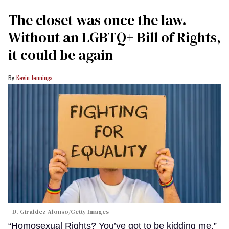
The closet was once the law.
Without an LGBTQ+ Bill of Rights,
it could be again
Kevin Jennings
D. Giraldez Alonso/Getty Images
“Homosexual Rights? You’ve got to be kidding me.”