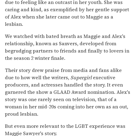
due to feeling like an outcast in her youth. She was
caring and kind, as exemplified by her gentle support
of Alex when she later came out to Maggie as a
lesbian.
We watched with bated breath as Maggie and Alex's
relationship, known as Sanvers, developed from
begrudging partners to friends and finally to lovers in
the season 2 winter finale.
Their story drew praise from media and fans alike
due to how well the writers,
Supergirl
executive
producers, and actresses handled the story. It even
garnered the show a GLAAD Award nomination. Alex's
story was one rarely seen on television, that of a
woman in her mid-20s coming into her own as an out,
proud lesbian.
But even more relevant to the LGBT experience was
Maggie Sawyer's story.