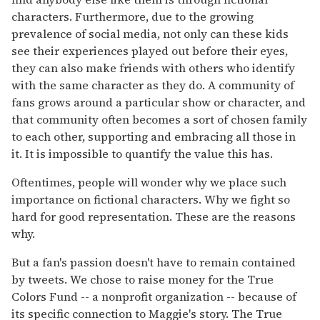
characters. Furthermore, due to the growing
prevalence of social media, not only can these kids
see their experiences played out before their eyes,
they can also make friends with others who identify
with the same character as they do. A community of
fans grows around a particular show or character, and
that community often becomes a sort of chosen family
to each other, supporting and embracing all those in
it. It is impossible to quantify the value this has.
Oftentimes, people will wonder why we place such
importance on fictional characters. Why we fight so
hard for good representation. These are the reasons
why.
But a fan's passion doesn't have to remain contained
by tweets. We chose to raise money for the True
Colors Fund -- a nonprofit organization -- because of
its specific connection to Maggie's story. The True