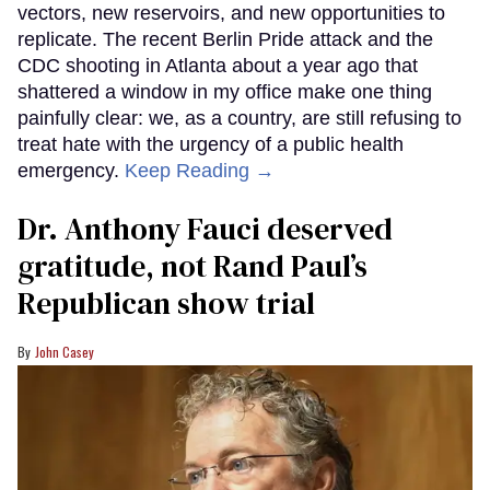
vectors, new reservoirs, and new opportunities to
replicate. The recent Berlin Pride attack and the
CDC shooting in Atlanta about a year ago that
shattered a window in my office make one thing
painfully clear: we, as a country, are still refusing to
treat hate with the urgency of a public health
emergency.
Keep Reading →
Dr. Anthony Fauci deserved
gratitude, not Rand Paul’s
Republican show trial
John Casey