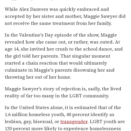
While Alex Danvers was quickly embraced and
accepted by her sister and mother, Maggie Sawyer did
not receive the same treatment from her family.
In the Valentine's Day episode of the show, Maggie
revealed how she came out, or rather, was outed. At
age 14, she invited her crush to the school dance, and
the girl told her parents. That singular moment
started a chain reaction that would ultimately
culminate in Maggie's parents disowning her and
throwing her out of her home.
Maggie Sawyer's story of rejection is, sadly, the lived
reality of far too many in the LGBT community.
In the United States alone, it is estimated that of the
1.6 million homeless youth, 40 percent identify as
lesbian, gay, bisexual, or
transgender
. LGBT youth are
120 percent more likely to experience homelessness