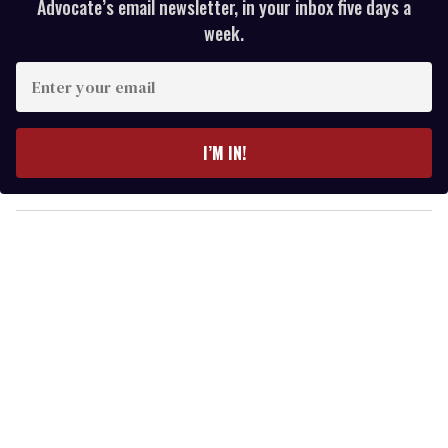
Advocate’s email newsletter, in your inbox five days a
week.
E
n
t
e
I’M IN!
r
y
o
u
r
e
m
a
i
l