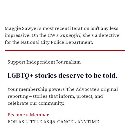
Maggie Sawyer's most recent iteration isn't any less
impressive. On the CW's
Supergirl,
she's a detective
for the National City Police Department.
Support Independent Journalism
LGBTQ+ stories deserve to be
told
.
Your membership powers The Advocate's original
reporting—stories that inform, protect, and
celebrate our community.
Become a Member
FOR AS LITTLE AS $5. CANCEL ANYTIME.