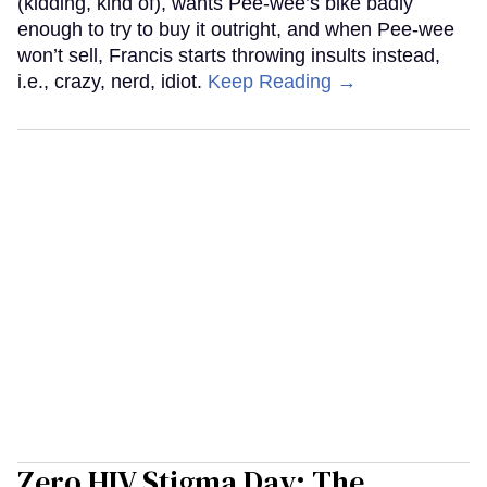
(kidding, kind of), wants Pee-wee’s bike badly
enough to try to buy it outright, and when Pee-wee
won’t sell, Francis starts throwing insults instead,
i.e., crazy, nerd, idiot.
Keep Reading →
Zero HIV Stigma Day: The