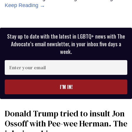
Keep Reading →
Stay up to date with the latest in LGBTQ+ news with The
Advocate’s email newsletter, in your inbox five days a
week.
Enter
your
email
I’M IN!
Donald Trump tried to insult Jon
Ossoff with Pee-wee Herman. The