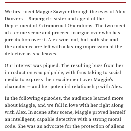
We first meet Maggie Sawyer through the eyes of Alex
Danvers -- Supergirl's sister and agent of the
Department of Extranormal Operations. The two meet
at a crime scene and proceed to argue over who has
jurisdiction over it. Alex wins out, but both she and
the audience are left with a lasting impression of the
detective as she leaves.
Our interest was piqued. The resulting buzz from her
introduction was palpable, with fans taking to social
media to express their excitement over Maggie's
character -- and her potential relationship with Alex.
In the following episodes, the audience learned more
about Maggie, and we fell in love with her right along
with Alex. In scene after scene, Maggie proved herself
an intelligent, capable detective with a strong moral
code. She was an advocate for the protection of aliens