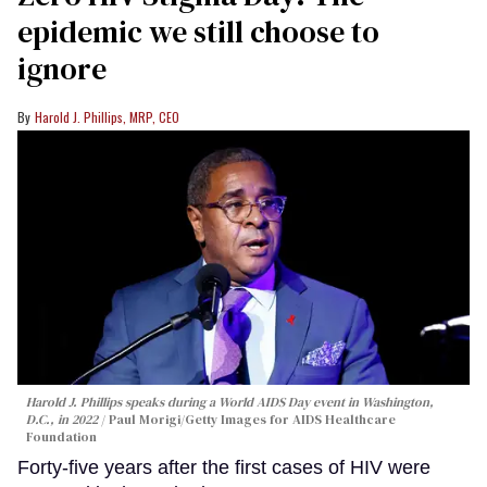
epidemic we still choose to
ignore
Harold J. Phillips, MRP, CEO
Harold J. Phillips speaks during a World AIDS Day event in Washington,
D.C., in 2022
Paul Morigi/Getty Images for AIDS Healthcare
Foundation
Forty-five years after the first cases of HIV were