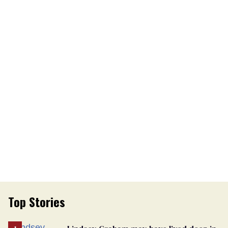
Top Stories