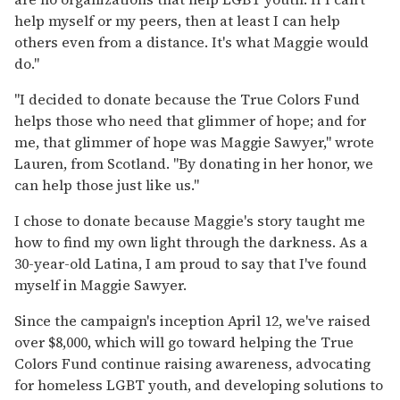
help myself or my peers, then at least I can help
others even from a distance. It's what Maggie would
do."
"I decided to donate because the True Colors Fund
helps those who need that glimmer of hope; and for
me, that glimmer of hope was Maggie Sawyer," wrote
Lauren, from Scotland. "By donating in her honor, we
can help those just like us."
I chose to donate because Maggie's story taught me
how to find my own light through the darkness. As a
30-year-old Latina, I am proud to say that I've found
myself in Maggie Sawyer.
Since the campaign's inception April 12, we've raised
over $8,000, which will go toward helping the True
Colors Fund continue raising awareness, advocating
for homeless LGBT youth, and developing solutions to