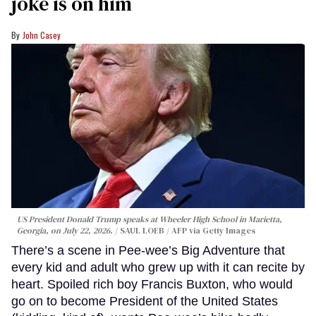
joke is on him
John Casey
US President Donald Trump speaks at Wheeler High School in Marietta,
Georgia, on July 22, 2026.
SAUL LOEB / AFP via Getty Images
There’s a scene in Pee-wee’s Big Adventure that
every kid and adult who grew up with it can recite by
heart. Spoiled rich boy Francis Buxton, who would
go on to become President of the United States