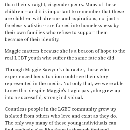
than their straight, cisgender peers. Many of these
children -- and it is important to remember that these
are children with dreams and aspirations, not just a
faceless statistic -- are forced into homelessness by
their own families who refuse to support them
because of their identity.
Maggie matters because she is a beacon of hope to the
real LGBT youth who suffer the same fate she did.
Through Maggie Sawyer's character, those who
experienced her situation could see their story
represented in the media. Not only that, we were able
to see that despite Maggie's tragic past, she grew up
into a successful, strong individual.
Countless people in the LGBT community grow up
isolated from others who love and exist as they do.
The only way many of these young individuals can
find anybody else like them is through fictional