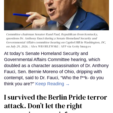
Committee chairman Senator Rand Paul, Republican from Kentucky,
questions Dr. Anthony Fauci during a Senate Homeland Security and
Governmental Affairs committee hearing on Capitol Hill in Washington, DC,
on July 29, 2026.
Alex WROBLEWSKI / AFP via Getty Images
At today’s Senate Homeland Security and
Governmental Affairs Committee hearing, which
doubled as a character assassination of Dr. Anthony
Fauci, Sen. Bernie Moreno of Ohio, dripping with
contempt, said to Dr. Fauci, “Who the f**k- do you
think you are?"
Keep Reading →
I survived the Berlin Pride terror
attack. Don’t let the right