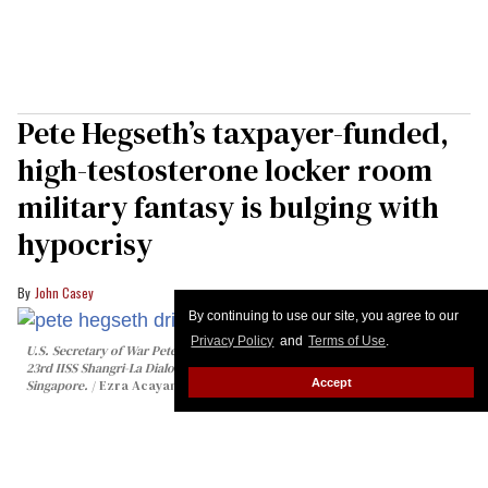
Pete Hegseth’s taxpayer-funded,
high-testosterone locker room
military fantasy is bulging with
hypocrisy
John Casey
By continuing to use our site, you agree to our
Privacy Policy
and
Terms of Use
.
U.S. Secretary of War Pete Hegseth drinks water from a bottle during the
23rd IISS Shangri-La Dialogue at the Shangri-La Hotel on May 30, 2026 in
Accept
Singapore.
Ezra Acayan/Getty Images
When it comes to being the manliest of men,
nothing gets Pete “Pipes” Hegseth juiced up and
roid-raged more than plenty of pumpers for his