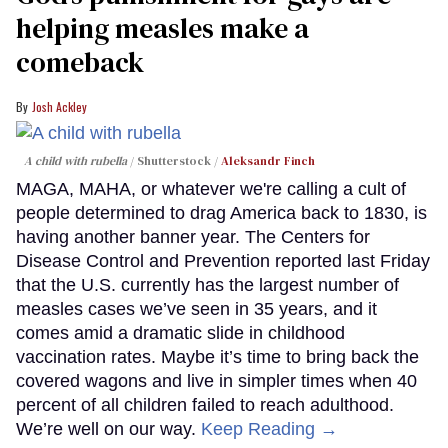
helping measles make a
comeback
Josh Ackley
A child with rubella
Shutterstock /
Aleksandr Finch
MAGA, MAHA, or whatever we're calling a cult of
people determined to drag America back to 1830, is
having another banner year. The Centers for
Disease Control and Prevention reported last Friday
that the U.S. currently has the largest number of
measles cases we’ve seen in 35 years, and it
comes amid a dramatic slide in childhood
vaccination rates. Maybe it’s time to bring back the
covered wagons and live in simpler times when 40
percent of all children failed to reach adulthood.
We’re well on our way.
Keep Reading →