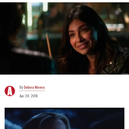
Debora Morera
Apr 24, 2018