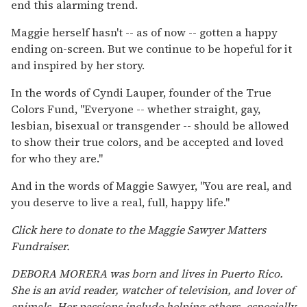
end this alarming trend.
Maggie herself hasn't -- as of now -- gotten a happy
ending on-screen. But we continue to be hopeful for it
and inspired by her story.
In the words of Cyndi Lauper, founder of the True
Colors Fund, "Everyone -- whether straight, gay,
lesbian, bisexual or transgender -- should be allowed
to show their true colors, and be accepted and loved
for who they are."
And in the words of Maggie Sawyer, "You are real, and
you deserve to live a real, full, happy life."
Click here to donate to the Maggie Sawyer Matters
Fundraiser.
DEBORA MORERA was born and lives in Puerto Rico.
She is an avid reader, watcher of television, and lover of
animals. Her passions include helping others, especially