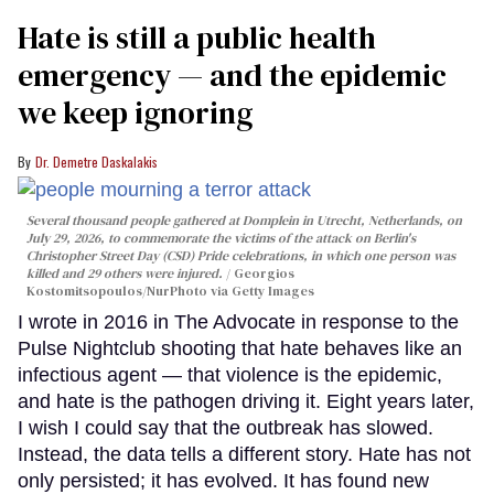
Hate is still a public health
emergency — and the epidemic
we keep ignoring
Dr. Demetre Daskalakis
Several thousand people gathered at Domplein in Utrecht, Netherlands, on
July 29, 2026, to commemorate the victims of the attack on Berlin's
Christopher Street Day (CSD) Pride celebrations, in which one person was
killed and 29 others were injured.
Georgios
Kostomitsopoulos/NurPhoto via Getty Images
I wrote in 2016 in The Advocate in response to the
Pulse Nightclub shooting that hate behaves like an
infectious agent — that violence is the epidemic,
and hate is the pathogen driving it. Eight years later,
I wish I could say that the outbreak has slowed.
Instead, the data tells a different story. Hate has not
only persisted; it has evolved. It has found new