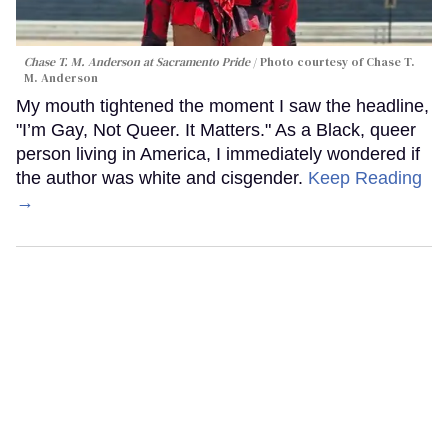
Chase T. M. Anderson at Sacramento Pride
Photo courtesy of Chase T.
M. Anderson
My mouth tightened the moment I saw the headline,
"I’m Gay, Not Queer. It Matters." As a Black, queer
person living in America, I immediately wondered if
the author was white and cisgender.
Keep Reading
→