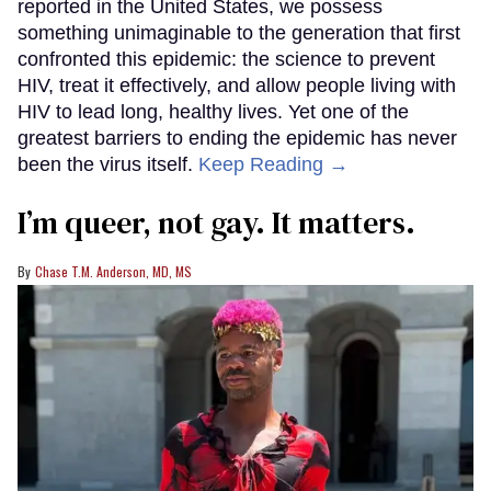
reported in the United States, we possess
something unimaginable to the generation that first
confronted this epidemic: the science to prevent
HIV, treat it effectively, and allow people living with
HIV to lead long, healthy lives. Yet one of the
greatest barriers to ending the epidemic has never
been the virus itself.
Keep Reading →
I’m queer, not gay. It matters.
Chase T.M. Anderson, MD, MS