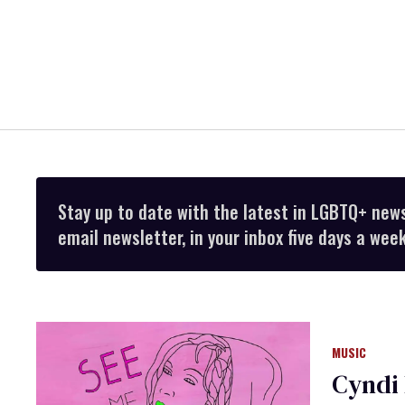
Stay up to date with the latest in LGBTQ+ new
email newsletter, in your inbox five days a week
MUSIC
Cyndi 