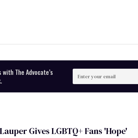
s with The Advocate’s
Enter
your
.
email
Lauper Gives LGBTQ+ Fans 'Hope'