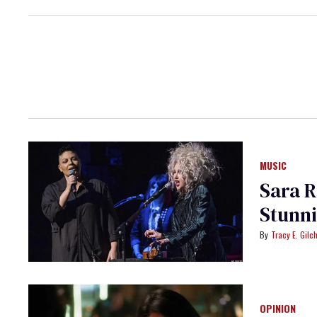
MUSIC
Sara R
Tracy E. Gilch
OPINION