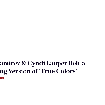
amirez & Cyndi Lauper Belt a
Stunning Version of 'True Colors'
rist