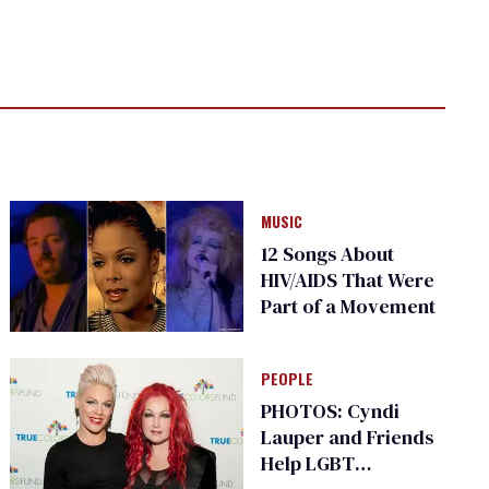
MUSIC
12 Songs About
HIV/AIDS That Were
Part of a Movement
PEOPLE
PHOTOS: Cyndi
Lauper and Friends
Help LGBT