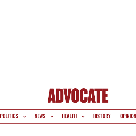
POLITICS
NEWS
HEALTH
HISTORY
OPINIO
te
vigation