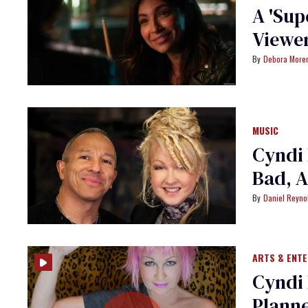
A 'Sup
Viewer
Debora More
MUSIC
Cyndi 
Bad, A
Daniel Reyno
ARTS & ENT
Cyndi 
Plann