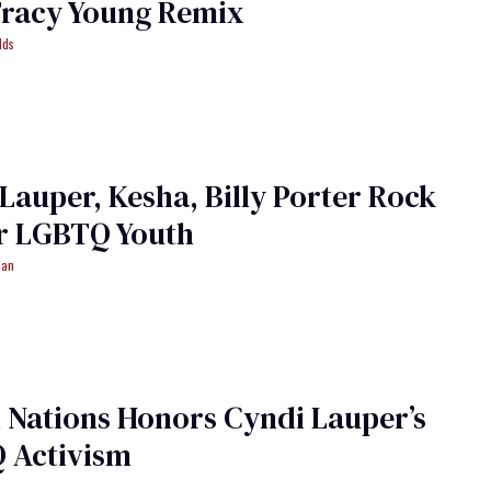
Tracy Young Remix
lds
Lauper, Kesha, Billy Porter Rock
or LGBTQ Youth
man
 Nations Honors Cyndi Lauper’s
 Activism