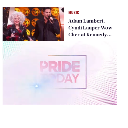
Homeless Youth
MUSIC
Adam Lambert,
Cyndi Lauper Wow
Cher at Kennedy
Center Honors
0
seconds
of
2
minutes,