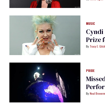
MUSIC
Cyndi
Prize 
Tracy E. Gilch
PRIDE
Missed
Perfor
Neal Brover