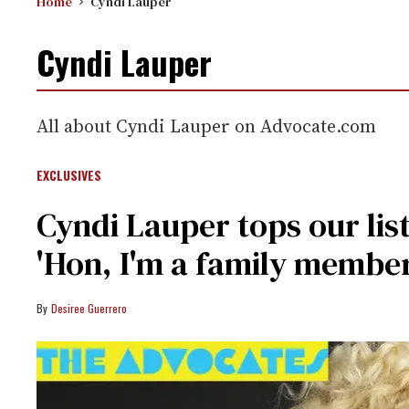
Home
Cyndi Lauper
Cyndi Lauper
All about Cyndi Lauper on Advocate.com
EXCLUSIVES
Cyndi Lauper tops our lis
'Hon, I'm a family member
Desiree Guerrero