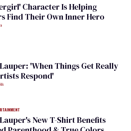
ergirl' Character Is Helping
s Find Their Own Inner Hero
ra
Lauper: 'When Things Get Really
rtists Respond'
lds
ERTAINMENT
Lauper's New T-Shirt Benefits
ed Parenthood & True Colors