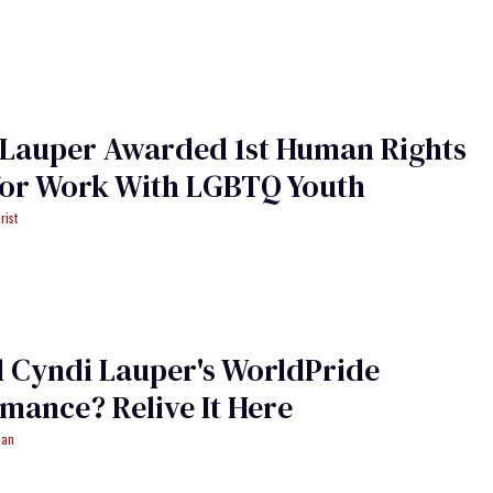
 Lauper Awarded 1st Human Rights
for Work With LGBTQ Youth
rist
 Cyndi Lauper's WorldPride
mance? Relive It Here
man