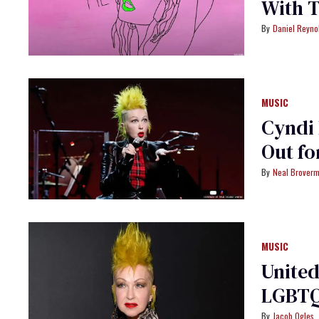
With 
Daniel Reyno
MUSIC
Cyndi 
Out f
Neal Brover
MUSIC
United
LGBTQ
Jacob Ogles