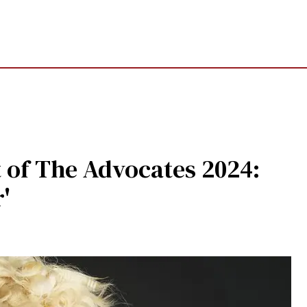
t of The Advocates 2024:
'