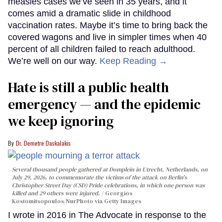
measles cases we’ve seen in 35 years, and it
comes amid a dramatic slide in childhood
vaccination rates. Maybe it’s time to bring back the
covered wagons and live in simpler times when 40
percent of all children failed to reach adulthood.
We’re well on our way.
Keep Reading →
Hate is still a public health
emergency — and the epidemic
we keep ignoring
Dr. Demetre Daskalakis
Several thousand people gathered at Domplein in Utrecht, Netherlands, on
July 29, 2026, to commemorate the victims of the attack on Berlin's
Christopher Street Day (CSD) Pride celebrations, in which one person was
killed and 29 others were injured.
Georgios
Kostomitsopoulos/NurPhoto via Getty Images
I wrote in 2016 in The Advocate in response to the