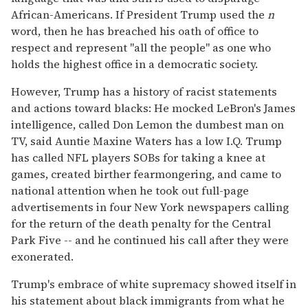
African-Americans. If President Trump used the
n
word, then he has breached his oath of office to
respect and represent "all the people" as one who
holds the highest office in a democratic society.
However, Trump has a history of racist statements
and actions toward blacks: He mocked LeBron's James
intelligence, called Don Lemon the dumbest man on
TV, said Auntie Maxine Waters has a low I.Q. Trump
has called NFL players SOBs for taking a knee at
games, created birther fearmongering, and came to
national attention when he took out full-page
advertisements in four New York newspapers calling
for the return of the death penalty for the Central
Park Five -- and he continued his call after they were
exonerated.
Trump's embrace of white supremacy showed itself in
his statement about black immigrants from what he