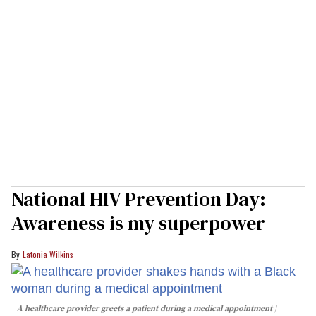
National HIV Prevention Day:
Awareness is my superpower
Latonia Wilkins
A healthcare provider greets a patient during a medical appointment