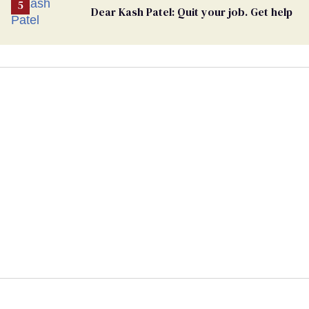
Dear Kash Patel: Quit your job. Get help