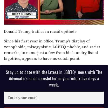
0
of
Donald Trump traffics in racial epithets.
1
minute,
Since his first year in office, Trump's display of
15
seconds
xenophobic, misogynistic, LGBTQ-phobic, and racist
remarks, to name just a few from his laundry list of
bigotries, appears to have no cutoff point.
Stay up to date with the latest in LGBTQ+ news with The
Advocate’s email newsletter, in your inbox five days a
week.
E
n
t