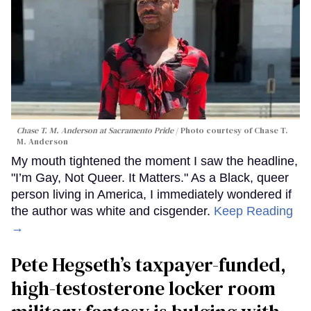
Chase T. M. Anderson at Sacramento Pride
Photo courtesy of Chase T.
M. Anderson
My mouth tightened the moment I saw the headline,
"I’m Gay, Not Queer. It Matters." As a Black, queer
person living in America, I immediately wondered if
the author was white and cisgender.
Keep Reading
→
Pete Hegseth’s taxpayer-funded,
high-testosterone locker room