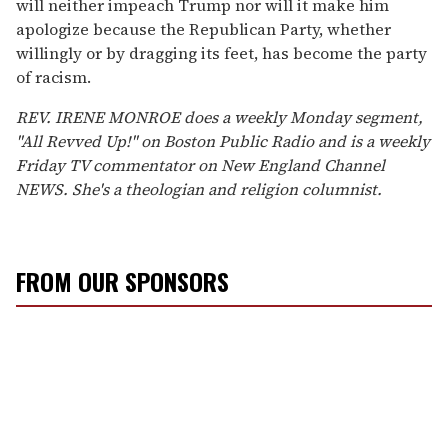
will neither impeach Trump nor will it make him
apologize because the Republican Party, whether
willingly or by dragging its feet, has become the party
of racism.
REV. IRENE MONROE does a weekly Monday segment,
"All Revved Up!" on Boston Public Radio and is a weekly
Friday TV commentator on New England Channel
NEWS. She's a theologian and religion columnist.
FROM OUR SPONSORS