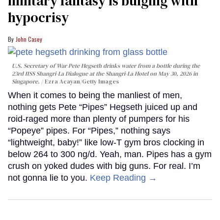
military fantasy is bulging with
hypocrisy
John Casey
U.S. Secretary of War Pete Hegseth drinks water from a bottle during the
23rd IISS Shangri-La Dialogue at the Shangri-La Hotel on May 30, 2026 in
Singapore.
Ezra Acayan/Getty Images
When it comes to being the manliest of men,
nothing gets Pete “Pipes” Hegseth juiced up and
roid-raged more than plenty of pumpers for his
“Popeye” pipes. For “Pipes,” nothing says
“lightweight, baby!” like low-T gym bros clocking in
below 264 to 300 ng/d. Yeah, man. Pipes has a gym
crush on yoked dudes with big guns. For real. I’m
not gonna lie to you.
Keep Reading →