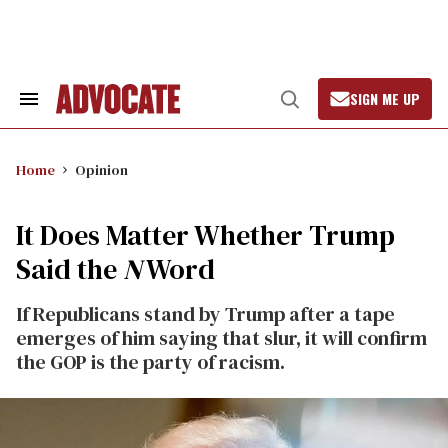
Skip
to
content
SIGN ME UP
Search
Open
&
Search
Section
Navigation
Home
Opinion
It Does Matter Whether Trump
Said the
N
Word
If Republicans stand by Trump after a tape
emerges of him saying that slur, it will confirm
the GOP is the party of racism.