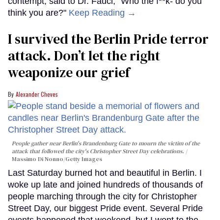
contempt, said to Dr. Fauci, “Who the f**k- do you
think you are?"
Keep Reading →
I survived the Berlin Pride terror
attack. Don’t let the right
weaponize our grief
Alexander Cheves
People gather near Berlin's Brandenburg Gate to mourn the victim of the
attack that followed the city's Christopher Street Day celebrations.
Massimo Di Nonno/Getty Images
Last Saturday burned hot and beautiful in Berlin. I
woke up late and joined hundreds of thousands of
people marching through the city for Christopher
Street Day, our biggest Pride event. Several Pride