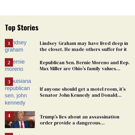
Top Stories
Lindsey Graham may have lived deep in
the closet. He made others suffer for it
Republican Sen. Bernie Moreno and Rep.
Max Miller are Ohio’s family values
frauds
If anyone should get a motel room, it’s
Senator John Kennedy and Donald
Trump
Trump’s lies about an assassination
order provide a dangerous
undercurrent to the upcoming election