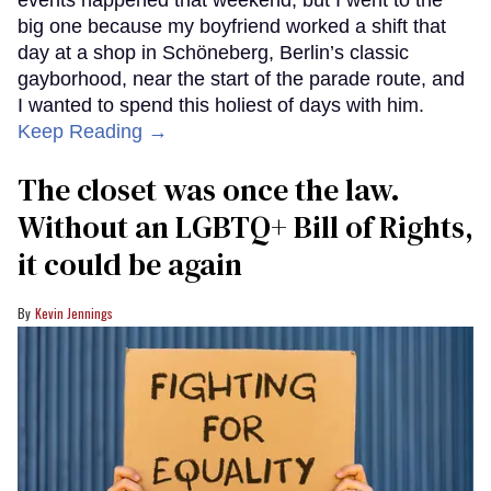
events happened that weekend, but I went to the
big one because my boyfriend worked a shift that
day at a shop in Schöneberg, Berlin’s classic
gayborhood, near the start of the parade route, and
I wanted to spend this holiest of days with him.
Keep Reading →
The closet was once the law.
Without an LGBTQ+ Bill of Rights,
it could be again
Kevin Jennings