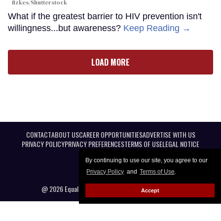
fizkes
/Shutterstock
What if the greatest barrier to HIV prevention isn't
willingness...but awareness?
Keep Reading →
LOAD MORE
CONTACT
ABOUT US
CAREER OPPORTUNITIES
ADVERTISE WITH US
PRIVACY POLICY
PRIVACY PREFERENCES
TERMS OF USE
LEGAL NOTICE
By continuing to use our site, you agree to our
Privacy Policy
and
Terms of Use
.
@ 2026 Equal Entertainment LLC. All Rights reserved
Accept