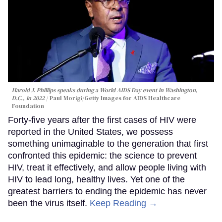
Harold J. Phillips speaks during a World AIDS Day event in Washington,
D.C., in 2022
Paul Morigi/Getty Images for AIDS Healthcare
Foundation
Forty-five years after the first cases of HIV were
reported in the United States, we possess
something unimaginable to the generation that first
confronted this epidemic: the science to prevent
HIV, treat it effectively, and allow people living with
HIV to lead long, healthy lives. Yet one of the
greatest barriers to ending the epidemic has never
been the virus itself.
Keep Reading →