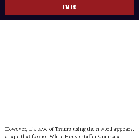
e
I’M IN!
r
y
o
u
r
e
m
a
i
l
However, if a tape of Trump using the
n
word appears,
a tape that former White House staffer Omarosa