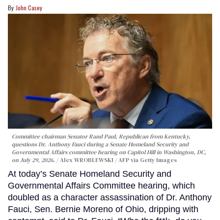
John Casey
Committee chairman Senator Rand Paul, Republican from Kentucky,
questions Dr. Anthony Fauci during a Senate Homeland Security and
Governmental Affairs committee hearing on Capitol Hill in Washington, DC,
on July 29, 2026.
Alex WROBLEWSKI / AFP via Getty Images
At today’s Senate Homeland Security and
Governmental Affairs Committee hearing, which
doubled as a character assassination of Dr. Anthony
Fauci, Sen. Bernie Moreno of Ohio, dripping with