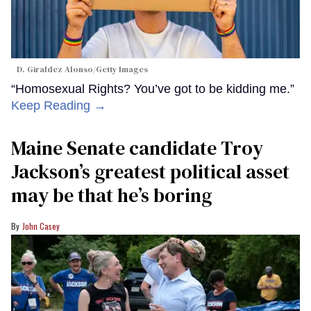
D. Giraldez Alonso/Getty Images
“Homosexual Rights? You’ve got to be kidding me.”
Keep Reading →
Maine Senate candidate Troy
Jackson’s greatest political asset
may be that he’s boring
John Casey