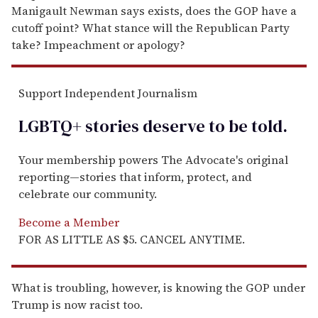
Manigault Newman says exists, does the GOP have a
cutoff point? What stance will the Republican Party
take? Impeachment or apology?
Support Independent Journalism
LGBTQ+ stories deserve to be
told
.
Your membership powers The Advocate's original
reporting—stories that inform, protect, and
celebrate our community.
Become a Member
FOR AS LITTLE AS $5. CANCEL ANYTIME.
What is troubling, however, is knowing the GOP under
Trump is now racist too.