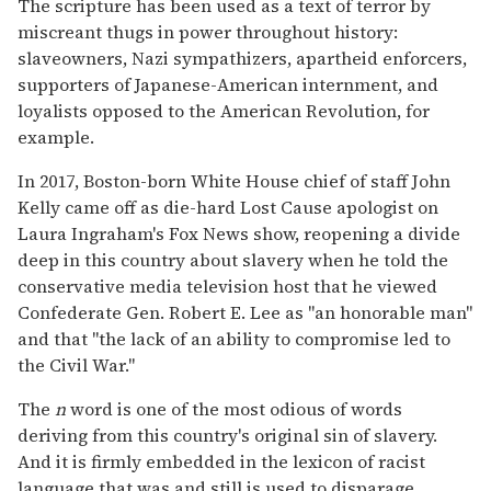
The scripture has been used as a text of terror by
miscreant thugs in power throughout history:
slaveowners, Nazi sympathizers, apartheid enforcers,
supporters of Japanese-American internment, and
loyalists opposed to the American Revolution, for
example.
In 2017, Boston-born White House chief of staff John
Kelly came off as die-hard Lost Cause apologist on
Laura Ingraham's Fox News show, reopening a divide
deep in this country about slavery when he told the
conservative media television host that he viewed
Confederate Gen. Robert E. Lee as "an honorable man"
and that "the lack of an ability to compromise led to
the Civil War."
The
n
word is one of the most odious of words
deriving from this country's original sin of slavery.
And it is firmly embedded in the lexicon of racist
language that was and still is used to disparage