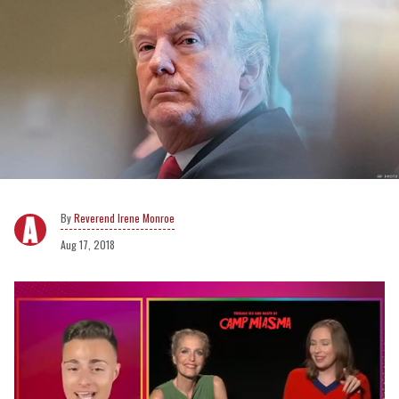
Reverend Irene Monroe
Aug 17, 2018