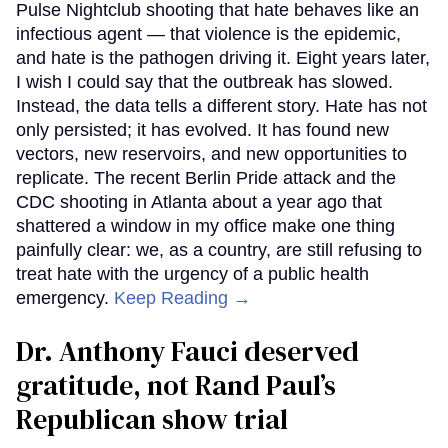
Pulse Nightclub shooting that hate behaves like an
infectious agent — that violence is the epidemic,
and hate is the pathogen driving it. Eight years later,
I wish I could say that the outbreak has slowed.
Instead, the data tells a different story. Hate has not
only persisted; it has evolved. It has found new
vectors, new reservoirs, and new opportunities to
replicate. The recent Berlin Pride attack and the
CDC shooting in Atlanta about a year ago that
shattered a window in my office make one thing
painfully clear: we, as a country, are still refusing to
treat hate with the urgency of a public health
emergency.
Keep Reading →
Dr. Anthony Fauci deserved
gratitude, not Rand Paul’s
Republican show trial