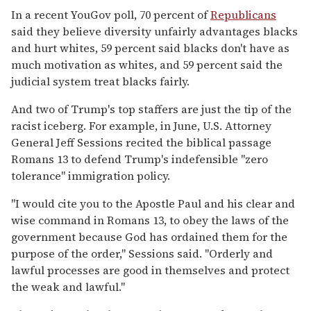
In a recent YouGov poll, 70 percent of
Republicans
said they believe diversity unfairly advantages blacks
and hurt whites, 59 percent said blacks don't have as
much motivation as whites, and 59 percent said the
judicial system treat blacks fairly.
And two of Trump's top staffers are just the tip of the
racist iceberg. For example, in June, U.S. Attorney
General Jeff Sessions recited the biblical passage
Romans 13 to defend Trump's indefensible "zero
tolerance" immigration policy.
"I would cite you to the Apostle Paul and his clear and
wise command in Romans 13, to obey the laws of the
government because God has ordained them for the
purpose of the order," Sessions said. "Orderly and
lawful processes are good in themselves and protect
the weak and lawful."