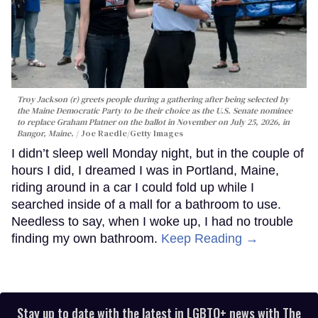
Troy Jackson (r) greets people during a gathering after being selected by
the Maine Democratic Party to be their choice as the U.S. Senate nominee
to replace Graham Platner on the ballot in November on July 25, 2026, in
Bangor, Maine.
Joe Raedle/Getty Images
I didn’t sleep well Monday night, but in the couple of
hours I did, I dreamed I was in Portland, Maine,
riding around in a car I could fold up while I
searched inside of a mall for a bathroom to use.
Needless to say, when I woke up, I had no trouble
finding my own bathroom.
Keep Reading →
Stay up to date with the latest in LGBTQ+ news with The