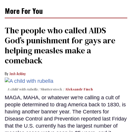
More For You
The people who called AIDS
God’s punishment for gays are
helping measles make a
comeback
Josh Ackley
A child with rubella
Shutterstock /
Aleksandr Finch
MAGA, MAHA, or whatever we're calling a cult of
people determined to drag America back to 1830, is
having another banner year. The Centers for
Disease Control and Prevention reported last Friday
that the U.S. currently has the largest number of