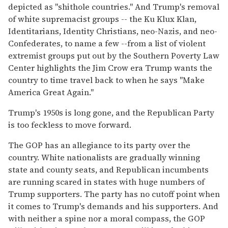
depicted as "shithole countries." And Trump's removal
of white supremacist groups -- the Ku Klux Klan,
Identitarians, Identity Christians, neo-Nazis, and neo-
Confederates, to name a few --from a list of violent
extremist groups put out by the Southern Poverty Law
Center highlights the Jim Crow era Trump wants the
country to time travel back to when he says "Make
America Great Again."
Trump's 1950s is long gone, and the Republican Party
is too feckless to move forward.
The GOP has an allegiance to its party over the
country. White nationalists are gradually winning
state and county seats, and Republican incumbents
are running scared in states with huge numbers of
Trump supporters. The party has no cutoff point when
it comes to Trump's demands and his supporters. And
with neither a spine nor a moral compass, the GOP