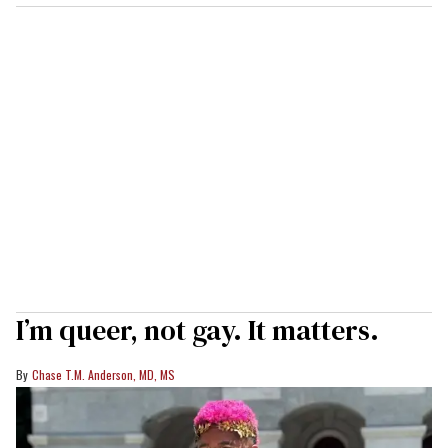
I’m queer, not gay. It matters.
Chase T.M. Anderson, MD, MS