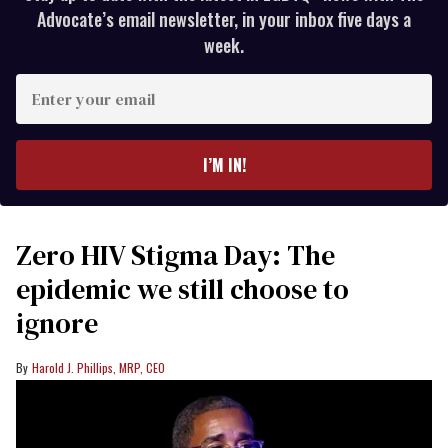
Advocate’s email newsletter, in your inbox five days a
week.
Enter
your
email
I’M IN!
Zero HIV Stigma Day: The
epidemic we still choose to
ignore
Harold J. Phillips, MRP, CEO