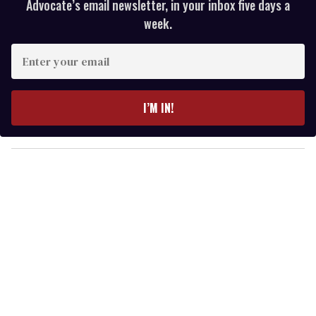
Advocate’s email newsletter, in your inbox five days a
week.
E
n
t
e
I’M IN!
r
y
o
u
r
e
m
a
i
l