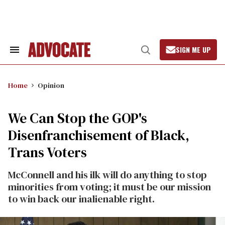
Skip
to
content
SIGN ME UP
Search
Open
&
Search
Section
Navigation
Home
Opinion
We Can Stop the GOP's
Disenfranchisement of Black,
Trans Voters
McConnell and his ilk will do anything to stop
minorities from voting; it must be our mission
to win back our inalienable right.