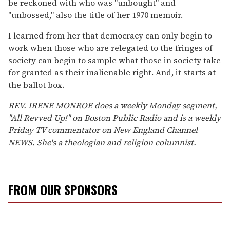
be reckoned with who was "unbought" and
"unbossed," also the title of her 1970 memoir.
I learned from her that democracy can only begin to
work when those who are relegated to the fringes of
society can begin to sample what those in society take
for granted as their inalienable right. And, it starts at
the ballot box.
REV. IRENE MONROE does a weekly Monday segment,
"All Revved Up!" on Boston Public Radio and is a weekly
Friday TV commentator on New England Channel
NEWS. She's a theologian and religion columnist.
FROM OUR SPONSORS