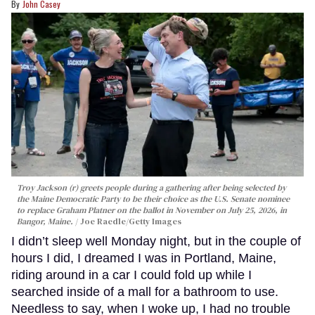
John Casey
Troy Jackson (r) greets people during a gathering after being selected by
the Maine Democratic Party to be their choice as the U.S. Senate nominee
to replace Graham Platner on the ballot in November on July 25, 2026, in
Bangor, Maine.
Joe Raedle/Getty Images
I didn’t sleep well Monday night, but in the couple of
hours I did, I dreamed I was in Portland, Maine,
riding around in a car I could fold up while I
searched inside of a mall for a bathroom to use.
Needless to say, when I woke up, I had no trouble