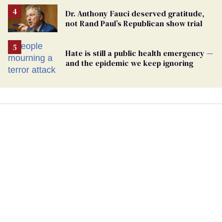
Dr. Anthony Fauci deserved gratitude,
not Rand Paul’s Republican show trial
Hate is still a public health emergency —
and the epidemic we keep ignoring