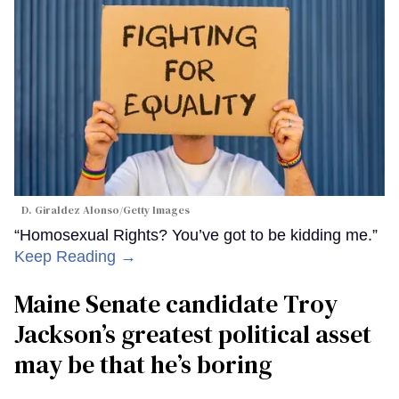
D. Giraldez Alonso/Getty Images
“Homosexual Rights? You’ve got to be kidding me.”
Keep Reading →
Maine Senate candidate Troy
Jackson’s greatest political asset
may be that he’s boring