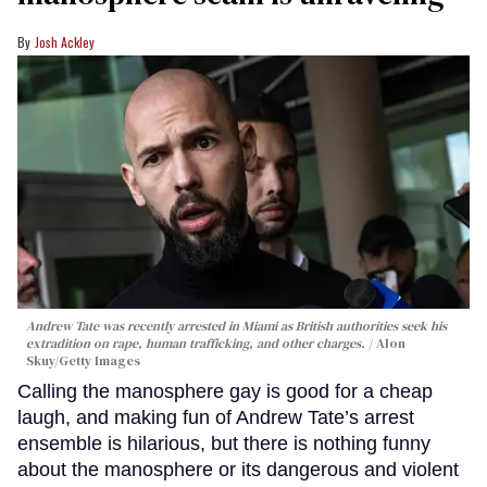
Josh Ackley
Andrew Tate was recently arrested in Miami as British authorities seek his
extradition on rape, human trafficking, and other charges.
Alon
Skuy/Getty Images
Calling the manosphere gay is good for a cheap
laugh, and making fun of Andrew Tate’s arrest
ensemble is hilarious, but there is nothing funny
about the manosphere or its dangerous and violent