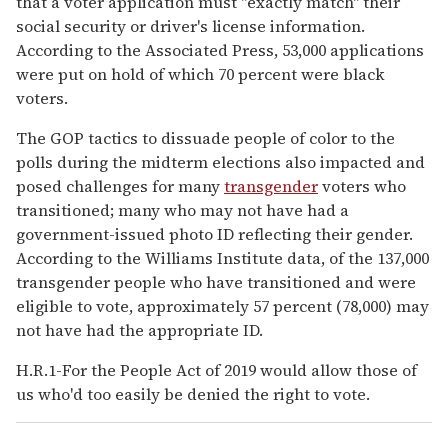
that a voter application must "exactly match" their
social security or driver's license information.
According to the Associated Press, 53,000 applications
were put on hold of which 70 percent were black
voters.
The GOP tactics to dissuade people of color to the
polls during the midterm elections also impacted and
posed challenges for many
transgender
voters who
transitioned; many who may not have had a
government-issued photo ID reflecting their gender.
According to the Williams Institute data, of the 137,000
transgender people who have transitioned and were
eligible to vote, approximately 57 percent (78,000) may
not have had the appropriate ID.
H.R.1-For the People Act of 2019 would allow those of
us who'd too easily be denied the right to vote.