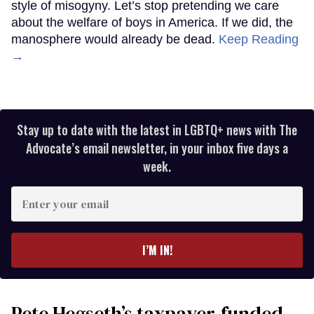
style of misogyny. Let’s stop pretending we care
about the welfare of boys in America. If we did, the
manosphere would already be dead.
Keep Reading
→
Stay up to date with the latest in LGBTQ+ news with The
Advocate’s email newsletter, in your inbox five days a
week.
Enter
your
email
I’M IN!
Pete Hegseth’s taxpayer-funded,