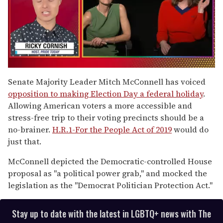
0
of
Senate Majority Leader Mitch McConnell has voiced
1
opposition to making Election Day a federal holiday
.
minute,
15
Allowing American voters a more accessible and
seconds
stress-free trip to their voting precincts should be a
no-brainer.
H.R.1-For the People Act of 2019
would do
just that.
McConnell depicted the Democratic-controlled House
proposal as "a political power grab," and mocked the
legislation as the "Democrat Politician Protection Act."
Stay up to date with the latest in LGBTQ+ news with The