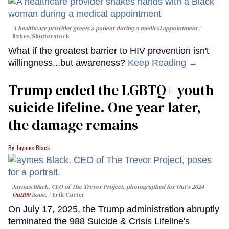
A healthcare provider greets a patient during a medical appointment
fizkes
/Shutterstock
What if the greatest barrier to HIV prevention isn't
willingness...but awareness?
Keep Reading →
Trump ended the LGBTQ+ youth
suicide lifeline. One year later,
the damage remains
Jaymes Black
Jaymes Black, CEO of The Trevor Project, photographed for Out's 2024
Out100
issue.
Erik Carter
On July 17, 2025, the Trump administration abruptly
terminated the 988 Suicide & Crisis Lifeline's