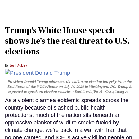
Trump's White House speech
shows he's the real threat to U.S.
elections
Josh Ackley
President Donald Trump addresses the nation on election integrity from the
East Room of the White House on July 16, 2026 in Washington, DC. Trump is
expected to speak on election security.
Saul Loeb/Pool - Getty Images
As a violent diarrhea epidemic spreads across the
country because of slashed public health
protections, much of the nation sits beneath an
oppressive blanket of wildfire smoke fueled by
climate change, we're back in a war with Iran that
no one wanted, and ICE is actively killing people on