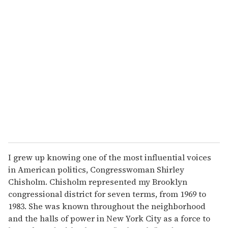
I grew up knowing one of the most influential voices
in American politics, Congresswoman Shirley
Chisholm. Chisholm represented my Brooklyn
congressional district for seven terms, from 1969 to
1983. She was known throughout the neighborhood
and the halls of power in New York City as a force to