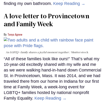
finding my own bathroom.
Keep Reading →
A love letter to Provincetown
and Family Week
Tonya Agnew
An LGBTQ+ family shares a joyful moment together
Shutterstock
“All of these families look like ours!” That’s what my
10-year-old excitedly shared with my wife and me
as we were walking hand-in-hand down Commercial
St. in Provincetown, Mass. It was 2014, and we had
traveled there from our home in Indiana for our first
time at Family Week, a week-long event for
LGBTQ+ families hosted by national nonprofit
Family Equality.
Keep Reading →