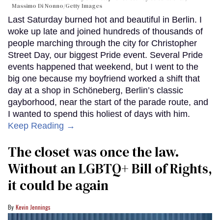
Massimo Di Nonno/Getty Images
Last Saturday burned hot and beautiful in Berlin. I
woke up late and joined hundreds of thousands of
people marching through the city for Christopher
Street Day, our biggest Pride event. Several Pride
events happened that weekend, but I went to the
big one because my boyfriend worked a shift that
day at a shop in Schöneberg, Berlin’s classic
gayborhood, near the start of the parade route, and
I wanted to spend this holiest of days with him.
Keep Reading →
The closet was once the law.
Without an LGBTQ+ Bill of Rights,
it could be again
Kevin Jennings