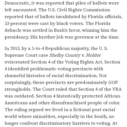
Democratic, it was reported that piles of ballots were
left uncounted. The U.S. Civil Rights Commission
reported that of ballots invalidated by Florida officials,
53 percent were cast by black voters. The Florida
debacle was settled in Bush's favor, winning him the
presidency. His brother Jeb was governor at the time.
In 2013, by a 5-to-4 Republican majority, the U. S.
Supreme Court case
Shelby County v. Holder
eviscerated Section 4 of the Voting Rights Act. Section
4 identified problematic voting precincts with
shameful histories of racial discrimination. Not
surprisingly, these precincts are predominately GOP
strongholds. The Court ruled that Section 4 of the VRA
was outdated. Section 4 historically protected African-
Americans and other disenfranchised people of color.
The ruling argued we lived in a fictional post-racial
world where minorities, especially in the South, no
longer confront discriminatory barriers to voting. At