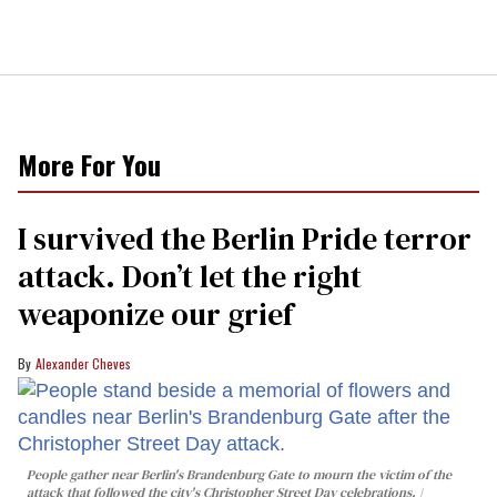
More For You
I survived the Berlin Pride terror
attack. Don’t let the right
weaponize our grief
Alexander Cheves
People gather near Berlin's Brandenburg Gate to mourn the victim of the
attack that followed the city's Christopher Street Day celebrations.