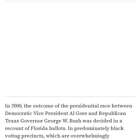
In 2000, the outcome of the presidential race between
Democratic Vice President Al Gore and Republican
Texas Governor George W. Bush was decided in a
recount of Florida ballots. In predominately black
voting precincts, which are overwhelmingly