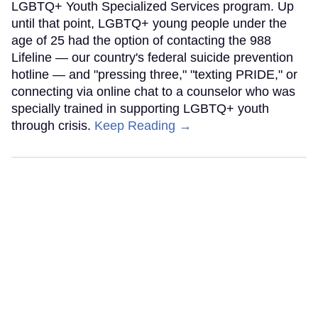
LGBTQ+ Youth Specialized Services program. Up
until that point, LGBTQ+ young people under the
age of 25 had the option of contacting the 988
Lifeline — our country's federal suicide prevention
hotline — and "pressing three," "texting PRIDE," or
connecting via online chat to a counselor who was
specially trained in supporting LGBTQ+ youth
through crisis.
Keep Reading →