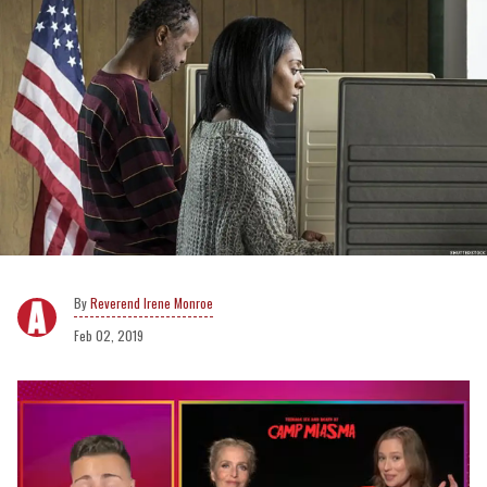
Reverend Irene Monroe
Feb 02, 2019