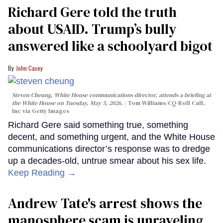
Richard Gere told the truth
about USAID. Trump’s bully
answered like a schoolyard bigot
John Casey
Steven Cheung, White House communications director, attends a briefing at
the White House on Tuesday, May 5, 2026.
Tom Williams/CQ-Roll Call,
Inc via Getty Images
Richard Gere said something true, something
decent, and something urgent, and the White House
communications director’s response was to dredge
up a decades-old, untrue smear about his sex life.
Keep Reading →
Andrew Tate's arrest shows the
manosphere scam is unraveling