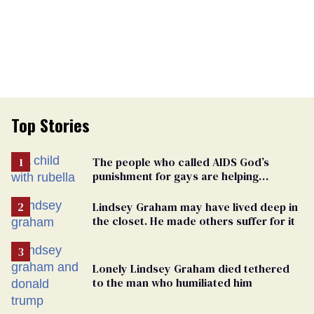
Top Stories
The people who called AIDS God’s
punishment for gays are helping
measles make a comeback
Lindsey Graham may have lived deep in
the closet. He made others suffer for it
Lonely Lindsey Graham died tethered
to the man who humiliated him