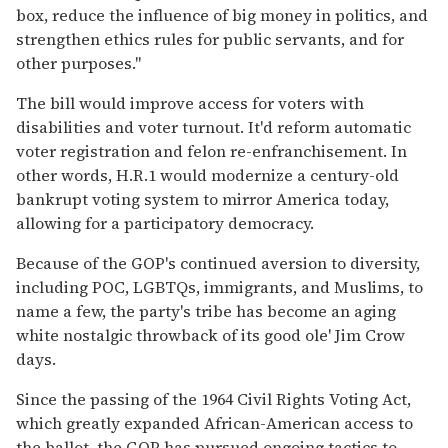
box, reduce the influence of big money in politics, and
strengthen ethics rules for public servants, and for
other purposes."
The bill would improve access for voters with
disabilities and voter turnout. It'd reform automatic
voter registration and felon re-enfranchisement. In
other words, H.R.1 would modernize a century-old
bankrupt voting system to mirror America today,
allowing for a participatory democracy.
Because of the GOP's continued aversion to diversity,
including POC, LGBTQs, immigrants, and Muslims, to
name a few, the party's tribe has become an aging
white nostalgic throwback of its good ole' Jim Crow
days.
Since the passing of the 1964 Civil Rights Voting Act,
which greatly expanded African-American access to
the ballot, the GOP has pursued ongoing tactics to