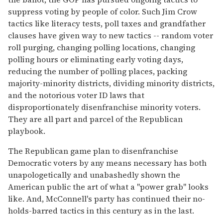
suppress voting by people of color. Such Jim Crow
tactics like literacy tests, poll taxes and grandfather
clauses have given way to new tactics -- random voter
roll purging, changing polling locations, changing
polling hours or eliminating early voting days,
reducing the number of polling places, packing
majority-minority districts, dividing minority districts,
and the notorious voter ID laws that
disproportionately disenfranchise minority voters.
They are all part and parcel of the Republican
playbook.
The Republican game plan to disenfranchise
Democratic voters by any means necessary has both
unapologetically and unabashedly shown the
American public the art of what a "power grab" looks
like. And, McConnell's party has continued their no-
holds-barred tactics in this century as in the last.