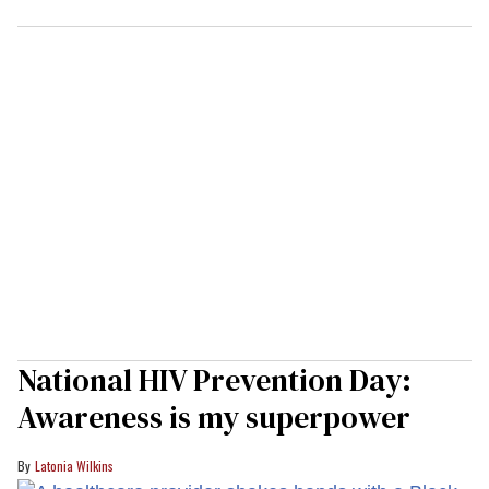
National HIV Prevention Day:
Awareness is my superpower
Latonia Wilkins