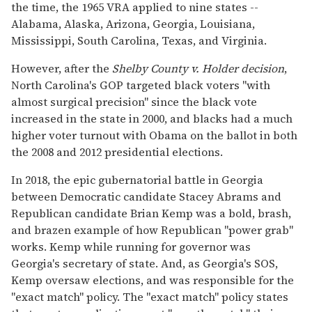
the time, the 1965 VRA applied to nine states --
Alabama, Alaska, Arizona, Georgia, Louisiana,
Mississippi, South Carolina, Texas, and Virginia.
However, after the
Shelby County v. Holder decision
,
North Carolina's GOP targeted black voters "with
almost surgical precision" since the black vote
increased in the state in 2000, and blacks had a much
higher voter turnout with Obama on the ballot in both
the 2008 and 2012 presidential elections.
In 2018, the epic gubernatorial battle in Georgia
between Democratic candidate Stacey Abrams and
Republican candidate Brian Kemp was a bold, brash,
and brazen example of how Republican "power grab"
works. Kemp while running for governor was
Georgia's secretary of state. And, as Georgia's SOS,
Kemp oversaw elections, and was responsible for the
"exact match" policy. The "exact match" policy states