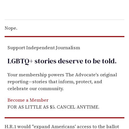
Nope.
Support Independent Journalism
LGBTQ+ stories deserve to be
told
.
Your membership powers The Advocate's original
reporting—stories that inform, protect, and
celebrate our community.
Become a Member
FOR AS LITTLE AS $5. CANCEL ANYTIME.
H.R.1 would "expand Americans' access to the ballot