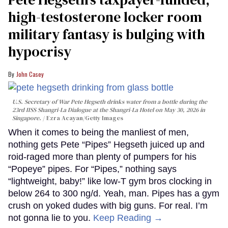
high-testosterone locker room
military fantasy is bulging with
hypocrisy
John Casey
U.S. Secretary of War Pete Hegseth drinks water from a bottle during the
23rd IISS Shangri-La Dialogue at the Shangri-La Hotel on May 30, 2026 in
Singapore.
Ezra Acayan/Getty Images
When it comes to being the manliest of men,
nothing gets Pete “Pipes” Hegseth juiced up and
roid-raged more than plenty of pumpers for his
“Popeye” pipes. For “Pipes,” nothing says
“lightweight, baby!” like low-T gym bros clocking in
below 264 to 300 ng/d. Yeah, man. Pipes has a gym
crush on yoked dudes with big guns. For real. I’m
not gonna lie to you.
Keep Reading →