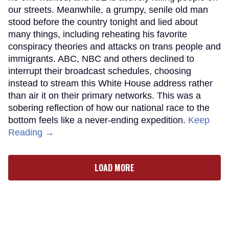
our streets. Meanwhile, a grumpy, senile old man
stood before the country tonight and lied about
many things, including reheating his favorite
conspiracy theories and attacks on trans people and
immigrants. ABC, NBC and others declined to
interrupt their broadcast schedules, choosing
instead to stream this White House address rather
than air it on their primary networks. This was a
sobering reflection of how our national race to the
bottom feels like a never-ending expedition.
Keep
Reading →
LOAD MORE