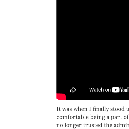
It was when I finally stood u
comfortable being a part o
no longer trusted the admin