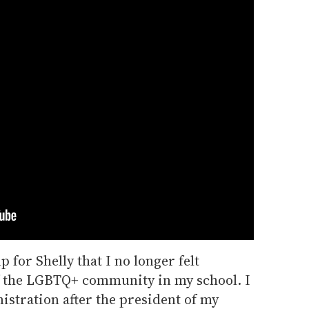
p for Shelly that I no longer felt
f the LGBTQ+ community in my school. I
istration after the president of my