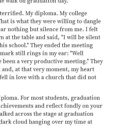
me walk on graduation day.
terrified. My diploma. My college
at is what they were willing to dangle
ar nothing but silence from me. I felt
at the table and said, "I will be silent
his school." They ended the meeting
emark still rings in my ear: "Well
e been a very productive meeting." They
d and, at that very moment, my heart
 fell in love with a church that did not
iploma. For most students, graduation
 achievements and reflect fondly on your
alked across the stage at graduation
 dark cloud hanging over my time at