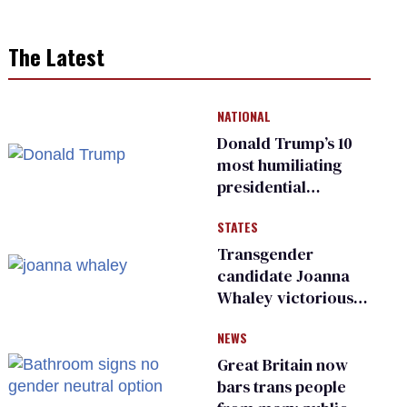
The Latest
NATIONAL
Donald Trump’s 10
most humiliating
presidential
moments — among
STATES
many
Transgender
candidate Joanna
Whaley victorious
in Michigan
NEWS
Democratic
primary
Great Britain now
bars trans people