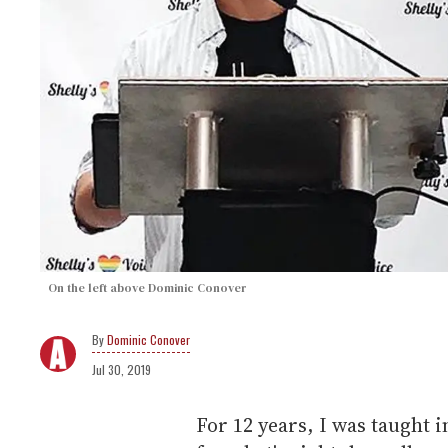
On the left above Dominic Conover
Dominic Conover
Jul 30, 2019
For 12 years, I was taught i