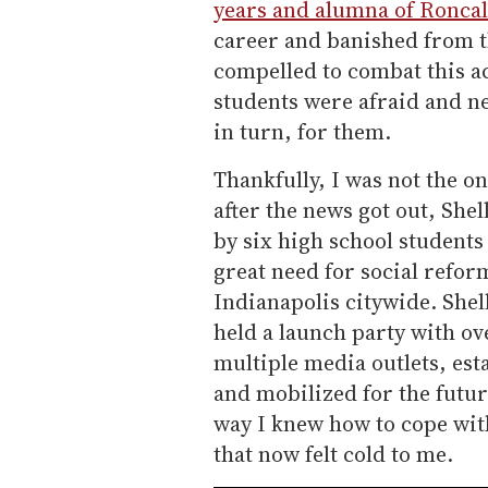
years and alumna of Roncal
career and banished from the
compelled to combat this a
students were afraid and ne
in turn, for them.
Thankfully, I was not the o
after the news got out, She
by six high school student
great need for social refor
Indianapolis citywide. Shel
held a launch party with ov
multiple media outlets, est
and mobilized for the futur
way I knew how to cope wit
that now felt cold to me.