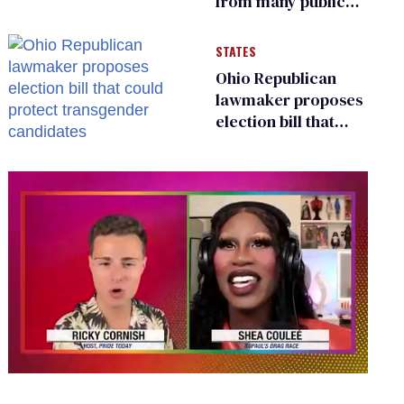
from many public
bathrooms and
changing rooms
STATES
Ohio Republican
lawmaker proposes
election bill that
could protect
transgender
candidates
0
seconds