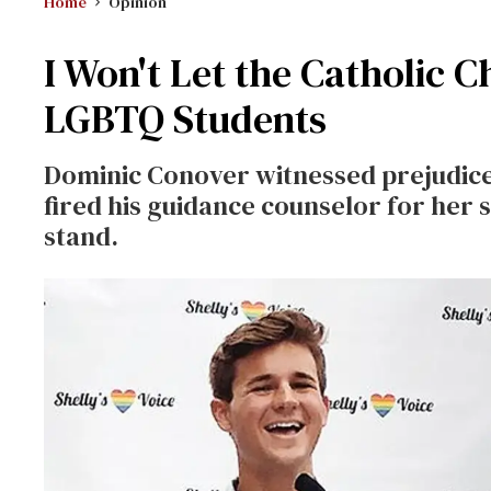
Home
Opinion
I Won't Let the Catholic 
LGBTQ Students
Dominic Conover witnessed prejudice 
fired his guidance counselor for her 
stand.