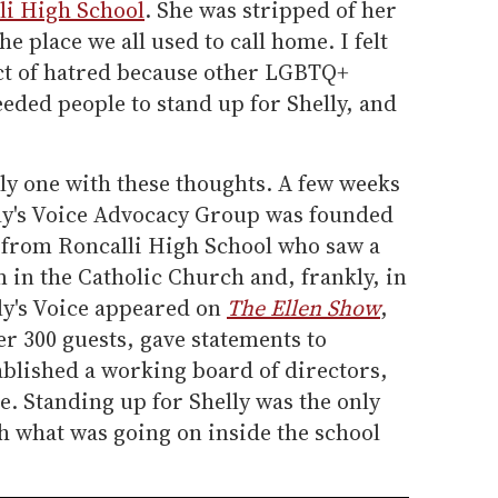
li High School
. She was stripped of her
 place we all used to call home. I felt
ct of hatred because other LGBTQ+
eded people to stand up for Shelly, and
nly one with these thoughts. A few weeks
lly's Voice Advocacy Group was founded
s from Roncalli High School who saw a
m in the Catholic Church and, frankly, in
ly's Voice appeared on
The Ellen Show
,
er 300 guests, gave statements to
ablished a working board of directors,
e. Standing up for Shelly was the only
h what was going on inside the school