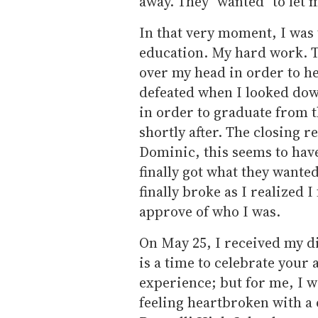
away. They "wanted" to let 
In that very moment, I was 
education. My hard work. Th
over my head in order to he
defeated when I looked down 
in order to graduate from t
shortly after. The closing r
Dominic, this seems to hav
finally got what they wante
finally broke as I realized I
approve of who I was.
On May 25, I received my d
is a time to celebrate your
experience; but for me, I w
feeling heartbroken with a