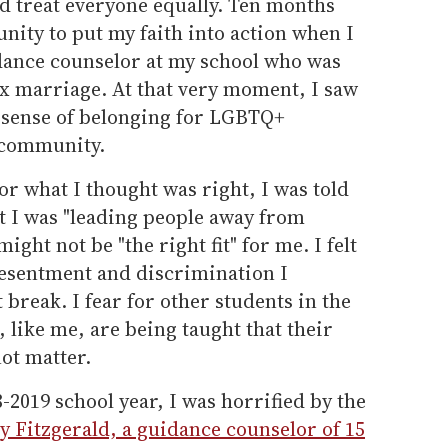
and treat everyone equally. Ten months
unity to put my faith into action when I
dance counselor at my school who was
ex marriage. At that very moment, I saw
r sense of belonging for LGBTQ+
c community.
r what I thought was right, I was told
at I was "leading people away from
ight not be "the right fit" for me. I felt
 resentment and discrimination I
reak. I fear for other students in the
 like me, are being taught that their
ot matter.
-2019 school year, I was horrified by the
ly Fitzgerald, a guidance counselor of 15