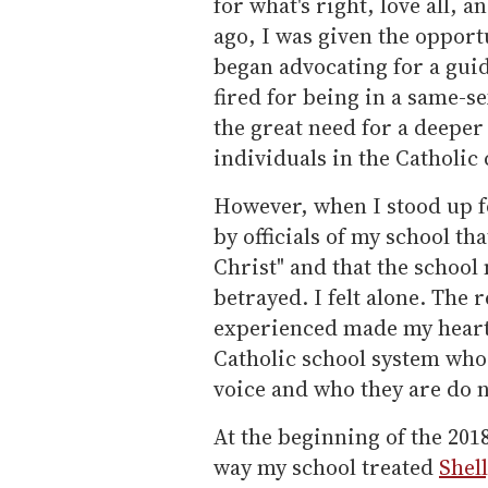
for what's right, love all, 
ago, I was given the opport
began advocating for a gui
fired for being in a same-s
the great need for a deepe
individuals in the Catholi
However, when I stood up fo
by officials of my school th
Christ" and that the school m
betrayed. I felt alone. The
experienced made my heart b
Catholic school system who,
voice and who they are do n
At the beginning of the 2018
way my school treated
Shel