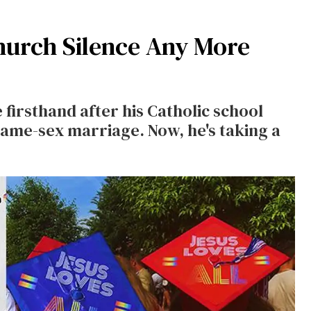
Church Silence Any More
firsthand after his Catholic school
same-sex marriage. Now, he's taking a