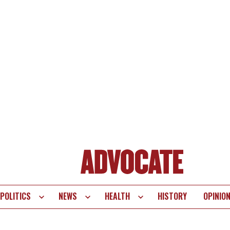
POLITICS
NEWS
HEALTH
HISTORY
OPINIO
te
vigation