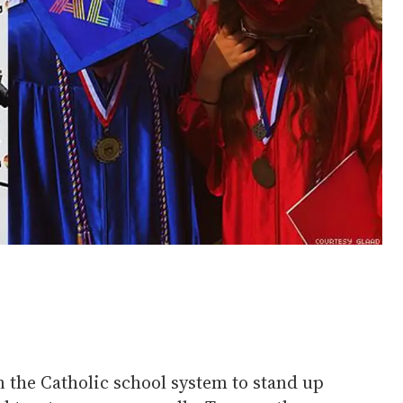
n the Catholic school system to stand up