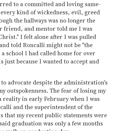
rred to a committed and loving same-
 every kind of wickedness, evil, greed
ough the hallways was no longer the
r friend, and mentor told me I was
rist." I felt alone after I was pulled
and told Roncalli might not be "the
d a school I had called home for over
is just because I wanted to accept and
 to advocate despite the administration's
my outspokenness. The fear of losing my
a reality in early February when I was
ncalli and the superintendent of the
is that my recent public statements were
 said graduation was only a few months