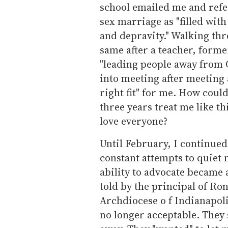
school emailed me and refe
sex marriage as "filled with
and depravity." Walking thr
same after a teacher, forme
"leading people away from Ch
into meeting after meeting 
right fit" for me. How coul
three years treat me like th
love everyone?
Until February, I continued
constant attempts to quiet 
ability to advocate became 
told by the principal of Ro
Archdiocese o f Indianapol
no longer acceptable. They