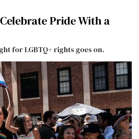
elebrate Pride With a
ight for LGBTQ+ rights goes on.