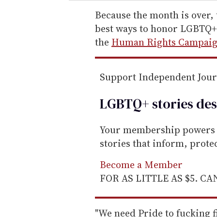
r
e
Because the month is over, 
m
best ways to honor LGBTQ+ 
a
the
Human Rights Campai
i
l
Support Independent Jou
LGBTQ+ stories des
Your membership powers T
stories that inform, prot
Become a Member
FOR AS LITTLE AS $5. C
"We need Pride to fucking f