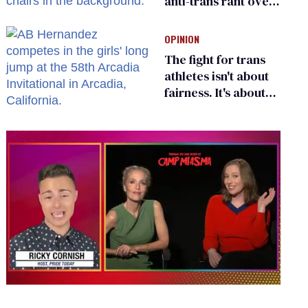
anti-trans rant over
Zohran Mamdani’s
child care plan
OPINION
The fight for trans
athletes isn't about
fairness. It's about
who gets to belong
0
seconds