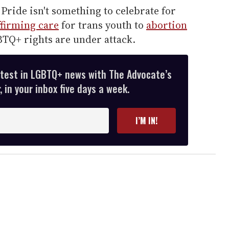
Pride isn't something to celebrate for
firming care
for trans youth to
abortion
TQ+ rights are under attack.
atest in LGBTQ+ news with The Advocate’s
 in your inbox five days a week.
I’M IN!