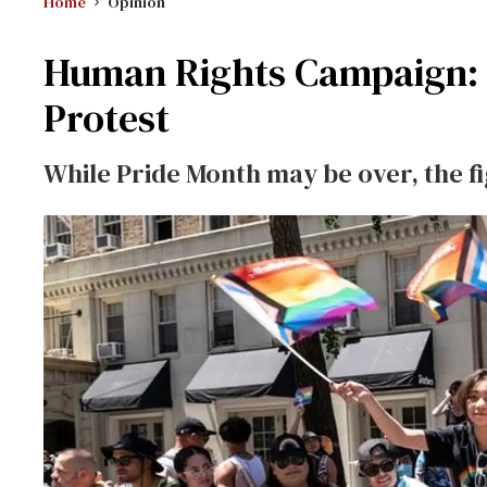
Home
Opinion
Human Rights Campaign: C
Protest
While Pride Month may be over, the f