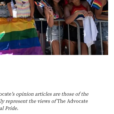
ocate
's opinion articles are those of the
ly represent the views of
The Advocate
l Pride.