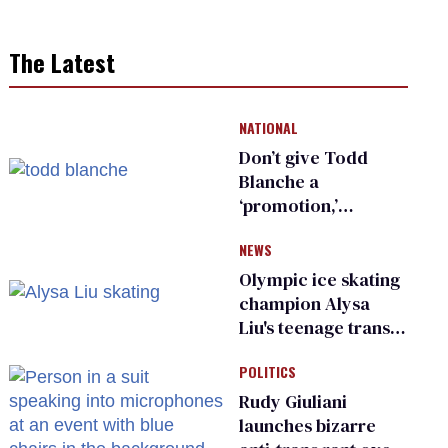
The Latest
NATIONAL
Don’t give Todd
Blanche a
‘promotion,’
national civil rights
NEWS
organization warns
Republican senators
Olympic ice skating
champion Alysa
Liu's teenage trans
sibling outed by far-
POLITICS
right media
Rudy Giuliani
launches bizarre