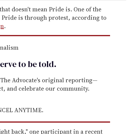
that doesn't mean Pride is. One of the
Pride is through protest, according to
gn
.
rnalism
erve to be
told
.
he Advocate's original reporting—
ect, and celebrate our community.
ANCEL ANYTIME.
ight back," one participant in a recent