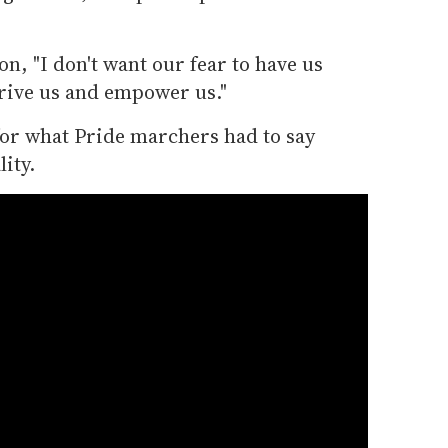
n, "I don't want our fear to have us
drive us and empower us."
for what Pride marchers had to say
ity.