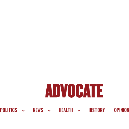
POLITICS
NEWS
HEALTH
HISTORY
OPINIO
te
vigation