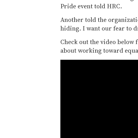
Pride event told HRC.
Another told the organizatio
hiding. I want our fear to 
Check out the video below 
about working toward equal