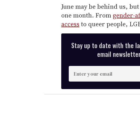
June may be behind us, but 
one month. From
gender-af
access
to queer people, LGB
Stay up to date with the l
email newsletter,
E
n
t
e
r
y
o
u