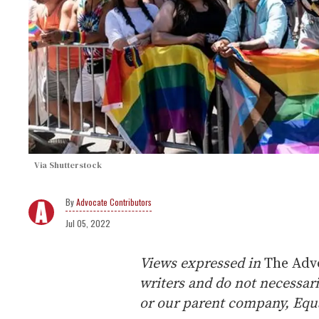
Via Shutterstock
Advocate Contributors
Jul 05, 2022
Views expressed in
The Adv
writers and do not necessari
or our parent company, Equa