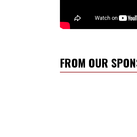
FROM OUR SPO