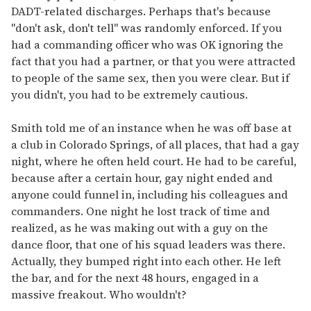
DADT-related discharges. Perhaps that's because
"don't ask, don't tell" was randomly enforced. If you
had a commanding officer who was OK ignoring the
fact that you had a partner, or that you were attracted
to people of the same sex, then you were clear. But if
you didn't, you had to be extremely cautious.
Smith told me of an instance when he was off base at
a club in Colorado Springs, of all places, that had a gay
night, where he often held court. He had to be careful,
because after a certain hour, gay night ended and
anyone could funnel in, including his colleagues and
commanders. One night he lost track of time and
realized, as he was making out with a guy on the
dance floor, that one of his squad leaders was there.
Actually, they bumped right into each other. He left
the bar, and for the next 48 hours, engaged in a
massive freakout. Who wouldn't?