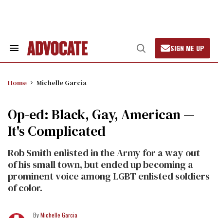
Skip
to
content
SIGN ME UP
Search
Open
&
Search
Section
Navigation
Home
Michelle Garcia
Op-ed: Black, Gay, American —
It's Complicated
Rob Smith enlisted in the Army for a way out
of his small town, but ended up becoming a
prominent voice among LGBT enlisted soldiers
of color.
Michelle Garcia