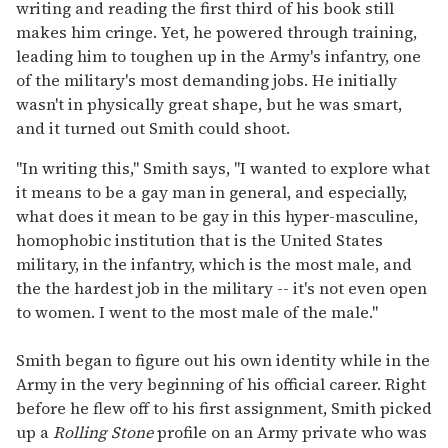
writing and reading the first third of his book still
makes him cringe. Yet, he powered through training,
leading him to toughen up in the Army's infantry, one
of the military's most demanding jobs. He initially
wasn't in physically great shape, but he was smart,
and it turned out Smith could shoot.
"In writing this," Smith says, "I wanted to explore what
it means to be a gay man in general, and especially,
what does it mean to be gay in this hyper-masculine,
homophobic institution that is the United States
military, in the infantry, which is the most male, and
the the hardest job in the military -- it's not even open
to women. I went to the most male of the male."
Smith began to figure out his own identity while in the
Army in the very beginning of his official career. Right
before he flew off to his first assignment, Smith picked
up a
Rolling Stone
profile on an Army private who was