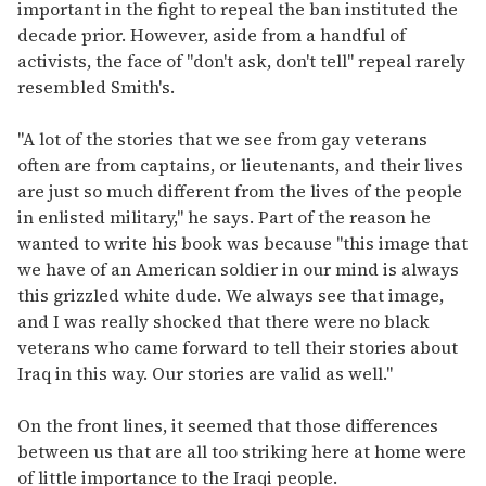
important in the fight to repeal the ban instituted the
decade prior. However, aside from a handful of
activists, the face of "don't ask, don't tell" repeal rarely
resembled Smith's.
"A lot of the stories that we see from gay veterans
often are from captains, or lieutenants, and their lives
are just so much different from the lives of the people
in enlisted military," he says. Part of the reason he
wanted to write his book was because "this image that
we have of an American soldier in our mind is always
this grizzled white dude. We always see that image,
and I was really shocked that there were no black
veterans who came forward to tell their stories about
Iraq in this way. Our stories are valid as well."
On the front lines, it seemed that those differences
between us that are all too striking here at home were
of little importance to the Iraqi people.