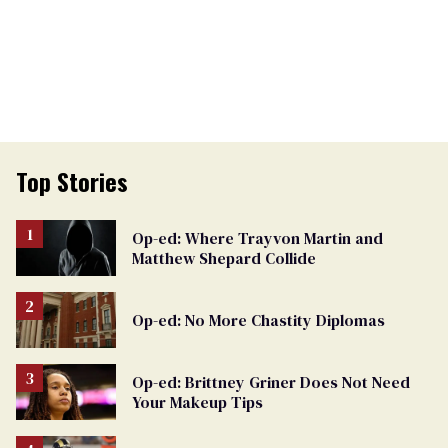
Top Stories
Op-ed: Where Trayvon Martin and
Matthew Shepard Collide
Op-ed: No More Chastity Diplomas
Op-ed: Brittney Griner Does Not Need
Your Makeup Tips