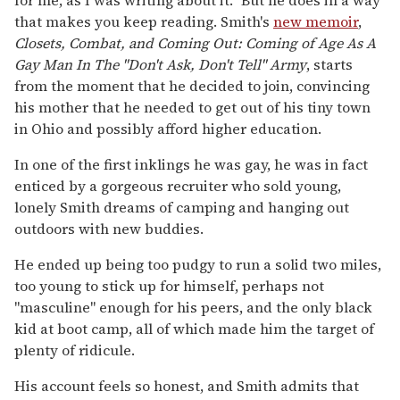
that makes you keep reading. Smith's
new memoir
,
Closets, Combat, and Coming Out: Coming of Age As A
Gay Man In The "Don't Ask, Don't Tell" Army
, starts
from the moment that he decided to join, convincing
his mother that he needed to get out of his tiny town
in Ohio and possibly afford higher education.
In one of the first inklings he was gay, he was in fact
enticed by a gorgeous recruiter who sold young,
lonely Smith dreams of camping and hanging out
outdoors with new buddies.
He ended up being too pudgy to run a solid two miles,
too young to stick up for himself, perhaps not
"masculine" enough for his peers, and the only black
kid at boot camp, all of which made him the target of
plenty of ridicule.
His account feels so honest, and Smith admits that