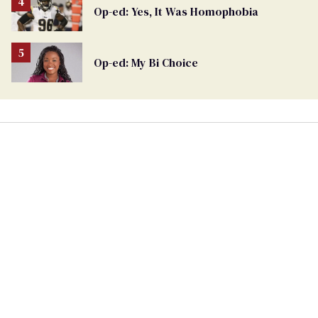
Op-ed: Yes, It Was Homophobia
Op-ed: My Bi Choice