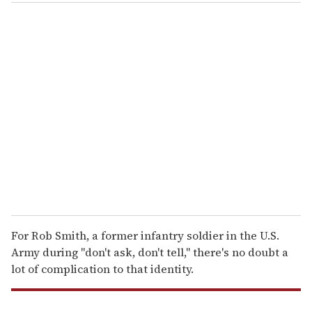
o
u
r
e
m
a
i
l
For Rob Smith, a former infantry soldier in the U.S.
Army during "don't ask, don't tell," there's no doubt a
lot of complication to that identity.