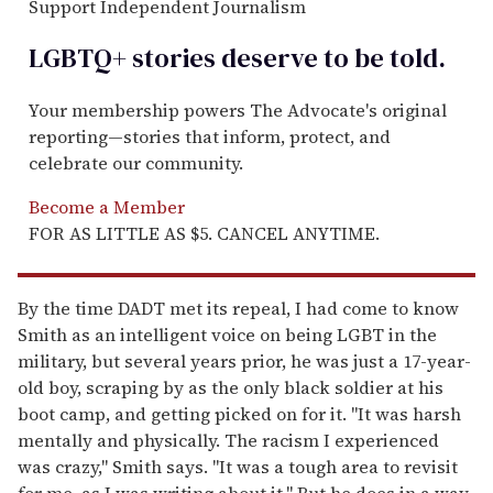
Support Independent Journalism
LGBTQ+ stories deserve to be
told
.
Your membership powers The Advocate's original
reporting—stories that inform, protect, and
celebrate our community.
Become a Member
FOR AS LITTLE AS $5. CANCEL ANYTIME.
By the time DADT met its repeal, I had come to know
Smith as an intelligent voice on being LGBT in the
military, but several years prior, he was just a 17-year-
old boy, scraping by as the only black soldier at his
boot camp, and getting picked on for it. "It was harsh
mentally and physically. The racism I experienced
was crazy," Smith says. "It was a tough area to revisit
for me, as I was writing about it." But he does in a way