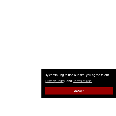
By continuing to use our site, you agree to our
Privacy Policy
and
Terms of Use
.
Accept