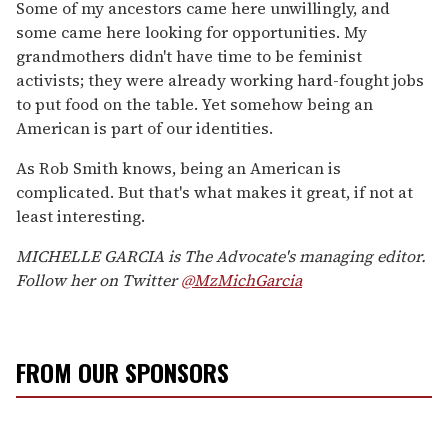
Some of my ancestors came here unwillingly, and
some came here looking for opportunities. My
grandmothers didn't have time to be feminist
activists; they were already working hard-fought jobs
to put food on the table. Yet somehow being an
American is part of our identities.
As Rob Smith knows, being an American is
complicated. But that's what makes it great, if not at
least interesting.
MICHELLE GARCIA is The Advocate's managing editor.
Follow her on Twitter
@MzMichGarcia
FROM OUR SPONSORS