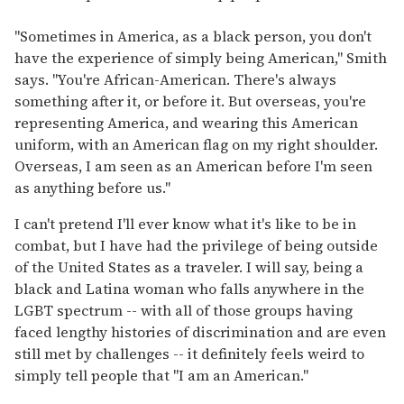
"Sometimes in America, as a black person, you don't
have the experience of simply being American," Smith
says. "You're African-American. There's always
something after it, or before it. But overseas, you're
representing America, and wearing this American
uniform, with an American flag on my right shoulder.
Overseas, I am seen as an American before I'm seen
as anything before us."
I can't pretend I'll ever know what it's like to be in
combat, but I have had the privilege of being outside
of the United States as a traveler. I will say, being a
black and Latina woman who falls anywhere in the
LGBT spectrum -- with all of those groups having
faced lengthy histories of discrimination and are even
still met by challenges -- it definitely feels weird to
simply tell people that "I am an American."