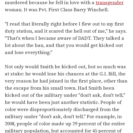
murdered because he fell in love with a
transgender
woman. It was Pvt. First Class Barry Winchell.
"I read that literally right before I flew out to my first
duty station, and it scared the hell out of me," he says.
"That's when I became aware of DADT. They talked a
lot about the ban, and that you would get kicked out
and lose everything."
Not only would Smith be kicked out, but so much was
at stake: he would lose his chances at the G.I. Bill, the
very reason he had joined in the first place, other than
the escape from his small town. Had Smith been
kicked out of the military under "don't ask, don't tell,"
he would have been just another statistic. People of
color were disproportionately discharged from the
military under "don't ask, don't tell." For example, in
2008, people of color made up 29 percent of the entire
military population, but accounted for 45 percent of