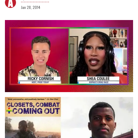
Jan 28, 2014
0
of
2
minutes,
13
seconds