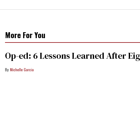
More For You
Op-ed: 6 Lessons Learned After Ei
Michelle Garcia