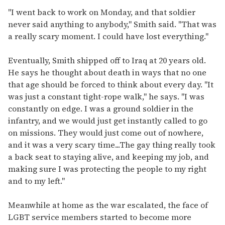
"I went back to work on Monday, and that soldier
never said anything to anybody," Smith said. "That was
a really scary moment. I could have lost everything."
Eventually, Smith shipped off to Iraq at 20 years old.
He says he thought about death in ways that no one
that age should be forced to think about every day. "It
was just a constant tight-rope walk," he says. "I was
constantly on edge. I was a ground soldier in the
infantry, and we would just get instantly called to go
on missions. They would just come out of nowhere,
and it was a very scary time...The gay thing really took
a back seat to staying alive, and keeping my job, and
making sure I was protecting the people to my right
and to my left."
Meanwhile at home as the war escalated, the face of
LGBT service members started to become more