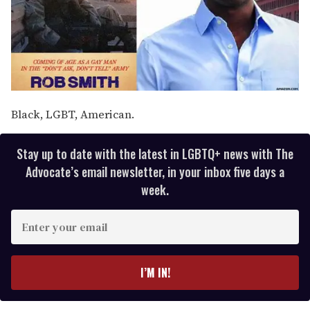
Black, LGBT, American.
Stay up to date with the latest in LGBTQ+ news with The
Advocate’s email newsletter, in your inbox five days a
week.
E
n
t
e
I’M IN!
r
y