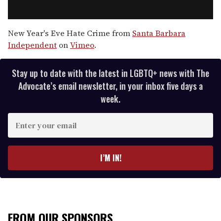
New Year's Eve Hate Crime from
Santa Barbara
Independent
on
Vimeo
.
Stay up to date with the latest in LGBTQ+ news with The
Advocate’s email newsletter, in your inbox five days a
week.
E
n
t
e
I’M IN!
r
y
o
u
r
FROM OUR SPONSORS