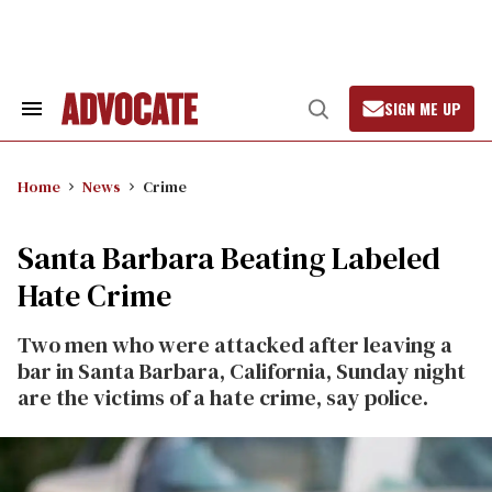
Skip
to
content
SIGN ME UP
Search
Open
&
Search
Section
Navigation
Home
News
Crime
Santa Barbara Beating Labeled
Hate Crime
Two men who were attacked after leaving a
bar in Santa Barbara, California, Sunday night
are the victims of a hate crime, say police.