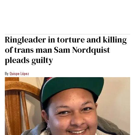
Ringleader in torture and killing
of trans man Sam Nordquist
pleads guilty
Quispe López