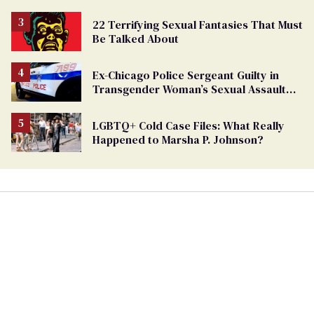
22 Terrifying Sexual Fantasies That Must
Be Talked About
Ex-Chicago Police Sergeant Guilty in
Transgender Woman’s Sexual Assault
Case
LGBTQ+ Cold Case Files: What Really
Happened to Marsha P. Johnson?