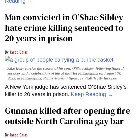
Reading →
Man convicted in O’Shae Sibley
hate crime killing sentenced to
20 years in prison
Jacob Ogles
Jake Kelly carries the casket of his son, O'Shae Sibley, following funeral
services and a celebration of life at the Met Philadelphia on August 08,
2023, in Philadelphia, Pennsylvania.
Spencer Platt/Getty Images
A New York judge has sentenced O’Shae Sibley’s
killer to 20 years in prison.
Keep Reading →
Gunman killed after opening fire
outside North Carolina gay bar
Jacob Ogles