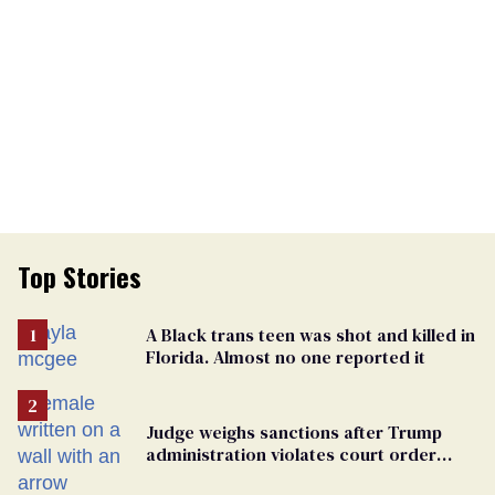
Top Stories
A Black trans teen was shot and killed in
Florida. Almost no one reported it
Judge weighs sanctions after Trump
administration violates court order
protecting trans prisoners