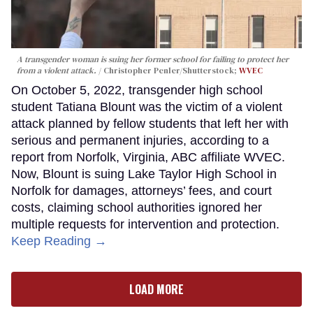
A transgender woman is suing her former school for failing to protect her
from a violent attack.
Christopher Penler/Shutterstock;
WVEC
On October 5, 2022, transgender high school
student Tatiana Blount was the victim of a violent
attack planned by fellow students that left her with
serious and permanent injuries, according to a
report from Norfolk, Virginia, ABC affiliate WVEC.
Now, Blount is suing Lake Taylor High School in
Norfolk for damages, attorneys’ fees, and court
costs, claiming school authorities ignored her
multiple requests for intervention and protection.
Keep Reading →
LOAD MORE