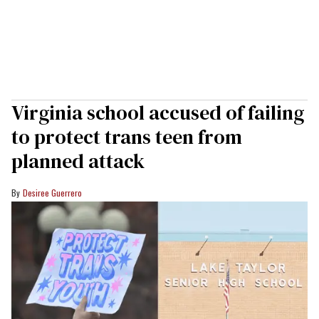
Virginia school accused of failing
to protect trans teen from
planned attack
Desiree Guerrero