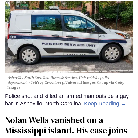
Asheville, North Carolina, Forensic Services Unit vehicle, police
department.
Jeffrey Greenberg/Universal Images Group via Getty
Images
Police shot and killed an armed man outside a gay
bar in Asheville, North Carolina.
Keep Reading →
Nolan Wells vanished on a
Mississippi island. His case joins