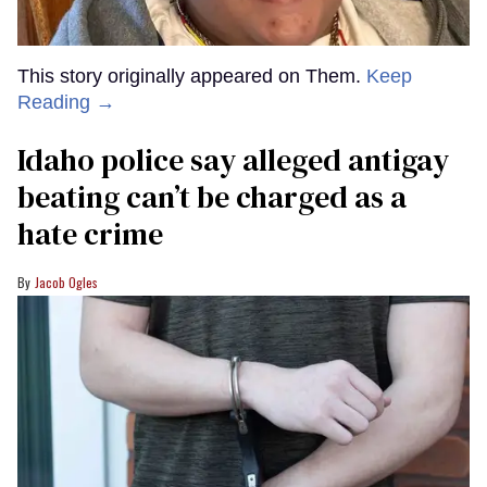
This story originally appeared on Them.
Keep
Reading →
Idaho police say alleged antigay
beating can’t be charged as a
hate crime
Jacob Ogles