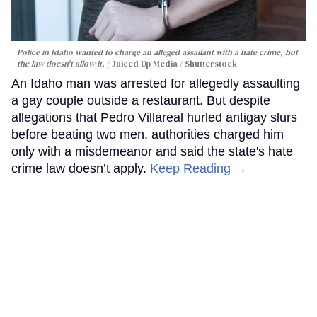
Police in Idaho wanted to charge an alleged assailant with a hate crime, but
the law doesn't allow it.
Juiced Up Media / Shutterstock
An Idaho man was arrested for allegedly assaulting
a gay couple outside a restaurant. But despite
allegations that Pedro Villareal hurled antigay slurs
before beating two men, authorities charged him
only with a misdemeanor and said the state's hate
crime law doesn’t apply.
Keep Reading →