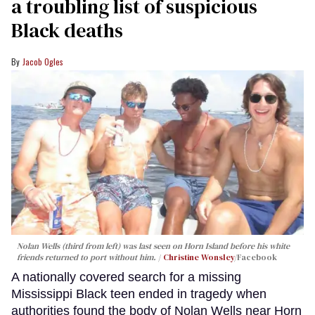
a troubling list of suspicious
Black deaths
Jacob Ogles
Nolan Wells (third from left) was last seen on Horn Island before his white
friends returned to port without him.
Christine Wonsley
/Facebook
A nationally covered search for a missing
Mississippi Black teen ended in tragedy when
authorities found the body of Nolan Wells near Horn