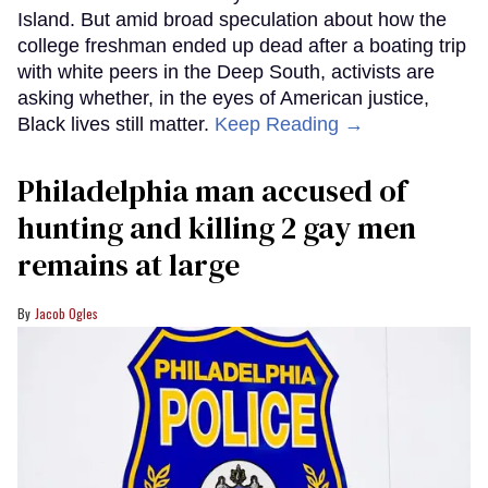
Island. But amid broad speculation about how the
college freshman ended up dead after a boating trip
with white peers in the Deep South, activists are
asking whether, in the eyes of American justice,
Black lives still matter.
Keep Reading →
Philadelphia man accused of
hunting and killing 2 gay men
remains at large
Jacob Ogles