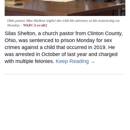
Ohio pastor Silas Shelton (right) sits with his attorney at his sentencing on
Monday.
WKRC/Local12
Silas Shelton, a church pastor from Clinton County,
Ohio, was sentenced to prison Monday for sex
crimes against a child that occurred in 2019. He
was arrested in October of last year and charged
with multiple felonies.
Keep Reading →