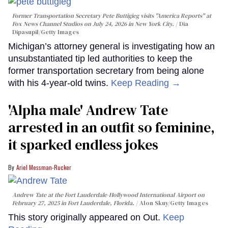
Former Transportation Secretary Pete Buttigieg visits "America Reports" at
Fox News Channel Studios on July 24, 2026 in New York City.
Dia
Dipasupil/Getty Images
Michigan’s attorney general is investigating how an
unsubstantiated tip led authorities to keep the
former transportation secretary from being alone
with his 4-year-old twins.
Keep Reading →
'Alpha male' Andrew Tate
arrested in an outfit so feminine,
it sparked endless jokes
Ariel Messman-Rucker
Andrew Tate at the Fort Lauderdale-Hollywood International Airport on
February 27, 2025 in Fort Lauderdale, Florida.
Alon Skuy/Getty Images
This story originally appeared on Out.
Keep