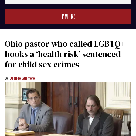
email
I’M IN!
Ohio pastor who called LGBTQ+
books a ‘health risk’ sentenced
for child sex crimes
Desiree Guerrero