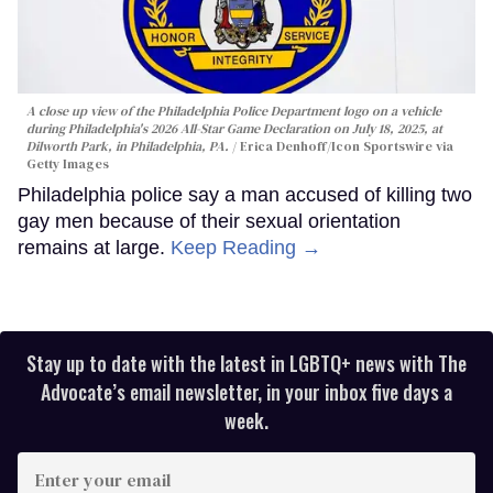
A close up view of the Philadelphia Police Department logo on a vehicle
during Philadelphia's 2026 All-Star Game Declaration on July 18, 2025, at
Dilworth Park, in Philadelphia, PA.
Erica Denhoff/Icon Sportswire via
Getty Images
Philadelphia police say a man accused of killing two
gay men because of their sexual orientation
remains at large.
Keep Reading →
Stay up to date with the latest in LGBTQ+ news with The
Advocate’s email newsletter, in your inbox five days a
week.
Enter
your