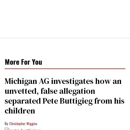
More For You
Michigan AG investigates how an
unvetted, false allegation
separated Pete Buttigieg from his
children
Christopher Wiggins