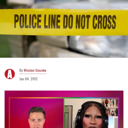
Winston Gieseke
Jan 04, 2012