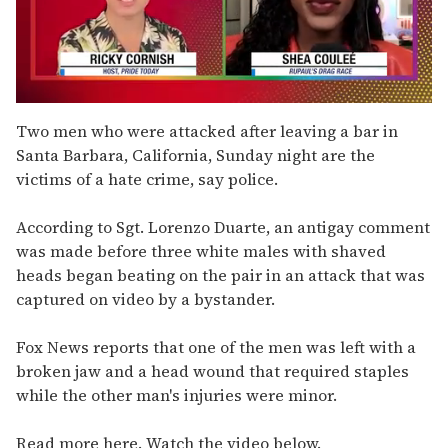
0
seconds
Two men who were attacked after leaving a bar in
of
Santa Barbara, California, Sunday night are the
2
minutes,
victims of a hate crime, say police.
13
seconds
According to Sgt. Lorenzo Duarte, an antigay comment
was made before three white males with shaved
heads began beating on the pair in an attack that was
captured on video by a bystander.
Fox News reports that one of the men was left with a
broken jaw and a head wound that required staples
while the other man's injuries were minor.
Read more here. Watch the video below.