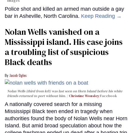
Images
Police shot and killed an armed man outside a gay
bar in Asheville, North Carolina.
Keep Reading →
Nolan Wells vanished on a
Mississippi island. His case joins
a troubling list of suspicious
Black deaths
Jacob Ogles
Nolan Wells (third from left) was last seen on Horn Island before his white
friends returned to port without him.
Christine Wonsley
/Facebook
A nationally covered search for a missing
Mississippi Black teen ended in tragedy when
authorities found the body of Nolan Wells near Horn
Island. But amid broad speculation about how the
college freshman ended up dead after a boating trip