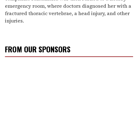
emergency room, where doctors diagnosed her with a
fractured thoracic vertebrae, a head injury, and other
injuries.
FROM OUR SPONSORS