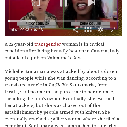
0
of
A 22-year-old
transgender
woman is in critical
2
condition after being brutally beaten in Catania, Italy
minutes,
13
outside of a pub on Valentine's Day.
seconds
Michelle Santamaria was attacked by about a dozen
young people while she was dancing, according to a
translated article in
La Sicilia
. Santamaria, from
Licata, said no one in the pub came to her defense,
including the pub's owner. Eventually, she escaped
her attackers, but she was chased out of the
establishment by people armed with knives. She
eventually reached a police station, where she filed a
complaint. Santamaria was then rushed to a nearby