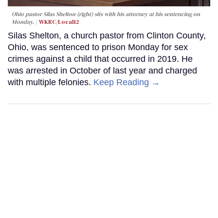
Ohio pastor Silas Shelton (right) sits with his attorney at his sentencing on
Monday.
WKRC/Local12
Silas Shelton, a church pastor from Clinton County,
Ohio, was sentenced to prison Monday for sex
crimes against a child that occurred in 2019. He
was arrested in October of last year and charged
with multiple felonies.
Keep Reading →