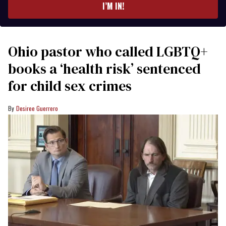
I’M IN!
Ohio pastor who called LGBTQ+
books a ‘health risk’ sentenced
for child sex crimes
Desiree Guerrero