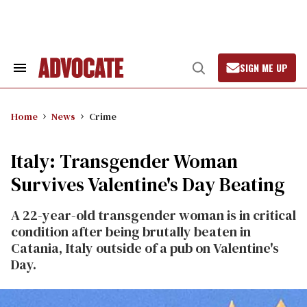
Skip
to
content
SIGN ME UP
Search
Open
&
Search
Section
Navigation
Home
News
Crime
Italy: Transgender Woman
Survives Valentine's Day Beating
A 22-year-old transgender woman is in critical
condition after being brutally beaten in
Catania, Italy outside of a pub on Valentine's
Day.