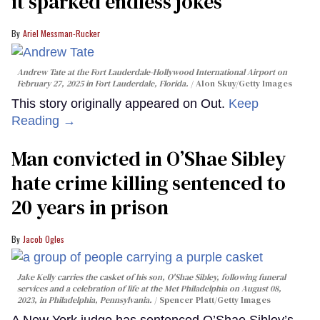
it sparked endless jokes
Ariel Messman-Rucker
Andrew Tate at the Fort Lauderdale-Hollywood International Airport on
February 27, 2025 in Fort Lauderdale, Florida.
Alon Skuy/Getty Images
This story originally appeared on Out.
Keep
Reading →
Man convicted in O’Shae Sibley
hate crime killing sentenced to
20 years in prison
Jacob Ogles
Jake Kelly carries the casket of his son, O'Shae Sibley, following funeral
services and a celebration of life at the Met Philadelphia on August 08,
2023, in Philadelphia, Pennsylvania.
Spencer Platt/Getty Images