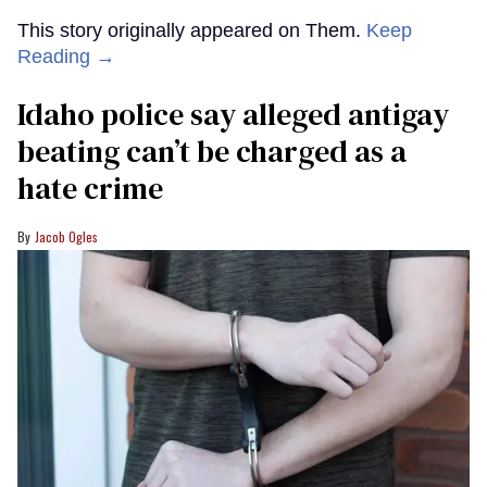
This story originally appeared on Them.
Keep
Reading →
Idaho police say alleged antigay
beating can’t be charged as a
hate crime
Jacob Ogles