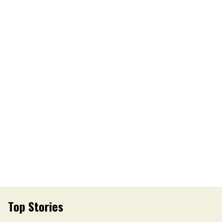
Top Stories