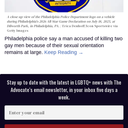
A close up view of the Philadelphia Police Department logo on a vehicle
during Philadelphia's 2026 All-Star Game Declaration on July 18, 2025, at
Dilworth Park, in Philadelphia, PA.
Erica Denhoff/Icon Sportswire via
Getty Images
Philadelphia police say a man accused of killing two
gay men because of their sexual orientation
remains at large.
Keep Reading →
Stay up to date with the latest in LGBTQ+ news with The
Advocate’s email newsletter, in your inbox five days a
week.
Enter
your
email