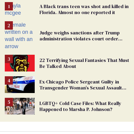
A Black trans teen was shot and killed in
Florida. Almost no one reported it
Judge weighs sanctions after Trump
administration violates court order
protecting trans prisoners
22 Terrifying Sexual Fantasies That Must
Be Talked About
Ex-Chicago Police Sergeant Guilty in
Transgender Woman’s Sexual Assault
Case
LGBTQ+ Cold Case Files: What Really
Happened to Marsha P. Johnson?