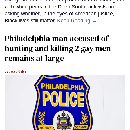
with white peers in the Deep South, activists are
asking whether, in the eyes of American justice,
Black lives still matter.
Keep Reading →
Philadelphia man accused of
hunting and killing 2 gay men
remains at large
Jacob Ogles