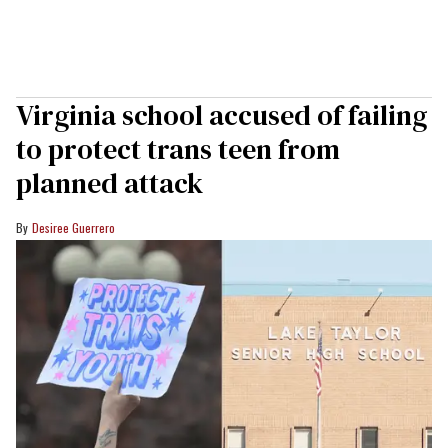
Virginia school accused of failing
to protect trans teen from
planned attack
Desiree Guerrero