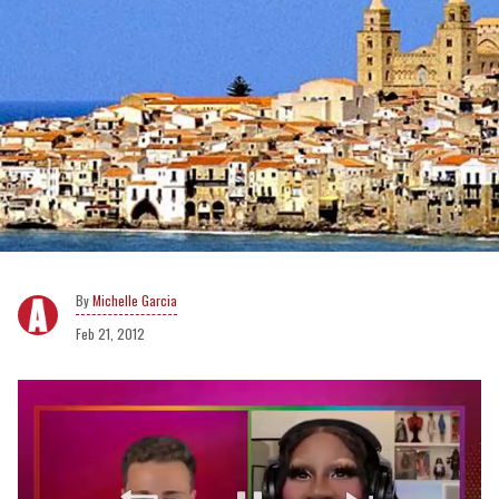
Michelle Garcia
Feb 21, 2012