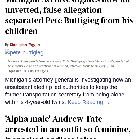
unvetted, false allegation
separated Pete Buttigieg from his
children
Christopher Wiggins
Former Transportation Secretary Pete Buttigieg visits "America Reports" at
Fox News Channel Studios on July 24, 2026 in New York City.
Dia
Dipasupil/Getty Images
Michigan’s attorney general is investigating how an
unsubstantiated tip led authorities to keep the
former transportation secretary from being alone
with his 4-year-old twins.
Keep Reading →
'Alpha male' Andrew Tate
arrested in an outfit so feminine,