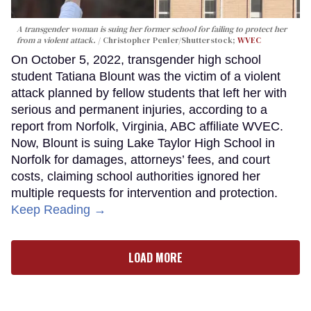
A transgender woman is suing her former school for failing to protect her
from a violent attack.
Christopher Penler/Shutterstock;
WVEC
On October 5, 2022, transgender high school
student Tatiana Blount was the victim of a violent
attack planned by fellow students that left her with
serious and permanent injuries, according to a
report from Norfolk, Virginia, ABC affiliate WVEC.
Now, Blount is suing Lake Taylor High School in
Norfolk for damages, attorneys’ fees, and court
costs, claiming school authorities ignored her
multiple requests for intervention and protection.
Keep Reading →
LOAD MORE