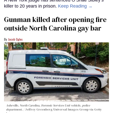
A New York judge has sentenced O’Shae Sibley’s
killer to 20 years in prison.
Keep Reading →
Gunman killed after opening fire
outside North Carolina gay bar
Jacob Ogles
Asheville, North Carolina, Forensic Services Unit vehicle, police
department.
Jeffrey Greenberg/Universal Images Group via Getty