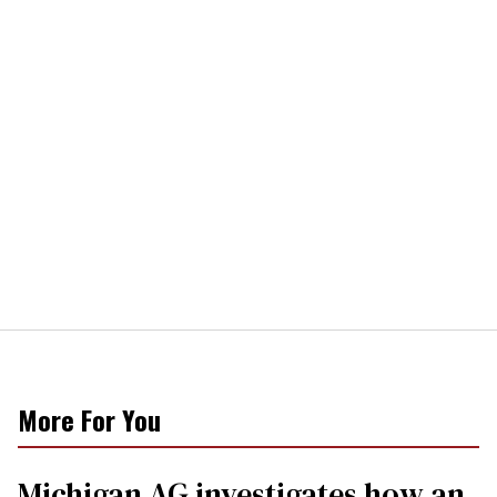
More For You
Michigan AG investigates how an