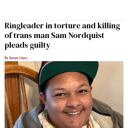
Ringleader in torture and killing
of trans man Sam Nordquist
pleads guilty
Quispe López