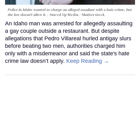
Police in Idaho wanted to charge an alleged assailant with a hate crime, but
the law doesn't allow it.
Juiced Up Media / Shutterstock
An Idaho man was arrested for allegedly assaulting
a gay couple outside a restaurant. But despite
allegations that Pedro Villareal hurled antigay slurs
before beating two men, authorities charged him
only with a misdemeanor and said the state's hate
crime law doesn’t apply.
Keep Reading →