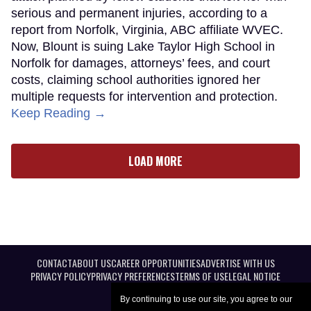
serious and permanent injuries, according to a
report from Norfolk, Virginia, ABC affiliate WVEC.
Now, Blount is suing Lake Taylor High School in
Norfolk for damages, attorneys’ fees, and court
costs, claiming school authorities ignored her
multiple requests for intervention and protection.
Keep Reading →
LOAD MORE
CONTACT
ABOUT US
CAREER OPPORTUNITIES
ADVERTISE WITH US
PRIVACY POLICY
PRIVACY PREFERENCES
TERMS OF USE
LEGAL NOTICE
By continuing to use our site, you agree to our