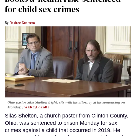
for child sex crimes
Desiree Guerrero
Ohio pastor Silas Shelton (right) sits with his attorney at his sentencing on
Monday.
WKRC/Local12
Silas Shelton, a church pastor from Clinton County,
Ohio, was sentenced to prison Monday for sex
crimes against a child that occurred in 2019. He