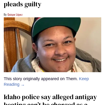
pleads guilty
Quispe López
This story originally appeared on Them.
Keep
Reading →
Idaho police say alleged antigay
beating can’t be charged as a