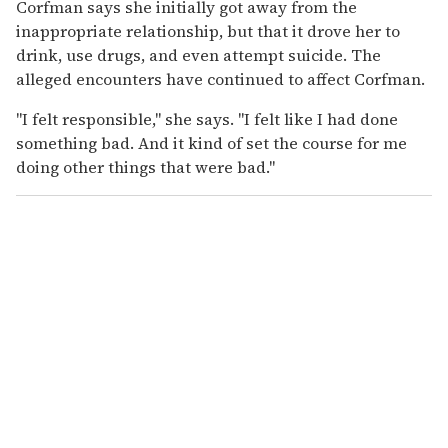
Corfman says she initially got away from the
inappropriate relationship, but that it drove her to
drink, use drugs, and even attempt suicide. The
alleged encounters have continued to affect Corfman.
"I felt responsible," she says. "I felt like I had done
something bad. And it kind of set the course for me
doing other things that were bad."