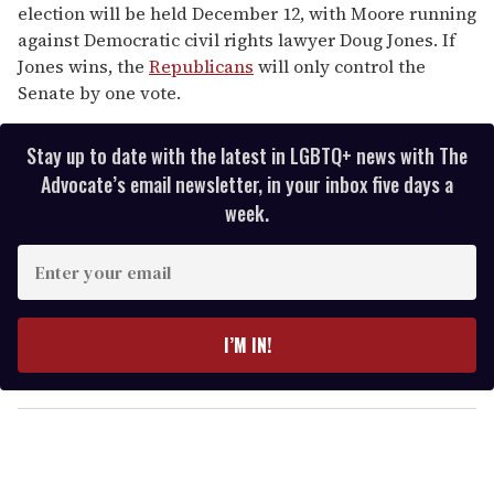
election will be held December 12, with Moore running
against Democratic civil rights lawyer Doug Jones. If
Jones wins, the
Republicans
will only control the
Senate by one vote.
Stay up to date with the latest in LGBTQ+ news with The
Advocate’s email newsletter, in your inbox five days a
week.
E
n
t
e
I’M IN!
r
y
o
u
r