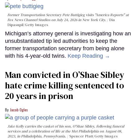
Former Transportation Secretary Pete Buttigieg visits "America Reports" at
Fox News Channel Studios on July 24, 2026 in New York City.
Dia
Dipasupil/Getty Images
Michigan’s attorney general is investigating how an
unsubstantiated tip led authorities to keep the
former transportation secretary from being alone
with his 4-year-old twins.
Keep Reading →
Man convicted in O’Shae Sibley
hate crime killing sentenced to
20 years in prison
Jacob Ogles
Jake Kelly carries the casket of his son, O'Shae Sibley, following funeral
services and a celebration of life at the Met Philadelphia on August 08,
2023, in Philadelphia, Pennsylvania.
Spencer Platt/Getty Images