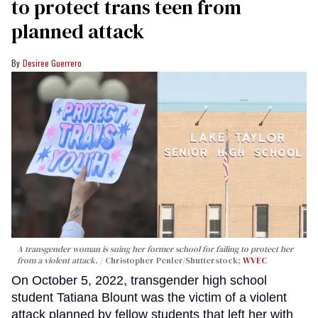
to protect trans teen from
planned attack
Desiree Guerrero
A transgender woman is suing her former school for failing to protect her
from a violent attack.
Christopher Penler/Shutterstock;
WVEC
On October 5, 2022, transgender high school
student Tatiana Blount was the victim of a violent
attack planned by fellow students that left her with