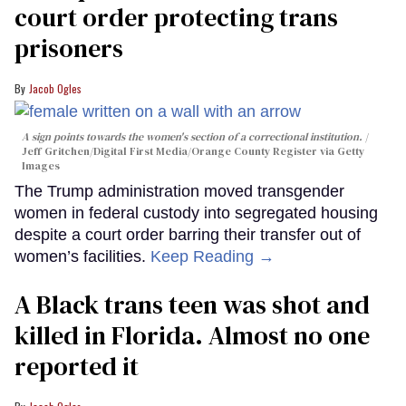
court order protecting trans
prisoners
Jacob Ogles
A sign points towards the women's section of a correctional institution.
Jeff Gritchen/Digital First Media/Orange County Register via Getty
Images
The Trump administration moved transgender
women in federal custody into segregated housing
despite a court order barring their transfer out of
women’s facilities.
Keep Reading →
A Black trans teen was shot and
killed in Florida. Almost no one
reported it