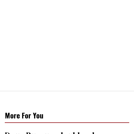
More For You