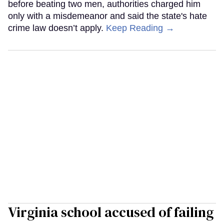
before beating two men, authorities charged him
only with a misdemeanor and said the state's hate
crime law doesn’t apply.
Keep Reading →
Virginia school accused of failing