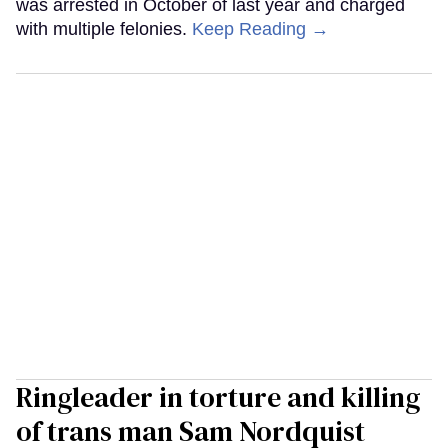
was arrested in October of last year and charged
with multiple felonies.
Keep Reading →
Ringleader in torture and killing
of trans man Sam Nordquist