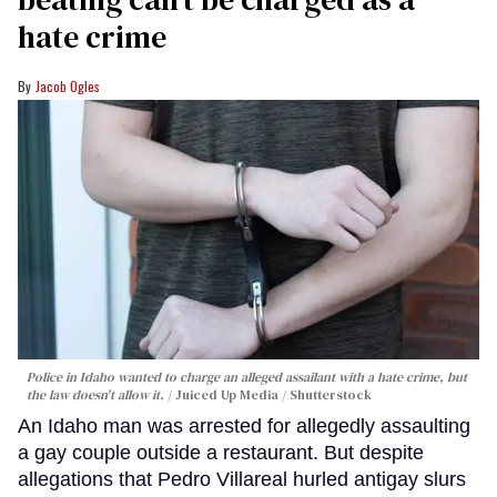
hate crime
Jacob Ogles
Police in Idaho wanted to charge an alleged assailant with a hate crime, but
the law doesn't allow it.
Juiced Up Media / Shutterstock
An Idaho man was arrested for allegedly assaulting
a gay couple outside a restaurant. But despite
allegations that Pedro Villareal hurled antigay slurs