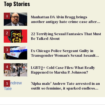
Top Stories
Manhattan DA Alvin Bragg brings
another antigay hate crime case after
beating of 12-year-old boy
22 Terrifying Sexual Fantasies That Must
Be Talked About
Ex-Chicago Police Sergeant Guilty in
Transgender Woman’s Sexual Assault
Case
LGBTQ+ Cold Case Files: What Really
Happened to Marsha P. Johnson?
'Alpha male' Andrew Tate arrested in an
outfit so feminine, it sparked endless
jokes