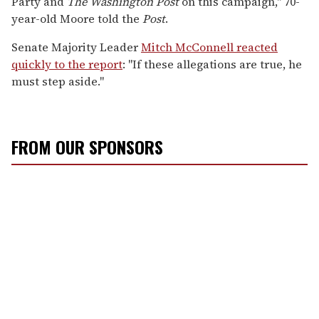
Party and
The
Washington Post
on this campaign," 70-
year-old Moore told the
Post
.
Senate Majority Leader
Mitch McConnell reacted
quickly to the report
: "If these allegations are true, he
must step aside."
FROM OUR SPONSORS