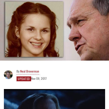
Neal Broverman
Nov 09, 2017
UPDATED