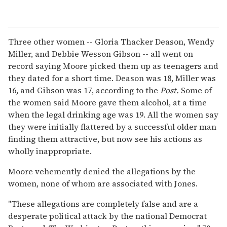
Three other women -- Gloria Thacker Deason, Wendy
Miller, and Debbie Wesson Gibson -- all went on
record saying Moore picked them up as teenagers and
they dated for a short time. Deason was 18, Miller was
16, and Gibson was 17, according to the
Post.
Some of
the women said Moore gave them alcohol, at a time
when the legal drinking age was 19. All the women say
they were initially flattered by a successful older man
finding them attractive, but now see his actions as
wholly inappropriate.
Moore vehemently denied the allegations by the
women, none of whom are associated with Jones.
"These allegations are completely false and are a
desperate political attack by the national Democrat