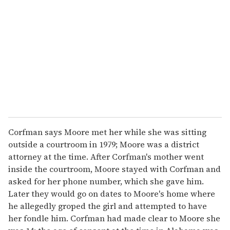
e
m
a
i
l
Corfman says Moore met her while she was sitting
outside a courtroom in 1979; Moore was a district
attorney at the time. After Corfman's mother went
inside the courtroom, Moore stayed with Corfman and
asked for her phone number, which she gave him.
Later they would go on dates to Moore's home where
he allegedly groped the girl and attempted to have
her fondle him. Corfman had made clear to Moore she