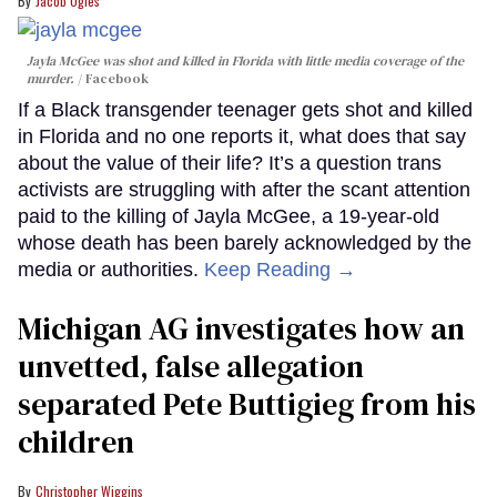
Jacob Ogles
Jayla McGee was shot and killed in Florida with little media coverage of the
murder.
Facebook
If a Black transgender teenager gets shot and killed
in Florida and no one reports it, what does that say
about the value of their life? It’s a question trans
activists are struggling with after the scant attention
paid to the killing of Jayla McGee, a 19-year-old
whose death has been barely acknowledged by the
media or authorities.
Keep Reading →
Michigan AG investigates how an
unvetted, false allegation
separated Pete Buttigieg from his
children
Christopher Wiggins