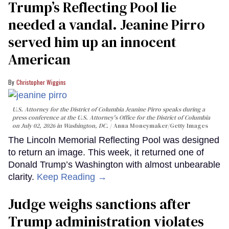
Trump’s Reflecting Pool lie
needed a vandal. Jeanine Pirro
served him up an innocent
American
Christopher Wiggins
U.S. Attorney for the District of Columbia Jeanine Pirro speaks during a
press conference at the U.S. Attorney's Office for the District of Columbia
on July 02, 2026 in Washington, DC.
Anna Moneymaker/Getty Images
The Lincoln Memorial Reflecting Pool was designed
to return an image. This week, it returned one of
Donald Trump’s Washington with almost unbearable
clarity.
Keep Reading →
Judge weighs sanctions after
Trump administration violates