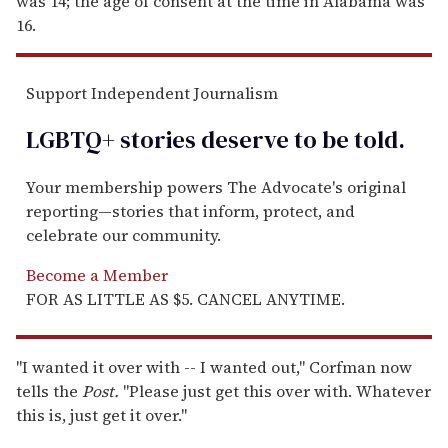
was 14; the age of consent at the time in Alabama was
16.
Support Independent Journalism
LGBTQ+ stories deserve to be
told
.
Your membership powers The Advocate's original
reporting—stories that inform, protect, and
celebrate our community.
Become a Member
FOR AS LITTLE AS $5. CANCEL ANYTIME.
"I wanted it over with -- I wanted out," Corfman now
tells the
Post.
"Please just get this over with. Whatever
this is, just get it over."