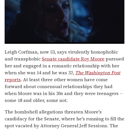
0
seconds
Leigh Corfman, now 53, says virulently homophobic
of
and transphobic
Senate candidate Roy Moore
pursued
1
minute,
her and engaged in a romantic relationship with her
15
when she was 14 and he was 32,
The Washington Post
seconds
reports
. At least three other women have come
forward about consensual relationships they had
when Moore was in his 30s and they were teenagers --
some 18 and older, some not.
The bombshell allegations threaten Moore's
candidacy for the Senate, where he's running to fill the
spot vacated by Attorney General Jeff Sessions. The