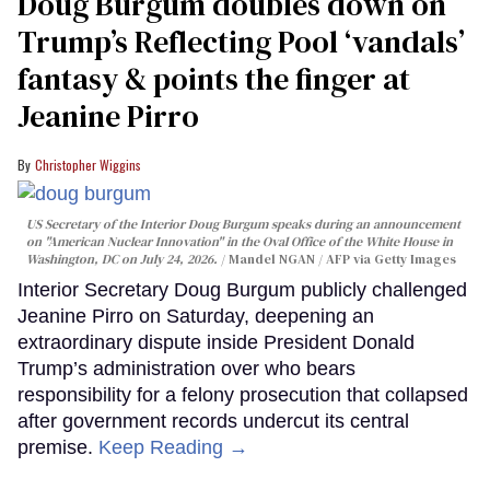
Doug Burgum doubles down on
Trump’s Reflecting Pool ‘vandals’
fantasy & points the finger at
Jeanine Pirro
Christopher Wiggins
US Secretary of the Interior Doug Burgum speaks during an announcement
on "American Nuclear Innovation" in the Oval Office of the White House in
Washington, DC on July 24, 2026.
Mandel NGAN / AFP via Getty Images
Interior Secretary Doug Burgum publicly challenged
Jeanine Pirro on Saturday, deepening an
extraordinary dispute inside President Donald
Trump’s administration over who bears
responsibility for a felony prosecution that collapsed
after government records undercut its central
premise.
Keep Reading →