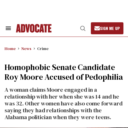
Skip
to
content
SIGN ME UP
Search
Open
&
Search
Section
Navigation
Home
News
Crime
Homophobic Senate Candidate
Roy Moore Accused of Pedophilia
A woman claims Moore engaged in a
relationship with her when she was 14 and he
was 32. Other women have also come forward
saying they had relationships with the
Alabama politician when they were teens.