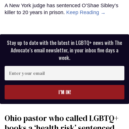
A New York judge has sentenced O’Shae Sibley’s
killer to 20 years in prison.
Keep Reading →
Stay up to date with the latest in LGBTQ+ news with The
Advocate’s email newsletter, in your inbox five days a
week.
Enter
your
email
I’M IN!
Ohio pastor who called LGBTQ+
books a ‘health risk’ sentenced